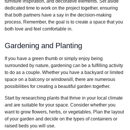
furniture inspiration, and decorative elements. Set aside
dedicated time to work on the project together, ensuring
that both partners have a say in the decision-making
process. Remember, the goal is to create a space that you
both love and feel comfortable in.
Gardening and Planting
If you have a green thumb or simply enjoy being
surrounded by nature, gardening can be a fulfilling activity
to do as a couple. Whether you have a backyard or limited
space on a balcony or windowsill, there are numerous
possibilities for creating a beautiful garden together.
Start by researching plants that thrive in your local climate
and are suitable for your space. Consider whether you
want to grow flowers, herbs, or vegetables. Plan the layout
of your garden and decide on the types of containers or
raised beds you will use.