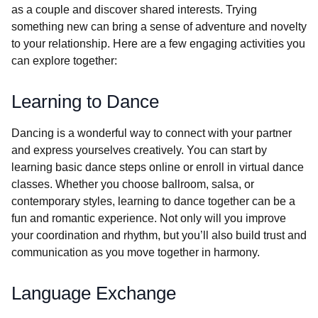
as a couple and discover shared interests. Trying
something new can bring a sense of adventure and novelty
to your relationship. Here are a few engaging activities you
can explore together:
Learning to Dance
Dancing is a wonderful way to connect with your partner
and express yourselves creatively. You can start by
learning basic dance steps online or enroll in virtual dance
classes. Whether you choose ballroom, salsa, or
contemporary styles, learning to dance together can be a
fun and romantic experience. Not only will you improve
your coordination and rhythm, but you’ll also build trust and
communication as you move together in harmony.
Language Exchange