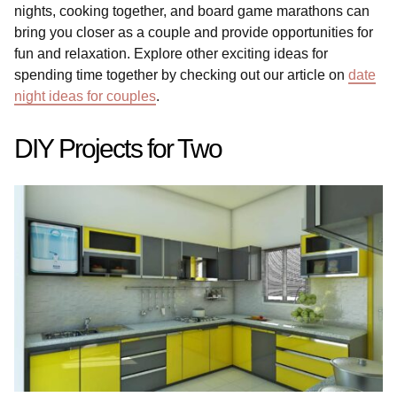
nights, cooking together, and board game marathons can
bring you closer as a couple and provide opportunities for
fun and relaxation. Explore other exciting ideas for
spending time together by checking out our article on
date
night ideas for couples
.
DIY Projects for Two