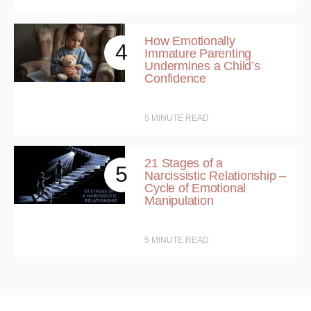
How Emotionally
4
Immature Parenting
Undermines a Child’s
Confidence
5
MINUTE READ
21 Stages of a
5
Narcissistic Relationship –
Cycle of Emotional
Manipulation
5
MINUTE READ