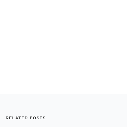
RELATED POSTS