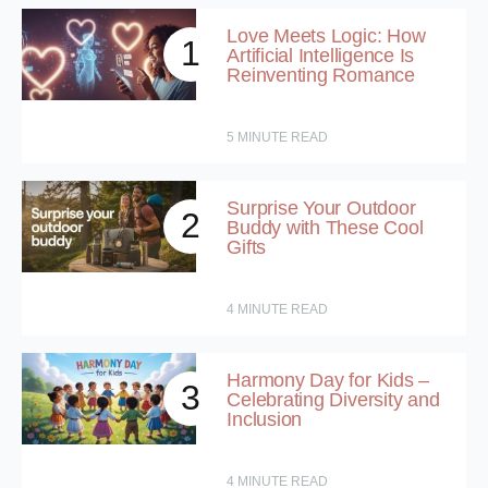
Love Meets Logic: How
1
Artificial Intelligence Is
Reinventing Romance
5
MINUTE READ
Surprise Your Outdoor
2
Buddy with These Cool
Gifts
4
MINUTE READ
Harmony Day for Kids –
3
Celebrating Diversity and
Inclusion
4
MINUTE READ