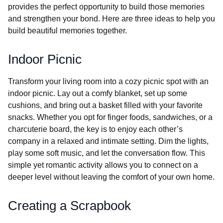
provides the perfect opportunity to build those memories
and strengthen your bond. Here are three ideas to help you
build beautiful memories together.
Indoor Picnic
Transform your living room into a cozy picnic spot with an
indoor picnic. Lay out a comfy blanket, set up some
cushions, and bring out a basket filled with your favorite
snacks. Whether you opt for finger foods, sandwiches, or a
charcuterie board, the key is to enjoy each other’s
company in a relaxed and intimate setting. Dim the lights,
play some soft music, and let the conversation flow. This
simple yet romantic activity allows you to connect on a
deeper level without leaving the comfort of your own home.
Creating a Scrapbook