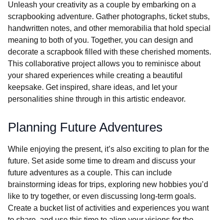
Unleash your creativity as a couple by embarking on a
scrapbooking adventure. Gather photographs, ticket stubs,
handwritten notes, and other memorabilia that hold special
meaning to both of you. Together, you can design and
decorate a scrapbook filled with these cherished moments.
This collaborative project allows you to reminisce about
your shared experiences while creating a beautiful
keepsake. Get inspired, share ideas, and let your
personalities shine through in this artistic endeavor.
Planning Future Adventures
While enjoying the present, it’s also exciting to plan for the
future. Set aside some time to dream and discuss your
future adventures as a couple. This can include
brainstorming ideas for trips, exploring new hobbies you’d
like to try together, or even discussing long-term goals.
Create a bucket list of activities and experiences you want
to share, and use this time to align your visions for the