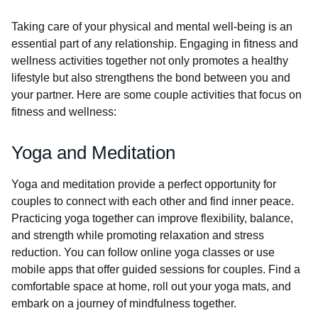
Taking care of your physical and mental well-being is an
essential part of any relationship. Engaging in fitness and
wellness activities together not only promotes a healthy
lifestyle but also strengthens the bond between you and
your partner. Here are some couple activities that focus on
fitness and wellness:
Yoga and Meditation
Yoga and meditation provide a perfect opportunity for
couples to connect with each other and find inner peace.
Practicing yoga together can improve flexibility, balance,
and strength while promoting relaxation and stress
reduction. You can follow online yoga classes or use
mobile apps that offer guided sessions for couples. Find a
comfortable space at home, roll out your yoga mats, and
embark on a journey of mindfulness together.