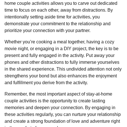
home couple activities allows you to carve out dedicated
time to focus on each other, away from distractions. By
intentionally setting aside time for activities, you
demonstrate your commitment to the relationship and
prioritize your connection with your partner.
Whether you’re cooking a meal together, having a cozy
movie night, or engaging in a DIY project, the key is to be
present and fully engaged in the activity. Put away your
phones and other distractions to fully immerse yourselves
in the shared experience. This undivided attention not only
strengthens your bond but also enhances the enjoyment
and fulfillment you derive from the activity.
Remember, the most important aspect of stay-at-home
couple activities is the opportunity to create lasting
memories and deepen your connection. By engaging in
these activities regularly, you can nurture your relationship
and create a strong foundation of love and adventure right