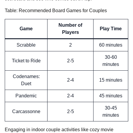
Table: Recommended Board Games for Couples
Number of
Game
Play Time
Players
Scrabble
2
60 minutes
30-60
Ticket to Ride
2-5
minutes
Codenames:
2-4
15 minutes
Duet
Pandemic
2-4
45 minutes
30-45
Carcassonne
2-5
minutes
Engaging in indoor couple activities like cozy movie