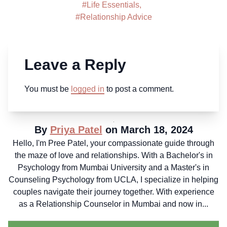
#
Life Essentials
,
#
Relationship Advice
Leave a Reply
You must be
logged in
to post a comment.
By
Priya Patel
on March 18, 2024
Hello, I'm Pree Patel, your compassionate guide through
the maze of love and relationships. With a Bachelor's in
Psychology from Mumbai University and a Master's in
Counseling Psychology from UCLA, I specialize in helping
couples navigate their journey together. With experience
as a Relationship Counselor in Mumbai and now in...