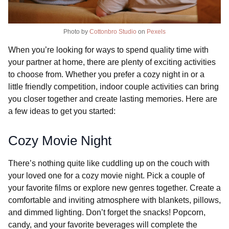
Photo by
Cottonbro Studio
on
Pexels
When you’re looking for ways to spend quality time with
your partner at home, there are plenty of exciting activities
to choose from. Whether you prefer a cozy night in or a
little friendly competition, indoor couple activities can bring
you closer together and create lasting memories. Here are
a few ideas to get you started:
Cozy Movie Night
There’s nothing quite like cuddling up on the couch with
your loved one for a cozy movie night. Pick a couple of
your favorite films or explore new genres together. Create a
comfortable and inviting atmosphere with blankets, pillows,
and dimmed lighting. Don’t forget the snacks! Popcorn,
candy, and your favorite beverages will complete the