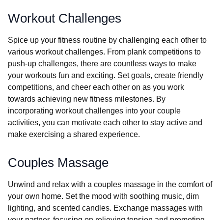
Workout Challenges
Spice up your fitness routine by challenging each other to
various workout challenges. From plank competitions to
push-up challenges, there are countless ways to make
your workouts fun and exciting. Set goals, create friendly
competitions, and cheer each other on as you work
towards achieving new fitness milestones. By
incorporating workout challenges into your couple
activities, you can motivate each other to stay active and
make exercising a shared experience.
Couples Massage
Unwind and relax with a couples massage in the comfort of
your own home. Set the mood with soothing music, dim
lighting, and scented candles. Exchange massages with
your partner, focusing on relieving tension and promoting