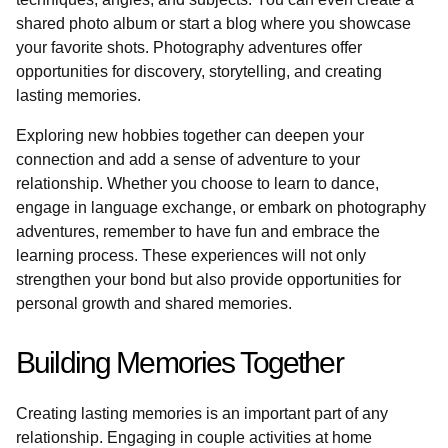
shared photo album or start a blog where you showcase
your favorite shots. Photography adventures offer
opportunities for discovery, storytelling, and creating
lasting memories.
Exploring new hobbies together can deepen your
connection and add a sense of adventure to your
relationship. Whether you choose to learn to dance,
engage in language exchange, or embark on photography
adventures, remember to have fun and embrace the
learning process. These experiences will not only
strengthen your bond but also provide opportunities for
personal growth and shared memories.
Building Memories Together
Creating lasting memories is an important part of any
relationship. Engaging in couple activities at home