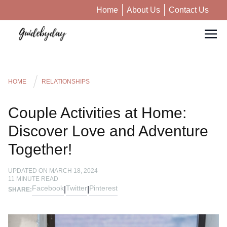
Home
About Us
Contact Us
HOME
RELATIONSHIPS
Couple Activities at Home:
Discover Love and Adventure
Together!
UPDATED ON
MARCH 18, 2024
11
MINUTE READ
Facebook
Twitter
Pinterest
|
|
SHARE: