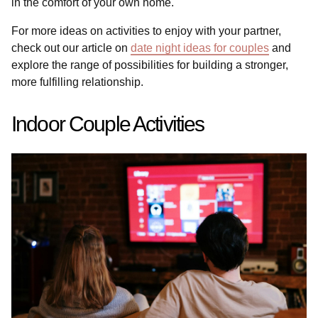
in the comfort of your own home.
For more ideas on activities to enjoy with your partner,
check out our article on
date night ideas for couples
and
explore the range of possibilities for building a stronger,
more fulfilling relationship.
Indoor Couple Activities