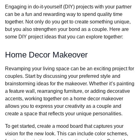
Engaging in do-it-yourself (DIY) projects with your partner
can be a fun and rewarding way to spend quality time
together. Not only do you get to create something unique,
but you also strengthen your bond as a couple. Here are
some DIY project ideas that you can explore together:
Home Decor Makeover
Revamping your living space can be an exciting project for
couples. Start by discussing your preferred style and
brainstorming ideas for the makeover. Whether it’s painting
a feature wall, rearranging furniture, or adding decorative
accents, working together on a home decor makeover
allows you to express your creativity as a couple and
create a space that reflects your unique personalities.
To get started, create a mood board that captures your
vision for the new look. This can include color schemes,