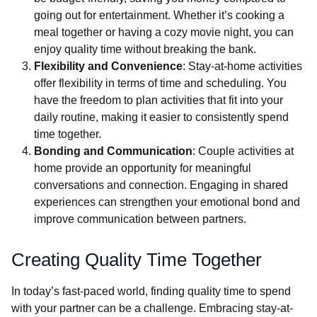
going out for entertainment. Whether it’s cooking a
meal together or having a cozy movie night, you can
enjoy quality time without breaking the bank.
Flexibility and Convenience
: Stay-at-home activities
offer flexibility in terms of time and scheduling. You
have the freedom to plan activities that fit into your
daily routine, making it easier to consistently spend
time together.
Bonding and Communication
: Couple activities at
home provide an opportunity for meaningful
conversations and connection. Engaging in shared
experiences can strengthen your emotional bond and
improve communication between partners.
Creating Quality Time Together
In today’s fast-paced world, finding quality time to spend
with your partner can be a challenge. Embracing stay-at-