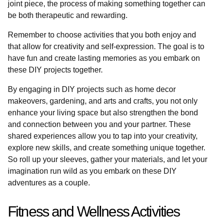
joint piece, the process of making something together can
be both therapeutic and rewarding.
Remember to choose activities that you both enjoy and
that allow for creativity and self-expression. The goal is to
have fun and create lasting memories as you embark on
these DIY projects together.
By engaging in DIY projects such as home decor
makeovers, gardening, and arts and crafts, you not only
enhance your living space but also strengthen the bond
and connection between you and your partner. These
shared experiences allow you to tap into your creativity,
explore new skills, and create something unique together.
So roll up your sleeves, gather your materials, and let your
imagination run wild as you embark on these DIY
adventures as a couple.
Fitness and Wellness Activities