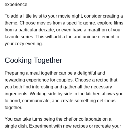
experience.
To add a little twist to your movie night, consider creating a
theme. Choose movies from a specific genre, explore films
from a particular decade, or even have a marathon of your
favorite series. This will add a fun and unique element to
your cozy evening.
Cooking Together
Preparing a meal together can be a delightful and
rewarding experience for couples. Choose a recipe that
you both find interesting and gather all the necessary
ingredients. Working side by side in the kitchen allows you
to bond, communicate, and create something delicious
together.
You can take turns being the chef or collaborate on a
single dish. Experiment with new recipes or recreate your