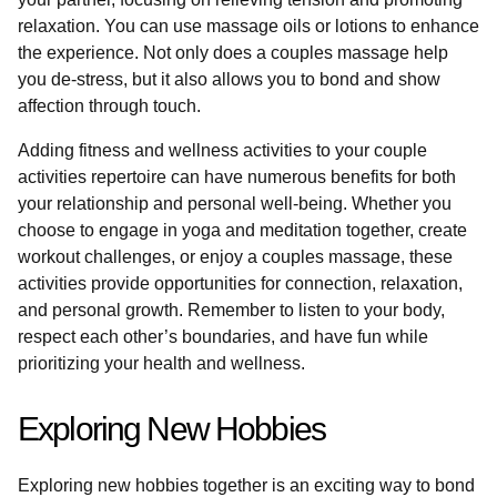
relaxation. You can use massage oils or lotions to enhance
the experience. Not only does a couples massage help
you de-stress, but it also allows you to bond and show
affection through touch.
Adding fitness and wellness activities to your couple
activities repertoire can have numerous benefits for both
your relationship and personal well-being. Whether you
choose to engage in yoga and meditation together, create
workout challenges, or enjoy a couples massage, these
activities provide opportunities for connection, relaxation,
and personal growth. Remember to listen to your body,
respect each other’s boundaries, and have fun while
prioritizing your health and wellness.
Exploring New Hobbies
Exploring new hobbies together is an exciting way to bond