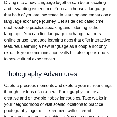
Diving into a new language together can be an exciting
and rewarding experience. You can choose a language
that both of you are interested in learning and embark on a
language exchange journey. Set aside dedicated time
each week to practice speaking and listening to the
language. You can find language exchange partners
online or use language learning apps that offer interactive
features. Learning a new language as a couple not only
expands your communication skills but also opens doors
to new cultural experiences.
Photography Adventures
Capture precious moments and explore your surroundings
through the lens of a camera. Photography can be a
creative and enjoyable hobby for couples. Take walks in
your neighborhood or visit scenic locations to practice
photography together. Experiment with different
techniques, angles, and subjects. You can even create a