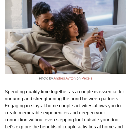
Photo by
Andres Ayrton
on
Pexels
Spending quality time together as a couple is essential for
nurturing and strengthening the bond between partners.
Engaging in stay-at-home couple activities allows you to
create memorable experiences and deepen your
connection without even stepping foot outside your door.
Let’s explore the benefits of couple activities at home and