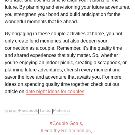
future. By planning and envisioning your future adventures,
you strengthen your bond and build anticipation for the
wonderful moments that lie ahead.
By engaging in these couple activities at home, you not
only create fond memories but also deepen your
connection as a couple. Remember, it’s the quality time
and shared experiences that truly matter. So, whether
you’re enjoying an indoor picnic, creating a scrapbook, or
planning future adventures, cherish every moment and
savor the love and adventure that awaits you. For more
ideas on spending quality time together, check out our
article on
date night ideas for couples
.
Facebook
Twitter
Pinterest
|
|
SHARE:
#
Couple Goals
,
#
Healthy Relationships
,