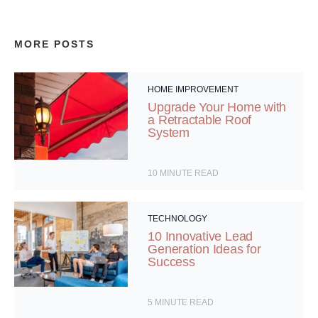
MORE POSTS
HOME IMPROVEMENT
Upgrade Your Home with
a Retractable Roof
System
10
MINUTE READ
TECHNOLOGY
10 Innovative Lead
Generation Ideas for
Success
5
MINUTE READ