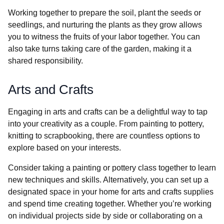
Working together to prepare the soil, plant the seeds or
seedlings, and nurturing the plants as they grow allows
you to witness the fruits of your labor together. You can
also take turns taking care of the garden, making it a
shared responsibility.
Arts and Crafts
Engaging in arts and crafts can be a delightful way to tap
into your creativity as a couple. From painting to pottery,
knitting to scrapbooking, there are countless options to
explore based on your interests.
Consider taking a painting or pottery class together to learn
new techniques and skills. Alternatively, you can set up a
designated space in your home for arts and crafts supplies
and spend time creating together. Whether you’re working
on individual projects side by side or collaborating on a