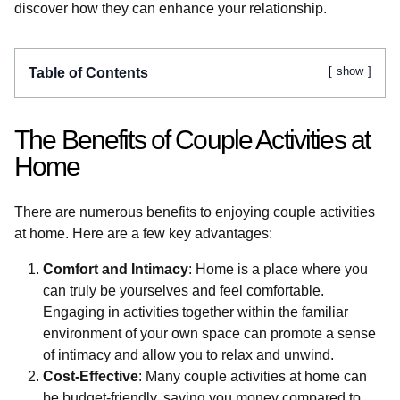
discover how they can enhance your relationship.
show
Table of Contents
The Benefits of Couple Activities at
Home
There are numerous benefits to enjoying couple activities
at home. Here are a few key advantages:
Comfort and Intimacy
: Home is a place where you
can truly be yourselves and feel comfortable.
Engaging in activities together within the familiar
environment of your own space can promote a sense
of intimacy and allow you to relax and unwind.
Cost-Effective
: Many couple activities at home can
be budget-friendly, saving you money compared to