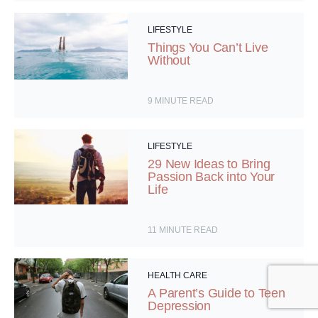
LIFESTYLE
Things You Can’t Live
Without
9
MINUTE READ
LIFESTYLE
29 New Ideas to Bring
Passion Back into Your
Life
11
MINUTE READ
HEALTH CARE
A Parent’s Guide to Teen
Depression