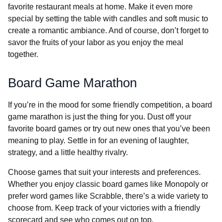
favorite restaurant meals at home. Make it even more
special by setting the table with candles and soft music to
create a romantic ambiance. And of course, don’t forget to
savor the fruits of your labor as you enjoy the meal
together.
Board Game Marathon
If you’re in the mood for some friendly competition, a board
game marathon is just the thing for you. Dust off your
favorite board games or try out new ones that you’ve been
meaning to play. Settle in for an evening of laughter,
strategy, and a little healthy rivalry.
Choose games that suit your interests and preferences.
Whether you enjoy classic board games like Monopoly or
prefer word games like Scrabble, there’s a wide variety to
choose from. Keep track of your victories with a friendly
scorecard and see who comes out on top.