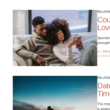
RELATIO
Cou
Lov
Spending
strengt
BY
PRI
11
MINU
RELATIO
Date
Tim
The Imp
is essen