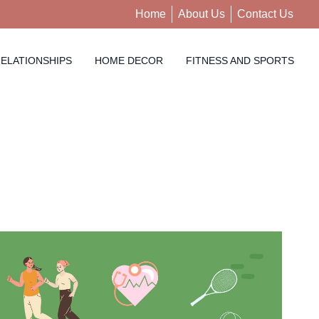
Home
About Us
Contact Us
ELATIONSHIPS
HOME DECOR
FITNESS AND SPORTS