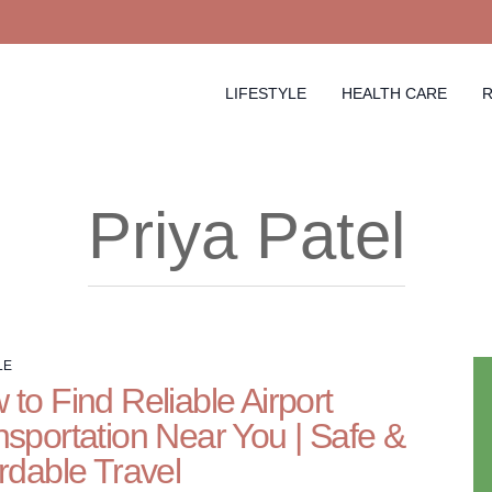
LIFESTYLE
HEALTH CARE
R
Priya Patel
LE
to Find Reliable Airport
nsportation Near You | Safe &
rdable Travel