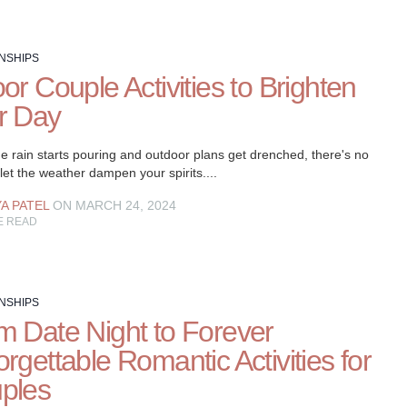
NSHIPS
or Couple Activities to Brighten
r Day
e rain starts pouring and outdoor plans get drenched, there's no
let the weather dampen your spirits....
YA PATEL
ON MARCH 24, 2024
E READ
NSHIPS
m Date Night to Forever
rgettable Romantic Activities for
ples