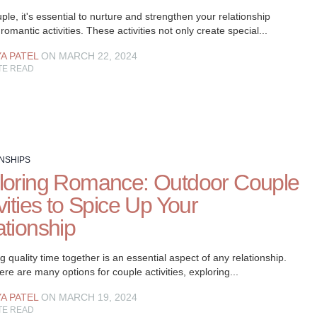
ple, it's essential to nurture and strengthen your relationship
romantic activities. These activities not only create special...
YA PATEL
ON MARCH 22, 2024
TE READ
NSHIPS
loring Romance: Outdoor Couple
vities to Spice Up Your
ationship
 quality time together is an essential aspect of any relationship.
ere are many options for couple activities, exploring...
YA PATEL
ON MARCH 19, 2024
TE READ