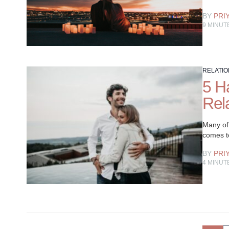
BY
PRI
9
MINUT
RELATIO
5 H
Rel
Many of 
comes to
BY
PRI
4
MINUT