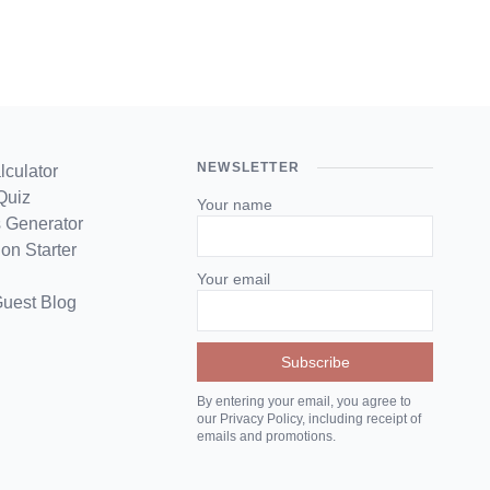
NEWSLETTER
lculator
Quiz
Your name
 Generator
on Starter
Your email
Guest Blog
By entering your email, you agree to
our Privacy Policy, including receipt of
emails and promotions.