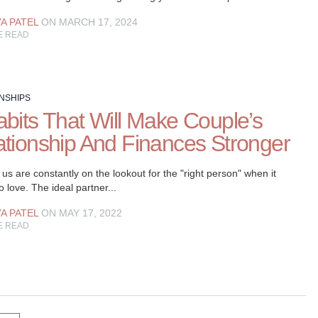
YA PATEL
ON MARCH 17, 2024
E READ
NSHIPS
abits That Will Make Couple’s
ationship And Finances Stronger
us are constantly on the lookout for the "right person" when it
 love. The ideal partner...
YA PATEL
ON MAY 17, 2022
E READ