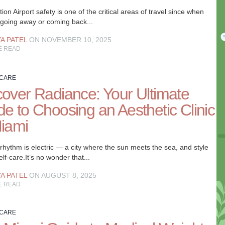
tion Airport safety is one of the critical areas of travel since when
 going away or coming back...
YA PATEL
ON NOVEMBER 10, 2025
E READ
 CARE
cover Radiance: Your Ultimate
de to Choosing an Aesthetic Clinic
Miami
rhythm is electric — a city where the sun meets the sea, and style
lf-care.It’s no wonder that...
YA PATEL
ON AUGUST 8, 2025
E READ
 CARE