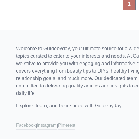
Posts
1
pagination
Welcome to Guidebyday, your ultimate source for a wide
topics curated to cater to your interests and needs. At G
we strive to provide you with engaging and informative c
covers everything from beauty tips to DIYs, healthy living
relationship goals, and much more. Our dedicated team 
committed to delivering quality articles and insights to e
daily life.
Explore, learn, and be inspired with Guidebyday.
Facebook
Instagram
Pinterest
|
|