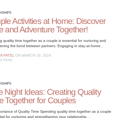
NSHIPS
ple Activities at Home: Discover
e and Adventure Together!
 quality time together as a couple is essential for nurturing and
hening the bond between partners. Engaging in stay-at-home...
YA PATEL
ON MARCH 18, 2024
TE READ
NSHIPS
 Night Ideas: Creating Quality
e Together for Couples
ortance of Quality Time Spending quality time together as a couple
tial for nurturing and strengthening your relationship....