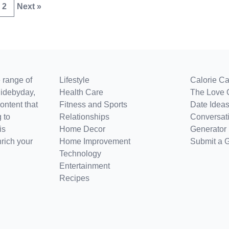
2
Next »
 range of
Lifestyle
Calorie Ca
uidebyday,
Health Care
The Love 
ontent that
Fitness and Sports
Date Ideas
 to
Relationships
Conversati
is
Home Decor
Generator
nrich your
Home Improvement
Submit a 
Technology
Entertainment
Recipes