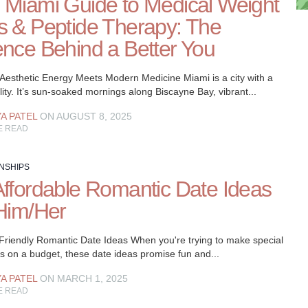
 Miami Guide to Medical Weight
s & Peptide Therapy: The
ence Behind a Better You
 Aesthetic Energy Meets Modern Medicine Miami is a city with a
ity. It’s sun-soaked mornings along Biscayne Bay, vibrant...
YA PATEL
ON AUGUST 8, 2025
E READ
NSHIPS
Affordable Romantic Date Ideas
 Him/Her
Friendly Romantic Date Ideas When you're trying to make special
 on a budget, these date ideas promise fun and...
YA PATEL
ON MARCH 1, 2025
E READ