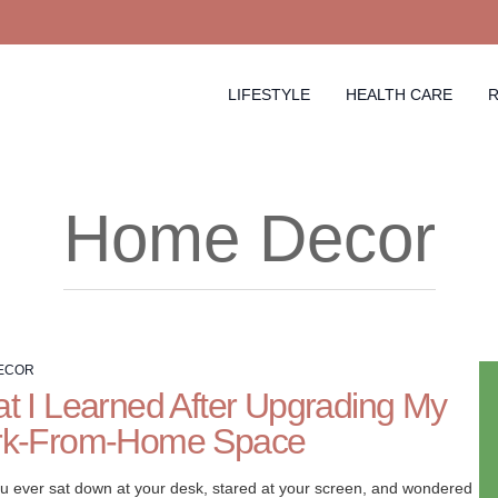
LIFESTYLE
HEALTH CARE
R
Home Decor
ECOR
t I Learned After Upgrading My
k-From-Home Space
u ever sat down at your desk, stared at your screen, and wondered