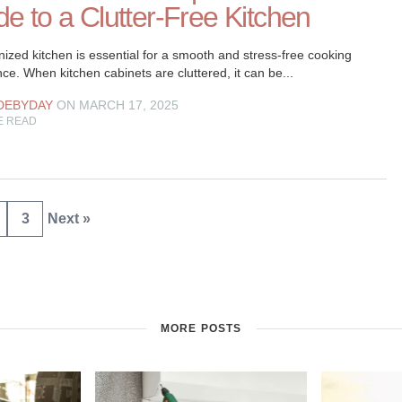
e to a Clutter-Free Kitchen
ized kitchen is essential for a smooth and stress-free cooking
ce. When kitchen cabinets are cluttered, it can be...
DEBYDAY
ON MARCH 17, 2025
E READ
3
Next »
MORE POSTS