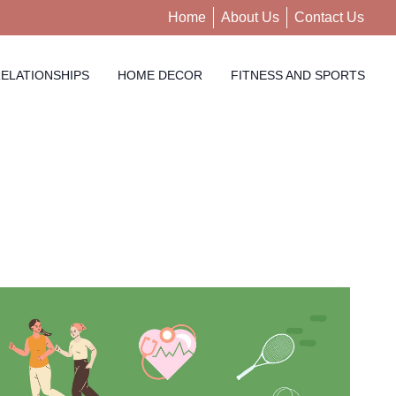
Home
About Us
Contact Us
ELATIONSHIPS
HOME DECOR
FITNESS AND SPORTS