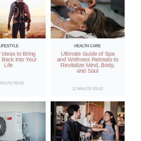
LIFESTYLE
HEALTH CARE
Ideas to Bring
Ultimate Guide of Spa
 Back into Your
and Wellness Retreats to
Life
Revitalize Mind, Body,
and Soul
MINUTE READ
11
MINUTE READ