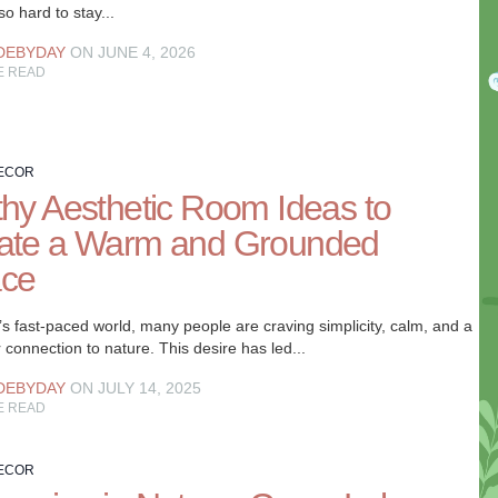
 so hard to stay...
DEBYDAY
ON JUNE 4, 2026
E READ
ECOR
thy Aesthetic Room Ideas to
ate a Warm and Grounded
ce
’s fast-paced world, many people are craving simplicity, calm, and a
 connection to nature. This desire has led...
DEBYDAY
ON JULY 14, 2025
E READ
ECOR