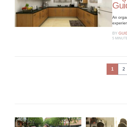
Guid
An organ
experien
BY
GUI
5
MINUT
Posts
1
2
pagination