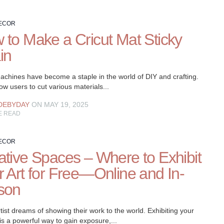
ECOR
 to Make a Cricut Mat Sticky
in
achines have become a staple in the world of DIY and crafting.
ow users to cut various materials...
DEBYDAY
ON MAY 19, 2025
E READ
ECOR
ative Spaces – Where to Exhibit
r Art for Free—Online and In-
son
tist dreams of showing their work to the world. Exhibiting your
is a powerful way to gain exposure,...