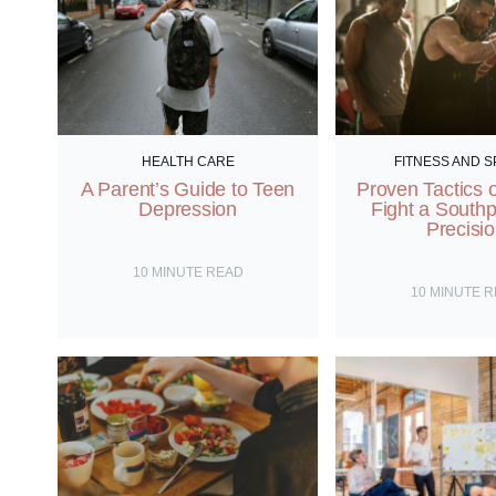
HEALTH CARE
FITNESS AND 
A Parent’s Guide to Teen
Proven Tactics 
Depression
Fight a South
Precisi
10
MINUTE READ
10
MINUTE 