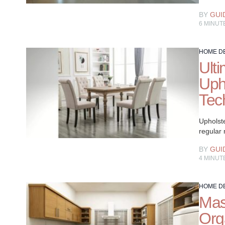
BY
GUI
6
MINUT
HOME D
Ult
Uph
Tec
Upholste
regular
BY
GUI
4
MINUT
HOME D
Mas
Org