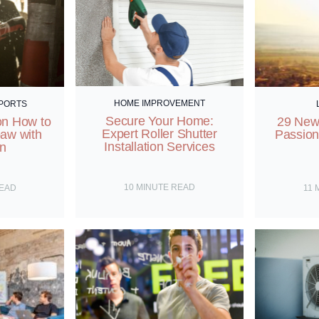
HOME IMPROVEMENT
SPORTS
Secure Your Home:
on How to
29 New 
Expert Roller Shutter
paw with
Passion
Installation Services
on
10
MINUTE READ
READ
11