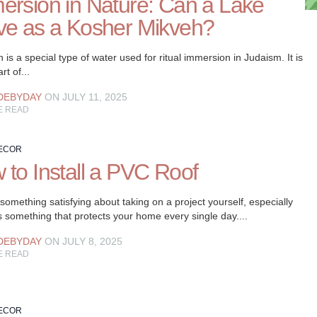
ersion in Nature: Can a Lake
ve as a Kosher Mikveh?
 is a special type of water used for ritual immersion in Judaism. It is
art of...
DEBYDAY
ON JULY 11, 2025
E READ
ECOR
 to Install a PVC Roof
something satisfying about taking on a project yourself, especially
s something that protects your home every single day....
DEBYDAY
ON JULY 8, 2025
E READ
ECOR