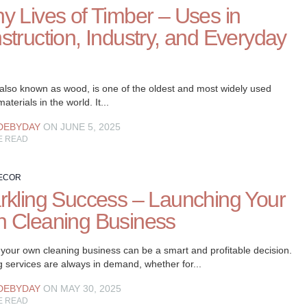
y Lives of Timber – Uses in
struction, Industry, and Everyday
 also known as wood, is one of the oldest and most widely used
aterials in the world. It...
DEBYDAY
ON JUNE 5, 2025
E READ
ECOR
rkling Success – Launching Your
 Cleaning Business
 your own cleaning business can be a smart and profitable decision.
 services are always in demand, whether for...
DEBYDAY
ON MAY 30, 2025
E READ