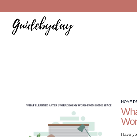
Welcome
to
HOME D
the
Wha
Home
Wor
Decor
guide
at
Have yo