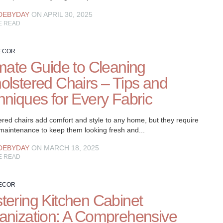
DEBYDAY
ON APRIL 30, 2025
E READ
ECOR
imate Guide to Cleaning
olstered Chairs – Tips and
hniques for Every Fabric
red chairs add comfort and style to any home, but they require
 maintenance to keep them looking fresh and...
DEBYDAY
ON MARCH 18, 2025
E READ
ECOR
tering Kitchen Cabinet
anization: A Comprehensive