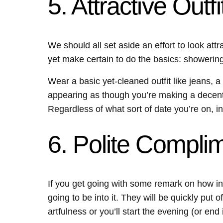
5. Attractive Outfi
We should all set aside an effort to look att
yet make certain to do the basics: showering,
Wear a basic yet-cleaned outfit like jeans, a 
appearing as though you’re making a decent 
Regardless of what sort of date you’re on, in
6. Polite Compli
If you get going with some remark on how inc
going to be into it. They will be quickly pu
artfulness or you’ll start the evening (or end