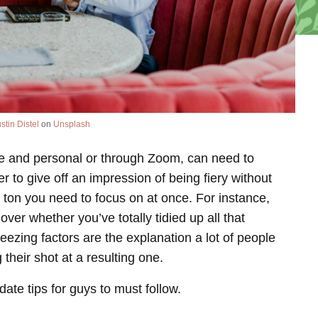
stin Distel
on
Unsplash
ose and personal or through Zoom, can need to
 to give off an impression of being fiery without
 ton you need to focus on at once. For instance,
 over whether you’ve totally tidied up all that
ezing factors are the explanation a lot of people
 their shot at a resulting one.
date tips for guys to must follow.