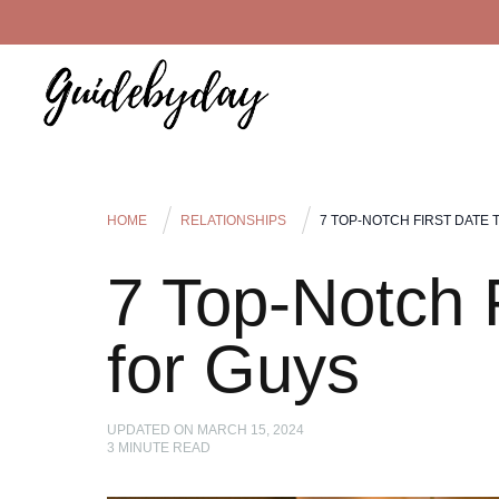
HOME
RELATIONSHIPS
7 TOP-NOTCH FIRST DATE 
7 Top-Notch F
for Guys
UPDATED ON
MARCH 15, 2024
3
MINUTE READ