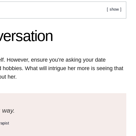
show
ersation
elf. However, ensure you’re asking your date
hobbies. What will intrigue her more is seeing that
out her.
g way.
apist