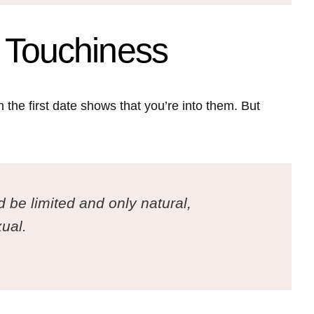
f Touchiness
 the first date shows that you’re into them. But
d be limited and only natural,
ual.