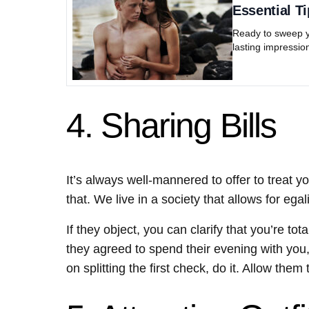
Essential Ti
Ready to sweep yo
lasting impression
4. Sharing Bills
It’s always well-mannered to offer to treat yo
that. We live in a society that allows for egal
If they object, you can clarify that you’re to
they agreed to spend their evening with you, yo
on splitting the first check, do it. Allow th