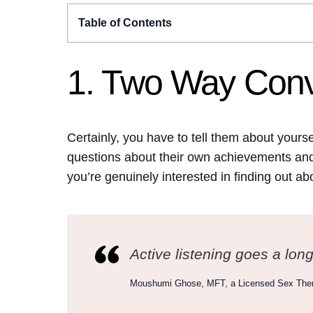
Table of Contents
1. Two Way Conv
Certainly, you have to tell them about yours
questions about their own achievements and 
you’re genuinely interested in finding out ab
Active listening goes a lon
Moushumi Ghose, MFT, a Licensed Sex Ther