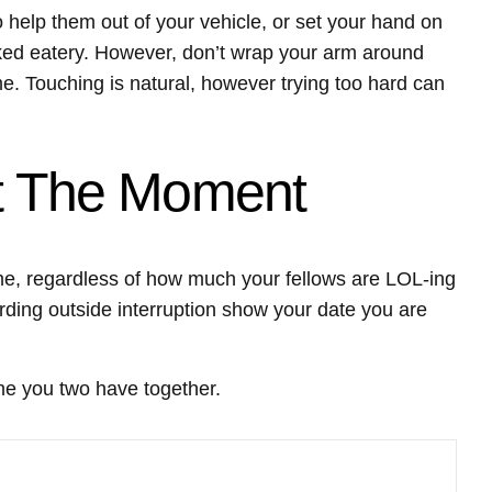
to help them out of your vehicle, or set your hand on
cked eatery. However, don’t wrap your arm around
e. Touching is natural, however trying too hard can
At The Moment
me, regardless of how much your fellows are LOL-ing
rding outside interruption show your date you are
ime you two have together.