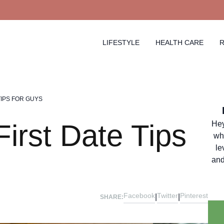
LIFESTYLE
HEALTH CARE
R
TIPS FOR GUYS
irst Date Tips
Hey
wh
le
and
Facebook
Twitter
Pinterest
|
|
SHARE: