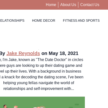
Home
About Us
Contact Us
ELATIONSHIPS
HOME DECOR
FITNESS AND SPORTS
By
Jake Reynolds
on May 18, 2021
, I'm Jake, known as "The Date Doctor" in circles
ere guys are looking to up their dating game and
vel up their lives. With a background in business
 a knack for decoding the dating scene, I've been
helping young fellas navigate the world of
relationships and self-improvement with...