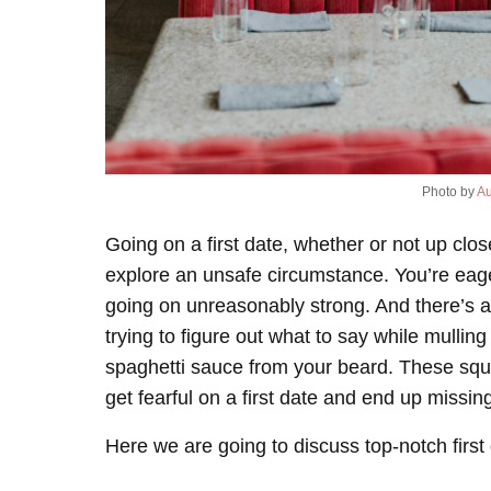
Photo by
Au
Going on a first date, whether or not up cl
explore an unsafe circumstance. You’re eager
going on unreasonably strong. And there’s a
trying to figure out what to say while mulling
spaghetti sauce from your beard. These sque
get fearful on a first date and end up missing
Here we are going to discuss top-notch first 