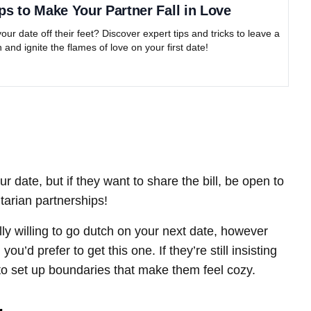
ps to Make Your Partner Fall in Love
ur date off their feet? Discover expert tips and tricks to leave a
 and ignite the flames of love on your first date!
ur date, but if they want to share the bill, be open to
itarian partnerships!
tally willing to go dutch on your next date, however
u’d prefer to get this one. If they’re still insisting
em to set up boundaries that make them feel cozy.