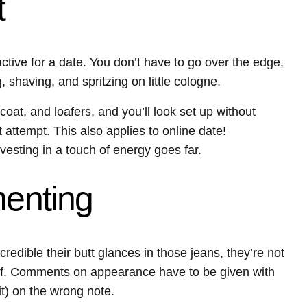
t
ractive for a date. You don’t have to go over the edge,
 shaving, and spritzing on little cologne.
coat, and loafers, and you’ll look set up without
attempt. This also applies to online date!
vesting in a touch of energy goes far.
menting
redible their butt glances in those jeans, they’re not
t off. Comments on appearance have to be given with
 it) on the wrong note.