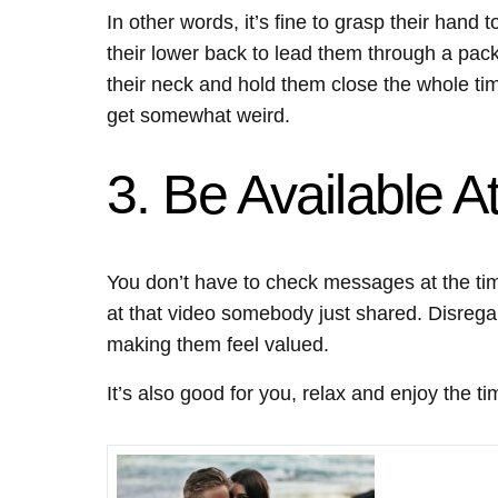
In other words, it’s fine to grasp their hand 
their lower back to lead them through a pa
their neck and hold them close the whole tim
get somewhat weird.
3. Be Available 
You don’t have to check messages at the ti
at that video somebody just shared. Disrega
making them feel valued.
It’s also good for you, relax and enjoy the t