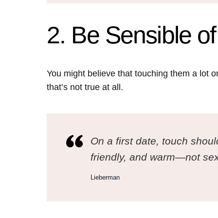
2. Be Sensible o
You might believe that touching them a lot on
that’s not true at all.
On a first date, touch shoul
friendly, and warm—not sex
Lieberman