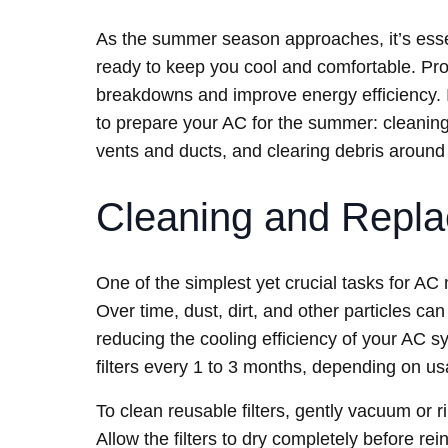
As the summer season approaches, it’s essent
ready to keep you cool and comfortable. Pr
breakdowns and improve energy efficiency. In
to prepare your AC for the summer: cleaning 
vents and ducts, and clearing debris around 
Cleaning and Replac
One of the simplest yet crucial tasks for AC 
Over time, dust, dirt, and other particles can 
reducing the cooling efficiency of your AC s
filters every 1 to 3 months, depending on usa
To clean reusable filters, gently vacuum or ri
Allow the filters to dry completely before rei