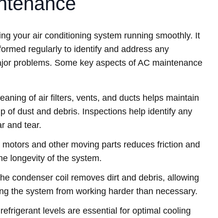
ntenance
ng your air conditioning system running smoothly. It
rformed regularly to identify and address any
 major problems. Some key aspects of AC maintenance
aning of air filters, vents, and ducts helps maintain
p of dust and debris. Inspections help identify any
 and tear.
n motors and other moving parts reduces friction and
he longevity of the system.
he condenser coil removes dirt and debris, allowing
nting the system from working harder than necessary.
efrigerant levels are essential for optimal cooling