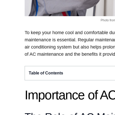
Photo fro
To keep your home cool and comfortable du
maintenance is essential. Regular maintenanc
air conditioning system but also helps prolong
of AC maintenance and the benefits it provi
Table of Contents
Importance of A