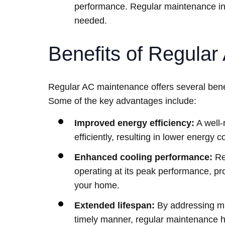
performance. Regular maintenance inc
needed.
Benefits of Regula
Regular AC maintenance offers several benef
Some of the key advantages include:
Improved energy efficiency:
A well-
efficiently, resulting in lower energy 
Enhanced cooling performance:
Re
operating at its peak performance, pr
your home.
Extended lifespan:
By addressing mi
timely manner, regular maintenance he