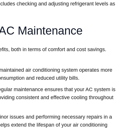
ludes checking and adjusting refrigerant levels as
r AC Maintenance
its, both in terms of comfort and cost savings.
maintained air conditioning system operates more
consumption and reduced utility bills.
gular maintenance ensures that your AC system is
oviding consistent and effective cooling throughout
nor issues and performing necessary repairs in a
lps extend the lifespan of your air conditioning