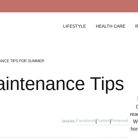
LIFESTYLE
HEALTH CARE
R
ANCE TIPS FOR SUMMER
intenance Tips
rea
Facebook
Twitter
Pinterest
|
|
We
SHARE:
hom