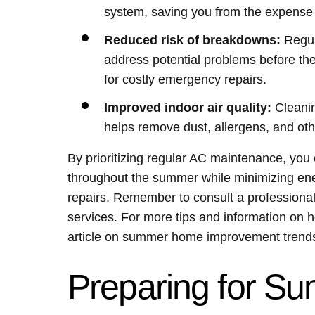
system, saving you from the expense
Reduced risk of breakdowns:
Regul
address potential problems before th
for costly emergency repairs.
Improved indoor air quality:
Cleanin
helps remove dust, allergens, and othe
By prioritizing regular AC maintenance, yo
throughout the summer while minimizing ene
repairs. Remember to consult a profession
services. For more tips and information on
article on summer home improvement trends
Preparing for S