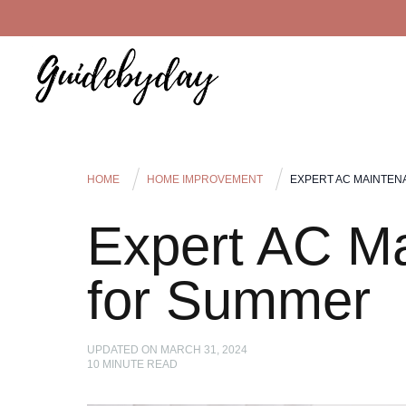
HOME
HOME IMPROVEMENT
EXPERT AC MAINTEN
Expert AC Ma
for Summer
UPDATED ON
MARCH 31, 2024
10
MINUTE READ