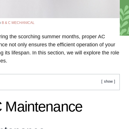
m
B & C MECHANICAL
ring the scorching summer months, proper AC
e not only ensures the efficient operation of your
 its lifespan. In this section, we will explore the role
des.
show
C Maintenance