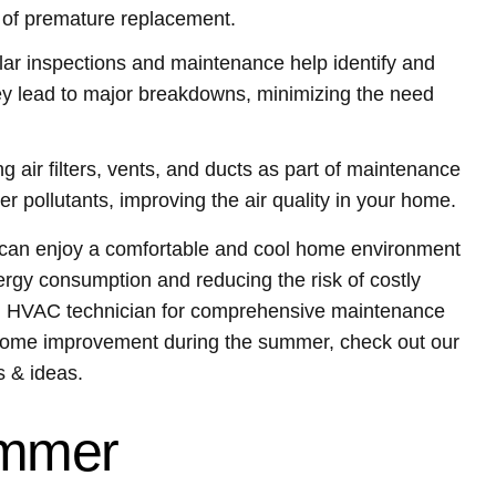
 of premature replacement.
ar inspections and maintenance help identify and
ey lead to major breakdowns, minimizing the need
g air filters, vents, and ducts as part of maintenance
r pollutants, improving the air quality in your home.
u can enjoy a comfortable and cool home environment
rgy consumption and reducing the risk of costly
al HVAC technician for comprehensive maintenance
 home improvement during the summer, check out our
 & ideas.
ummer