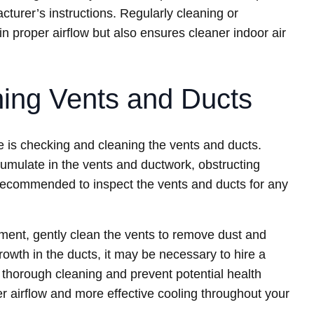
turer’s instructions. Regularly cleaning or
ain proper airflow but also ensures cleaner indoor air
ing Vents and Ducts
 is checking and cleaning the vents and ducts.
cumulate in the vents and ductwork, obstructing
is recommended to inspect the vents and ducts for any
ment, gently clean the vents to remove dust and
growth in the ducts, it may be necessary to hire a
 thorough cleaning and prevent potential health
er airflow and more effective cooling throughout your