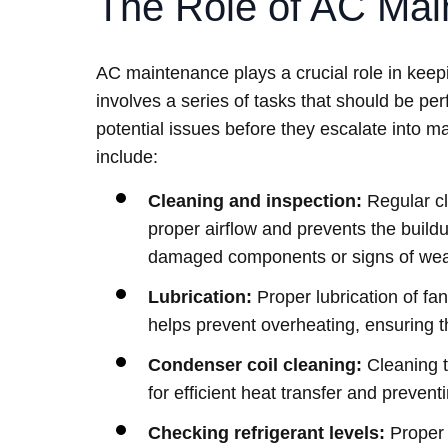
The Role of AC Mai
AC maintenance plays a crucial role in keepi
involves a series of tasks that should be pe
potential issues before they escalate into
include:
Cleaning and inspection:
Regular cle
proper airflow and prevents the buildu
damaged components or signs of wear
Lubrication:
Proper lubrication of fa
helps prevent overheating, ensuring t
Condenser coil cleaning:
Cleaning t
for efficient heat transfer and preve
Checking refrigerant levels:
Proper r