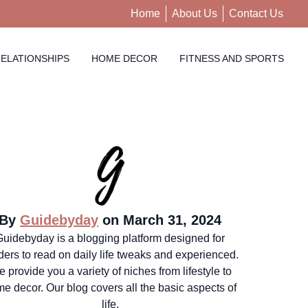
Home
About Us
Contact Us
ELATIONSHIPS
HOME DECOR
FITNESS AND SPORTS
By
Guidebyday
on March 31, 2024
Guidebyday is a blogging platform designed for
ders to read on daily life tweaks and experienced.
 provide you a variety of niches from lifestyle to
e decor. Our blog covers all the basic aspects of
life.