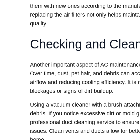
them with new ones according to the manufac
replacing the air filters not only helps maint
quality.
Checking and Clean
Another important aspect of AC maintenance
Over time, dust, pet hair, and debris can ac
airflow and reducing cooling efficiency. It 
blockages or signs of dirt buildup.
Using a vacuum cleaner with a brush attach
debris. If you notice excessive dirt or mold 
professional duct cleaning service to ensure
issues. Clean vents and ducts allow for bett
home.