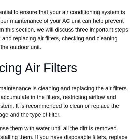
ial to ensure that your air conditioning system is
oper maintenance of your AC unit can help prevent
 this section, we will discuss three important steps
and replacing air filters, checking and cleaning
the outdoor unit.
ing Air Filters
maintenance is cleaning and replacing the air filters.
accumulate in the filters, restricting airflow and
ystem. It is recommended to clean or replace the
ge and the type of filter.
nse them with water until all the dirt is removed.
nstalling them. If you have disposable filters, replace