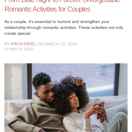
become
Romantic Activities for Couples
a
piece
As a couple, it's essential to nurture and strengthen your
of
relationship through romantic activities. These activities not only
the
create special...
popular
vernacular.
BY
PRIYA PATEL
ON MARCH 22, 2024
12
MINUTE READ
It’s
more
a
hashtag
than
all
else,
however,
we
as
a
whole