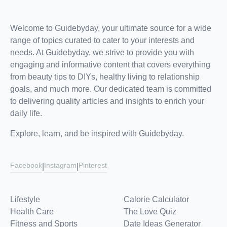
Welcome to Guidebyday, your ultimate source for a wide
range of topics curated to cater to your interests and
needs. At Guidebyday, we strive to provide you with
engaging and informative content that covers everything
from beauty tips to DIYs, healthy living to relationship
goals, and much more. Our dedicated team is committed
to delivering quality articles and insights to enrich your
daily life.
Explore, learn, and be inspired with Guidebyday.
Facebook
Instagram
Pinterest
|
|
Lifestyle
Calorie Calculator
Health Care
The Love Quiz
Fitness and Sports
Date Ideas Generator