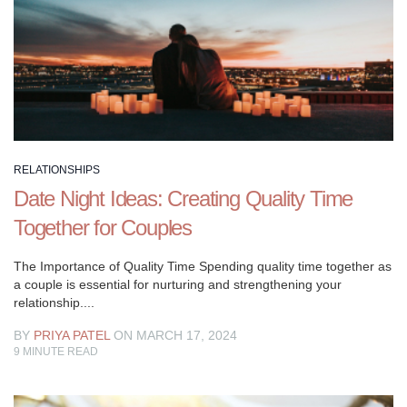
snuggling
and
date
evenings.
Love
is
a
great
RELATIONSHIPS
deal
Date Night Ideas: Creating Quality Time
more.
Together for Couples
It’s
work,
The Importance of Quality Time Spending quality time together as
it’s
a couple is essential for nurturing and strengthening your
work,
relationship....
it’s
BY
PRIYA PATEL
ON MARCH 17, 2024
frequently
9
MINUTE READ
not
extremely