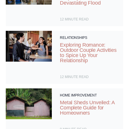
Devastating Flood
12
MINUTE READ
RELATIONSHIPS
Exploring Romance:
Outdoor Couple Activities
to Spice Up Your
Relationship
12
MINUTE READ
HOME IMPROVEMENT
Metal Sheds Unveiled: A
Complete Guide for
Homeowners