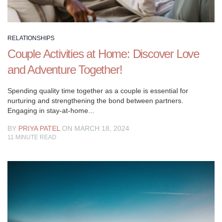
appear
to
understand
RELATIONSHIPS
what
Couple Activities at Home: Discover Love
it
implies.
and Adventure Together!
Love
isn’t
Spending quality time together as a couple is essential for
all
nurturing and strengthening the bond between partners.
Engaging in stay-at-home...
butterflies,
firecrackers,
BY
PRIYA PATEL
ON MARCH 18, 2024
and
11
MINUTE READ
enthusiasm.
Connections
are
not
simply
kisses
and