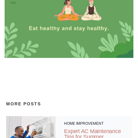
MORE POSTS
HOME IMPROVEMENT
Expert AC Maintenance
Tips for Summer