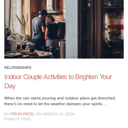
someone
else,
it
merits
pondering
what
makes
for
genuine
relationship
RELATIONSHIPS
objectives,
Indoor Couple Activities to Brighten Your
those
Day
things
that
When the rain starts pouring and outdoor plans get drenched,
will
there's no need to let the weather dampen your spirits....
improve
your
BY
PRIYA PATEL
ON MARCH 24, 2024
8
MINUTE READ
adoration
and