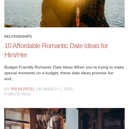
objectives.
Regardless
of
whether
you’re
simply
RELATIONSHIPS
beginning
10 Affordable Romantic Date Ideas for
with
Him/Her
another
accomplice
Budget-Friendly Romantic Date Ideas When you're trying to make
or
special moments on a budget, these date ideas promise fun
you’re
and...
preparing
BY
PRIYA PATEL
ON MARCH 1, 2025
to
6
MINUTE READ
make
a
lifetime
obligation
to