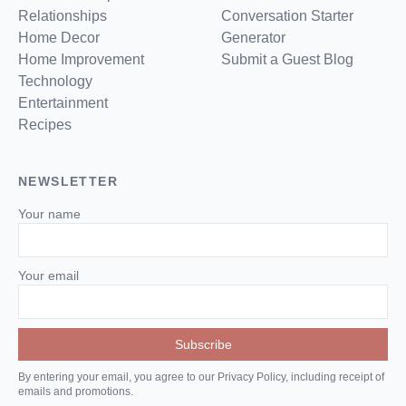
Relationships
Conversation Starter
Home Decor
Generator
Home Improvement
Submit a Guest Blog
Technology
Entertainment
Recipes
NEWSLETTER
Your name
Your email
By entering your email, you agree to our Privacy Policy, including receipt of
emails and promotions.