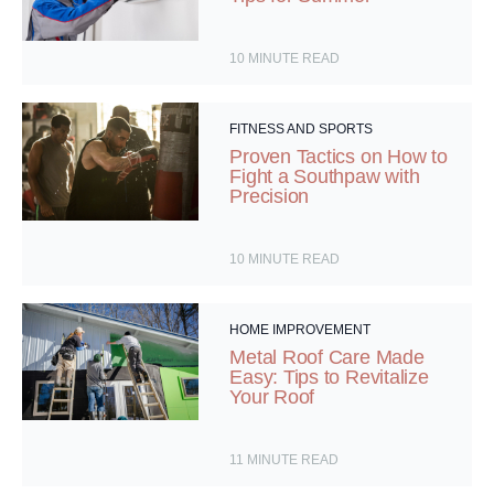
10
MINUTE READ
FITNESS AND SPORTS
Proven Tactics on How to
Fight a Southpaw with
Precision
10
MINUTE READ
HOME IMPROVEMENT
Metal Roof Care Made
Easy: Tips to Revitalize
Your Roof
11
MINUTE READ