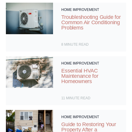
HOME IMPROVEMENT
Troubleshooting Guide for
Common Air Conditioning
Problems
8
MINUTE READ
HOME IMPROVEMENT
Essential HVAC
Maintenance for
Homeowners
11
MINUTE READ
HOME IMPROVEMENT
Guide to Restoring Your
Property After a