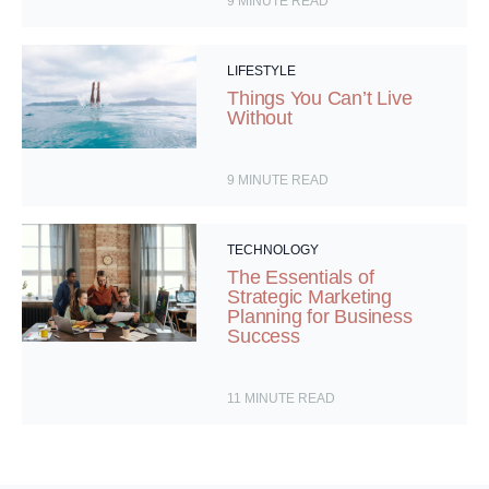
9
MINUTE READ
LIFESTYLE
Things You Can’t Live
Without
9
MINUTE READ
TECHNOLOGY
The Essentials of
Strategic Marketing
Planning for Business
Success
11
MINUTE READ