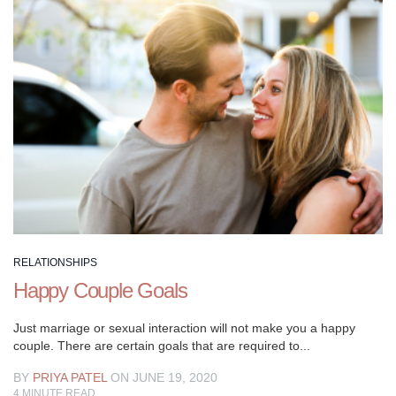
breathtaking.
RELATIONSHIPS
Happy Couple Goals
Just marriage or sexual interaction will not make you a happy
couple. There are certain goals that are required to...
BY
PRIYA PATEL
ON JUNE 19, 2020
4
MINUTE READ