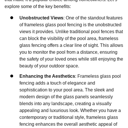
explore some of the key benefits:
Unobstructed Views
: One of the standout features
of frameless glass pool fencing is the unobstructed
views it provides. Unlike traditional pool fences that
can block the visibility of the pool area, frameless
glass fencing offers a clear line of sight. This allows
you to monitor the pool from a distance, ensuring
the safety of your loved ones while still enjoying the
beauty of your outdoor space.
Enhancing the Aesthetics
: Frameless glass pool
fencing adds a touch of elegance and
sophistication to your pool area. The sleek and
modern design of the glass panels seamlessly
blends into any landscape, creating a visually
appealing and luxurious look. Whether you have a
contemporary or traditional style, frameless glass
fencing enhances the overall aesthetic appeal of