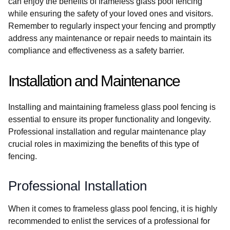
can enjoy the benefits of frameless glass pool fencing
while ensuring the safety of your loved ones and visitors.
Remember to regularly inspect your fencing and promptly
address any maintenance or repair needs to maintain its
compliance and effectiveness as a safety barrier.
Installation and Maintenance
Installing and maintaining frameless glass pool fencing is
essential to ensure its proper functionality and longevity.
Professional installation and regular maintenance play
crucial roles in maximizing the benefits of this type of
fencing.
Professional Installation
When it comes to frameless glass pool fencing, it is highly
recommended to enlist the services of a professional for