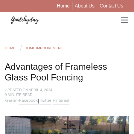
Home
About Us
Contact Us
HOME
HOME IMPROVEMENT
Advantages of Frameless
Glass Pool Fencing
UPDATED ON
APRIL 4, 2024
9
MINUTE READ
Facebook
Twitter
Pinterest
|
|
SHARE: