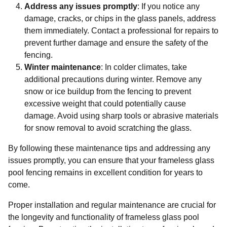
Address any issues promptly
: If you notice any
damage, cracks, or chips in the glass panels, address
them immediately. Contact a professional for repairs to
prevent further damage and ensure the safety of the
fencing.
Winter maintenance
: In colder climates, take
additional precautions during winter. Remove any
snow or ice buildup from the fencing to prevent
excessive weight that could potentially cause
damage. Avoid using sharp tools or abrasive materials
for snow removal to avoid scratching the glass.
By following these maintenance tips and addressing any
issues promptly, you can ensure that your frameless glass
pool fencing remains in excellent condition for years to
come.
Proper installation and regular maintenance are crucial for
the longevity and functionality of frameless glass pool