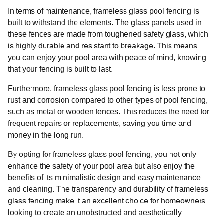
In terms of maintenance, frameless glass pool fencing is
built to withstand the elements. The glass panels used in
these fences are made from toughened safety glass, which
is highly durable and resistant to breakage. This means
you can enjoy your pool area with peace of mind, knowing
that your fencing is built to last.
Furthermore, frameless glass pool fencing is less prone to
rust and corrosion compared to other types of pool fencing,
such as metal or wooden fences. This reduces the need for
frequent repairs or replacements, saving you time and
money in the long run.
By opting for frameless glass pool fencing, you not only
enhance the safety of your pool area but also enjoy the
benefits of its minimalistic design and easy maintenance
and cleaning. The transparency and durability of frameless
glass fencing make it an excellent choice for homeowners
looking to create an unobstructed and aesthetically