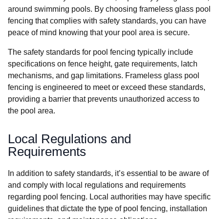
around swimming pools. By choosing frameless glass pool
fencing that complies with safety standards, you can have
peace of mind knowing that your pool area is secure.
The safety standards for pool fencing typically include
specifications on fence height, gate requirements, latch
mechanisms, and gap limitations. Frameless glass pool
fencing is engineered to meet or exceed these standards,
providing a barrier that prevents unauthorized access to
the pool area.
Local Regulations and
Requirements
In addition to safety standards, it’s essential to be aware of
and comply with local regulations and requirements
regarding pool fencing. Local authorities may have specific
guidelines that dictate the type of pool fencing, installation