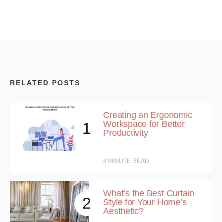
RELATED POSTS
Creating an Ergonomic
Workspace for Better
1
Productivity
4
MINUTE READ
What’s the Best Curtain
2
Style for Your Home’s
Aesthetic?