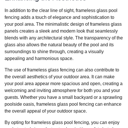
In addition to the clear line of sight, frameless glass pool
fencing adds a touch of elegance and sophistication to
your pool area. The minimalistic design of frameless glass
panels creates a sleek and modern look that seamlessly
blends with any architectural style. The transparency of the
glass also allows the natural beauty of the pool and its
surroundings to shine through, creating a visually
appealing and harmonious space.
The use of frameless glass fencing can also contribute to
the overall aesthetics of your outdoor area. It can make
your pool area appear more spacious and open, creating a
welcoming and inviting atmosphere for both you and your
guests. Whether you have a small backyard or a sprawling
poolside oasis, frameless glass pool fencing can enhance
the overall appeal of your outdoor space.
By opting for frameless glass pool fencing, you can enjoy