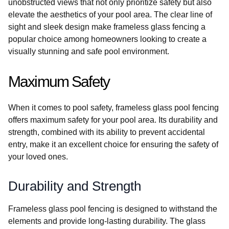
unobstructed views that not only prioritize safety but also
elevate the aesthetics of your pool area. The clear line of
sight and sleek design make frameless glass fencing a
popular choice among homeowners looking to create a
visually stunning and safe pool environment.
Maximum Safety
When it comes to pool safety, frameless glass pool fencing
offers maximum safety for your pool area. Its durability and
strength, combined with its ability to prevent accidental
entry, make it an excellent choice for ensuring the safety of
your loved ones.
Durability and Strength
Frameless glass pool fencing is designed to withstand the
elements and provide long-lasting durability. The glass