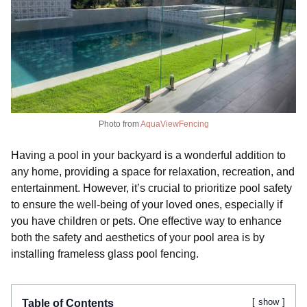
Photo from
AquaViewFencing
Having a pool in your backyard is a wonderful addition to
any home, providing a space for relaxation, recreation, and
entertainment. However, it’s crucial to prioritize pool safety
to ensure the well-being of your loved ones, especially if
you have children or pets. One effective way to enhance
both the safety and aesthetics of your pool area is by
installing frameless glass pool fencing.
show
Table of Contents