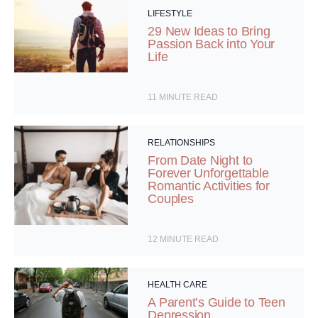
LIFESTYLE
29 New Ideas to Bring
Passion Back into Your
Life
11
MINUTE READ
RELATIONSHIPS
From Date Night to
Forever Unforgettable
Romantic Activities for
Couples
12
MINUTE READ
HEALTH CARE
A Parent’s Guide to Teen
Depression