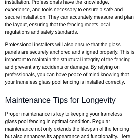
installation. Professionals have the knowledge,
experience, and tools necessary to ensure a safe and
secure installation. They can accurately measure and plan
the layout, ensuring that the fencing meets local
regulations and safety standards.
Professional installers will also ensure that the glass
panels are securely anchored and aligned properly. This is
important to maintain the structural integrity of the fencing
and prevent any accidents or damage. By relying on
professionals, you can have peace of mind knowing that
your frameless glass pool fencing is installed correctly.
Maintenance Tips for Longevity
Proper maintenance is key to keeping your frameless
glass pool fencing in optimal condition. Regular
maintenance not only extends the lifespan of the fencing
but also enhances its appearance and functionality. Here