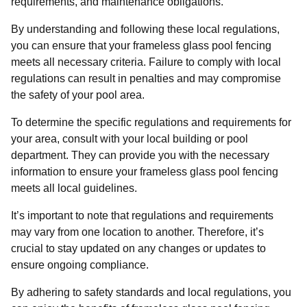
requirements, and maintenance obligations.
By understanding and following these local regulations,
you can ensure that your frameless glass pool fencing
meets all necessary criteria. Failure to comply with local
regulations can result in penalties and may compromise
the safety of your pool area.
To determine the specific regulations and requirements for
your area, consult with your local building or pool
department. They can provide you with the necessary
information to ensure your frameless glass pool fencing
meets all local guidelines.
It’s important to note that regulations and requirements
may vary from one location to another. Therefore, it’s
crucial to stay updated on any changes or updates to
ensure ongoing compliance.
By adhering to safety standards and local regulations, you