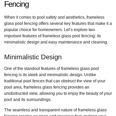
Fencing
When it comes to pool safety and aesthetics, frameless
glass pool fencing offers several key features that make it a
popular choice for homeowners. Let’s explore two
important features of frameless glass pool fencing: its
minimalistic design and easy maintenance and cleaning.
Minimalistic Design
One of the standout features of frameless glass pool
fencing is its sleek and minimalistic design. Unlike
traditional pool fences that can obstruct the view of your
pool area, frameless glass fencing provides an
unobstructed view, allowing you to enjoy the beauty of your
pool and its surroundings.
The seamless and transparent nature of frameless glass