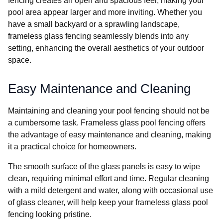
fencing creates an open and spacious feel, making your
pool area appear larger and more inviting. Whether you
have a small backyard or a sprawling landscape,
frameless glass fencing seamlessly blends into any
setting, enhancing the overall aesthetics of your outdoor
space.
Easy Maintenance and Cleaning
Maintaining and cleaning your pool fencing should not be
a cumbersome task. Frameless glass pool fencing offers
the advantage of easy maintenance and cleaning, making
it a practical choice for homeowners.
The smooth surface of the glass panels is easy to wipe
clean, requiring minimal effort and time. Regular cleaning
with a mild detergent and water, along with occasional use
of glass cleaner, will help keep your frameless glass pool
fencing looking pristine.