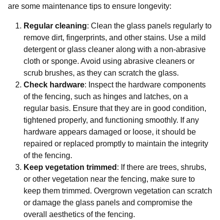
are some maintenance tips to ensure longevity:
Regular cleaning
: Clean the glass panels regularly to
remove dirt, fingerprints, and other stains. Use a mild
detergent or glass cleaner along with a non-abrasive
cloth or sponge. Avoid using abrasive cleaners or
scrub brushes, as they can scratch the glass.
Check hardware
: Inspect the hardware components
of the fencing, such as hinges and latches, on a
regular basis. Ensure that they are in good condition,
tightened properly, and functioning smoothly. If any
hardware appears damaged or loose, it should be
repaired or replaced promptly to maintain the integrity
of the fencing.
Keep vegetation trimmed
: If there are trees, shrubs,
or other vegetation near the fencing, make sure to
keep them trimmed. Overgrown vegetation can scratch
or damage the glass panels and compromise the
overall aesthetics of the fencing.