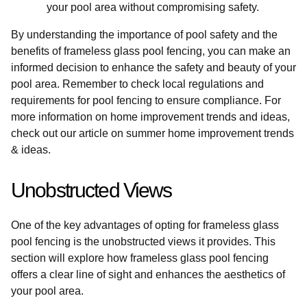
your pool area without compromising safety.
By understanding the importance of pool safety and the
benefits of frameless glass pool fencing, you can make an
informed decision to enhance the safety and beauty of your
pool area. Remember to check local regulations and
requirements for pool fencing to ensure compliance. For
more information on home improvement trends and ideas,
check out our article on summer home improvement trends
& ideas.
Unobstructed Views
One of the key advantages of opting for frameless glass
pool fencing is the unobstructed views it provides. This
section will explore how frameless glass pool fencing
offers a clear line of sight and enhances the aesthetics of
your pool area.