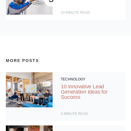
10
MINUTE READ
MORE POSTS
TECHNOLOGY
10 Innovative Lead
Generation Ideas for
Success
5
MINUTE READ