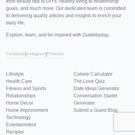
from beauty tips to DIYs, healthy living to relationship
goals, and much more. Our dedicated team is committed
to delivering quality articles and insights to enrich your
daily life.
Explore, learn, and be inspired with Guidebyday.
Facebook
Instagram
Pinterest
|
|
Lifestyle
Calorie Calculator
Health Care
The Love Quiz
Fitness and Sports
Date Ideas Generator
Relationships
Conversation Starter
Home Decor
Generator
Home Improvement
Submit a Guest Blog
Technology
Entertainment
Recipes