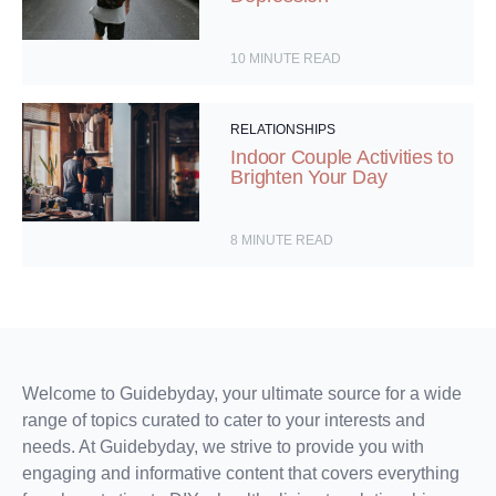
10
MINUTE READ
RELATIONSHIPS
Indoor Couple Activities to
Brighten Your Day
8
MINUTE READ
Welcome to Guidebyday, your ultimate source for a wide
range of topics curated to cater to your interests and
needs. At Guidebyday, we strive to provide you with
engaging and informative content that covers everything