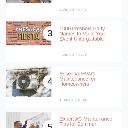
4
MINUTE READ
1000 Freshers Party
3
Names to Make Your
Event Unforgettable
3
MINUTE READ
Essential HVAC
Maintenance for
4
Homeowners
11
MINUTE READ
Expert AC Maintenance
Tips for Summer
5