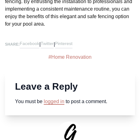
fencing. By entrusting the installation to professionals and
implementing a consistent maintenance routine, you can
enjoy the benefits of this elegant and safe fencing option
for your pool area.
Facebook
Twitter
Pinterest
|
|
SHARE:
#
Home Renovation
Leave a Reply
You must be
logged in
to post a comment.