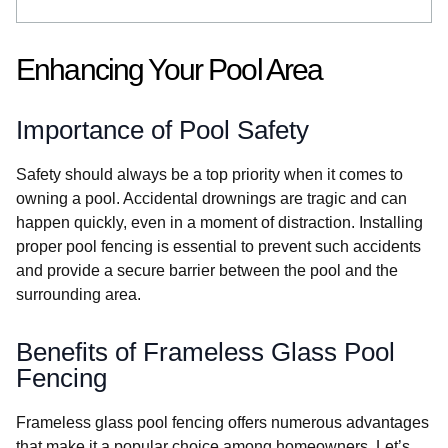
Enhancing Your Pool Area
Importance of Pool Safety
Safety should always be a top priority when it comes to
owning a pool. Accidental drownings are tragic and can
happen quickly, even in a moment of distraction. Installing
proper pool fencing is essential to prevent such accidents
and provide a secure barrier between the pool and the
surrounding area.
Benefits of Frameless Glass Pool
Fencing
Frameless glass pool fencing offers numerous advantages
that make it a popular choice among homeowners. Let’s