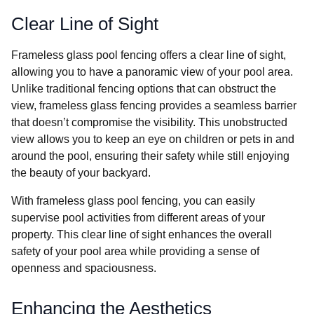
Clear Line of Sight
Frameless glass pool fencing offers a clear line of sight,
allowing you to have a panoramic view of your pool area.
Unlike traditional fencing options that can obstruct the
view, frameless glass fencing provides a seamless barrier
that doesn’t compromise the visibility. This unobstructed
view allows you to keep an eye on children or pets in and
around the pool, ensuring their safety while still enjoying
the beauty of your backyard.
With frameless glass pool fencing, you can easily
supervise pool activities from different areas of your
property. This clear line of sight enhances the overall
safety of your pool area while providing a sense of
openness and spaciousness.
Enhancing the Aesthetics