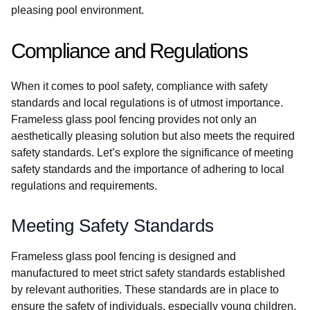
pleasing pool environment.
Compliance and Regulations
When it comes to pool safety, compliance with safety
standards and local regulations is of utmost importance.
Frameless glass pool fencing provides not only an
aesthetically pleasing solution but also meets the required
safety standards. Let’s explore the significance of meeting
safety standards and the importance of adhering to local
regulations and requirements.
Meeting Safety Standards
Frameless glass pool fencing is designed and
manufactured to meet strict safety standards established
by relevant authorities. These standards are in place to
ensure the safety of individuals, especially young children,