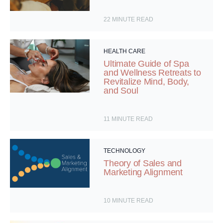
22
MINUTE READ
HEALTH CARE
Ultimate Guide of Spa
and Wellness Retreats to
Revitalize Mind, Body,
and Soul
11
MINUTE READ
TECHNOLOGY
Theory of Sales and
Marketing Alignment
10
MINUTE READ