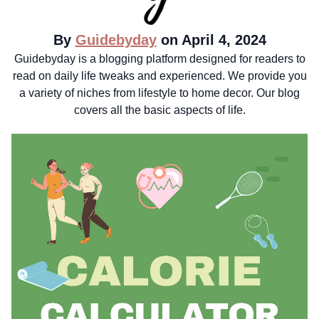
By
Guidebyday
on April 4, 2024
Guidebyday is a blogging platform designed for readers to
read on daily life tweaks and experienced. We provide you
a variety of niches from lifestyle to home decor. Our blog
covers all the basic aspects of life.