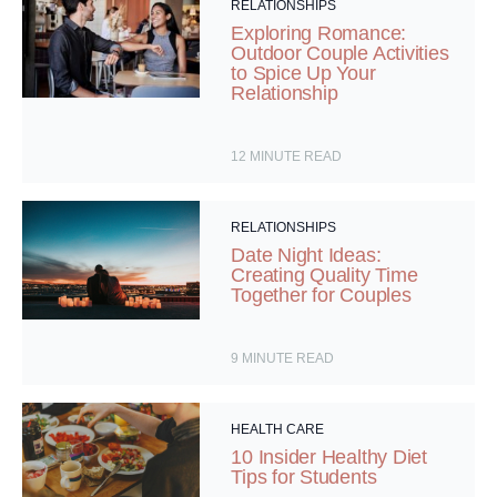
RELATIONSHIPS
Exploring Romance:
Outdoor Couple Activities
to Spice Up Your
Relationship
12
MINUTE READ
RELATIONSHIPS
Date Night Ideas:
Creating Quality Time
Together for Couples
9
MINUTE READ
HEALTH CARE
10 Insider Healthy Diet
Tips for Students