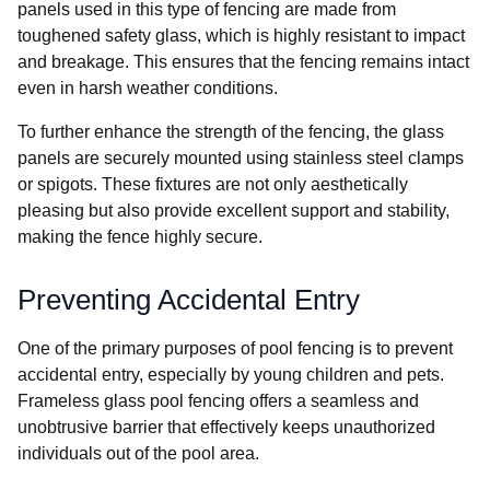
panels used in this type of fencing are made from
toughened safety glass, which is highly resistant to impact
and breakage. This ensures that the fencing remains intact
even in harsh weather conditions.
To further enhance the strength of the fencing, the glass
panels are securely mounted using stainless steel clamps
or spigots. These fixtures are not only aesthetically
pleasing but also provide excellent support and stability,
making the fence highly secure.
Preventing Accidental Entry
One of the primary purposes of pool fencing is to prevent
accidental entry, especially by young children and pets.
Frameless glass pool fencing offers a seamless and
unobtrusive barrier that effectively keeps unauthorized
individuals out of the pool area.