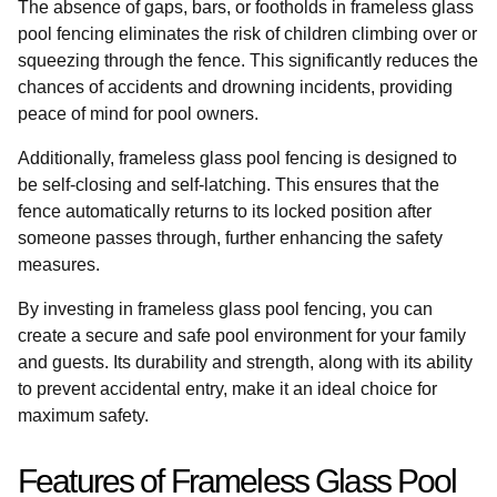
The absence of gaps, bars, or footholds in frameless glass
pool fencing eliminates the risk of children climbing over or
squeezing through the fence. This significantly reduces the
chances of accidents and drowning incidents, providing
peace of mind for pool owners.
Additionally, frameless glass pool fencing is designed to
be self-closing and self-latching. This ensures that the
fence automatically returns to its locked position after
someone passes through, further enhancing the safety
measures.
By investing in frameless glass pool fencing, you can
create a secure and safe pool environment for your family
and guests. Its durability and strength, along with its ability
to prevent accidental entry, make it an ideal choice for
maximum safety.
Features of Frameless Glass Pool