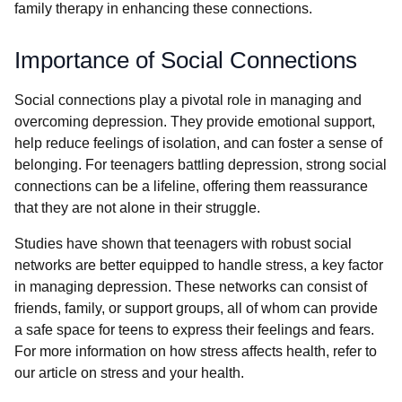
family therapy in enhancing these connections.
Importance of Social Connections
Social connections play a pivotal role in managing and
overcoming depression. They provide emotional support,
help reduce feelings of isolation, and can foster a sense of
belonging. For teenagers battling depression, strong social
connections can be a lifeline, offering them reassurance
that they are not alone in their struggle.
Studies have shown that teenagers with robust social
networks are better equipped to handle stress, a key factor
in managing depression. These networks can consist of
friends, family, or support groups, all of whom can provide
a safe space for teens to express their feelings and fears.
For more information on how stress affects health, refer to
our article on stress and your health.