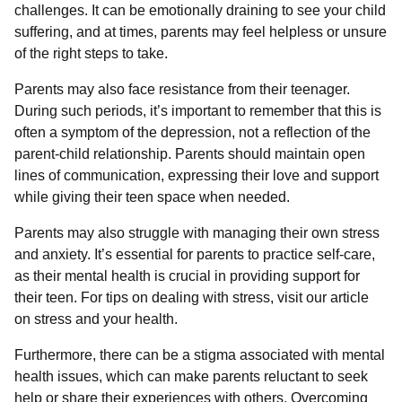
challenges. It can be emotionally draining to see your child
suffering, and at times, parents may feel helpless or unsure
of the right steps to take.
Parents may also face resistance from their teenager.
During such periods, it’s important to remember that this is
often a symptom of the depression, not a reflection of the
parent-child relationship. Parents should maintain open
lines of communication, expressing their love and support
while giving their teen space when needed.
Parents may also struggle with managing their own stress
and anxiety. It’s essential for parents to practice self-care,
as their mental health is crucial in providing support for
their teen. For tips on dealing with stress, visit our article
on stress and your health.
Furthermore, there can be a stigma associated with mental
health issues, which can make parents reluctant to seek
help or share their experiences with others. Overcoming