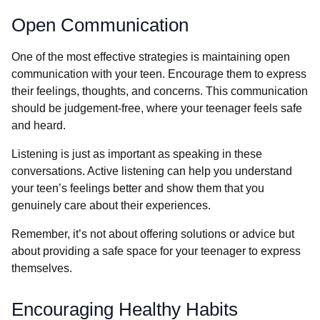
Open Communication
One of the most effective strategies is maintaining open
communication with your teen. Encourage them to express
their feelings, thoughts, and concerns. This communication
should be judgement-free, where your teenager feels safe
and heard.
Listening is just as important as speaking in these
conversations. Active listening can help you understand
your teen’s feelings better and show them that you
genuinely care about their experiences.
Remember, it’s not about offering solutions or advice but
about providing a safe space for your teenager to express
themselves.
Encouraging Healthy Habits