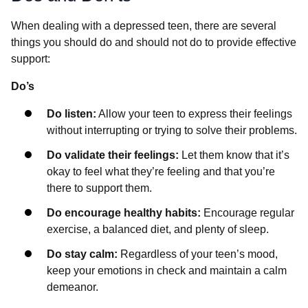
When dealing with a depressed teen, there are several
things you should do and should not do to provide effective
support:
Do’s
Do listen:
Allow your teen to express their feelings
without interrupting or trying to solve their problems.
Do validate their feelings:
Let them know that it’s
okay to feel what they’re feeling and that you’re
there to support them.
Do encourage healthy habits:
Encourage regular
exercise, a balanced diet, and plenty of sleep.
Do stay calm:
Regardless of your teen’s mood,
keep your emotions in check and maintain a calm
demeanor.