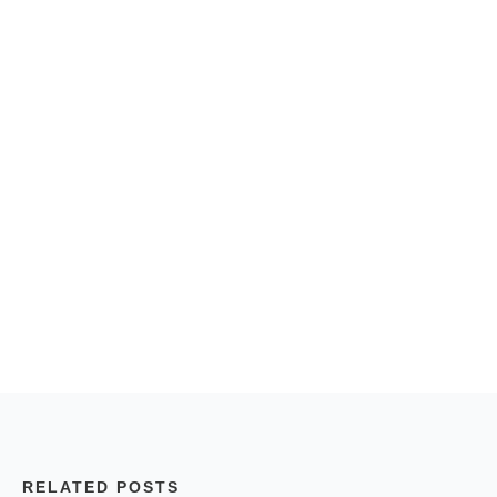
RELATED POSTS