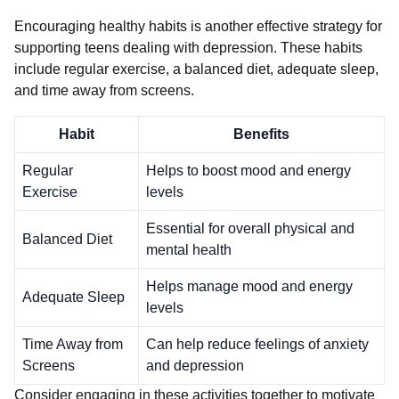
Encouraging healthy habits is another effective strategy for
supporting teens dealing with depression. These habits
include regular exercise, a balanced diet, adequate sleep,
and time away from screens.
Habit
Benefits
Regular
Helps to boost mood and energy
Exercise
levels
Essential for overall physical and
Balanced Diet
mental health
Helps manage mood and energy
Adequate Sleep
levels
Time Away from
Can help reduce feelings of anxiety
Screens
and depression
Consider engaging in these activities together to motivate