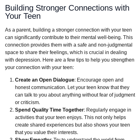
Building Stronger Connections with
Your Teen
As a parent, building a stronger connection with your teen
can significantly contribute to their mental well-being. This
connection provides them with a safe and non-judgmental
space to share their feelings, which is crucial in dealing
with depression. Here are a few tips to help you strengthen
your connection with your teen:
Create an Open Dialogue
: Encourage open and
honest communication. Let your teen know that they
can talk to you about anything without fear of judgment
or criticism.
Spend Quality Time Together
: Regularly engage in
activities that your teen enjoys. This not only helps
create shared experiences but also shows your teen
that you value their interests.
Show Empathy
: Try to understand the world from