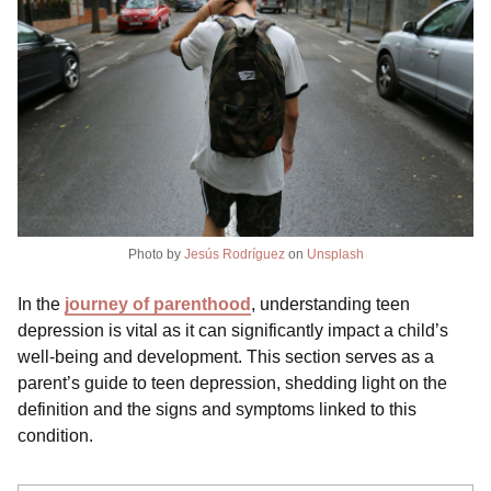
Photo by
Jesús Rodríguez
on
Unsplash
In the
journey of parenthood
, understanding teen
depression is vital as it can significantly impact a child’s
well-being and development. This section serves as a
parent’s guide to teen depression, shedding light on the
definition and the signs and symptoms linked to this
condition.