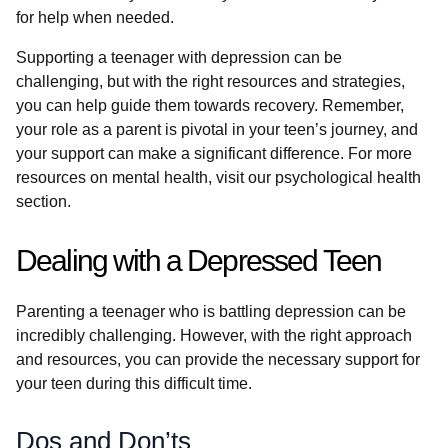
for help when needed.
Supporting a teenager with depression can be
challenging, but with the right resources and strategies,
you can help guide them towards recovery. Remember,
your role as a parent is pivotal in your teen’s journey, and
your support can make a significant difference. For more
resources on mental health, visit our psychological health
section.
Dealing with a Depressed Teen
Parenting a teenager who is battling depression can be
incredibly challenging. However, with the right approach
and resources, you can provide the necessary support for
your teen during this difficult time.
Dos and Don’ts