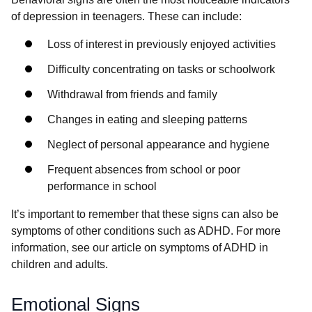
of depression in teenagers. These can include:
Loss of interest in previously enjoyed activities
Difficulty concentrating on tasks or schoolwork
Withdrawal from friends and family
Changes in eating and sleeping patterns
Neglect of personal appearance and hygiene
Frequent absences from school or poor
performance in school
It’s important to remember that these signs can also be
symptoms of other conditions such as ADHD. For more
information, see our article on symptoms of ADHD in
children and adults.
Emotional Signs