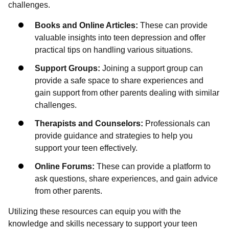
challenges.
Books and Online Articles:
These can provide
valuable insights into teen depression and offer
practical tips on handling various situations.
Support Groups:
Joining a support group can
provide a safe space to share experiences and
gain support from other parents dealing with similar
challenges.
Therapists and Counselors:
Professionals can
provide guidance and strategies to help you
support your teen effectively.
Online Forums:
These can provide a platform to
ask questions, share experiences, and gain advice
from other parents.
Utilizing these resources can equip you with the
knowledge and skills necessary to support your teen