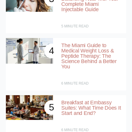
Complete Miami
Injectable Guide
5
MINUTE READ
The Miami Guide to
4
Medical Weight Loss &
Peptide Therapy: The
Science Behind a Better
You
6
MINUTE READ
Breakfast at Embassy
5
Suites: What Time Does It
Start and End?
6
MINUTE READ