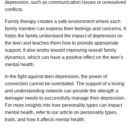
depression, such as communication issues or unresolved
conflicts.
Family therapy creates a safe environment where each
family member can express their feelings and concerns. It
helps the family understand the impact of depression on
the teen and teaches them how to provide appropriate
support. It also works toward improving overall family
dynamics, which can have a positive effect on the teen’s
mental health.
In the fight against teen depression, the power of
connection cannot be overstated. The support of a loving
and understanding network can provide the strength a
teenager needs to successfully manage their depression.
For more insights into how personality types can impact
mental health, refer to our article on personality types,
traits, and how it affects mental health.