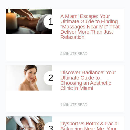
A Miami Escape: Your
1
Ultimate Guide to Finding
“Massages Near Me” That
Deliver More Than Just
Relaxation
5
MINUTE READ
Discover Radiance: Your
2
Ultimate Guide to
Choosing an Aesthetic
Clinic in Miami
4
MINUTE READ
Dysport vs Botox & Facial
3
Balancing Near Me: Your