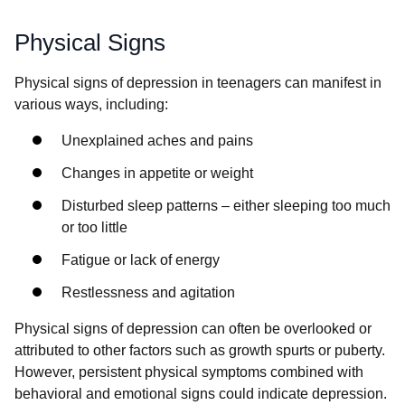
Physical Signs
Physical signs of depression in teenagers can manifest in
various ways, including:
Unexplained aches and pains
Changes in appetite or weight
Disturbed sleep patterns – either sleeping too much
or too little
Fatigue or lack of energy
Restlessness and agitation
Physical signs of depression can often be overlooked or
attributed to other factors such as growth spurts or puberty.
However, persistent physical symptoms combined with
behavioral and emotional signs could indicate depression.