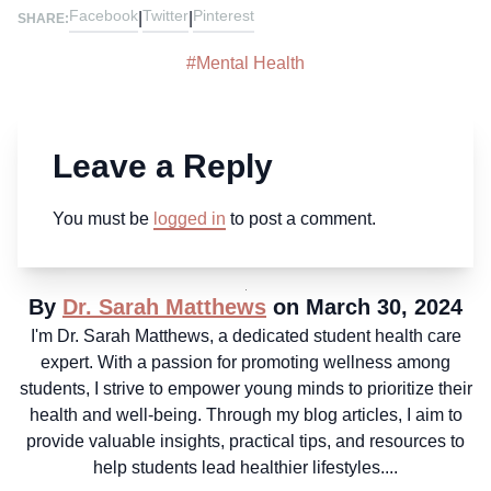
Facebook
Twitter
Pinterest
|
|
SHARE:
#
Mental Health
Leave a Reply
You must be
logged in
to post a comment.
By
Dr. Sarah Matthews
on March 30, 2024
I'm Dr. Sarah Matthews, a dedicated student health care
expert. With a passion for promoting wellness among
students, I strive to empower young minds to prioritize their
health and well-being. Through my blog articles, I aim to
provide valuable insights, practical tips, and resources to
help students lead healthier lifestyles....