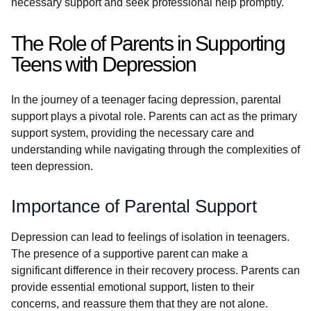
necessary support and seek professional help promptly.
The Role of Parents in Supporting
Teens with Depression
In the journey of a teenager facing depression, parental
support plays a pivotal role. Parents can act as the primary
support system, providing the necessary care and
understanding while navigating through the complexities of
teen depression.
Importance of Parental Support
Depression can lead to feelings of isolation in teenagers.
The presence of a supportive parent can make a
significant difference in their recovery process. Parents can
provide essential emotional support, listen to their
concerns, and reassure them that they are not alone.