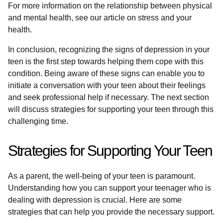
For more information on the relationship between physical
and mental health, see our article on stress and your
health.
In conclusion, recognizing the signs of depression in your
teen is the first step towards helping them cope with this
condition. Being aware of these signs can enable you to
initiate a conversation with your teen about their feelings
and seek professional help if necessary. The next section
will discuss strategies for supporting your teen through this
challenging time.
Strategies for Supporting Your Teen
As a parent, the well-being of your teen is paramount.
Understanding how you can support your teenager who is
dealing with depression is crucial. Here are some
strategies that can help you provide the necessary support.