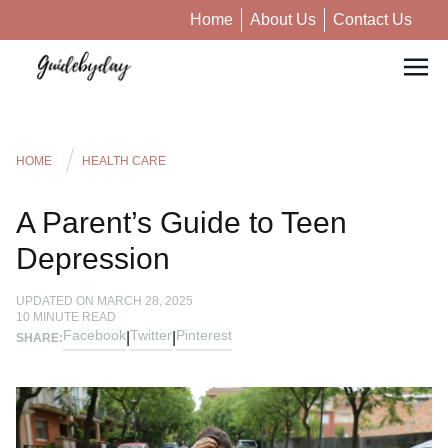
Home
About Us
Contact Us
HOME
HEALTH CARE
A Parent’s Guide to Teen
Depression
UPDATED ON
MARCH 28, 2025
10
MINUTE READ
Facebook
Twitter
Pinterest
|
|
SHARE: