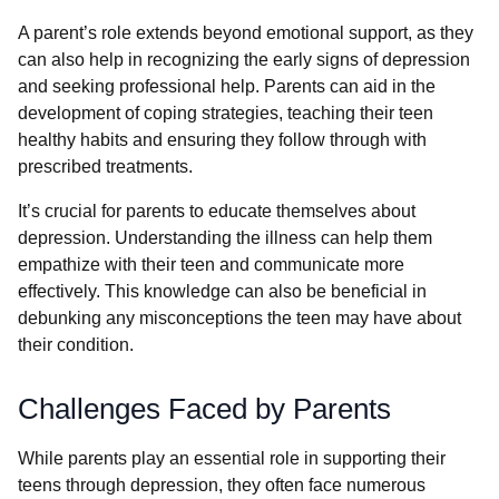
A parent’s role extends beyond emotional support, as they
can also help in recognizing the early signs of depression
and seeking professional help. Parents can aid in the
development of coping strategies, teaching their teen
healthy habits and ensuring they follow through with
prescribed treatments.
It’s crucial for parents to educate themselves about
depression. Understanding the illness can help them
empathize with their teen and communicate more
effectively. This knowledge can also be beneficial in
debunking any misconceptions the teen may have about
their condition.
Challenges Faced by Parents
While parents play an essential role in supporting their
teens through depression, they often face numerous