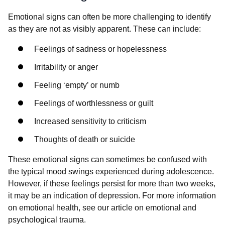
Emotional signs can often be more challenging to identify
as they are not as visibly apparent. These can include:
Feelings of sadness or hopelessness
Irritability or anger
Feeling ‘empty’ or numb
Feelings of worthlessness or guilt
Increased sensitivity to criticism
Thoughts of death or suicide
These emotional signs can sometimes be confused with
the typical mood swings experienced during adolescence.
However, if these feelings persist for more than two weeks,
it may be an indication of depression. For more information
on emotional health, see our article on emotional and
psychological trauma.