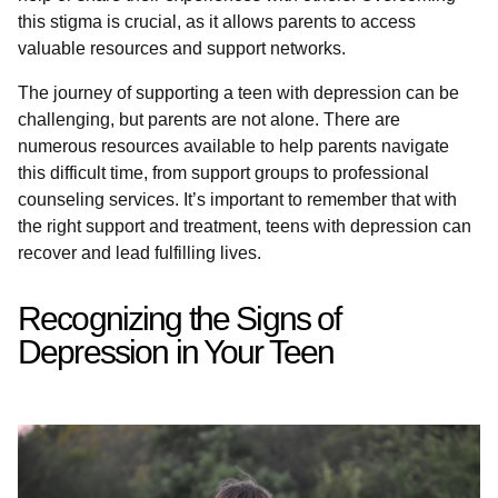
this stigma is crucial, as it allows parents to access
valuable resources and support networks.
The journey of supporting a teen with depression can be
challenging, but parents are not alone. There are
numerous resources available to help parents navigate
this difficult time, from support groups to professional
counseling services. It’s important to remember that with
the right support and treatment, teens with depression can
recover and lead fulfilling lives.
Recognizing the Signs of
Depression in Your Teen