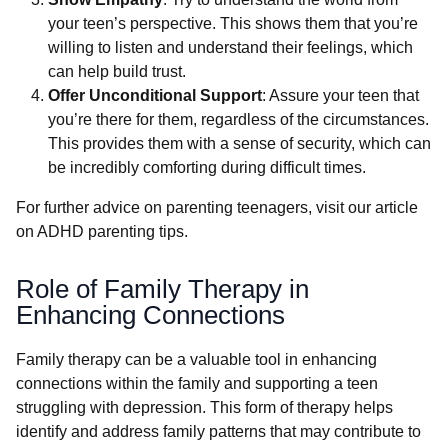
your teen’s perspective. This shows them that you’re
willing to listen and understand their feelings, which
can help build trust.
Offer Unconditional Support
: Assure your teen that
you’re there for them, regardless of the circumstances.
This provides them with a sense of security, which can
be incredibly comforting during difficult times.
For further advice on parenting teenagers, visit our article
on ADHD parenting tips.
Role of Family Therapy in
Enhancing Connections
Family therapy can be a valuable tool in enhancing
connections within the family and supporting a teen
struggling with depression. This form of therapy helps
identify and address family patterns that may contribute to