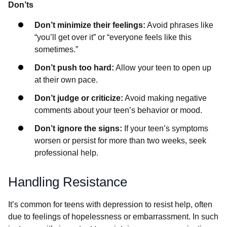
Don’ts
Don’t minimize their feelings:
Avoid phrases like
“you’ll get over it” or “everyone feels like this
sometimes.”
Don’t push too hard:
Allow your teen to open up
at their own pace.
Don’t judge or criticize:
Avoid making negative
comments about your teen’s behavior or mood.
Don’t ignore the signs:
If your teen’s symptoms
worsen or persist for more than two weeks, seek
professional help.
Handling Resistance
It’s common for teens with depression to resist help, often
due to feelings of hopelessness or embarrassment. In such