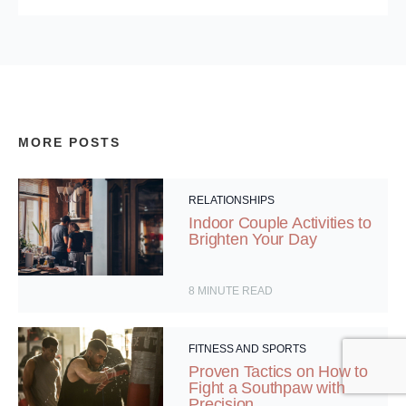
MORE POSTS
RELATIONSHIPS
Indoor Couple Activities to
Brighten Your Day
8
MINUTE READ
FITNESS AND SPORTS
Proven Tactics on How to
Fight a Southpaw with
Precision