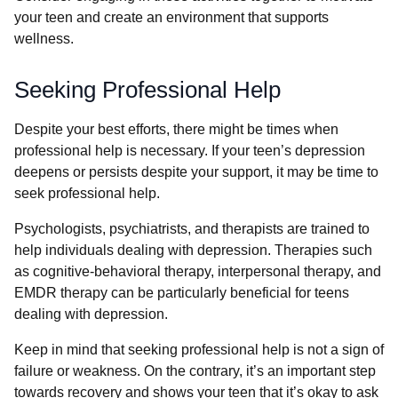
your teen and create an environment that supports
wellness.
Seeking Professional Help
Despite your best efforts, there might be times when
professional help is necessary. If your teen’s depression
deepens or persists despite your support, it may be time to
seek professional help.
Psychologists, psychiatrists, and therapists are trained to
help individuals dealing with depression. Therapies such
as cognitive-behavioral therapy, interpersonal therapy, and
EMDR therapy can be particularly beneficial for teens
dealing with depression.
Keep in mind that seeking professional help is not a sign of
failure or weakness. On the contrary, it’s an important step
towards recovery and shows your teen that it’s okay to ask