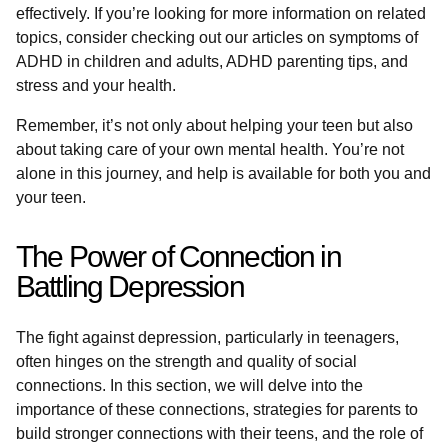
effectively. If you’re looking for more information on related
topics, consider checking out our articles on symptoms of
ADHD in children and adults, ADHD parenting tips, and
stress and your health.
Remember, it’s not only about helping your teen but also
about taking care of your own mental health. You’re not
alone in this journey, and help is available for both you and
your teen.
The Power of Connection in
Battling Depression
The fight against depression, particularly in teenagers,
often hinges on the strength and quality of social
connections. In this section, we will delve into the
importance of these connections, strategies for parents to
build stronger connections with their teens, and the role of