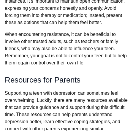
instances, it’s important to maintain open communication,
expressing your concerns honestly and openly. Avoid
forcing them into therapy or medication; instead, present
these as options that can help them feel better.
When encountering resistance, it can be beneficial to
involve other trusted adults, such as teachers or family
friends, who may also be able to influence your teen.
Remember, your goal is not to control your teen but to help
them regain control over their own life.
Resources for Parents
Supporting a teen with depression can sometimes feel
overwhelming. Luckily, there are many resources available
that can provide guidance and support during this difficult
time. These resources can help parents understand
depression better, learn effective coping strategies, and
connect with other parents experiencing similar