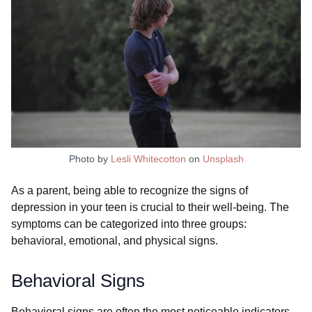
Photo by
Lesli Whitecotton
on
Unsplash
As a parent, being able to recognize the signs of
depression in your teen is crucial to their well-being. The
symptoms can be categorized into three groups:
behavioral, emotional, and physical signs.
Behavioral Signs
Behavioral signs are often the most noticeable indicators