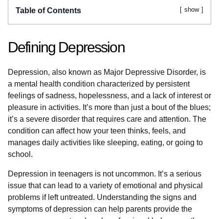
show
Table of Contents
Defining Depression
Depression, also known as Major Depressive Disorder, is
a mental health condition characterized by persistent
feelings of sadness, hopelessness, and a lack of interest or
pleasure in activities. It’s more than just a bout of the blues;
it’s a severe disorder that requires care and attention. The
condition can affect how your teen thinks, feels, and
manages daily activities like sleeping, eating, or going to
school.
Depression in teenagers is not uncommon. It’s a serious
issue that can lead to a variety of emotional and physical
problems if left untreated. Understanding the signs and
symptoms of depression can help parents provide the