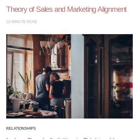
Theory of Sales and Marketing Alignment
10
MINUTE READ
RELATIONSHIPS