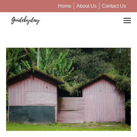
Home
About Us
Contact Us