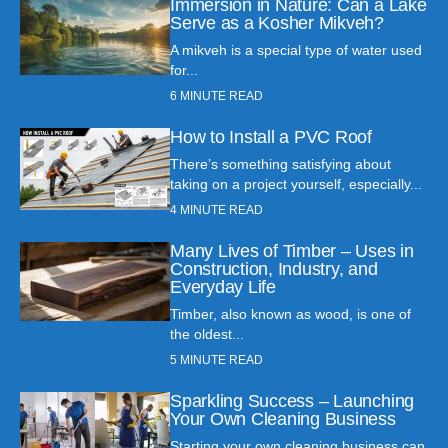
Immersion in Nature: Can a Lake
Serve as a Kosher Mikveh?
A mikveh is a special type of water used
for...
6
MINUTE READ
How to Install a PVC Roof
There’s something satisfying about
taking on a project yourself, especially...
4
MINUTE READ
Many Lives of Timber – Uses in
Construction, Industry, and
Everyday Life
Timber, also known as wood, is one of
the oldest...
5
MINUTE READ
Sparkling Success – Launching
Your Own Cleaning Business
Starting your own cleaning business can