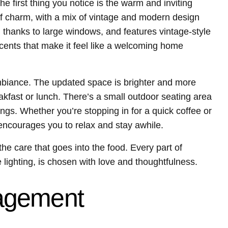
 first thing you notice is the warm and inviting
f charm, with a mix of vintage and modern design
ht, thanks to large windows, and features vintage-style
ents that make it feel like a welcoming home
biance. The updated space is brighter and more
akfast or lunch. There’s a small outdoor seating area
ngs. Whether you’re stopping in for a quick coffee or
 encourages you to relax and stay awhile.
s the care that goes into the food. Every part of
lighting, is chosen with love and thoughtfulness.
agement