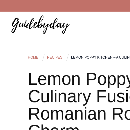
HOME
RECIPES
LEMON POPPY KITCHEN – A CULI
Lemon Poppy
Culinary Fusi
Romanian Ro