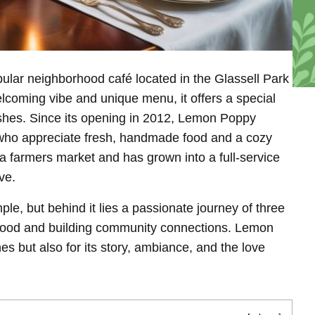
ular neighborhood café located in the Glassell Park
lcoming vibe and unique menu, it offers a special
shes. Since its opening in 2012, Lemon Poppy
 who appreciate fresh, handmade food and a cozy
 a farmers market and has grown into a full-service
ve.
e, but behind it lies a passionate journey of three
 food and building community connections. Lemon
hes but also for its story, ambiance, and the love