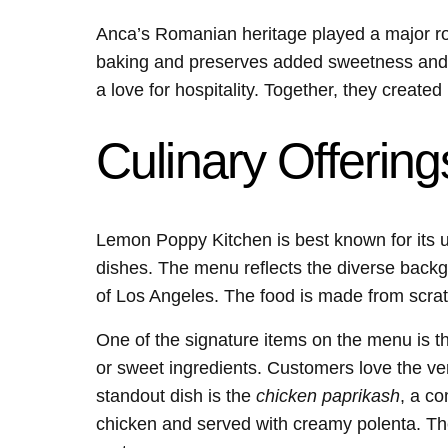
Anca’s Romanian heritage played a major role
baking and preserves added sweetness and 
a love for hospitality. Together, they creat
Culinary Offering
Lemon Poppy Kitchen is best known for its
dishes. The menu reflects the diverse backg
of Los Angeles. The food is made from scrat
One of the signature items on the menu is 
or sweet ingredients. Customers love the vers
standout dish is the
chicken paprikash
, a co
chicken and served with creamy polenta. Th