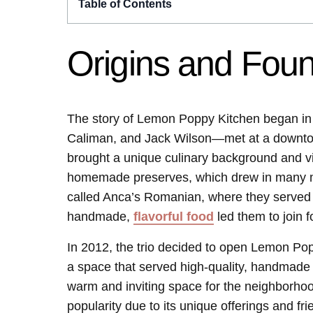
Table of Contents
Origins and Fou
The story of Lemon Poppy Kitchen began in
Caliman, and Jack Wilson—met at a downto
brought a unique culinary background and vi
homemade preserves, which drew in many mar
called Anca’s Romanian, where they served t
handmade,
flavorful food
led them to join f
In 2012, the trio decided to open Lemon Pop
a space that served high-quality, handmade f
warm and inviting space for the neighborhoo
popularity due to its unique offerings and fri