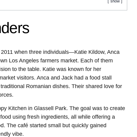
show
nders
 2011 when three individuals—Katie Kildow, Anca
wn Los Angeles farmers market. Each of them
sion to the table. Katie was known for her
ket visitors. Anca and Jack had a food stall
raditional Romanian dishes. Their shared love for
orces.
py Kitchen in Glassell Park. The goal was to create
ood using fresh ingredients, all while offering a
d. The café started small but quickly gained
endly vibe.