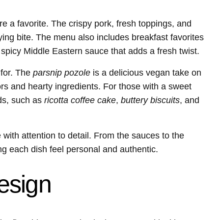
e a favorite. The crispy pork, fresh toppings, and
ng bite. The menu also includes breakfast favorites
spicy Middle Eastern sauce that adds a fresh twist.
 for. The
parsnip pozole
is a delicious vegan take on
vors and hearty ingredients. For those with a sweet
ods, such as
ricotta coffee cake
,
buttery biscuits
, and
ith attention to detail. From the sauces to the
 each dish feel personal and authentic.
esign