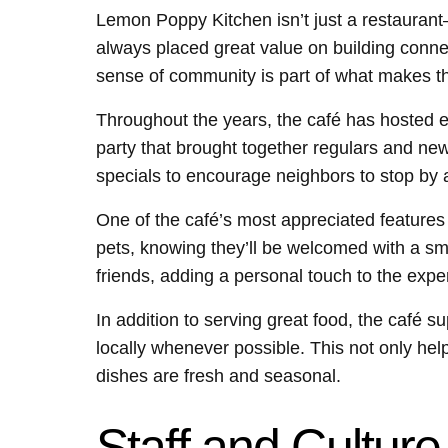
Lemon Poppy Kitchen isn’t just a restauran
always placed great value on building conne
sense of community is part of what makes th
Throughout the years, the café has hosted e
party that brought together regulars and ne
specials to encourage neighbors to stop by a
One of the café’s most appreciated features i
pets, knowing they’ll be welcomed with a smi
friends, adding a personal touch to the expe
In addition to serving great food, the café s
locally whenever possible. This not only hel
dishes are fresh and seasonal.
Staff and Culture