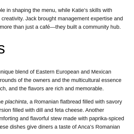
 in shaping the menu, while Katie’s skills with
creativity. Jack brought management expertise and
ed more than just a café—they built a community hub.
s
 unique blend of Eastern European and Mexican
rounds of the owners and the multicultural essence
ch, and the flavors are rich and memorable.
the
plachinta
, a Romanian flatbread filled with savory
ion filled with dill and feta cheese. Another
mforting and flavorful stew made with paprika-spiced
ese dishes give diners a taste of Anca’s Romanian