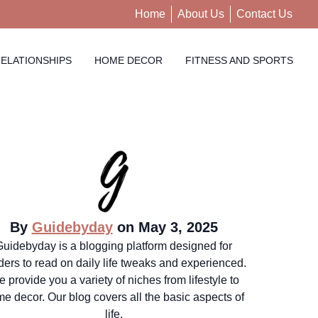
Home
About Us
Contact Us
ELATIONSHIPS
HOME DECOR
FITNESS AND SPORTS
By
Guidebyday
on May 3, 2025
Guidebyday is a blogging platform designed for
ders to read on daily life tweaks and experienced.
 provide you a variety of niches from lifestyle to
e decor. Our blog covers all the basic aspects of
life.