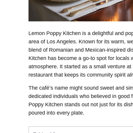
Lemon Poppy Kitchen is a delightful and pop
area of Los Angeles. Known for its warm, we
blend of Romanian and Mexican-inspired di
Kitchen has become a go-to spot for locals
atmosphere. It started as a small venture at
restaurant that keeps its community spirit ali
The café’s name might sound sweet and simpl
dedicated individuals who believed in good
Poppy Kitchen stands out not just for its dis
poured into every plate.