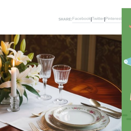
Facebook
Twitter
Pinterest
|
|
SHARE: