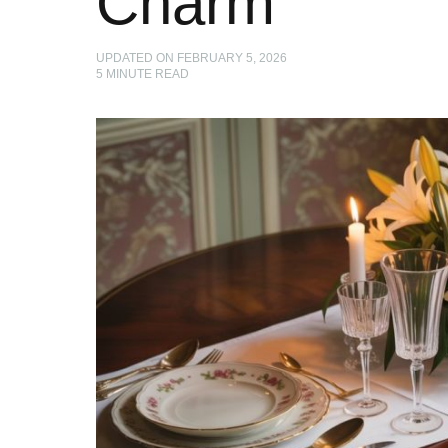
Charm
UPDATED ON
FEBRUARY 5, 2026
5
MINUTE READ