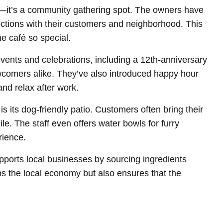
t—it’s a community gathering spot. The owners have
ctions with their customers and neighborhood. This
e café so special.
vents and celebrations, including a 12th-anniversary
wcomers alike. They’ve also introduced happy hour
nd relax after work.
s its dog-friendly patio. Customers often bring their
le. The staff even offers water bowls for furry
rience.
upports local businesses by sourcing ingredients
ps the local economy but also ensures that the