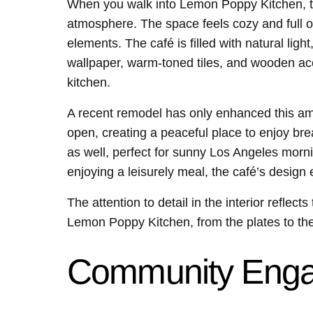
When you walk into Lemon Poppy Kitchen, the
atmosphere. The space feels cozy and full o
elements. The café is filled with natural lig
wallpaper, warm-toned tiles, and wooden acc
kitchen.
A recent remodel has only enhanced this am
open, creating a peaceful place to enjoy bre
as well, perfect for sunny Los Angeles morni
enjoying a leisurely meal, the café’s design
The attention to detail in the interior reflect
Lemon Poppy Kitchen, from the plates to the 
Community Eng