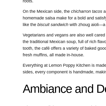
roots.
On the Mexican side, the
chicharron tacos
ar
homemade salsa make for a bold and satisfyi
like the
biscuit sandwich
with zhoug aioli—a 
Vegetarians and vegans are also well cared
the traditional Mexican soup, full of rich fla
tooth, the café offers a variety of baked go
fresh muffins, all made in-house.
Everything at Lemon Poppy Kitchen is made w
sides, every component is handmade, making
Ambiance and D