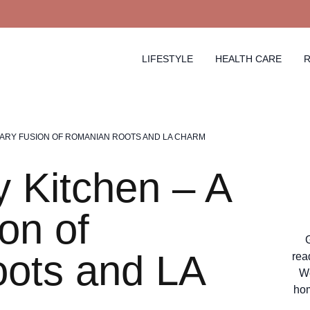
LIFESTYLE
HEALTH CARE
R
NARY FUSION OF ROMANIAN ROOTS AND LA CHARM
 Kitchen – A
on of
ots and LA
rea
We
hom