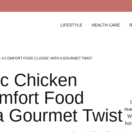
LIFESTYLE
HEALTH CARE
R
– A COMFORT FOOD CLASSIC WITH A GOURMET TWIST
c Chicken
mfort Food
 a Gourmet Twist
rea
We
hom