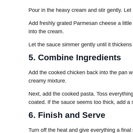
Pour in the heavy cream and stir gently. Let
Add freshly grated Parmesan cheese a little a
into the cream.
Let the sauce simmer gently until it thickens
5. Combine Ingredients
Add the cooked chicken back into the pan wit
creamy mixture.
Next, add the cooked pasta. Toss everything 
coated. If the sauce seems too thick, add a 
6. Finish and Serve
Turn off the heat and give everything a final