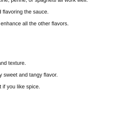
ne, penne, or spaghetti all work well.
 flavoring the sauce.
enhance all the other flavors.
and texture.
ly sweet and tangy flavor.
 if you like spice.