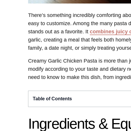
There’s something incredibly comforting about
easy to customize. Among the many pasta d
stands out as a favorite. It
combines juicy 
garlic, creating a meal that feels both home
family, a date night, or simply treating yourse
Creamy Garlic Chicken Pasta is more than ju
modify according to your taste and dietary n
need to know to make this dish, from ingredie
Table of Contents
Ingredients & E