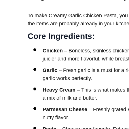
To make Creamy Garlic Chicken Pasta, you do
the items are probably already in your kitch
Core Ingredients:
Chicken
– Boneless, skinless chicken
juicier and more flavorful, while breas
Garlic
– Fresh garlic is a must for a 
garlic works perfectly.
Heavy Cream
– This is what makes t
a mix of milk and butter.
Parmesan Cheese
– Freshly grated 
nutty flavor.