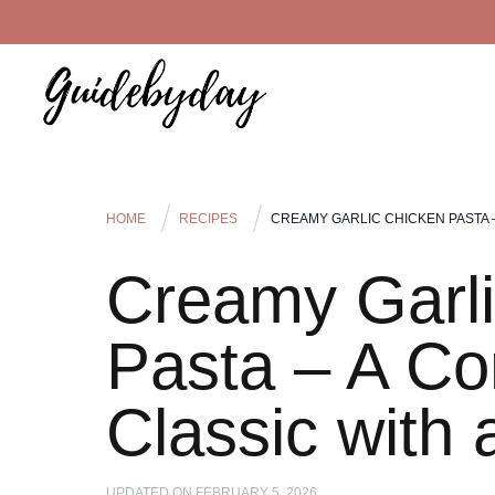
HOME
RECIPES
CREAMY GARLIC CHICKEN PASTA 
Creamy Garli
Pasta – A Co
Classic with
UPDATED ON
FEBRUARY 5, 2026