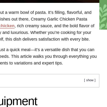
 a warm bowl of pasta. It’s filling, flavorful, and
ishes out there, Creamy Garlic Chicken Pasta
chicken
, rich creamy sauce, and the bold flavor of
ly and luxurious. Whether you’re cooking for your
lf, this dish delivers satisfaction with every bite.
st a quick meal—it’s a versatile dish that you can
eeds. This article walks you through everything you
nts to variations and expert tips.
show
quipment