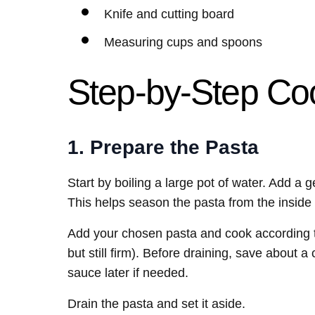
Knife and cutting board
Measuring cups and spoons
Step-by-Step Coo
1. Prepare the Pasta
Start by boiling a large pot of water. Add a 
This helps season the pasta from the inside 
Add your chosen pasta and cook according to 
but still firm). Before draining, save about 
sauce later if needed.
Drain the pasta and set it aside.