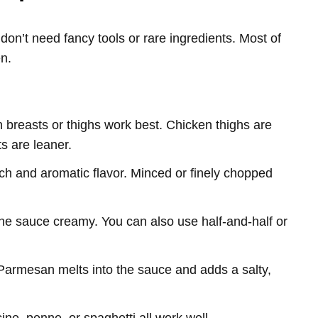
n’t need fancy tools or rare ingredients. Most of
en.
 breasts or thighs work best. Chicken thighs are
ts are leaner.
rich and aromatic flavor. Minced or finely chopped
he sauce creamy. You can also use half-and-half or
Parmesan melts into the sauce and adds a salty,