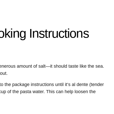
king Instructions
generous amount of salt—it should taste like the sea.
out.
the package instructions until it’s al dente (tender
a cup of the pasta water. This can help loosen the