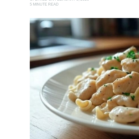
5
MINUTE READ