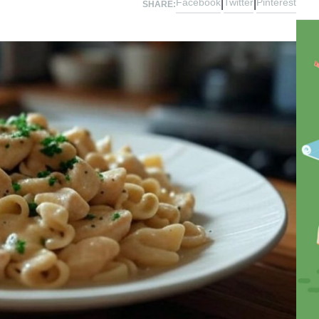
Facebook
Twitter
Pinterest
|
|
SHARE: