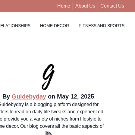
Home
About Us
Contact Us
ELATIONSHIPS
HOME DECOR
FITNESS AND SPORTS
By
Guidebyday
on May 12, 2025
Guidebyday is a blogging platform designed for
ders to read on daily life tweaks and experienced.
 provide you a variety of niches from lifestyle to
e decor. Our blog covers all the basic aspects of
life.