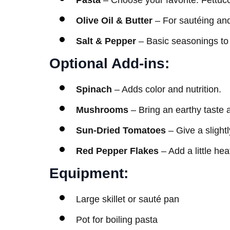
Pasta
– Choose your favorite. Fettucci
Olive Oil & Butter
– For sautéing and
Salt & Pepper
– Basic seasonings to 
Optional Add-ins:
Spinach
– Adds color and nutrition.
Mushrooms
– Bring an earthy taste 
Sun-Dried Tomatoes
– Give a slight
Red Pepper Flakes
– Add a little heat
Equipment:
Large skillet or sauté pan
Pot for boiling pasta