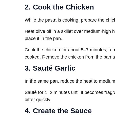
2. Cook the Chicken
While the pasta is cooking, prepare the chicke
Heat olive oil in a skillet over medium-high
place it in the pan.
Cook the chicken for about 5–7 minutes, turn
cooked. Remove the chicken from the pan an
3. Sauté Garlic
In the same pan, reduce the heat to medium. 
Sauté for 1–2 minutes until it becomes fragran
bitter quickly.
4. Create the Sauce