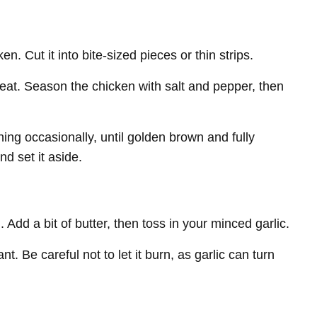
n. Cut it into bite-sized pieces or thin strips.
 heat. Season the chicken with salt and pepper, then
ing occasionally, until golden brown and fully
d set it aside.
Add a bit of butter, then toss in your minced garlic.
t. Be careful not to let it burn, as garlic can turn