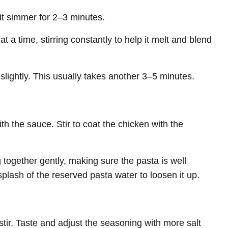
 it simmer for 2–3 minutes.
t a time, stirring constantly to help it melt and blend
 slightly. This usually takes another 3–5 minutes.
h the sauce. Stir to coat the chicken with the
together gently, making sure the pasta is well
splash of the reserved pasta water to loosen it up.
 stir. Taste and adjust the seasoning with more salt