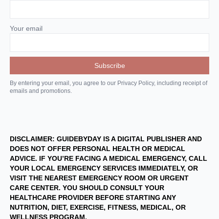
Your email
By entering your email, you agree to our Privacy Policy, including receipt of
emails and promotions.
DISCLAIMER: GUIDEBYDAY IS A DIGITAL PUBLISHER AND
DOES NOT OFFER PERSONAL HEALTH OR MEDICAL
ADVICE. IF YOU’RE FACING A MEDICAL EMERGENCY, CALL
YOUR LOCAL EMERGENCY SERVICES IMMEDIATELY, OR
VISIT THE NEAREST EMERGENCY ROOM OR URGENT
CARE CENTER. YOU SHOULD CONSULT YOUR
HEALTHCARE PROVIDER BEFORE STARTING ANY
NUTRITION, DIET, EXERCISE, FITNESS, MEDICAL, OR
WELLNESS PROGRAM.