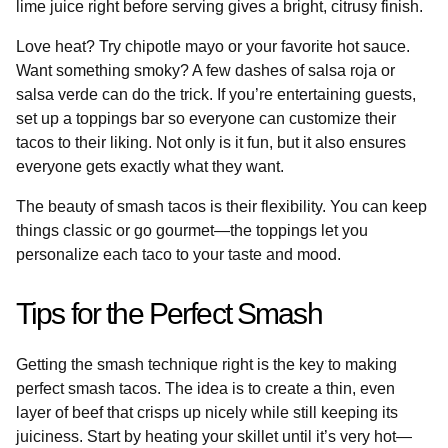
lime juice right before serving gives a bright, citrusy finish.
Love heat? Try chipotle mayo or your favorite hot sauce.
Want something smoky? A few dashes of salsa roja or
salsa verde can do the trick. If you’re entertaining guests,
set up a toppings bar so everyone can customize their
tacos to their liking. Not only is it fun, but it also ensures
everyone gets exactly what they want.
The beauty of smash tacos is their flexibility. You can keep
things classic or go gourmet—the toppings let you
personalize each taco to your taste and mood.
Tips for the Perfect Smash
Getting the smash technique right is the key to making
perfect smash tacos. The idea is to create a thin, even
layer of beef that crisps up nicely while still keeping its
juiciness. Start by heating your skillet until it’s very hot—