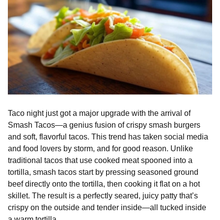
Taco night just got a major upgrade with the arrival of
Smash Tacos—a genius fusion of crispy smash burgers
and soft, flavorful tacos. This trend has taken social media
and food lovers by storm, and for good reason. Unlike
traditional tacos that use cooked meat spooned into a
tortilla, smash tacos start by pressing seasoned ground
beef directly onto the tortilla, then cooking it flat on a hot
skillet. The result is a perfectly seared, juicy patty that’s
crispy on the outside and tender inside—all tucked inside
a warm tortilla.