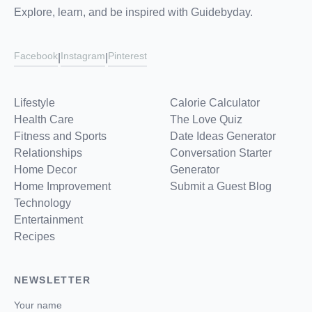
Explore, learn, and be inspired with Guidebyday.
Facebook
Instagram
Pinterest
|
|
Lifestyle
Calorie Calculator
Health Care
The Love Quiz
Fitness and Sports
Date Ideas Generator
Relationships
Conversation Starter
Home Decor
Generator
Home Improvement
Submit a Guest Blog
Technology
Entertainment
Recipes
NEWSLETTER
Your name