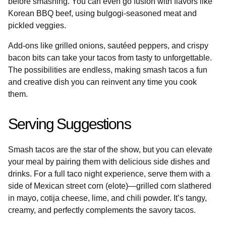
before smashing. You can even go fusion with flavors like
Korean BBQ beef, using bulgogi-seasoned meat and
pickled veggies.
Add-ons like grilled onions, sautéed peppers, and crispy
bacon bits can take your tacos from tasty to unforgettable.
The possibilities are endless, making smash tacos a fun
and creative dish you can reinvent any time you cook
them.
Serving Suggestions
Smash tacos are the star of the show, but you can elevate
your meal by pairing them with delicious side dishes and
drinks. For a full taco night experience, serve them with a
side of Mexican street corn (elote)—grilled corn slathered
in mayo, cotija cheese, lime, and chili powder. It’s tangy,
creamy, and perfectly complements the savory tacos.