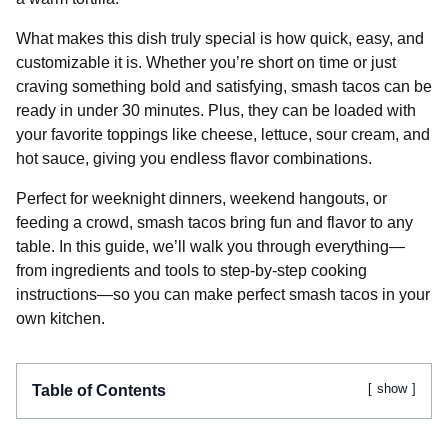
What makes this dish truly special is how quick, easy, and
customizable it is. Whether you’re short on time or just
craving something bold and satisfying, smash tacos can be
ready in under 30 minutes. Plus, they can be loaded with
your favorite toppings like cheese, lettuce, sour cream, and
hot sauce, giving you endless flavor combinations.
Perfect for weeknight dinners, weekend hangouts, or
feeding a crowd, smash tacos bring fun and flavor to any
table. In this guide, we’ll walk you through everything—
from ingredients and tools to step-by-step cooking
instructions—so you can make perfect smash tacos in your
own kitchen.
show
Table of Contents