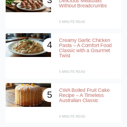
3
Delicious Meatballs
Without Breadcrumbs
5
MINUTE READ
Creamy Garlic Chicken
4
Pasta – A Comfort Food
Classic with a Gourmet
Twist
5
MINUTE READ
CWA Boiled Fruit Cake
5
Recipe – A Timeless
Australian Classic
4
MINUTE READ