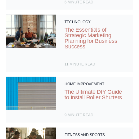
6
MINUTE READ
TECHNOLOGY
The Essentials of
Strategic Marketing
Planning for Business
Success
11
MINUTE READ
HOME IMPROVEMENT
The Ultimate DIY Guide
to Install Roller Shutters
9
MINUTE READ
FITNESS AND SPORTS