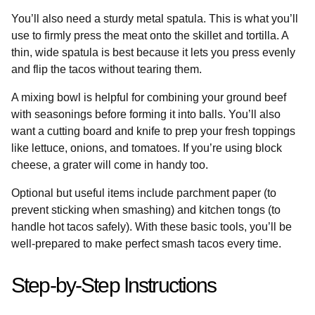
You’ll also need a sturdy metal spatula. This is what you’ll
use to firmly press the meat onto the skillet and tortilla. A
thin, wide spatula is best because it lets you press evenly
and flip the tacos without tearing them.
A mixing bowl is helpful for combining your ground beef
with seasonings before forming it into balls. You’ll also
want a cutting board and knife to prep your fresh toppings
like lettuce, onions, and tomatoes. If you’re using block
cheese, a grater will come in handy too.
Optional but useful items include parchment paper (to
prevent sticking when smashing) and kitchen tongs (to
handle hot tacos safely). With these basic tools, you’ll be
well-prepared to make perfect smash tacos every time.
Step-by-Step Instructions