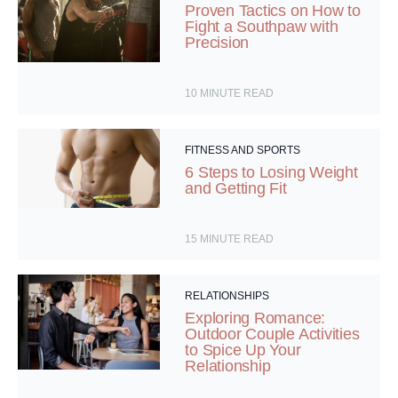
Proven Tactics on How to
Fight a Southpaw with
Precision
10
MINUTE READ
FITNESS AND SPORTS
6 Steps to Losing Weight
and Getting Fit
15
MINUTE READ
RELATIONSHIPS
Exploring Romance:
Outdoor Couple Activities
to Spice Up Your
Relationship