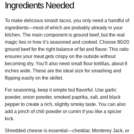
Ingredients Needed
To make delicious smash tacos, you only need a handful of
ingredients—most of which are probably already in your
kitchen. The main component is ground beef, but the real
magic lies in how it’s seasoned and cooked. Choose 80/20
ground beef for the right balance of fat and flavor. This ratio
ensures your meat gets crispy on the outside without
becoming dry. You’ll also need small flour tortillas, about 6
inches wide. These are the ideal size for smashing and
flipping easily on the skillet.
For seasoning, keep it simple but flavorful. Use garlic
powder, onion powder, smoked paprika, salt, and black
pepper to create a rich, slightly smoky taste. You can also
add a pinch of chili powder or cumin if you like a spicier
kick.
Shredded cheese is essential—cheddar, Monterey Jack, or