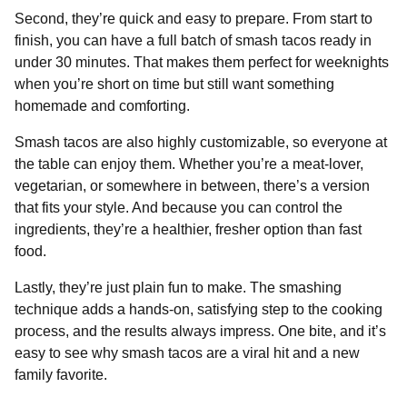
Second, they’re quick and easy to prepare. From start to
finish, you can have a full batch of smash tacos ready in
under 30 minutes. That makes them perfect for weeknights
when you’re short on time but still want something
homemade and comforting.
Smash tacos are also highly customizable, so everyone at
the table can enjoy them. Whether you’re a meat-lover,
vegetarian, or somewhere in between, there’s a version
that fits your style. And because you can control the
ingredients, they’re a healthier, fresher option than fast
food.
Lastly, they’re just plain fun to make. The smashing
technique adds a hands-on, satisfying step to the cooking
process, and the results always impress. One bite, and it’s
easy to see why smash tacos are a viral hit and a new
family favorite.