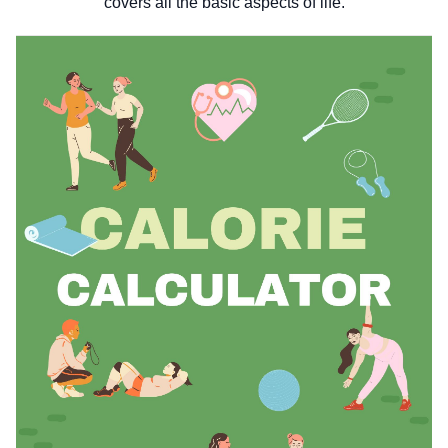
covers all the basic aspects of life.