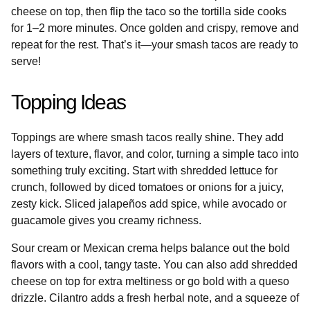
cheese on top, then flip the taco so the tortilla side cooks
for 1–2 more minutes. Once golden and crispy, remove and
repeat for the rest. That’s it—your smash tacos are ready to
serve!
Topping Ideas
Toppings are where smash tacos really shine. They add
layers of texture, flavor, and color, turning a simple taco into
something truly exciting. Start with shredded lettuce for
crunch, followed by diced tomatoes or onions for a juicy,
zesty kick. Sliced jalapeños add spice, while avocado or
guacamole gives you creamy richness.
Sour cream or Mexican crema helps balance out the bold
flavors with a cool, tangy taste. You can also add shredded
cheese on top for extra meltiness or go bold with a queso
drizzle. Cilantro adds a fresh herbal note, and a squeeze of