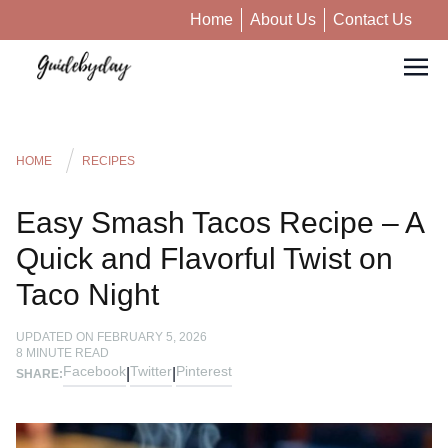
Home
About Us
Contact Us
HOME
RECIPES
Easy Smash Tacos Recipe – A
Quick and Flavorful Twist on
Taco Night
UPDATED ON
FEBRUARY 5, 2026
8
MINUTE READ
Facebook
Twitter
Pinterest
|
|
SHARE: