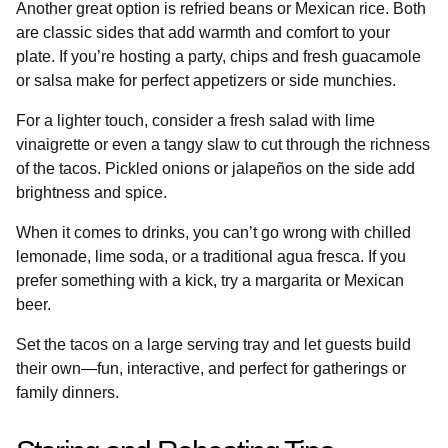
Another great option is refried beans or Mexican rice. Both
are classic sides that add warmth and comfort to your
plate. If you’re hosting a party, chips and fresh guacamole
or salsa make for perfect appetizers or side munchies.
For a lighter touch, consider a fresh salad with lime
vinaigrette or even a tangy slaw to cut through the richness
of the tacos. Pickled onions or jalapeños on the side add
brightness and spice.
When it comes to drinks, you can’t go wrong with chilled
lemonade, lime soda, or a traditional agua fresca. If you
prefer something with a kick, try a margarita or Mexican
beer.
Set the tacos on a large serving tray and let guests build
their own—fun, interactive, and perfect for gatherings or
family dinners.