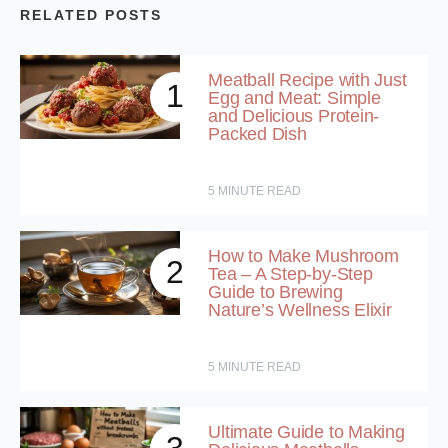
RELATED POSTS
Meatball Recipe with Just
1
Egg and Meat: Simple
and Delicious Protein-
Packed Dish
5
MINUTE READ
How to Make Mushroom
2
Tea – A Step-by-Step
Guide to Brewing
Nature’s Wellness Elixir
5
MINUTE READ
Ultimate Guide to Making