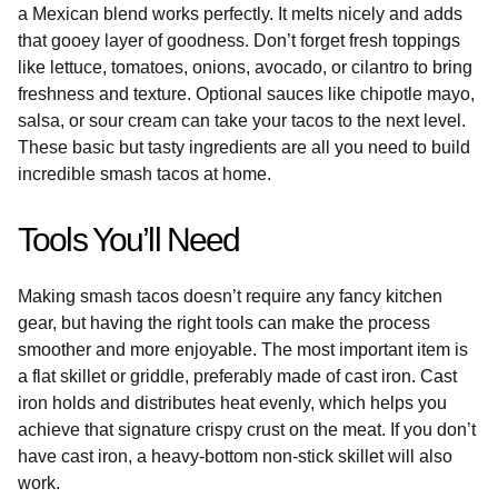
a Mexican blend works perfectly. It melts nicely and adds
that gooey layer of goodness. Don’t forget fresh toppings
like lettuce, tomatoes, onions, avocado, or cilantro to bring
freshness and texture. Optional sauces like chipotle mayo,
salsa, or sour cream can take your tacos to the next level.
These basic but tasty ingredients are all you need to build
incredible smash tacos at home.
Tools You’ll Need
Making smash tacos doesn’t require any fancy kitchen
gear, but having the right tools can make the process
smoother and more enjoyable. The most important item is
a flat skillet or griddle, preferably made of cast iron. Cast
iron holds and distributes heat evenly, which helps you
achieve that signature crispy crust on the meat. If you don’t
have cast iron, a heavy-bottom non-stick skillet will also
work.