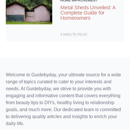
HOME IMPROVEMENT
Metal Sheds Unveiled: A
Complete Guide for
Homeowners
9
MINUTE READ
Welcome to Guidebyday, your ultimate source for a wide
range of topics curated to cater to your interests and
needs. At Guidebyday, we strive to provide you with
engaging and informative content that covers everything
from beauty tips to DIYs, healthy living to relationship
goals, and much more. Our dedicated team is committed
to delivering quality articles and insights to enrich your
daily life.