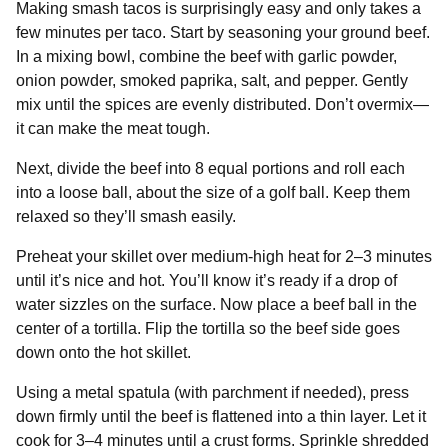
Making smash tacos is surprisingly easy and only takes a
few minutes per taco. Start by seasoning your ground beef.
In a mixing bowl, combine the beef with garlic powder,
onion powder, smoked paprika, salt, and pepper. Gently
mix until the spices are evenly distributed. Don’t overmix—
it can make the meat tough.
Next, divide the beef into 8 equal portions and roll each
into a loose ball, about the size of a golf ball. Keep them
relaxed so they’ll smash easily.
Preheat your skillet over medium-high heat for 2–3 minutes
until it’s nice and hot. You’ll know it’s ready if a drop of
water sizzles on the surface. Now place a beef ball in the
center of a tortilla. Flip the tortilla so the beef side goes
down onto the hot skillet.
Using a metal spatula (with parchment if needed), press
down firmly until the beef is flattened into a thin layer. Let it
cook for 3–4 minutes until a crust forms. Sprinkle shredded