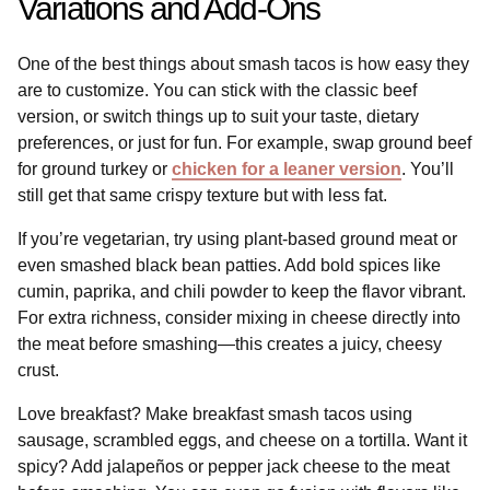
Variations and Add-Ons
One of the best things about smash tacos is how easy they
are to customize. You can stick with the classic beef
version, or switch things up to suit your taste, dietary
preferences, or just for fun. For example, swap ground beef
for ground turkey or
chicken for a leaner version
. You’ll
still get that same crispy texture but with less fat.
If you’re vegetarian, try using plant-based ground meat or
even smashed black bean patties. Add bold spices like
cumin, paprika, and chili powder to keep the flavor vibrant.
For extra richness, consider mixing in cheese directly into
the meat before smashing—this creates a juicy, cheesy
crust.
Love breakfast? Make breakfast smash tacos using
sausage, scrambled eggs, and cheese on a tortilla. Want it
spicy? Add jalapeños or pepper jack cheese to the meat