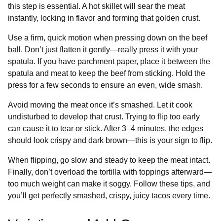
this step is essential. A hot skillet will sear the meat
instantly, locking in flavor and forming that golden crust.
Use a firm, quick motion when pressing down on the beef
ball. Don’t just flatten it gently—really press it with your
spatula. If you have parchment paper, place it between the
spatula and meat to keep the beef from sticking. Hold the
press for a few seconds to ensure an even, wide smash.
Avoid moving the meat once it’s smashed. Let it cook
undisturbed to develop that crust. Trying to flip too early
can cause it to tear or stick. After 3–4 minutes, the edges
should look crispy and dark brown—this is your sign to flip.
When flipping, go slow and steady to keep the meat intact.
Finally, don’t overload the tortilla with toppings afterward—
too much weight can make it soggy. Follow these tips, and
you’ll get perfectly smashed, crispy, juicy tacos every time.