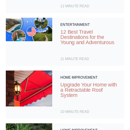
12
MINUTE READ
ENTERTAINMENT
12 Best Travel
Destinations for the
Young and Adventurous
11
MINUTE READ
HOME IMPROVEMENT
Upgrade Your Home with
a Retractable Roof
System
10
MINUTE READ