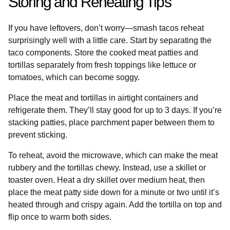
Storing and Reheating Tips
If you have leftovers, don’t worry—smash tacos reheat
surprisingly well with a little care. Start by separating the
taco components. Store the cooked meat patties and
tortillas separately from fresh toppings like lettuce or
tomatoes, which can become soggy.
Place the meat and tortillas in airtight containers and
refrigerate them. They’ll stay good for up to 3 days. If you’re
stacking patties, place parchment paper between them to
prevent sticking.
To reheat, avoid the microwave, which can make the meat
rubbery and the tortillas chewy. Instead, use a skillet or
toaster oven. Heat a dry skillet over medium heat, then
place the meat patty side down for a minute or two until it’s
heated through and crispy again. Add the tortilla on top and
flip once to warm both sides.