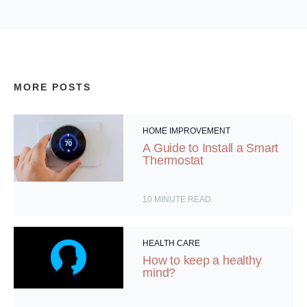
MORE POSTS
HOME IMPROVEMENT
A Guide to Install a Smart
Thermostat
10
MINUTE READ
HEALTH CARE
How to keep a healthy
mind?