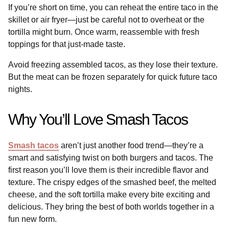
If you’re short on time, you can reheat the entire taco in the
skillet or air fryer—just be careful not to overheat or the
tortilla might burn. Once warm, reassemble with fresh
toppings for that just-made taste.
Avoid freezing assembled tacos, as they lose their texture.
But the meat can be frozen separately for quick future taco
nights.
Why You’ll Love Smash Tacos
Smash tacos
aren’t just another food trend—they’re a
smart and satisfying twist on both burgers and tacos. The
first reason you’ll love them is their incredible flavor and
texture. The crispy edges of the smashed beef, the melted
cheese, and the soft tortilla make every bite exciting and
delicious. They bring the best of both worlds together in a
fun new form.