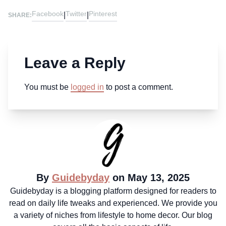
Facebook
Twitter
Pinterest
|
|
SHARE:
Leave a Reply
You must be
logged in
to post a comment.
By
Guidebyday
on May 13, 2025
Guidebyday is a blogging platform designed for readers to
read on daily life tweaks and experienced. We provide you
a variety of niches from lifestyle to home decor. Our blog