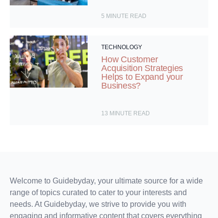
5
MINUTE READ
TECHNOLOGY
How Customer
Acquisition Strategies
Helps to Expand your
Business?
13
MINUTE READ
Welcome to Guidebyday, your ultimate source for a wide
range of topics curated to cater to your interests and
needs. At Guidebyday, we strive to provide you with
engaging and informative content that covers everything