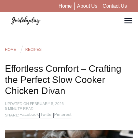
Home
About Us
Contact Us
HOME
RECIPES
Effortless Comfort – Crafting
the Perfect Slow Cooker
Chicken Divan
UPDATED ON
FEBRUARY 5, 2026
5
MINUTE READ
Facebook
Twitter
Pinterest
|
|
SHARE: