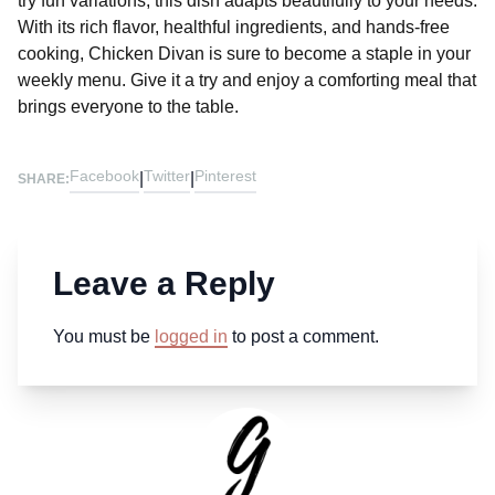
try fun variations, this dish adapts beautifully to your needs.
With its rich flavor, healthful ingredients, and hands-free
cooking, Chicken Divan is sure to become a staple in your
weekly menu. Give it a try and enjoy a comforting meal that
brings everyone to the table.
Facebook
Twitter
Pinterest
|
|
SHARE:
Leave a Reply
You must be
logged in
to post a comment.