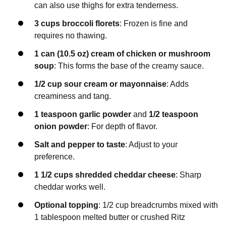
can also use thighs for extra tenderness.
3 cups broccoli florets
: Frozen is fine and
requires no thawing.
1 can (10.5 oz) cream of chicken or mushroom
soup
: This forms the base of the creamy sauce.
1/2 cup sour cream or mayonnaise
: Adds
creaminess and tang.
1 teaspoon garlic powder
and
1/2 teaspoon
onion powder
: For depth of flavor.
Salt and pepper to taste
: Adjust to your
preference.
1 1/2 cups shredded cheddar cheese
: Sharp
cheddar works well.
Optional topping
: 1/2 cup breadcrumbs mixed with
1 tablespoon melted butter or crushed Ritz