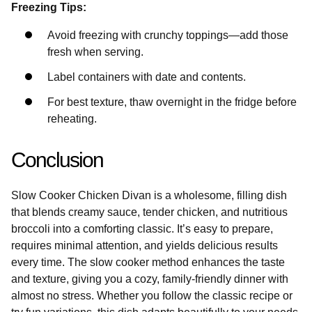
Freezing Tips:
Avoid freezing with crunchy toppings—add those
fresh when serving.
Label containers with date and contents.
For best texture, thaw overnight in the fridge before
reheating.
Conclusion
Slow Cooker Chicken Divan is a wholesome, filling dish
that blends creamy sauce, tender chicken, and nutritious
broccoli into a comforting classic. It’s easy to prepare,
requires minimal attention, and yields delicious results
every time. The slow cooker method enhances the taste
and texture, giving you a cozy, family-friendly dinner with
almost no stress. Whether you follow the classic recipe or