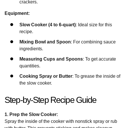
crackers.
Equipment:
Slow Cooker (4 to 6-quart)
: Ideal size for this
recipe.
Mixing Bowl and Spoon
: For combining sauce
ingredients.
Measuring Cups and Spoons
: To get accurate
quantities.
Cooking Spray or Butter
: To grease the inside of
the slow cooker.
Step-by-Step Recipe Guide
1. Prep the Slow Cooker:
Spray the inside of the cooker with nonstick spray or rub