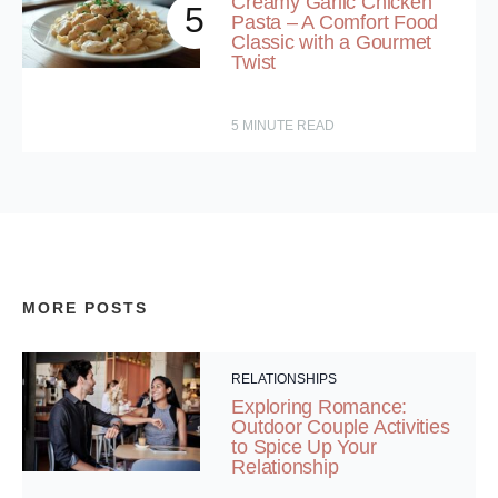
Creamy Garlic Chicken
5
Pasta – A Comfort Food
Classic with a Gourmet
Twist
5
MINUTE READ
MORE POSTS
RELATIONSHIPS
Exploring Romance:
Outdoor Couple Activities
to Spice Up Your
Relationship