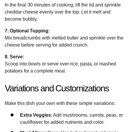
In the final 30 minutes of cooking, lift the lid and sprinkle
cheddar cheese evenly over the top. Let it melt and
become bubbly.
7. Optional Topping:
Mix breadcrumbs with melted butter and sprinkle over the
cheese before serving for added crunch.
8. Serve:
Scoop into bowls or serve over rice, pasta, or mashed
potatoes for a complete meal.
Variations and Customizations
Make this dish your own with these simple variations:
Extra Veggies
: Add mushrooms, carrots, peas, or
cauliflower for added nutrients and color.