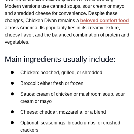
Modern versions use canned soups, sour cream or mayo,
and shredded cheese for convenience. Despite these
changes, Chicken Divan remains a
beloved comfort food
across America. Its popularity lies in its creamy texture,
cheesy flavor, and the balanced combination of protein and
vegetables.
Main ingredients usually include:
Chicken: poached, grilled, or shredded
Broccoli: either fresh or frozen
Sauce: cream of chicken or mushroom soup, sour
cream or mayo
Cheese: cheddar, mozzarella, or a blend
Optional: seasonings, breadcrumbs, or crushed
crackers