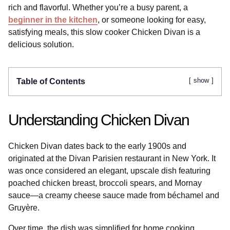
rich and flavorful. Whether you’re a busy parent, a
beginner in the kitchen
, or someone looking for easy,
satisfying meals, this slow cooker Chicken Divan is a
delicious solution.
show
Table of Contents
Understanding Chicken Divan
Chicken Divan dates back to the early 1900s and
originated at the Divan Parisien restaurant in New York. It
was once considered an elegant, upscale dish featuring
poached chicken breast, broccoli spears, and Mornay
sauce—a creamy cheese sauce made from béchamel and
Gruyère.
Over time, the dish was simplified for home cooking.