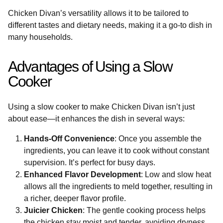
Chicken Divan’s versatility allows it to be tailored to
different tastes and dietary needs, making it a go-to dish in
many households.
Advantages of Using a Slow
Cooker
Using a slow cooker to make Chicken Divan isn’t just
about ease—it enhances the dish in several ways:
Hands-Off Convenience
: Once you assemble the
ingredients, you can leave it to cook without constant
supervision. It’s perfect for busy days.
Enhanced Flavor Development
: Low and slow heat
allows all the ingredients to meld together, resulting in
a richer, deeper flavor profile.
Juicier Chicken
: The gentle cooking process helps
the chicken stay moist and tender, avoiding dryness.