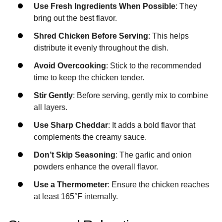
Use Fresh Ingredients When Possible
: They
bring out the best flavor.
Shred Chicken Before Serving
: This helps
distribute it evenly throughout the dish.
Avoid Overcooking
: Stick to the recommended
time to keep the chicken tender.
Stir Gently
: Before serving, gently mix to combine
all layers.
Use Sharp Cheddar
: It adds a bold flavor that
complements the creamy sauce.
Don’t Skip Seasoning
: The garlic and onion
powders enhance the overall flavor.
Use a Thermometer
: Ensure the chicken reaches
at least 165°F internally.