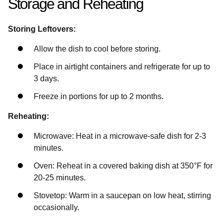
Storage and Reheating
Storing Leftovers:
Allow the dish to cool before storing.
Place in airtight containers and refrigerate for up to
3 days.
Freeze in portions for up to 2 months.
Reheating:
Microwave: Heat in a microwave-safe dish for 2-3
minutes.
Oven: Reheat in a covered baking dish at 350°F for
20-25 minutes.
Stovetop: Warm in a saucepan on low heat, stirring
occasionally.