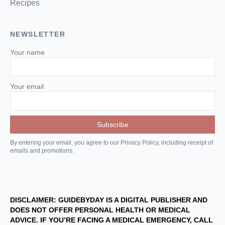
Recipes
NEWSLETTER
Your name
Your email
By entering your email, you agree to our Privacy Policy, including receipt of
emails and promotions.
DISCLAIMER: GUIDEBYDAY IS A DIGITAL PUBLISHER AND
DOES NOT OFFER PERSONAL HEALTH OR MEDICAL
ADVICE. IF YOU’RE FACING A MEDICAL EMERGENCY, CALL