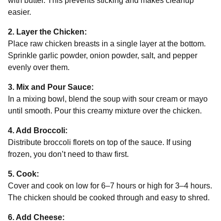
with butter. This prevents sticking and makes cleanup
easier.
2. Layer the Chicken:
Place raw chicken breasts in a single layer at the bottom.
Sprinkle garlic powder, onion powder, salt, and pepper
evenly over them.
3. Mix and Pour Sauce:
In a mixing bowl, blend the soup with sour cream or mayo
until smooth. Pour this creamy mixture over the chicken.
4. Add Broccoli:
Distribute broccoli florets on top of the sauce. If using
frozen, you don’t need to thaw first.
5. Cook:
Cover and cook on low for 6–7 hours or high for 3–4 hours.
The chicken should be cooked through and easy to shred.
6. Add Cheese: