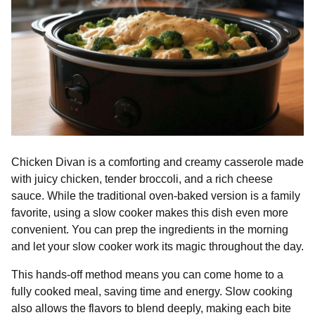
Chicken Divan is a comforting and creamy casserole made
with juicy chicken, tender broccoli, and a rich cheese
sauce. While the traditional oven-baked version is a family
favorite, using a slow cooker makes this dish even more
convenient. You can prep the ingredients in the morning
and let your slow cooker work its magic throughout the day.
This hands-off method means you can come home to a
fully cooked meal, saving time and energy. Slow cooking
also allows the flavors to blend deeply, making each bite