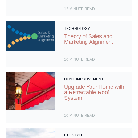
12
MINUTE READ
TECHNOLOGY
Theory of Sales and
Marketing Alignment
10
MINUTE READ
HOME IMPROVEMENT
Upgrade Your Home with
a Retractable Roof
System
10
MINUTE READ
LIFESTYLE