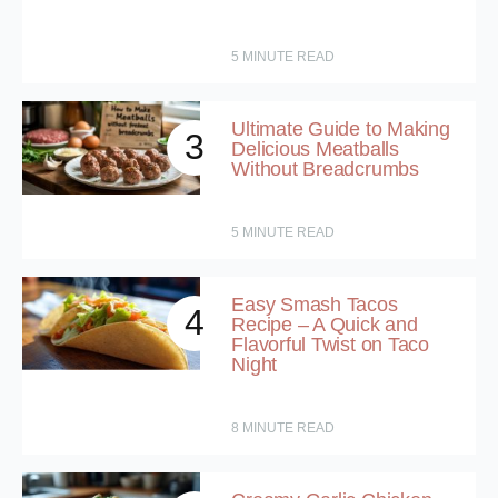
5
MINUTE READ
Ultimate Guide to Making
3
Delicious Meatballs
Without Breadcrumbs
5
MINUTE READ
Easy Smash Tacos
4
Recipe – A Quick and
Flavorful Twist on Taco
Night
8
MINUTE READ