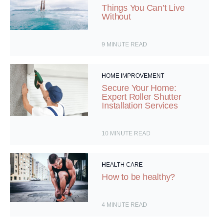
Things You Can’t Live
Without
9
MINUTE READ
HOME IMPROVEMENT
Secure Your Home:
Expert Roller Shutter
Installation Services
10
MINUTE READ
HEALTH CARE
How to be healthy?
4
MINUTE READ