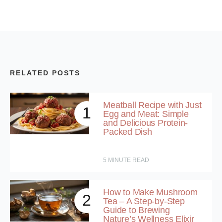
RELATED POSTS
Meatball Recipe with Just
1
Egg and Meat: Simple
and Delicious Protein-
Packed Dish
5
MINUTE READ
How to Make Mushroom
2
Tea – A Step-by-Step
Guide to Brewing
Nature’s Wellness Elixir