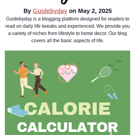
By
Guidebyday
on May 2, 2025
Guidebyday is a blogging platform designed for readers to
read on daily life tweaks and experienced. We provide you
a variety of niches from lifestyle to home decor. Our blog
covers all the basic aspects of life.