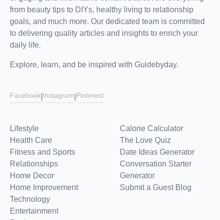
from beauty tips to DIYs, healthy living to relationship
goals, and much more. Our dedicated team is committed
to delivering quality articles and insights to enrich your
daily life.
Explore, learn, and be inspired with Guidebyday.
Facebook
Instagram
Pinterest
|
|
Lifestyle
Calorie Calculator
Health Care
The Love Quiz
Fitness and Sports
Date Ideas Generator
Relationships
Conversation Starter
Home Decor
Generator
Home Improvement
Submit a Guest Blog
Technology
Entertainment