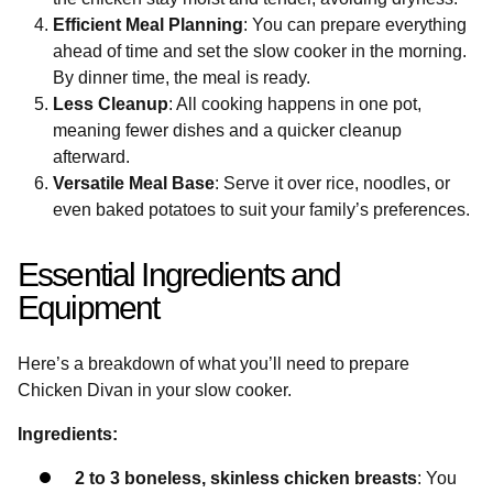
Efficient Meal Planning
: You can prepare everything
ahead of time and set the slow cooker in the morning.
By dinner time, the meal is ready.
Less Cleanup
: All cooking happens in one pot,
meaning fewer dishes and a quicker cleanup
afterward.
Versatile Meal Base
: Serve it over rice, noodles, or
even baked potatoes to suit your family’s preferences.
Essential Ingredients and
Equipment
Here’s a breakdown of what you’ll need to prepare
Chicken Divan in your slow cooker.
Ingredients:
2 to 3 boneless, skinless chicken breasts
: You