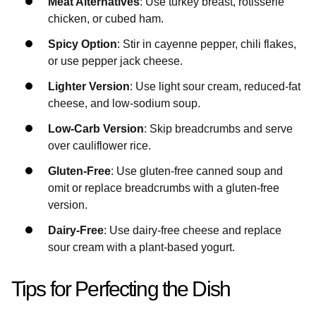
Meat Alternatives
: Use turkey breast, rotisserie
chicken, or cubed ham.
Spicy Option
: Stir in cayenne pepper, chili flakes,
or use pepper jack cheese.
Lighter Version
: Use light sour cream, reduced-fat
cheese, and low-sodium soup.
Low-Carb Version
: Skip breadcrumbs and serve
over cauliflower rice.
Gluten-Free
: Use gluten-free canned soup and
omit or replace breadcrumbs with a gluten-free
version.
Dairy-Free
: Use dairy-free cheese and replace
sour cream with a plant-based yogurt.
Tips for Perfecting the Dish