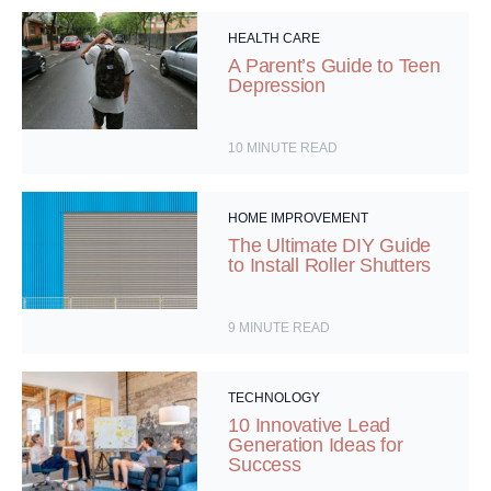
HEALTH CARE
A Parent’s Guide to Teen
Depression
10
MINUTE READ
HOME IMPROVEMENT
The Ultimate DIY Guide
to Install Roller Shutters
9
MINUTE READ
TECHNOLOGY
10 Innovative Lead
Generation Ideas for
Success