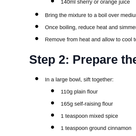
140ml sherry or orange juice
Bring the mixture to a boil over mediu
Once boiling, reduce heat and simmer
Remove from heat and allow to cool 
Step 2: Prepare th
In a large bowl, sift together:
110g plain flour
165g self-raising flour
1 teaspoon mixed spice
1 teaspoon ground cinnamon