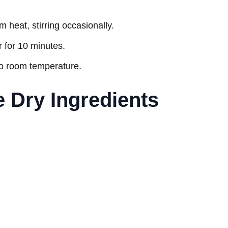
m heat, stirring occasionally.
 for 10 minutes.
to room temperature.
e Dry Ingredients