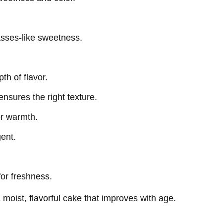
asses-like sweetness.
th of flavor.
ensures the right texture.
or warmth.
gent.
or freshness.
moist, flavorful cake that improves with age.