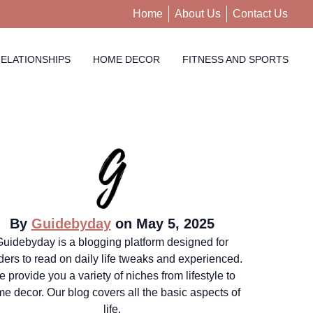
Home
About Us
Contact Us
ELATIONSHIPS
HOME DECOR
FITNESS AND SPORTS
By
Guidebyday
on May 5, 2025
Guidebyday is a blogging platform designed for
ders to read on daily life tweaks and experienced.
 provide you a variety of niches from lifestyle to
e decor. Our blog covers all the basic aspects of
life.