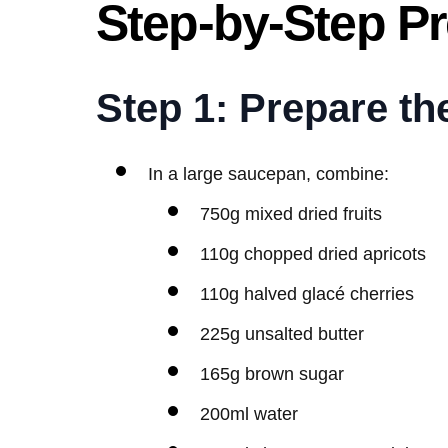
Step-by-Step Pr
Step 1: Prepare th
In a large saucepan, combine:
750g mixed dried fruits
110g chopped dried apricots
110g halved glacé cherries
225g unsalted butter
165g brown sugar
200ml water