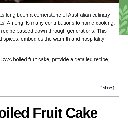
long been a cornerstone of Australian culinary
areas. Among its many contributions to home cooking,
ed recipe passed down through generations. This
 and spices, embodies the warmth and hospitality
he CWA boiled fruit cake, provide a detailed recipe,
show
oiled Fruit Cake