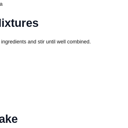
da
ixtures
 ingredients and stir until well combined.
Cake