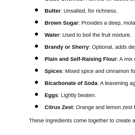
Butter
: Unsalted, for richness.
Brown Sugar
: Provides a deep, mol
Water
: Used to boil the fruit mixture.
Brandy or Sherry
: Optional, adds dep
Plain and Self-Raising Flour
: A mix 
Spices
: Mixed spice and cinnamon f
Bicarbonate of Soda
: A leavening a
Eggs
: Lightly beaten.
Citrus Zest
: Orange and lemon zest f
These ingredients come together to create a 