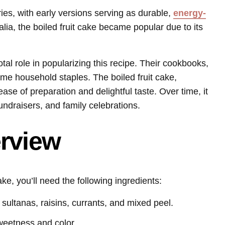
ries, with early versions serving as durable,
energy-
alia, the boiled fruit cake became popular due to its
al role in popularizing this recipe. Their cookbooks,
me household staples. The boiled fruit cake,
ease of preparation and delightful taste. Over time, it
ndraisers, and family celebrations.
erview
ake, you’ll need the following ingredients:
 sultanas, raisins, currants, and mixed peel.
weetness and color.