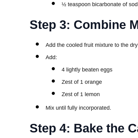
½ teaspoon bicarbonate of so
Step 3: Combine M
Add the cooled fruit mixture to the dry
Add:
4 lightly beaten eggs
Zest of 1 orange
Zest of 1 lemon
Mix until fully incorporated.
Step 4: Bake the 