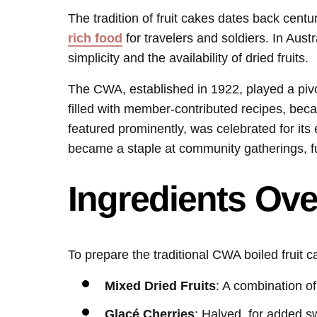
The tradition of fruit cakes dates back centu
rich food
for travelers and soldiers. In Austr
simplicity and the availability of dried fruits.
The CWA, established in 1922, played a pivot
filled with member-contributed recipes, beca
featured prominently, was celebrated for its 
became a staple at community gatherings, fu
Ingredients Ov
To prepare the traditional CWA boiled fruit c
Mixed Dried Fruits
: A combination of
Glacé Cherries
: Halved, for added s