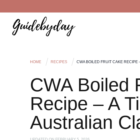
HOME
RECIPES
CWA BOILED FRUIT CAKE RECIPE 
CWA Boiled F
Recipe – A T
Australian Cl
UPDATED ON
FEBRUARY 5, 2026