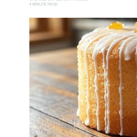
4
MINUTE READ