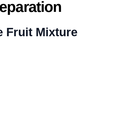
eparation
e Fruit Mixture