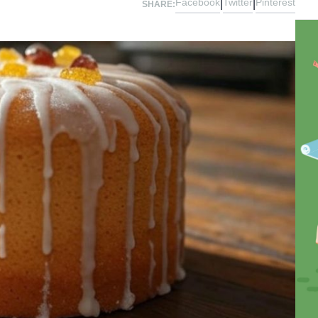
Facebook
Twitter
Pinterest
|
|
SHARE: