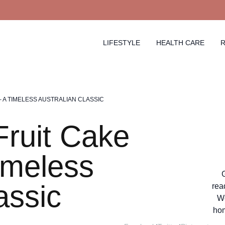
LIFESTYLE
HEALTH CARE
R
– A TIMELESS AUSTRALIAN CLASSIC
ruit Cake
imeless
assic
rea
We
hom