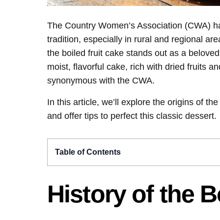
The Country Women’s Association (CWA) has 
tradition, especially in rural and regional 
the boiled fruit cake stands out as a belov
moist, flavorful cake, rich with dried fruits
synonymous with the CWA.
In this article, we’ll explore the origins of t
and offer tips to perfect this classic dessert.
Table of Contents
History of the B