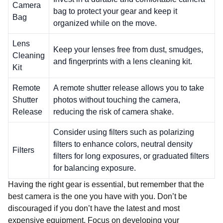
Camera
bag to protect your gear and keep it
Bag
organized while on the move.
Lens
Keep your lenses free from dust, smudges,
Cleaning
and fingerprints with a lens cleaning kit.
Kit
Remote
A remote shutter release allows you to take
Shutter
photos without touching the camera,
Release
reducing the risk of camera shake.
Consider using filters such as polarizing
filters to enhance colors, neutral density
Filters
filters for long exposures, or graduated filters
for balancing exposure.
Having the right gear is essential, but remember that the
best camera is the one you have with you. Don’t be
discouraged if you don’t have the latest and most
expensive equipment. Focus on developing your