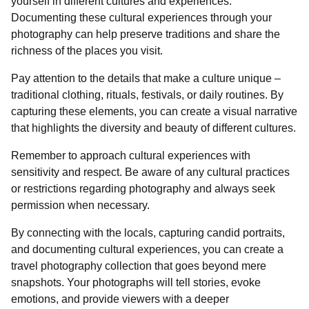
yourself in different cultures and experiences.
Documenting these cultural experiences through your
photography can help preserve traditions and share the
richness of the places you visit.
Pay attention to the details that make a culture unique –
traditional clothing, rituals, festivals, or daily routines. By
capturing these elements, you can create a visual narrative
that highlights the diversity and beauty of different cultures.
Remember to approach cultural experiences with
sensitivity and respect. Be aware of any cultural practices
or restrictions regarding photography and always seek
permission when necessary.
By connecting with the locals, capturing candid portraits,
and documenting cultural experiences, you can create a
travel photography collection that goes beyond mere
snapshots. Your photographs will tell stories, evoke
emotions, and provide viewers with a deeper