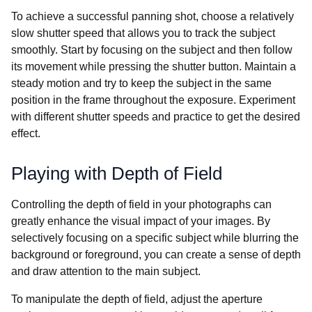
To achieve a successful panning shot, choose a relatively
slow shutter speed that allows you to track the subject
smoothly. Start by focusing on the subject and then follow
its movement while pressing the shutter button. Maintain a
steady motion and try to keep the subject in the same
position in the frame throughout the exposure. Experiment
with different shutter speeds and practice to get the desired
effect.
Playing with Depth of Field
Controlling the depth of field in your photographs can
greatly enhance the visual impact of your images. By
selectively focusing on a specific subject while blurring the
background or foreground, you can create a sense of depth
and draw attention to the main subject.
To manipulate the depth of field, adjust the aperture