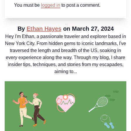
You must be
logged in
to post a comment.
By
Ethan Hayes
on March 27, 2024
Hey I'm Ethan, a passionate traveler and explorer based in
New York City. From hidden gems to iconic landmarks, I've
traversed the length and breadth of the US, soaking in
every experience along the way. Through my blog, I share
insider tips, techniques, and stories from my escapades,
aiming to...