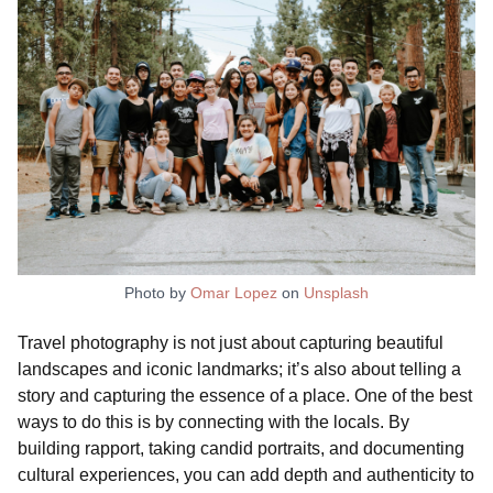
Photo by
Omar Lopez
on
Unsplash
Travel photography is not just about capturing beautiful
landscapes and iconic landmarks; it’s also about telling a
story and capturing the essence of a place. One of the best
ways to do this is by connecting with the locals. By
building rapport, taking candid portraits, and documenting
cultural experiences, you can add depth and authenticity to