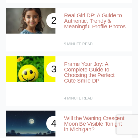
Real Girl DP: A Guide to
2
Authentic, Trendy &
Meaningful Profile Photos
9
MINUTE READ
Frame Your Joy: A
3
Complete Guide to
Choosing the Perfect
Cute Smile DP
4
MINUTE READ
Will the Waning Crescent
4
Moon Be Visible Tonight
in Michigan?