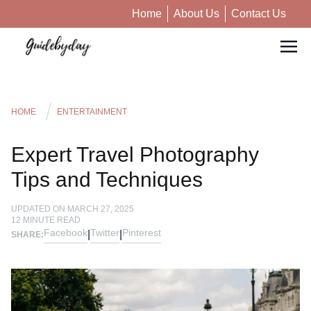
Home
About Us
Contact Us
HOME
ENTERTAINMENT
Expert Travel Photography
Tips and Techniques
UPDATED ON
MARCH 27, 2025
12
MINUTE READ
Facebook
Twitter
Pinterest
|
|
SHARE: