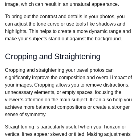
image, which can result in an unnatural appearance.
To bring out the contrast and details in your photos, you
can adjust the tone curve or use tools like shadows and
highlights. This helps to create a more dynamic range and
make your subjects stand out against the background.
Cropping and Straightening
Cropping and straightening your travel photos can
significantly improve the composition and overall impact of
your images. Cropping allows you to remove distractions,
unnecessary elements, or empty spaces, focusing the
viewer’s attention on the main subject. It can also help you
achieve more balanced compositions or create a stronger
sense of symmetry.
Straightening is particularly useful when your horizon or
vertical lines appear skewed or tilted. Making adjustments