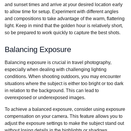
and sunset times and arrive at your desired location early
to allow time for setup. Experiment with different angles
and compositions to take advantage of the warm, flattering
light. Keep in mind that the golden hour is relatively short,
so be prepared to work quickly to capture the best shots.
Balancing Exposure
Balancing exposure is crucial in travel photography,
especially when dealing with challenging lighting
conditions. When shooting outdoors, you may encounter
situations where the subject is either too bright or too dark
in relation to the background. This can lead to
overexposed or underexposed images.
To achieve a balanced exposure, consider using exposure
compensation on your camera. This feature allows you to
adjust the exposure settings to make the subject stand out
without losing details in the highlights or shadows.