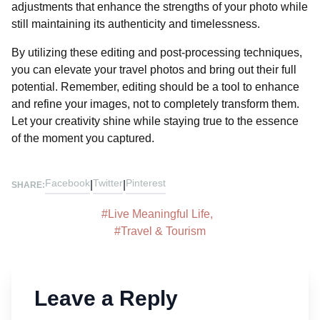
adjustments that enhance the strengths of your photo while
still maintaining its authenticity and timelessness.
By utilizing these editing and post-processing techniques,
you can elevate your travel photos and bring out their full
potential. Remember, editing should be a tool to enhance
and refine your images, not to completely transform them.
Let your creativity shine while staying true to the essence
of the moment you captured.
Facebook
Twitter
Pinterest
|
|
SHARE:
#
Live Meaningful Life
,
#
Travel & Tourism
Leave a Reply