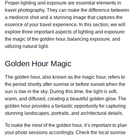
Proper lighting and exposure are essential elements in
travel photography. They can make the difference between
a mediocre shot and a stunning image that captures the
essence of your travel experience. In this section, we will
explore three important aspects of lighting and exposure:
the magic of the golden hour, balancing exposure, and
utilizing natural light.
Golden Hour Magic
The golden hour, also known as the magic hour, refers to
the period shortly after sunrise or before sunset when the
sun is low in the sky. During this time, the light is soft,
warm, and diffused, creating a beautiful golden glow. The
golden hour provides a fantastic opportunity for capturing
stunning landscapes, portraits, and architectural details.
To make the most of the golden hour, it’s important to plan
your photo sessions accordingly. Check the local sunrise