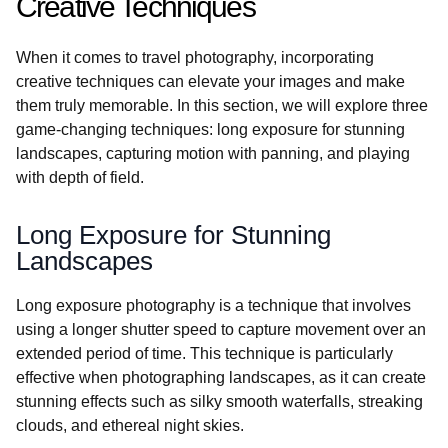
Creative Techniques
When it comes to travel photography, incorporating
creative techniques can elevate your images and make
them truly memorable. In this section, we will explore three
game-changing techniques: long exposure for stunning
landscapes, capturing motion with panning, and playing
with depth of field.
Long Exposure for Stunning
Landscapes
Long exposure photography is a technique that involves
using a longer shutter speed to capture movement over an
extended period of time. This technique is particularly
effective when photographing landscapes, as it can create
stunning effects such as silky smooth waterfalls, streaking
clouds, and ethereal night skies.