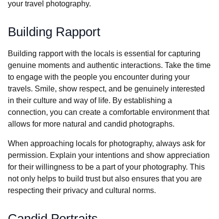
your travel photography.
Building Rapport
Building rapport with the locals is essential for capturing
genuine moments and authentic interactions. Take the time
to engage with the people you encounter during your
travels. Smile, show respect, and be genuinely interested
in their culture and way of life. By establishing a
connection, you can create a comfortable environment that
allows for more natural and candid photographs.
When approaching locals for photography, always ask for
permission. Explain your intentions and show appreciation
for their willingness to be a part of your photography. This
not only helps to build trust but also ensures that you are
respecting their privacy and cultural norms.
Candid Portraits