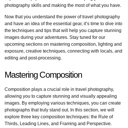
photography skills and making the most of what you have.
Now that you understand the power of travel photography
and have an idea of the essential gear, it’s time to dive into
the techniques and tips that will help you capture stunning
images during your adventures. Stay tuned for our
upcoming sections on mastering composition, lighting and
exposure, creative techniques, connecting with locals, and
editing and post-processing.
Mastering Composition
Composition plays a crucial role in travel photography,
allowing you to capture stunning and visually appealing
images. By employing various techniques, you can create
photographs that truly stand out. In this section, we will
explore three key composition techniques: the Rule of
Thirds, Leading Lines, and Framing and Perspective.