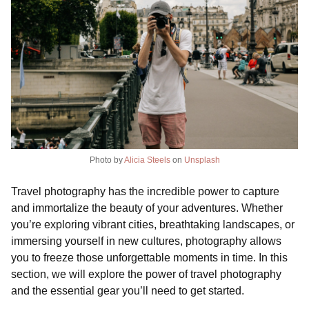
Photo by
Alicia Steels
on
Unsplash
Travel photography has the incredible power to capture
and immortalize the beauty of your adventures. Whether
you’re exploring vibrant cities, breathtaking landscapes, or
immersing yourself in new cultures, photography allows
you to freeze those unforgettable moments in time. In this
section, we will explore the power of travel photography
and the essential gear you’ll need to get started.