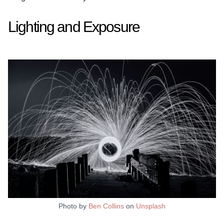
Lighting and Exposure
Photo by
Ben Collins
on
Unsplash