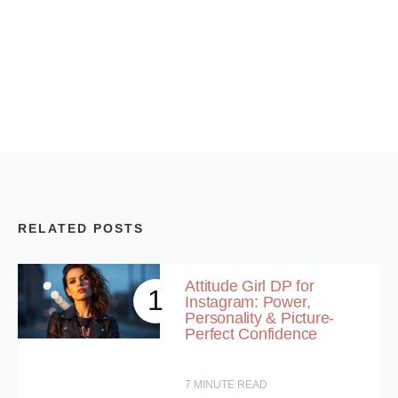
RELATED POSTS
Attitude Girl DP for
1
Instagram: Power,
Personality & Picture-
Perfect Confidence
7
MINUTE READ