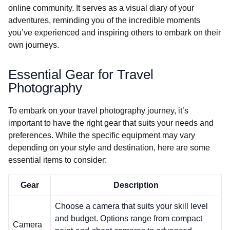
online community. It serves as a visual diary of your
adventures, reminding you of the incredible moments
you’ve experienced and inspiring others to embark on their
own journeys.
Essential Gear for Travel
Photography
To embark on your travel photography journey, it’s
important to have the right gear that suits your needs and
preferences. While the specific equipment may vary
depending on your style and destination, here are some
essential items to consider:
Gear
Description
Choose a camera that suits your skill level
and budget. Options range from compact
Camera