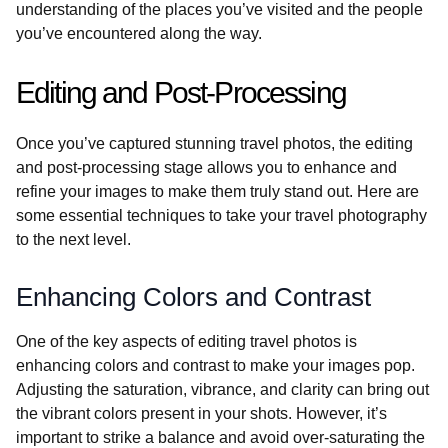
understanding of the places you’ve visited and the people
you’ve encountered along the way.
Editing and Post-Processing
Once you’ve captured stunning travel photos, the editing
and post-processing stage allows you to enhance and
refine your images to make them truly stand out. Here are
some essential techniques to take your travel photography
to the next level.
Enhancing Colors and Contrast
One of the key aspects of editing travel photos is
enhancing colors and contrast to make your images pop.
Adjusting the saturation, vibrance, and clarity can bring out
the vibrant colors present in your shots. However, it’s
important to strike a balance and avoid over-saturating the