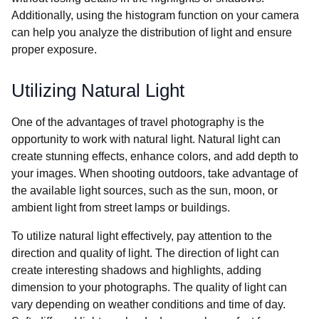
Additionally, using the histogram function on your camera
can help you analyze the distribution of light and ensure
proper exposure.
Utilizing Natural Light
One of the advantages of travel photography is the
opportunity to work with natural light. Natural light can
create stunning effects, enhance colors, and add depth to
your images. When shooting outdoors, take advantage of
the available light sources, such as the sun, moon, or
ambient light from street lamps or buildings.
To utilize natural light effectively, pay attention to the
direction and quality of light. The direction of light can
create interesting shadows and highlights, adding
dimension to your photographs. The quality of light can
vary depending on weather conditions and time of day.