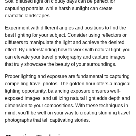
Soft, diffused light on cloudy days can be perfect for
capturing portraits, while harsh sunlight can create
dramatic landscapes.
Experiment with different angles and positions to find the
best lighting for your subject. Consider using reflectors or
diffusers to manipulate the light and achieve the desired
effect. By understanding how to work with natural light, you
can elevate your travel photography and capture images
that truly showcase the beauty of your surroundings.
Proper lighting and exposure are fundamental to capturing
compelling travel photos. The golden hour offers a magical
lighting opportunity, balancing exposure ensures well-
exposed images, and utilizing natural light adds depth and
dimension to your compositions. With these techniques in
mind, you’ll be well on your way to creating stunning travel
photographs that tell captivating stories.