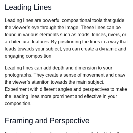
Leading Lines
Leading lines are powerful compositional tools that guide
the viewer’s eye through the image. These lines can be
found in various elements such as roads, fences, rivers, or
architectural features. By positioning the lines in a way that
leads towards your subject, you can create a dynamic and
engaging composition.
Leading lines can add depth and dimension to your
photographs. They create a sense of movement and draw
the viewer’s attention towards the main subject.
Experiment with different angles and perspectives to make
the leading lines more prominent and effective in your
composition.
Framing and Perspective