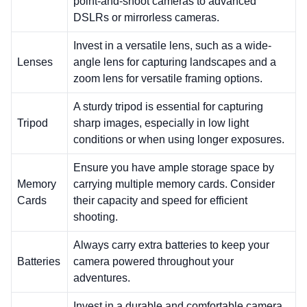
point-and-shoot cameras to advanced
DSLRs or mirrorless cameras.
Invest in a versatile lens, such as a wide-
Lenses
angle lens for capturing landscapes and a
zoom lens for versatile framing options.
A sturdy tripod is essential for capturing
Tripod
sharp images, especially in low light
conditions or when using longer exposures.
Ensure you have ample storage space by
Memory
carrying multiple memory cards. Consider
Cards
their capacity and speed for efficient
shooting.
Always carry extra batteries to keep your
Batteries
camera powered throughout your
adventures.
Invest in a durable and comfortable camera