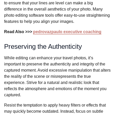
to ensure that your lines are level can make a big
difference in the overall aesthetics of your photo. Many
photo editing software tools offer easy-to-use straightening
features to help you align your images.
Read Also >>>
pedrovazpaulo executive coaching
Preserving the Authenticity
While editing can enhance your travel photos, it’s
important to preserve the authenticity and integrity of the
captured moment. Avoid excessive manipulation that alters
the reality of the scene or misrepresents the true
experience. Strive for a natural and realistic look that
reflects the atmosphere and emotions of the moment you
captured.
Resist the temptation to apply heavy filters or effects that
may quickly become outdated. Instead, focus on subtle