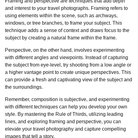
Framing and perspective are techniques that add depth
and interest to your travel photographs. Framing refers to
using elements within the scene, such as archways,
windows, or tree branches, to frame your subject. This
technique adds a sense of context and draws focus to the
subject by creating a natural frame within the frame.
Perspective, on the other hand, involves experimenting
with different angles and viewpoints. Instead of capturing
the subject from eye-level, try shooting from a low angle or
a higher vantage point to create unique perspectives. This
can provide a fresh and captivating view of the subject and
the surroundings.
Remember, composition is subjective, and experimenting
with different techniques can help you develop your own
style. By mastering the Rule of Thirds, utilizing leading
lines, and exploring framing and perspective, you can
elevate your travel photography and capture compelling
images that tell a story.