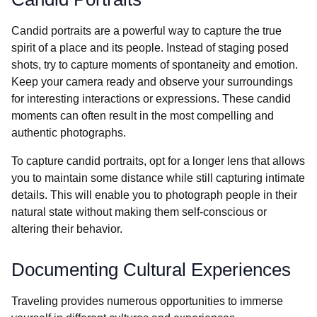
Candid portraits are a powerful way to capture the true
spirit of a place and its people. Instead of staging posed
shots, try to capture moments of spontaneity and emotion.
Keep your camera ready and observe your surroundings
for interesting interactions or expressions. These candid
moments can often result in the most compelling and
authentic photographs.
To capture candid portraits, opt for a longer lens that allows
you to maintain some distance while still capturing intimate
details. This will enable you to photograph people in their
natural state without making them self-conscious or
altering their behavior.
Documenting Cultural Experiences
Traveling provides numerous opportunities to immerse