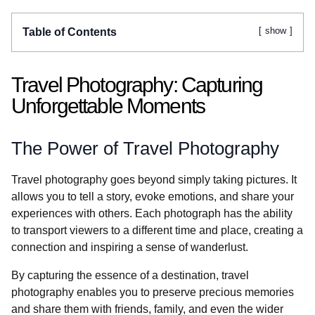
show
Table of Contents
Travel Photography: Capturing
Unforgettable Moments
The Power of Travel Photography
Travel photography goes beyond simply taking pictures. It
allows you to tell a story, evoke emotions, and share your
experiences with others. Each photograph has the ability
to transport viewers to a different time and place, creating a
connection and inspiring a sense of wanderlust.
By capturing the essence of a destination, travel
photography enables you to preserve precious memories
and share them with friends, family, and even the wider