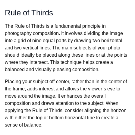
Rule of Thirds
The Rule of Thirds is a fundamental principle in
photography composition. It involves dividing the image
into a grid of nine equal parts by drawing two horizontal
and two vertical lines. The main subjects of your photo
should ideally be placed along these lines or at the points
where they intersect. This technique helps create a
balanced and visually pleasing composition.
Placing your subject off-center, rather than in the center of
the frame, adds interest and allows the viewer’s eye to
move around the image. It enhances the overall
composition and draws attention to the subject. When
applying the Rule of Thirds, consider aligning the horizon
with either the top or bottom horizontal line to create a
sense of balance.