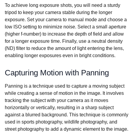
To achieve long exposure shots, you will need a sturdy
tripod to keep your camera stable during the longer
exposure. Set your camera to manual mode and choose a
low ISO setting to minimize noise. Select a small aperture
(higher f-number) to increase the depth of field and allow
for a longer exposure time. Finally, use a neutral density
(ND) filter to reduce the amount of light entering the lens,
enabling longer exposures even in bright conditions.
Capturing Motion with Panning
Panning is a technique used to capture a moving subject
while creating a sense of motion in the image. It involves
tracking the subject with your camera as it moves
horizontally or vertically, resulting in a sharp subject
against a blurred background. This technique is commonly
used in sports photography, wildlife photography, and
street photography to add a dynamic element to the image.