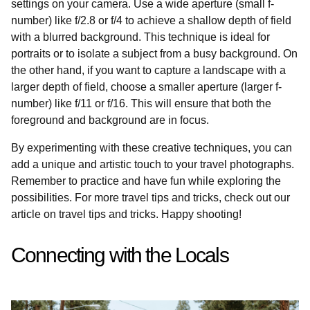
settings on your camera. Use a wide aperture (small f-
number) like f/2.8 or f/4 to achieve a shallow depth of field
with a blurred background. This technique is ideal for
portraits or to isolate a subject from a busy background. On
the other hand, if you want to capture a landscape with a
larger depth of field, choose a smaller aperture (larger f-
number) like f/11 or f/16. This will ensure that both the
foreground and background are in focus.
By experimenting with these creative techniques, you can
add a unique and artistic touch to your travel photographs.
Remember to practice and have fun while exploring the
possibilities. For more travel tips and tricks, check out our
article on travel tips and tricks. Happy shooting!
Connecting with the Locals