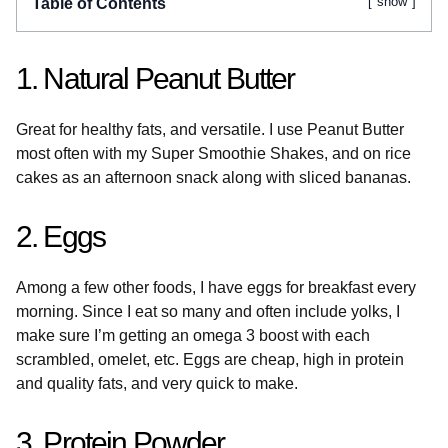
show
Table of Contents
1. Natural Peanut Butter
Great for healthy fats, and versatile. I use Peanut Butter
most often with my Super Smoothie Shakes, and on rice
cakes as an afternoon snack along with sliced bananas.
2. Eggs
Among a few other foods, I have eggs for breakfast every
morning. Since I eat so many and often include yolks, I
make sure I’m getting an omega 3 boost with each
scrambled, omelet, etc. Eggs are cheap, high in protein
and quality fats, and very quick to make.
3. Protein Powder