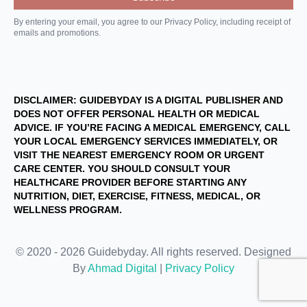
By entering your email, you agree to our Privacy Policy, including receipt of
emails and promotions.
DISCLAIMER: GUIDEBYDAY IS A DIGITAL PUBLISHER AND
DOES NOT OFFER PERSONAL HEALTH OR MEDICAL
ADVICE. IF YOU’RE FACING A MEDICAL EMERGENCY, CALL
YOUR LOCAL EMERGENCY SERVICES IMMEDIATELY, OR
VISIT THE NEAREST EMERGENCY ROOM OR URGENT
CARE CENTER. YOU SHOULD CONSULT YOUR
HEALTHCARE PROVIDER BEFORE STARTING ANY
NUTRITION, DIET, EXERCISE, FITNESS, MEDICAL, OR
WELLNESS PROGRAM.
© 2020 - 2026 Guidebyday. All rights reserved. Designed
By
Ahmad Digital
|
Privacy Policy