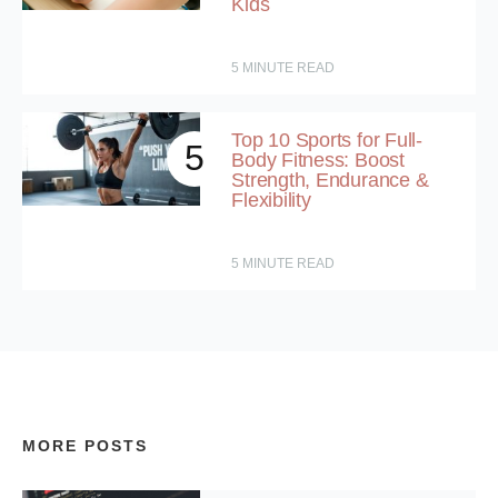
Kids
5
MINUTE READ
Top 10 Sports for Full-
5
Body Fitness: Boost
Strength, Endurance &
Flexibility
5
MINUTE READ
MORE POSTS