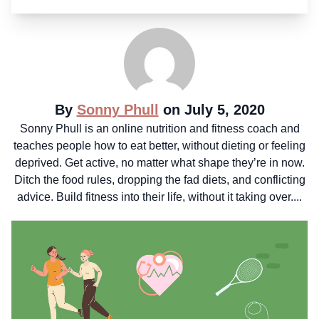
By
Sonny Phull
on July 5, 2020
Sonny Phull is an online nutrition and fitness coach and
teaches people how to eat better, without dieting or feeling
deprived. Get active, no matter what shape they’re in now.
Ditch the food rules, dropping the fad diets, and conflicting
advice. Build fitness into their life, without it taking over....