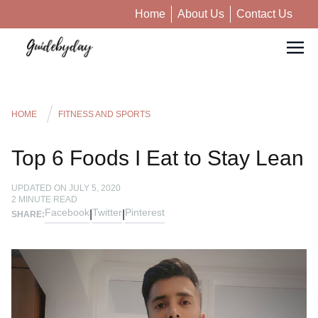
Home
About Us
Contact Us
HOME
FITNESS AND SPORTS
Top 6 Foods I Eat to Stay Lean
UPDATED ON
JULY 5, 2020
2
MINUTE READ
Facebook
Twitter
Pinterest
|
|
SHARE: