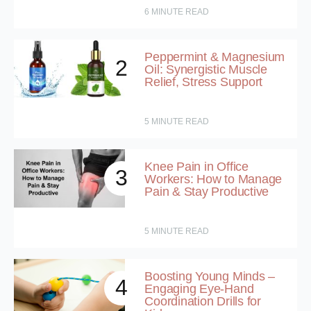
6
MINUTE READ
Peppermint & Magnesium
2
Oil: Synergistic Muscle
Relief, Stress Support
5
MINUTE READ
Knee Pain in Office
3
Workers: How to Manage
Pain & Stay Productive
5
MINUTE READ
Boosting Young Minds –
4
Engaging Eye-Hand
Coordination Drills for