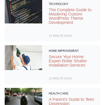
TECHNOLOGY
The Complete Guide to
Mastering Custom
WordPress Theme
Development
14
MINUTE READ
HOME IMPROVEMENT
Secure Your Home:
Expert Roller Shutter
Installation Services
10
MINUTE READ
HEALTH CARE
A Parent’s Guide to Teen
Depression