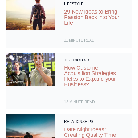
LIFESTYLE
29 New Ideas to Bring
Passion Back into Your
Life
11
MINUTE READ
TECHNOLOGY
How Customer
Acquisition Strategies
Helps to Expand your
Business?
13
MINUTE READ
RELATIONSHIPS
Date Night Ideas:
Creating Quality Time