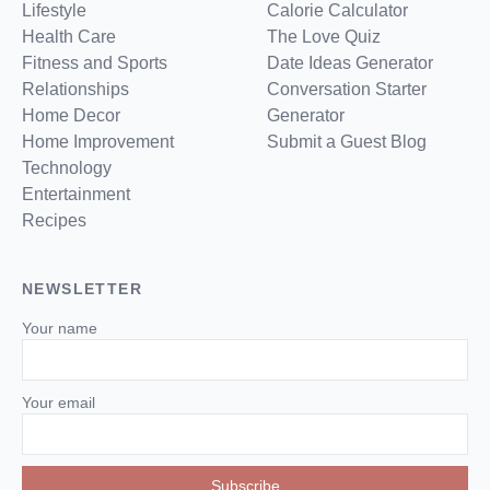
Lifestyle
Calorie Calculator
Health Care
The Love Quiz
Fitness and Sports
Date Ideas Generator
Relationships
Conversation Starter
Home Decor
Generator
Home Improvement
Submit a Guest Blog
Technology
Entertainment
Recipes
NEWSLETTER
Your name
Your email