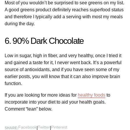
Most of you wouldn’t be surprised to see greens on my list.
A good greens product definitely reaches superfood status
and therefore I typically add a serving with most my meals
during the day.
6. 90% Dark Chocolate
Low in sugar, high in fiber, and very healthy, once I tried it
and gained a taste for it, I never went back. It’s a powerful
source of antioxidants, and if you have seen some of my
earlier posts, you will know that it can also improve brain
function.
If you are looking for more ideas for
healthy foods
to
incorporate into your diet to aid your health goals.
Comment “lean” below.
Facebook
Twitter
Pinterest
|
|
SHARE: