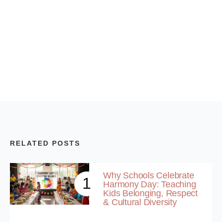
RELATED POSTS
Why Schools Celebrate
1
Harmony Day: Teaching
Kids Belonging, Respect
& Cultural Diversity