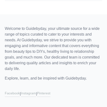
Welcome to Guidebyday, your ultimate source for a wide
range of topics curated to cater to your interests and
needs. At Guidebyday, we strive to provide you with
engaging and informative content that covers everything
from beauty tips to DIYs, healthy living to relationship
goals, and much more. Our dedicated team is committed
to delivering quality articles and insights to enrich your
daily life.
Explore, learn, and be inspired with Guidebyday.
Facebook
Instagram
Pinterest
|
|