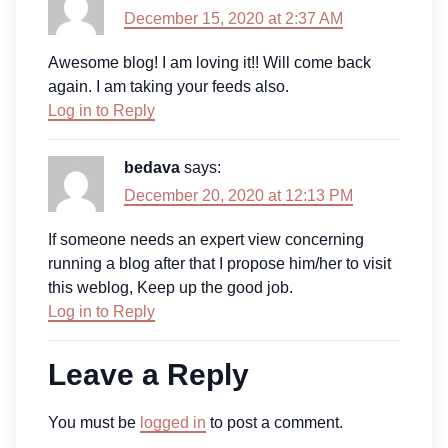
December 15, 2020 at 2:37 AM
Awesome blog! I am loving it!! Will come back
again. I am taking your feeds also.
Log in to Reply
bedava
says:
December 20, 2020 at 12:13 PM
If someone needs an expert view concerning
running a blog after that I propose him/her to visit
this weblog, Keep up the good job.
Log in to Reply
Leave a Reply
You must be
logged in
to post a comment.