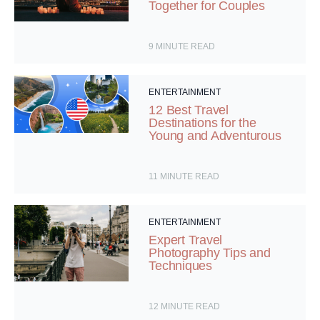
Together for Couples
9
MINUTE READ
ENTERTAINMENT
12 Best Travel
Destinations for the
Young and Adventurous
11
MINUTE READ
ENTERTAINMENT
Expert Travel
Photography Tips and
Techniques
12
MINUTE READ