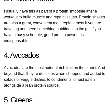
I usually have this as part of a protein smoothie after a
workout to build muscle and repair tissues. Protein shakes
are also a great, convenient meal replacement if you are
traveling and need something nutritious on the go. If you
have a busy schedule, good protein powder is
indispensable.
4. Avocados
Avocados are the most nutrient-rich fruit on the planet. And
beyond that, they’re delicious when chopped and added to
salads or veggie dishes, to condiments, or just eaten
alongside a lean protein source.
5. Greens