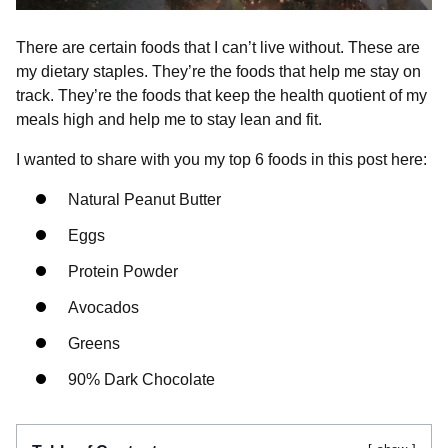
There are certain foods that I can’t live without. These are
my dietary staples. They’re the foods that help me stay on
track. They’re the foods that keep the health quotient of my
meals high and help me to stay lean and fit.
I wanted to share with you my top 6 foods in this post here:
Natural Peanut Butter
Eggs
Protein Powder
Avocados
Greens
90% Dark Chocolate