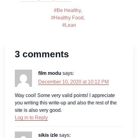
#
Be Healthy
,
#
Healthy Food
,
#
Lean
3 comments
film modu
says:
December 10, 2020 at 10:12 PM
Way cool! Some very valid points! I appreciate
you writing this write-up and also the rest of the
site is also very good.
Log in to Reply
sikis izle
says: