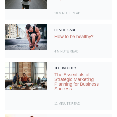
10
MINUTE READ
HEALTH CARE
How to be healthy?
4
MINUTE READ
TECHNOLOGY
The Essentials of
Strategic Marketing
Planning for Business
Success
11
MINUTE READ