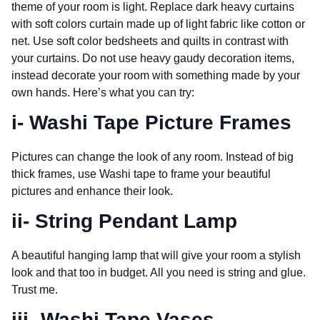
theme of your room is light. Replace dark heavy curtains
with soft colors curtain made up of light fabric like cotton or
net. Use soft color bedsheets and quilts in contrast with
your curtains. Do not use heavy gaudy decoration items,
instead decorate your room with something made by your
own hands. Here’s what you can try:
i- Washi Tape Picture Frames
Pictures can change the look of any room. Instead of big
thick frames, use Washi tape to frame your beautiful
pictures and enhance their look.
ii- String Pendant Lamp
A beautiful hanging lamp that will give your room a stylish
look and that too in budget. All you need is string and glue.
Trust me.
iii- Washi Tape Vases