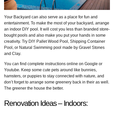
Your Backyard can also serve as a place for fun and
entertainment. To make the most of your backyard, arrange
an indoor DIY pool. It will cost you less than branded store-
bought pools and also make you put your hands in some
creativity. Try DIY Pallet Wood Pool, Shipping Container
Pool, or Natural Swimming pool made by Gravel Stones
and Clay.
You can find complete instructions online on Google or
Youtube. Keep some cute pets around like bunnies,
hamsters, or puppies to stay connected with nature, and
don’t forget to arrange some greenery back in their as well.
The greener the house the better.
Renovation Ideas – Indoors: