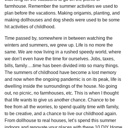
farmhouse. Remember the summer activities we used to
plan before the vacations. Making origamis, planting, and
making dollhouses and dog sheds were used to be some
hit activities of childhood.
Time passed by, somewhere in between watching the
winters and summers, we grew up. Life is no more the
same. We are now living in a rushed speedy world, where
we don’t even have the time for ourselves. Jobs, taxes,
bills, family….time has been divided into so many things.
The summers of childhood have become a lost memory
and now when the ongoing pandemic is on its peak, life is
dwelling inside the surroundings of the house. No going
out, no picnic, no farmhouses, etc. This is when I thought
that life wants to give us another chance. Chance to be
free from all the worries, to spend quality time with family,
to be creative, and a chance to live our childhood again.
From dollhouse to real houses, let’s spend this summer
indoors and renovate your places with these 10 DIY Home