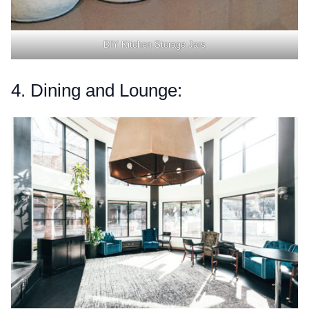
DIY Kitchen Storage Jars
4. Dining and Lounge: