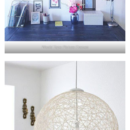
Washi Tape Picture Frames