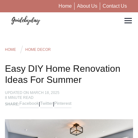
Home
About Us
Contact Us
HOME
HOME DECOR
Easy DIY Home Renovation
Ideas For Summer
UPDATED ON
MARCH 18, 2025
8
MINUTE READ
Facebook
Twitter
Pinterest
|
|
SHARE: