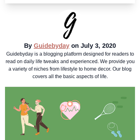
By
Guidebyday
on July 3, 2020
Guidebyday is a blogging platform designed for readers to
read on daily life tweaks and experienced. We provide you
a variety of niches from lifestyle to home decor. Our blog
covers all the basic aspects of life.