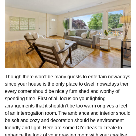
Though there won’t be many guests to entertain nowadays
since your house is the only place to dwell nowadays then
every corner should be nicely furnished and worthy of
spending time. First of all focus on your lighting
arrangements that it shouldn’t be too warm or gives a feel
of an interrogation room. The ambiance and interior should
be soft and cozy and decoration should be environment
friendly and light. Here are some DIY ideas to create to
enhance the look of your drawing room with your creative