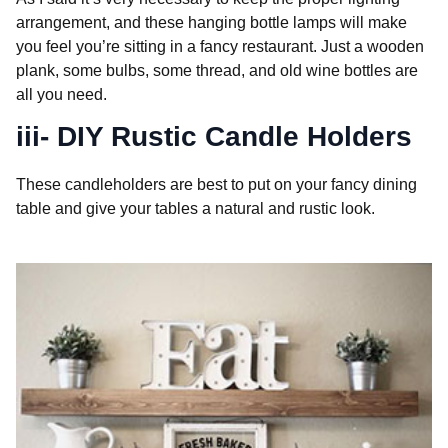
arrangement, and these hanging bottle lamps will make
you feel you’re sitting in a fancy restaurant. Just a wooden
plank, some bulbs, some thread, and old wine bottles are
all you need.
iii- DIY Rustic Candle Holders
These candleholders are best to put on your fancy dining
table and give your tables a natural and rustic look.