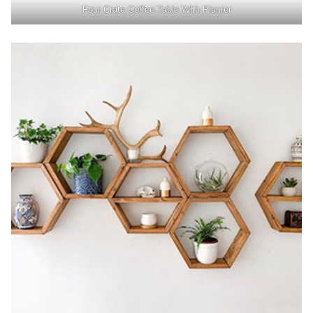
Four Crate Coffee Table With Planter