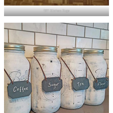
DIY Kitchen Rugs