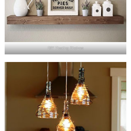
DIY Floating Shelves