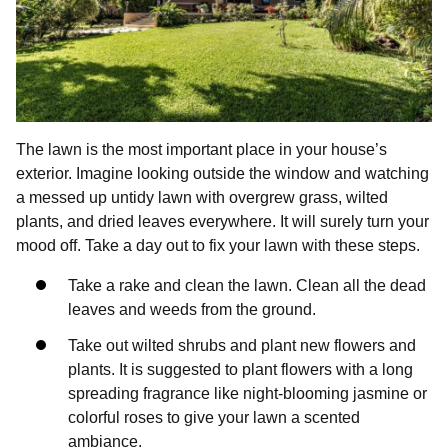
The lawn is the most important place in your house’s
exterior. Imagine looking outside the window and watching
a messed up untidy lawn with overgrew grass, wilted
plants, and dried leaves everywhere. It will surely turn your
mood off. Take a day out to fix your lawn with these steps.
Take a rake and clean the lawn. Clean all the dead
leaves and weeds from the ground.
Take out wilted shrubs and plant new flowers and
plants. It is suggested to plant flowers with a long
spreading fragrance like night-blooming jasmine or
colorful roses to give your lawn a scented
ambiance.