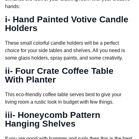
hands:
i- Hand Painted Votive Candle
Holders
These small colorful candle holders will be a perfect
choice for your side tables and shelves. All you need is
some glass holders, spray paints, and some creativity.
ii- Four Crate Coffee Table
With Planter
This eco-friendly coffee table serves best to give your
living room a rustic look in budget with few things.
iii- Honeycomb Pattern
Hanging Shelves
If you are good with hammer and nails then this is the best