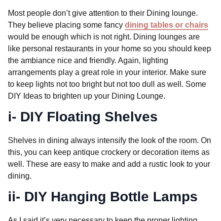
Most people don’t give attention to their Dining lounge.
They believe placing some fancy
dining tables or chairs
would be enough which is not right. Dining lounges are
like personal restaurants in your home so you should keep
the ambiance nice and friendly. Again, lighting
arrangements play a great role in your interior. Make sure
to keep lights not too bright but not too dull as well. Some
DIY Ideas to brighten up your Dining Lounge.
i- DIY Floating Shelves
Shelves in dining always intensify the look of the room. On
this, you can keep antique crockery or decoration items as
well. These are easy to make and add a rustic look to your
dining.
ii- DIY Hanging Bottle Lamps
As I said it’s very necessary to keep the proper lighting