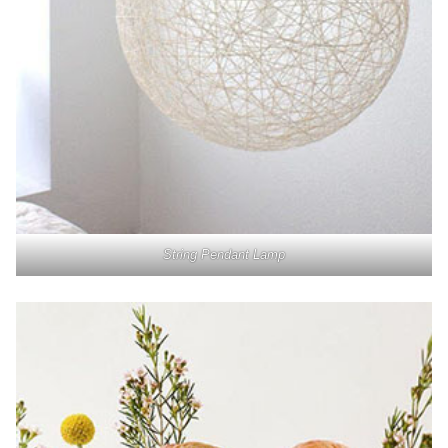
String Pendant Lamp