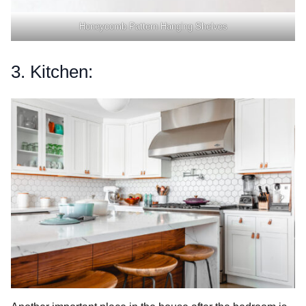
Honeycomb Pattern Hanging Shelves
3. Kitchen: