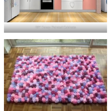
DIY Fancy Painted Cabinets