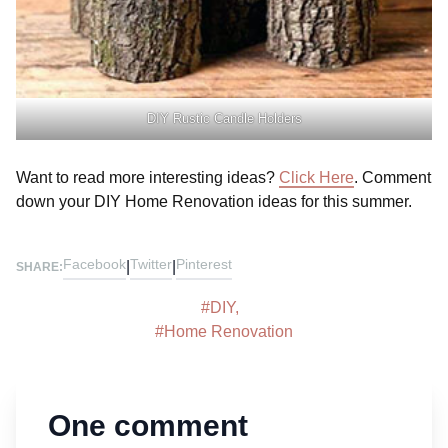
DIY Rustic Candle Holders
Want to read more interesting ideas?
Click Here
. Comment
down your DIY Home Renovation ideas for this summer.
Facebook
Twitter
Pinterest
|
|
SHARE:
#
DIY
,
#
Home Renovation
One comment