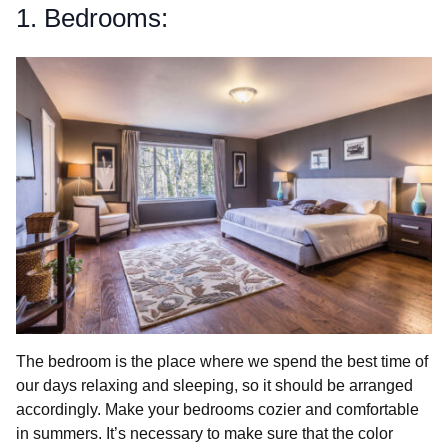
1. Bedrooms:
The bedroom is the place where we spend the best time of
our days relaxing and sleeping, so it should be arranged
accordingly. Make your bedrooms cozier and comfortable
in summers. It’s necessary to make sure that the color