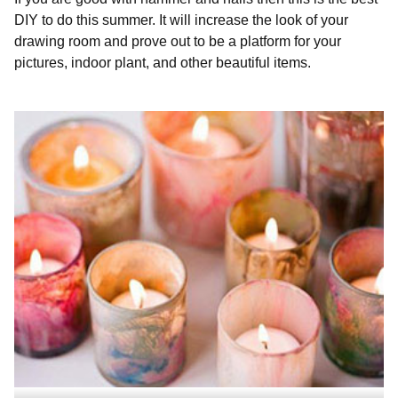
DIY to do this summer. It will increase the look of your
drawing room and prove out to be a platform for your
pictures, indoor plant, and other beautiful items.