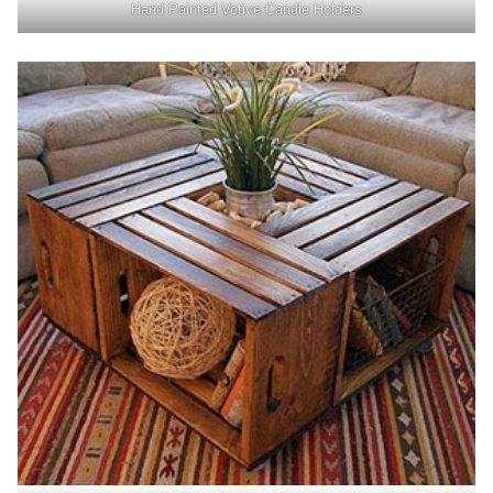
Hand Painted Votive Candle Holders