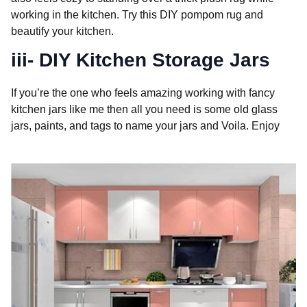
working in the kitchen. Try this DIY pompom rug and
beautify your kitchen.
iii- DIY Kitchen Storage Jars
If you’re the one who feels amazing working with fancy
kitchen jars like me then all you need is some old glass
jars, paints, and tags to name your jars and Voila. Enjoy