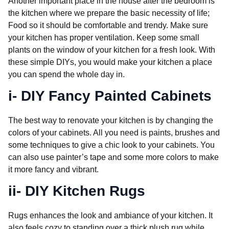
Another important place in the house after the bedroom is
the kitchen where we prepare the basic necessity of life;
Food so it should be comfortable and trendy. Make sure
your kitchen has proper ventilation. Keep some small
plants on the window of your kitchen for a fresh look. With
these simple DIYs, you would make your kitchen a place
you can spend the whole day in.
i- DIY Fancy Painted Cabinets
The best way to renovate your kitchen is by changing the
colors of your cabinets. All you need is paints, brushes and
some techniques to give a chic look to your cabinets. You
can also use painter’s tape and some more colors to make
it more fancy and vibrant.
ii- DIY Kitchen Rugs
Rugs enhances the look and ambiance of your kitchen. It
also feels cozy to standing over a thick plush rug while