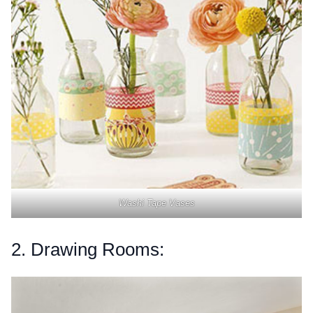
Washi Tape Vases
2. Drawing Rooms: