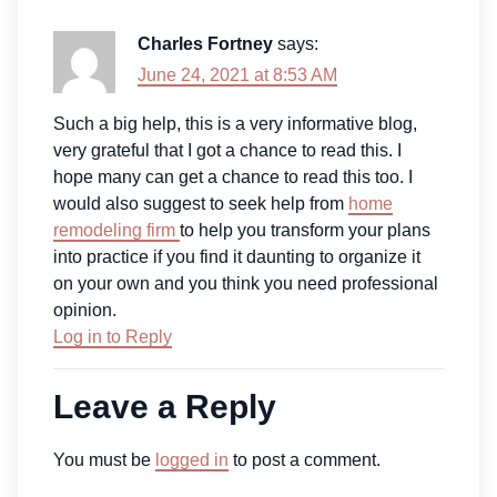
Charles Fortney
says:
June 24, 2021 at 8:53 AM
Such a big help, this is a very informative blog,
very grateful that I got a chance to read this. I
hope many can get a chance to read this too. I
would also suggest to seek help from
home
remodeling firm
to help you transform your plans
into practice if you find it daunting to organize it
on your own and you think you need professional
opinion.
Log in to Reply
Leave a Reply
You must be
logged in
to post a comment.