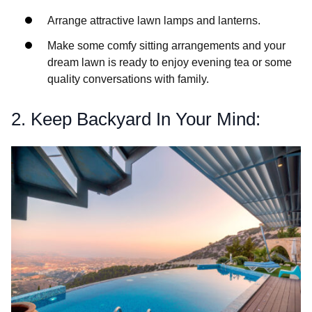
Arrange attractive lawn lamps and lanterns.
Make some comfy sitting arrangements and your
dream lawn is ready to enjoy evening tea or some
quality conversations with family.
2. Keep Backyard In Your Mind: