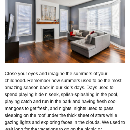
Close your eyes and imagine the summers of your
childhood. Remember how summers used to be the most
amazing season back in our kid’s days. Days used to
spend playing hide n seek, splish-splashing in the pool,
playing catch and run in the park and having fresh cool
mangoes to get fresh, and nights, nights used to pass
sleeping on the roof under the thick sheet of stars while
gazing lights and exploring faces in the clouds. We used to
wait long for the vacations to go on the picnic or