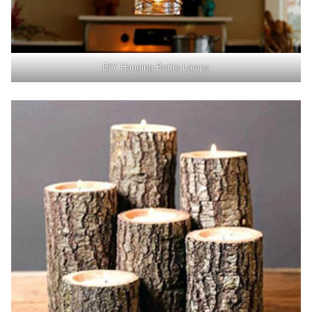
DIY Hanging Bottle Lamps