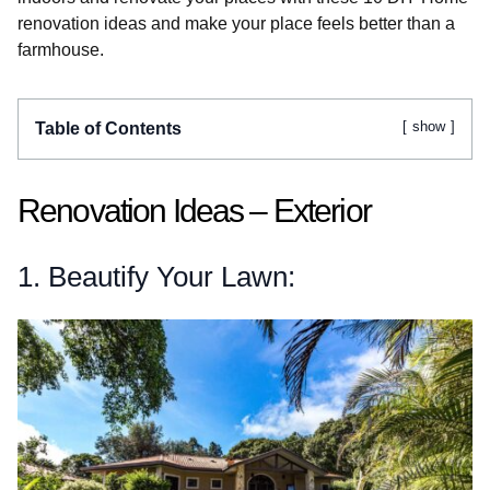
renovation ideas and make your place feels better than a
farmhouse.
show
Table of Contents
Renovation Ideas – Exterior
1. Beautify Your Lawn: