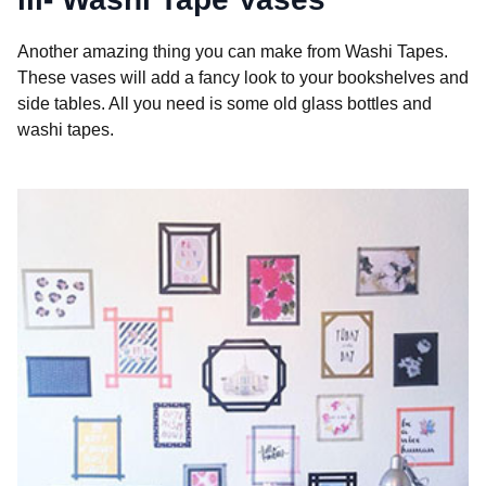
Another amazing thing you can make from Washi Tapes.
These vases will add a fancy look to your bookshelves and
side tables. All you need is some old glass bottles and
washi tapes.