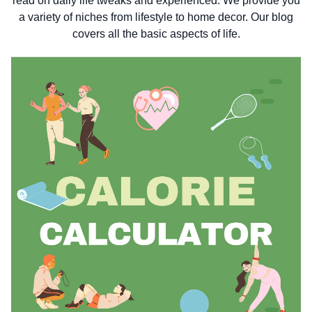
read on daily life tweaks and experienced. We provide you
a variety of niches from lifestyle to home decor. Our blog
covers all the basic aspects of life.