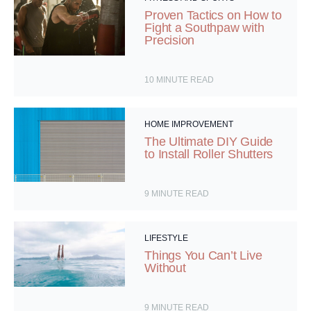
Proven Tactics on How to
Fight a Southpaw with
Precision
10
MINUTE READ
HOME IMPROVEMENT
The Ultimate DIY Guide
to Install Roller Shutters
9
MINUTE READ
LIFESTYLE
Things You Can’t Live
Without
9
MINUTE READ