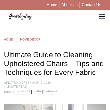
Home
About Us
Contact Us
HOME
HOME DECOR
Ultimate Guide to Cleaning
Upholstered Chairs – Tips and
Techniques for Every Fabric
UPDATED ON
FEBRUARY 5, 2026
4
MINUTE READ
Facebook
Twitter
Pinterest
|
|
SHARE: