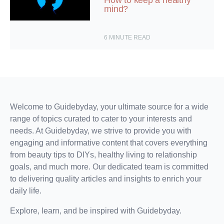
How to keep a healthy
mind?
6
MINUTE READ
Welcome to Guidebyday, your ultimate source for a wide
range of topics curated to cater to your interests and
needs. At Guidebyday, we strive to provide you with
engaging and informative content that covers everything
from beauty tips to DIYs, healthy living to relationship
goals, and much more. Our dedicated team is committed
to delivering quality articles and insights to enrich your
daily life.
Explore, learn, and be inspired with Guidebyday.