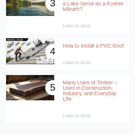
3
a Lake Serve as a Kosher
Mikveh?
6
MINUTE READ
How to Install a PVC Roof
4
4
MINUTE READ
Many Lives of Timber –
5
Uses in Construction,
Industry, and Everyday
Life
5
MINUTE READ