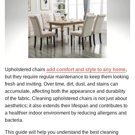
Upholstered chairs
add comfort and style to any home
,
but they require regular maintenance to keep them looking
fresh and inviting. Over time, dirt, dust, and stains can
accumulate, affecting both the appearance and durability
of the fabric. Cleaning upholstered chairs is not just about
aesthetics; it also extends their lifespan and contributes to
a healthier indoor environment by reducing allergens and
bacteria.
This guide will help you understand the best cleaning