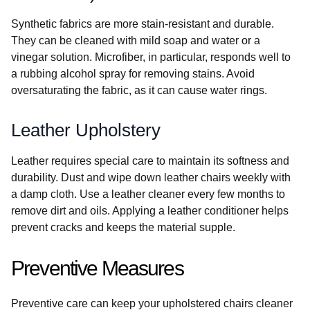
Synthetic fabrics are more stain-resistant and durable.
They can be cleaned with mild soap and water or a
vinegar solution. Microfiber, in particular, responds well to
a rubbing alcohol spray for removing stains. Avoid
oversaturating the fabric, as it can cause water rings.
Leather Upholstery
Leather requires special care to maintain its softness and
durability. Dust and wipe down leather chairs weekly with
a damp cloth. Use a leather cleaner every few months to
remove dirt and oils. Applying a leather conditioner helps
prevent cracks and keeps the material supple.
Preventive Measures
Preventive care can keep your upholstered chairs cleaner