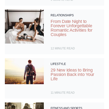
RELATIONSHIPS
From Date Night to
Forever Unforgettable
Romantic Activities for
Couples
12
MINUTE READ
LIFESTYLE
29 New Ideas to Bring
Passion Back into Your
Life
11
MINUTE READ
FITNESS AND SPORTS