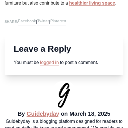
furniture but also contribute to a
healthier living space
.
Facebook
Twitter
Pinterest
|
|
SHARE:
Leave a Reply
You must be
logged in
to post a comment.
By
Guidebyday
on March 18, 2025
Guidebyday is a blogging platform designed for readers to