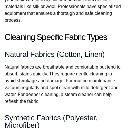
materials like silk or wool. Professionals have specialized
equipment that ensures a thorough and safe cleaning
process.
Cleaning Specific Fabric Types
Natural Fabrics (Cotton, Linen)
Natural fabrics are breathable and comfortable but tend to
absorb stains quickly. They require gentle cleaning to
avoid shrinkage and damage. For routine maintenance,
vacuum regularly and spot clean with mild detergent and
water. For deeper cleaning, a steam cleaner can help
refresh the fabric.
Synthetic Fabrics (Polyester,
Microfiber)