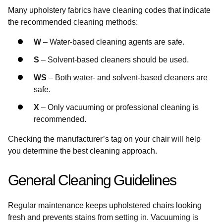
Many upholstery fabrics have cleaning codes that indicate
the recommended cleaning methods:
W
– Water-based cleaning agents are safe.
S
– Solvent-based cleaners should be used.
WS
– Both water- and solvent-based cleaners are
safe.
X
– Only vacuuming or professional cleaning is
recommended.
Checking the manufacturer’s tag on your chair will help
you determine the best cleaning approach.
General Cleaning Guidelines
Regular maintenance keeps upholstered chairs looking
fresh and prevents stains from setting in. Vacuuming is