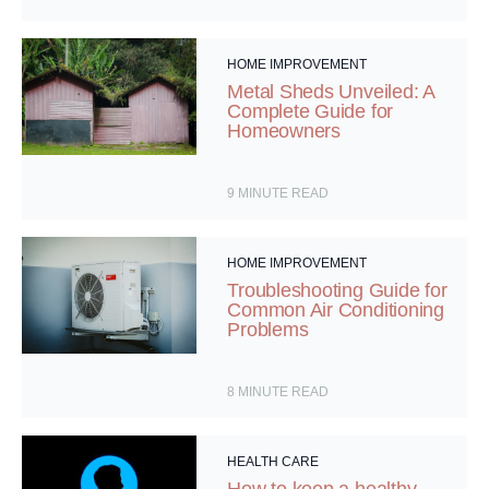
HOME IMPROVEMENT
Metal Sheds Unveiled: A
Complete Guide for
Homeowners
9
MINUTE READ
HOME IMPROVEMENT
Troubleshooting Guide for
Common Air Conditioning
Problems
8
MINUTE READ
HEALTH CARE