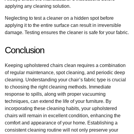
applying any cleaning solution.
Neglecting to test a cleaner on a hidden spot before
applying it to the entire surface can result in irreversible
damage. Testing ensures the cleaner is safe for your fabric.
Conclusion
Keeping upholstered chairs clean requires a combination
of regular maintenance, spot cleaning, and periodic deep
cleaning. Understanding your chair’s fabric type is crucial
to choosing the right cleaning methods. Immediate
response to spills, along with proper vacuuming
techniques, can extend the life of your furniture. By
incorporating these cleaning habits, your upholstered
chairs will remain in excellent condition, enhancing the
comfort and appearance of your home. Establishing a
consistent cleaning routine will not only preserve your