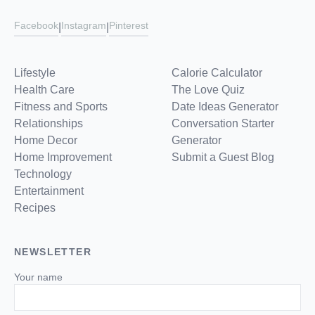
Facebook
Instagram
Pinterest
|
|
Lifestyle
Calorie Calculator
Health Care
The Love Quiz
Fitness and Sports
Date Ideas Generator
Relationships
Conversation Starter
Home Decor
Generator
Home Improvement
Submit a Guest Blog
Technology
Entertainment
Recipes
NEWSLETTER
Your name