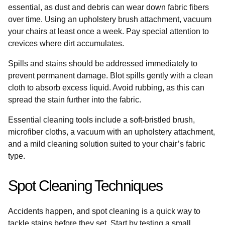
essential, as dust and debris can wear down fabric fibers
over time. Using an upholstery brush attachment, vacuum
your chairs at least once a week. Pay special attention to
crevices where dirt accumulates.
Spills and stains should be addressed immediately to
prevent permanent damage. Blot spills gently with a clean
cloth to absorb excess liquid. Avoid rubbing, as this can
spread the stain further into the fabric.
Essential cleaning tools include a soft-bristled brush,
microfiber cloths, a vacuum with an upholstery attachment,
and a mild cleaning solution suited to your chair’s fabric
type.
Spot Cleaning Techniques
Accidents happen, and spot cleaning is a quick way to
tackle stains before they set. Start by testing a small,