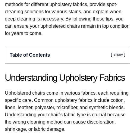
methods for different upholstery fabrics, provide spot-
cleaning solutions for various stains, and explain when
deep cleaning is necessary. By following these tips, you
can ensure your upholstered chairs remain in top condition
for years to come.
show
Table of Contents
Understanding Upholstery Fabrics
Upholstered chairs come in various fabrics, each requiring
specific care. Common upholstery fabrics include cotton,
linen, leather, polyester, microfiber, and synthetic blends.
Understanding your chair’s fabric type is crucial because
the wrong cleaning method can cause discoloration,
shrinkage, or fabric damage.