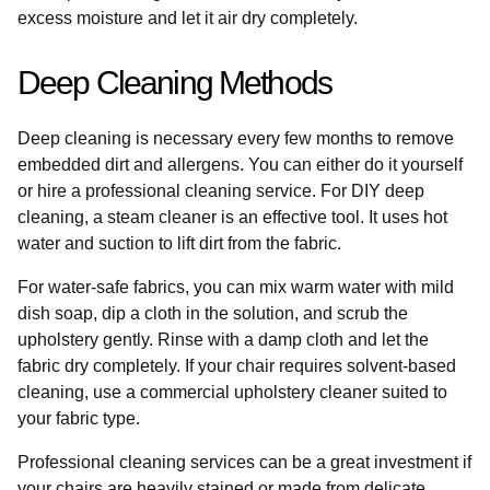
excess moisture and let it air dry completely.
Deep Cleaning Methods
Deep cleaning is necessary every few months to remove
embedded dirt and allergens. You can either do it yourself
or hire a professional cleaning service. For DIY deep
cleaning, a steam cleaner is an effective tool. It uses hot
water and suction to lift dirt from the fabric.
For water-safe fabrics, you can mix warm water with mild
dish soap, dip a cloth in the solution, and scrub the
upholstery gently. Rinse with a damp cloth and let the
fabric dry completely. If your chair requires solvent-based
cleaning, use a commercial upholstery cleaner suited to
your fabric type.
Professional cleaning services can be a great investment if
your chairs are heavily stained or made from delicate