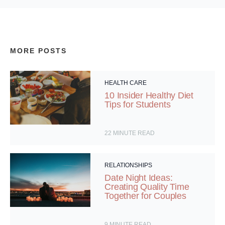
MORE POSTS
HEALTH CARE
10 Insider Healthy Diet
Tips for Students
22
MINUTE READ
RELATIONSHIPS
Date Night Ideas:
Creating Quality Time
Together for Couples
9
MINUTE READ