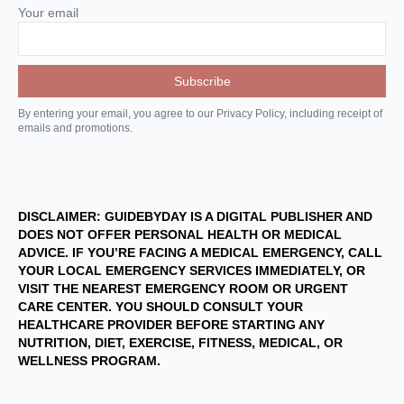
Your email
By entering your email, you agree to our Privacy Policy, including receipt of
emails and promotions.
DISCLAIMER: GUIDEBYDAY IS A DIGITAL PUBLISHER AND
DOES NOT OFFER PERSONAL HEALTH OR MEDICAL
ADVICE. IF YOU’RE FACING A MEDICAL EMERGENCY, CALL
YOUR LOCAL EMERGENCY SERVICES IMMEDIATELY, OR
VISIT THE NEAREST EMERGENCY ROOM OR URGENT
CARE CENTER. YOU SHOULD CONSULT YOUR
HEALTHCARE PROVIDER BEFORE STARTING ANY
NUTRITION, DIET, EXERCISE, FITNESS, MEDICAL, OR
WELLNESS PROGRAM.