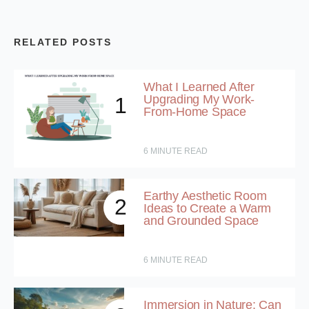
RELATED POSTS
What I Learned After
Upgrading My Work-
1
From-Home Space
6
MINUTE READ
Earthy Aesthetic Room
2
Ideas to Create a Warm
and Grounded Space
6
MINUTE READ
Immersion in Nature: Can