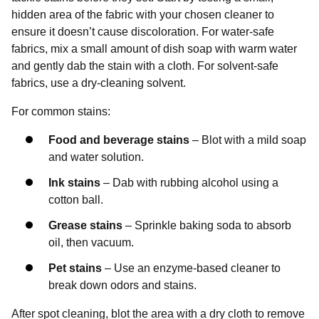
hidden area of the fabric with your chosen cleaner to
ensure it doesn’t cause discoloration. For water-safe
fabrics, mix a small amount of dish soap with warm water
and gently dab the stain with a cloth. For solvent-safe
fabrics, use a dry-cleaning solvent.
For common stains:
Food and beverage stains
– Blot with a mild soap
and water solution.
Ink stains
– Dab with rubbing alcohol using a
cotton ball.
Grease stains
– Sprinkle baking soda to absorb
oil, then vacuum.
Pet stains
– Use an enzyme-based cleaner to
break down odors and stains.
After spot cleaning, blot the area with a dry cloth to remove