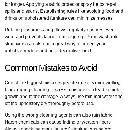
for longer. Applying a fabric protector spray helps repel
spills and stains. Establishing rules like avoiding food and
drinks on upholstered furniture can minimize messes.
Rotating cushions and pillows regularly ensures even
wear and prevents fabric from sagging. Using washable
slipcovers can also be a great way to protect your
upholstery while adding a decorative touch.
Common Mistakes to Avoid
One of the biggest mistakes people make is over-wetting
fabric during cleaning. Excess moisture can lead to mold
growth and fabric damage. Always use minimal water and
let the upholstery dry thoroughly before use.
Using the wrong cleaning agents can also ruin fabric.
Harsh chemicals can cause fading or weaken fibers.
Always check the manufacturer’s instructions before