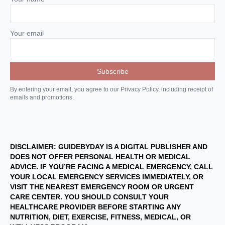
Your email
By entering your email, you agree to our Privacy Policy, including receipt of
emails and promotions.
DISCLAIMER: GUIDEBYDAY IS A DIGITAL PUBLISHER AND
DOES NOT OFFER PERSONAL HEALTH OR MEDICAL
ADVICE. IF YOU’RE FACING A MEDICAL EMERGENCY, CALL
YOUR LOCAL EMERGENCY SERVICES IMMEDIATELY, OR
VISIT THE NEAREST EMERGENCY ROOM OR URGENT
CARE CENTER. YOU SHOULD CONSULT YOUR
HEALTHCARE PROVIDER BEFORE STARTING ANY
NUTRITION, DIET, EXERCISE, FITNESS, MEDICAL, OR