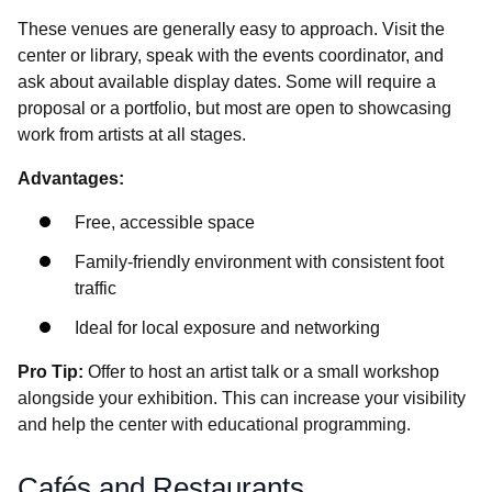
These venues are generally easy to approach. Visit the
center or library, speak with the events coordinator, and
ask about available display dates. Some will require a
proposal or a portfolio, but most are open to showcasing
work from artists at all stages.
Advantages:
Free, accessible space
Family-friendly environment with consistent foot
traffic
Ideal for local exposure and networking
Pro Tip:
Offer to host an artist talk or a small workshop
alongside your exhibition. This can increase your visibility
and help the center with educational programming.
Cafés and Restaurants