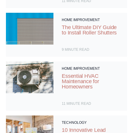
11
MINUTE READ
HOME IMPROVEMENT
The Ultimate DIY Guide
to Install Roller Shutters
9
MINUTE READ
HOME IMPROVEMENT
Essential HVAC
Maintenance for
Homeowners
11
MINUTE READ
TECHNOLOGY
10 Innovative Lead