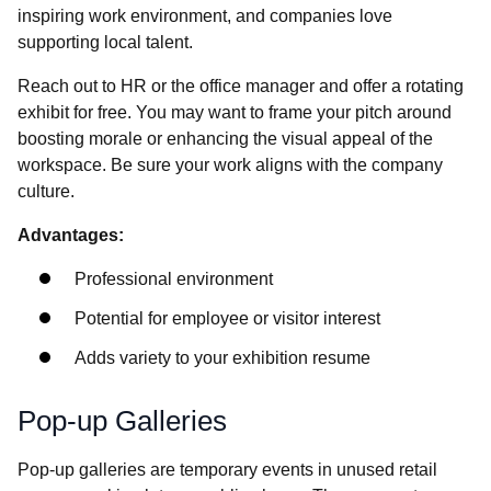
inspiring work environment, and companies love
supporting local talent.
Reach out to HR or the office manager and offer a rotating
exhibit for free. You may want to frame your pitch around
boosting morale or enhancing the visual appeal of the
workspace. Be sure your work aligns with the company
culture.
Advantages:
Professional environment
Potential for employee or visitor interest
Adds variety to your exhibition resume
Pop-up Galleries
Pop-up galleries are temporary events in unused retail