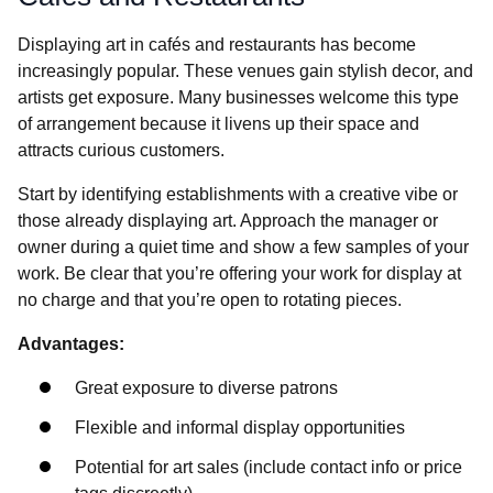
Displaying art in cafés and restaurants has become
increasingly popular. These venues gain stylish decor, and
artists get exposure. Many businesses welcome this type
of arrangement because it livens up their space and
attracts curious customers.
Start by identifying establishments with a creative vibe or
those already displaying art. Approach the manager or
owner during a quiet time and show a few samples of your
work. Be clear that you’re offering your work for display at
no charge and that you’re open to rotating pieces.
Advantages:
Great exposure to diverse patrons
Flexible and informal display opportunities
Potential for art sales (include contact info or price