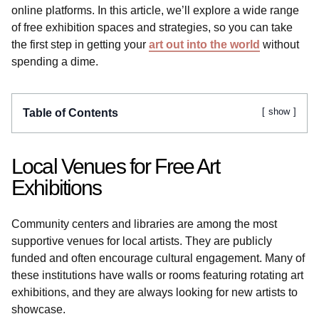
online platforms. In this article, we’ll explore a wide range
of free exhibition spaces and strategies, so you can take
the first step in getting your
art out into the world
without
spending a dime.
show
Table of Contents
Local Venues for Free Art
Exhibitions
Community centers and libraries are among the most
supportive venues for local artists. They are publicly
funded and often encourage cultural engagement. Many of
these institutions have walls or rooms featuring rotating art
exhibitions, and they are always looking for new artists to
showcase.