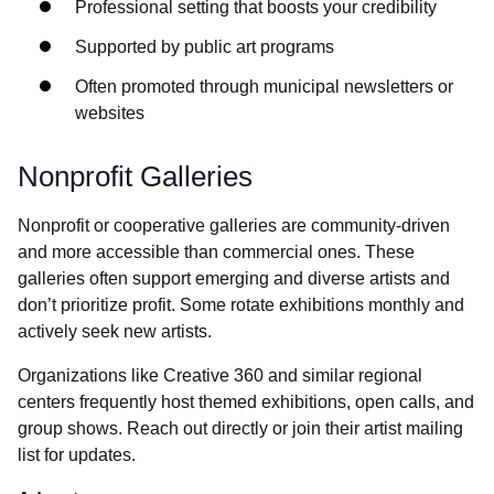
Professional setting that boosts your credibility
Supported by public art programs
Often promoted through municipal newsletters or
websites
Nonprofit Galleries
Nonprofit or cooperative galleries are community-driven
and more accessible than commercial ones. These
galleries often support emerging and diverse artists and
don’t prioritize profit. Some rotate exhibitions monthly and
actively seek new artists.
Organizations like Creative 360 and similar regional
centers frequently host themed exhibitions, open calls, and
group shows. Reach out directly or join their artist mailing
list for updates.