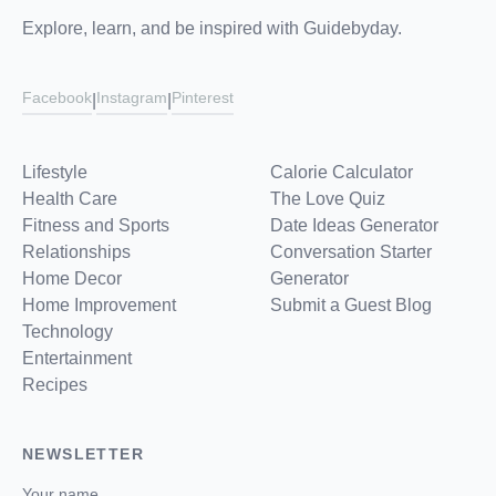
Explore, learn, and be inspired with Guidebyday.
Facebook
Instagram
Pinterest
|
|
Lifestyle
Calorie Calculator
Health Care
The Love Quiz
Fitness and Sports
Date Ideas Generator
Relationships
Conversation Starter
Home Decor
Generator
Home Improvement
Submit a Guest Blog
Technology
Entertainment
Recipes
NEWSLETTER
Your name