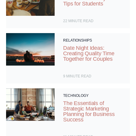
Tips for Students
22
MINUTE READ
RELATIONSHIPS
Date Night Ideas:
Creating Quality Time
Together for Couples
9
MINUTE READ
TECHNOLOGY
The Essentials of
Strategic Marketing
Planning for Business
Success