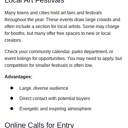
Many towns and cities hold art fairs and festivals
throughout the year. These events draw large crowds and
often include a section for local artists. Some may charge
for booths, but many offer free spaces to new or local
creators.
Check your community calendar, parks department, or
event listings for opportunities. You may need to apply, but
competition for smaller festivals is often low.
Advantages:
Large, diverse audience
Direct contact with potential buyers
Energetic and inspiring atmosphere
Online Calls for Entry