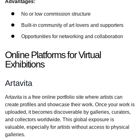
Advantages:
No or low commission structure
Built-in community of art lovers and supporters
Opportunities for networking and collaboration
Online Platforms for Virtual
Exhibitions
Artavita
Artavita is a free online portfolio site where artists can
create profiles and showcase their work. Once your work is
uploaded, it becomes discoverable by galleries, curators,
and collectors worldwide. This global exposure is
valuable, especially for artists without access to physical
galleries.