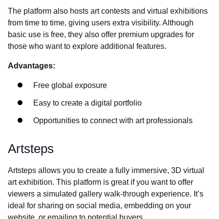
The platform also hosts art contests and virtual exhibitions
from time to time, giving users extra visibility. Although
basic use is free, they also offer premium upgrades for
those who want to explore additional features.
Advantages:
Free global exposure
Easy to create a digital portfolio
Opportunities to connect with art professionals
Artsteps
Artsteps allows you to create a fully immersive, 3D virtual
art exhibition. This platform is great if you want to offer
viewers a simulated gallery walk-through experience. It’s
ideal for sharing on social media, embedding on your
website, or emailing to potential buyers.