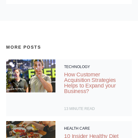
MORE POSTS
TECHNOLOGY
How Customer
Acquisition Strategies
Helps to Expand your
Business?
13
MINUTE READ
HEALTH CARE
10 Insider Healthy Diet