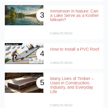
Immersion in Nature: Can
3
a Lake Serve as a Kosher
Mikveh?
6
MINUTE READ
How to Install a PVC Roof
4
4
MINUTE READ
Many Lives of Timber –
5
Uses in Construction,
Industry, and Everyday
Life
5
MINUTE READ