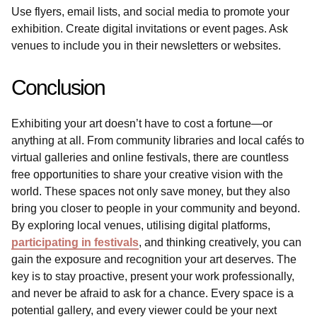
Use flyers, email lists, and social media to promote your
exhibition. Create digital invitations or event pages. Ask
venues to include you in their newsletters or websites.
Conclusion
Exhibiting your art doesn’t have to cost a fortune—or
anything at all. From community libraries and local cafés to
virtual galleries and online festivals, there are countless
free opportunities to share your creative vision with the
world. These spaces not only save money, but they also
bring you closer to people in your community and beyond.
By exploring local venues, utilising digital platforms,
participating in festivals
, and thinking creatively, you can
gain the exposure and recognition your art deserves. The
key is to stay proactive, present your work professionally,
and never be afraid to ask for a chance. Every space is a
potential gallery, and every viewer could be your next