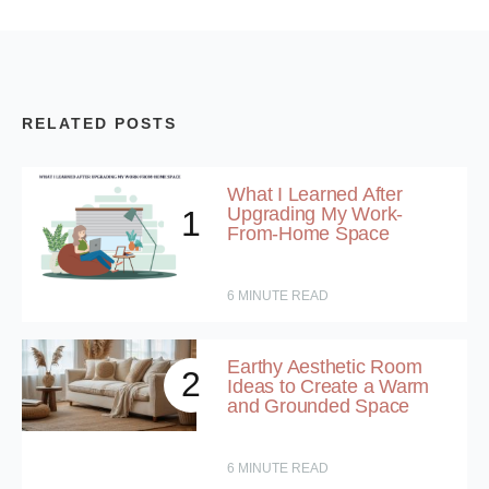
RELATED POSTS
What I Learned After
Upgrading My Work-
1
From-Home Space
6
MINUTE READ
Earthy Aesthetic Room
2
Ideas to Create a Warm
and Grounded Space
6
MINUTE READ