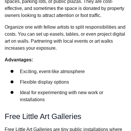
spaces, parking lots, or public plazas. They are cost-
effective, and sometimes the space is donated by property
owners looking to attract attention or foot traffic.
Organize one with fellow artists to split responsibilities and
costs. You can set up easels, tables, or even project digital
art on walls. Partnering with local events or art walks
increases your exposure.
Advantages:
Exciting, event-like atmosphere
Flexible display options
Ideal for experimenting with new work or
installations
Free Little Art Galleries
Free Little Art Galleries are tiny public installations where