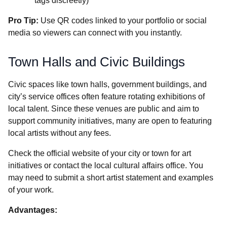
tags discreetly)
Pro Tip:
Use QR codes linked to your portfolio or social
media so viewers can connect with you instantly.
Town Halls and Civic Buildings
Civic spaces like town halls, government buildings, and
city’s service offices often feature rotating exhibitions of
local talent. Since these venues are public and aim to
support community initiatives, many are open to featuring
local artists without any fees.
Check the official website of your city or town for art
initiatives or contact the local cultural affairs office. You
may need to submit a short artist statement and examples
of your work.
Advantages: