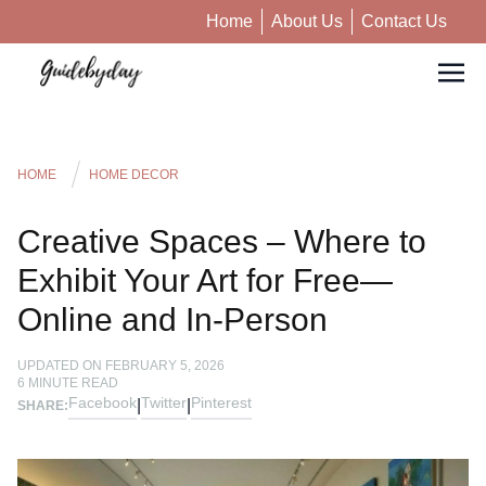
Home
About Us
Contact Us
HOME
HOME DECOR
Creative Spaces – Where to
Exhibit Your Art for Free—
Online and In-Person
UPDATED ON
FEBRUARY 5, 2026
6
MINUTE READ
Facebook
Twitter
Pinterest
|
|
SHARE: