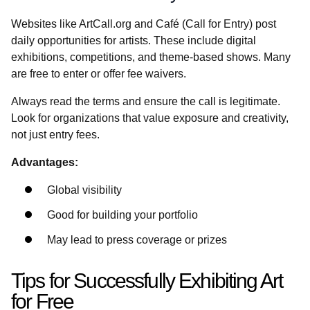
Websites like ArtCall.org and Café (Call for Entry) post
daily opportunities for artists. These include digital
exhibitions, competitions, and theme-based shows. Many
are free to enter or offer fee waivers.
Always read the terms and ensure the call is legitimate.
Look for organizations that value exposure and creativity,
not just entry fees.
Advantages:
Global visibility
Good for building your portfolio
May lead to press coverage or prizes
Tips for Successfully Exhibiting Art
for Free