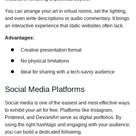
You can arrange your art in virtual rooms, set the lighting,
and even write descriptions or audio commentary. It brings
an interactive experience that static websites often lack.
Advantages:
Creative presentation format
No physical limitations
Ideal for sharing with a tech-savvy audience
Social Media Platforms
Social media is one of the easiest and most effective ways
to exhibit your art for free. Platforms like Instagram,
Pinterest, and DeviantArt serve as digital portfolios. By
using the right hashtags and engaging with your audience,
you can build a dedicated following.