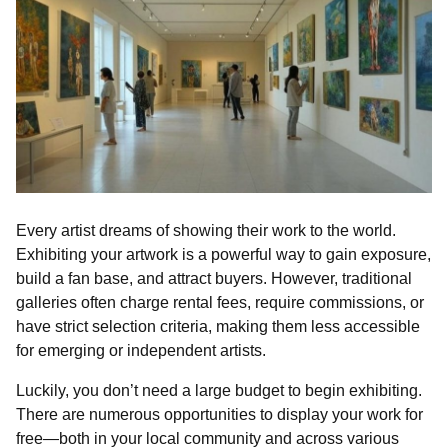
Every artist dreams of showing their work to the world.
Exhibiting your artwork is a powerful way to gain exposure,
build a fan base, and attract buyers. However, traditional
galleries often charge rental fees, require commissions, or
have strict selection criteria, making them less accessible
for emerging or independent artists.
Luckily, you don’t need a large budget to begin exhibiting.
There are numerous opportunities to display your work for
free—both in your local community and across various