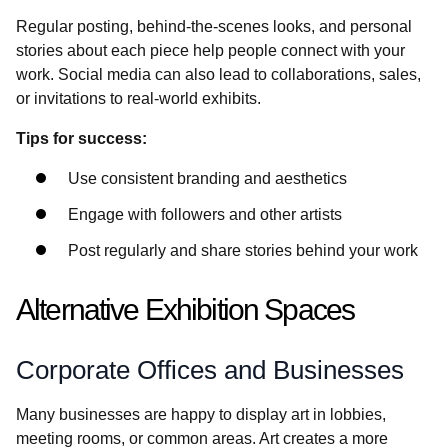
Regular posting, behind-the-scenes looks, and personal
stories about each piece help people connect with your
work. Social media can also lead to collaborations, sales,
or invitations to real-world exhibits.
Tips for success:
Use consistent branding and aesthetics
Engage with followers and other artists
Post regularly and share stories behind your work
Alternative Exhibition Spaces
Corporate Offices and Businesses
Many businesses are happy to display art in lobbies,
meeting rooms, or common areas. Art creates a more