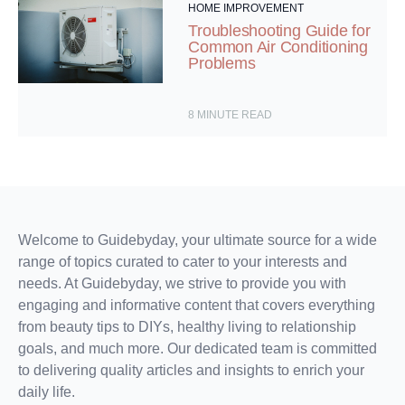
HOME IMPROVEMENT
Troubleshooting Guide for
Common Air Conditioning
Problems
8
MINUTE READ
Welcome to Guidebyday, your ultimate source for a wide
range of topics curated to cater to your interests and
needs. At Guidebyday, we strive to provide you with
engaging and informative content that covers everything
from beauty tips to DIYs, healthy living to relationship
goals, and much more. Our dedicated team is committed
to delivering quality articles and insights to enrich your
daily life.