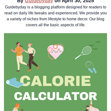
By
Guidebyday
on April 30, 2025
Guidebyday is a blogging platform designed for readers to
read on daily life tweaks and experienced. We provide you
a variety of niches from lifestyle to home decor. Our blog
covers all the basic aspects of life.