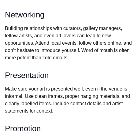
Networking
Building relationships with curators, gallery managers,
fellow artists, and even art lovers can lead to new
opportunities. Attend local events, follow others online, and
don’t hesitate to introduce yourself. Word of mouth is often
more potent than cold emails.
Presentation
Make sure your art is presented well, even if the venue is
informal. Use clean frames, proper hanging materials, and
clearly labelled items. Include contact details and artist
statements for context.
Promotion