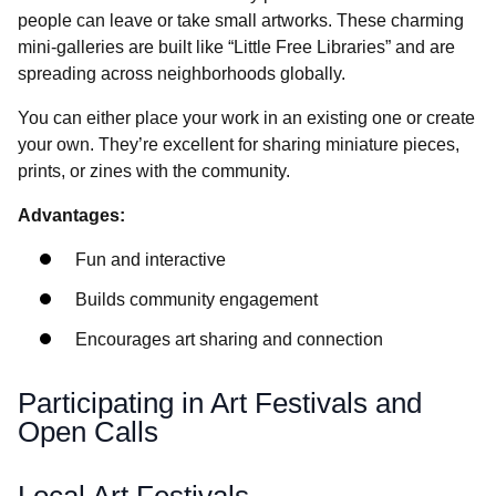
people can leave or take small artworks. These charming
mini-galleries are built like “Little Free Libraries” and are
spreading across neighborhoods globally.
You can either place your work in an existing one or create
your own. They’re excellent for sharing miniature pieces,
prints, or zines with the community.
Advantages:
Fun and interactive
Builds community engagement
Encourages art sharing and connection
Participating in Art Festivals and
Open Calls
Local Art Festivals