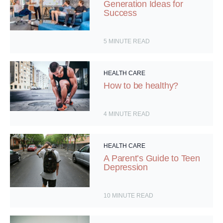
Generation Ideas for
Success
5
MINUTE READ
HEALTH CARE
How to be healthy?
4
MINUTE READ
HEALTH CARE
A Parent’s Guide to Teen
Depression
10
MINUTE READ