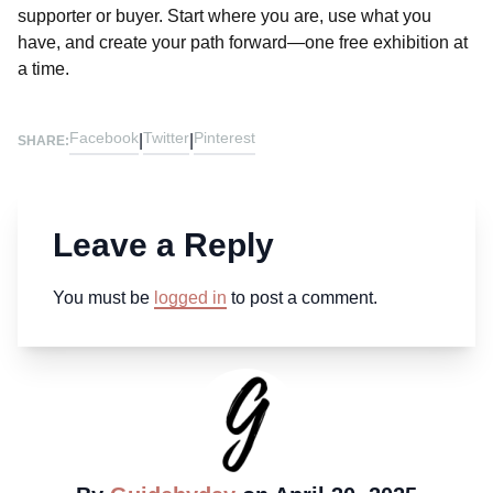
supporter or buyer. Start where you are, use what you
have, and create your path forward—one free exhibition at
a time.
Facebook
Twitter
Pinterest
|
|
SHARE:
Leave a Reply
You must be
logged in
to post a comment.