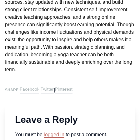
sources, stay updated with new techniques, and build
strong client relationships. Consistent self-improvement,
creative teaching approaches, and a strong online
presence can significantly boost earning potential. Though
challenges like income fluctuations and physical demands
exist, the opportunity to inspire and help others makes it a
meaningful path. With passion, strategic planning, and
dedication, becoming a yoga teacher can be both
financially sustainable and deeply enriching over the long
term.
Facebook
Twitter
Pinterest
|
|
SHARE:
Leave a Reply
You must be
logged in
to post a comment.