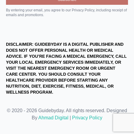
By entering your email, you agree to our Privacy Policy, including receipt of
emails and promotions.
DISCLAIMER: GUIDEBYDAY IS A DIGITAL PUBLISHER AND
DOES NOT OFFER PERSONAL HEALTH OR MEDICAL
ADVICE. IF YOU’RE FACING A MEDICAL EMERGENCY, CALL
YOUR LOCAL EMERGENCY SERVICES IMMEDIATELY, OR
VISIT THE NEAREST EMERGENCY ROOM OR URGENT
CARE CENTER. YOU SHOULD CONSULT YOUR
HEALTHCARE PROVIDER BEFORE STARTING ANY
NUTRITION, DIET, EXERCISE, FITNESS, MEDICAL, OR
WELLNESS PROGRAM.
© 2020 - 2026 Guidebyday. All rights reserved. Designed
By
Ahmad Digital
|
Privacy Policy