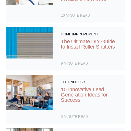
10
MINUTE READ
HOME IMPROVEMENT
The Ultimate DIY Guide
to Install Roller Shutters
9
MINUTE READ
TECHNOLOGY
10 Innovative Lead
Generation Ideas for
Success
5
MINUTE READ