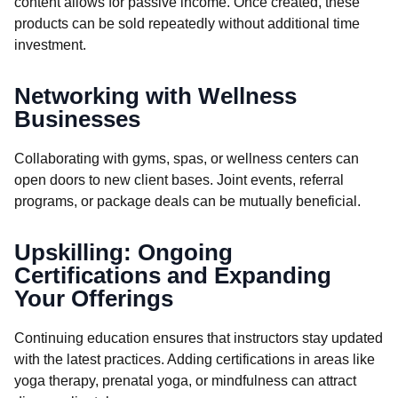
content allows for passive income. Once created, these
products can be sold repeatedly without additional time
investment.
Networking with Wellness
Businesses
Collaborating with gyms, spas, or wellness centers can
open doors to new client bases. Joint events, referral
programs, or package deals can be mutually beneficial.
Upskilling: Ongoing
Certifications and Expanding
Your Offerings
Continuing education ensures that instructors stay updated
with the latest practices. Adding certifications in areas like
yoga therapy, prenatal yoga, or mindfulness can attract