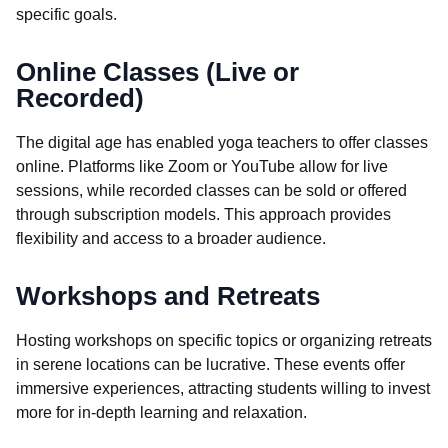
specific goals.
Online Classes (Live or
Recorded)
The digital age has enabled yoga teachers to offer classes
online. Platforms like Zoom or YouTube allow for live
sessions, while recorded classes can be sold or offered
through subscription models. This approach provides
flexibility and access to a broader audience.
Workshops and Retreats
Hosting workshops on specific topics or organizing retreats
in serene locations can be lucrative. These events offer
immersive experiences, attracting students willing to invest
more for in-depth learning and relaxation.