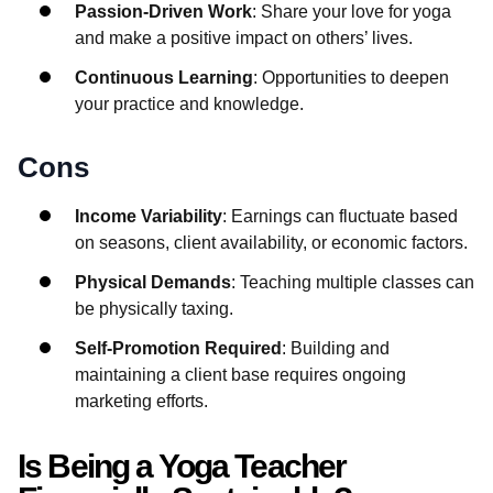
Passion-Driven Work
: Share your love for yoga
and make a positive impact on others’ lives.
Continuous Learning
: Opportunities to deepen
your practice and knowledge.
Cons
Income Variability
: Earnings can fluctuate based
on seasons, client availability, or economic factors.
Physical Demands
: Teaching multiple classes can
be physically taxing.
Self-Promotion Required
: Building and
maintaining a client base requires ongoing
marketing efforts.
Is Being a Yoga Teacher