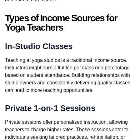
Types of Income Sources for
Yoga Teachers
In-Studio Classes
Teaching at yoga studios is a traditional income source.
Instructors might earn a flat fee per class or a percentage
based on student attendance. Building relationships with
studio owners and consistently delivering quality classes
can lead to more teaching opportunities.
Private 1-on-1 Sessions
Private sessions offer personalized instruction, allowing
teachers to charge higher rates. These sessions cater to
individuals seeking tailored practices, rehabilitation, or