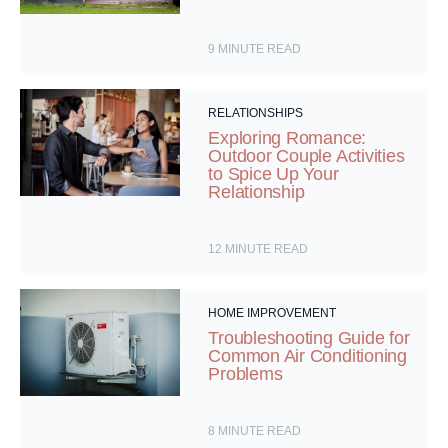
9
MINUTE READ
RELATIONSHIPS
Exploring Romance:
Outdoor Couple Activities
to Spice Up Your
Relationship
12
MINUTE READ
HOME IMPROVEMENT
Troubleshooting Guide for
Common Air Conditioning
Problems
8
MINUTE READ