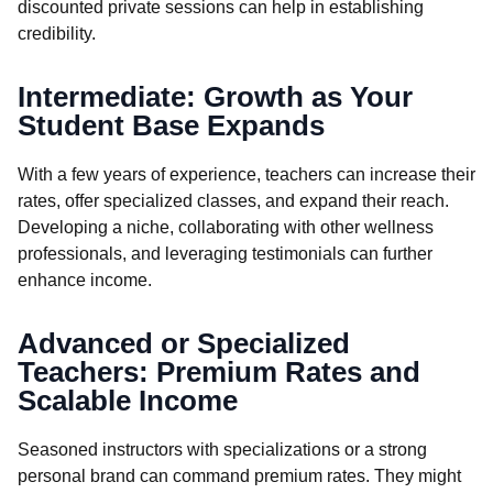
discounted private sessions can help in establishing
credibility.
Intermediate: Growth as Your
Student Base Expands
With a few years of experience, teachers can increase their
rates, offer specialized classes, and expand their reach.
Developing a niche, collaborating with other wellness
professionals, and leveraging testimonials can further
enhance income.
Advanced or Specialized
Teachers: Premium Rates and
Scalable Income
Seasoned instructors with specializations or a strong
personal brand can command premium rates. They might