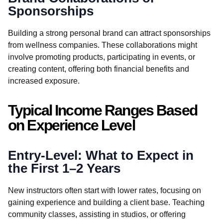
Sponsorships
Building a strong personal brand can attract sponsorships
from wellness companies. These collaborations might
involve promoting products, participating in events, or
creating content, offering both financial benefits and
increased exposure.
Typical Income Ranges Based
on Experience Level
Entry-Level: What to Expect in
the First 1–2 Years
New instructors often start with lower rates, focusing on
gaining experience and building a client base. Teaching
community classes, assisting in studios, or offering