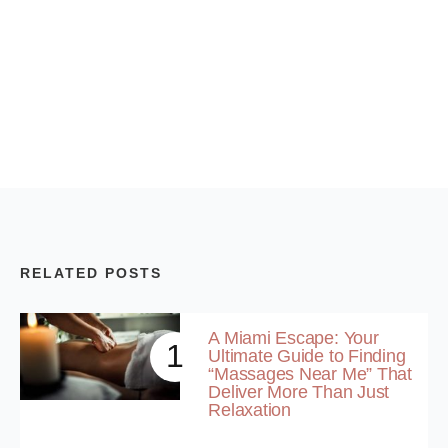
RELATED POSTS
A Miami Escape: Your
1
Ultimate Guide to Finding
“Massages Near Me” That
Deliver More Than Just
Relaxation