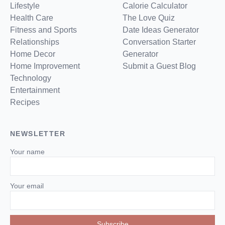
Lifestyle
Calorie Calculator
Health Care
The Love Quiz
Fitness and Sports
Date Ideas Generator
Relationships
Conversation Starter
Home Decor
Generator
Home Improvement
Submit a Guest Blog
Technology
Entertainment
Recipes
NEWSLETTER
Your name
Your email