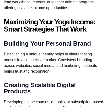
lead workshops, retreats, or teacher training programs,
offering scalable income opportunities.
Maximizing Your Yoga Income:
Smart Strategies That Work
Building Your Personal Brand
Establishing a unique identity helps in differentiating
oneself in a competitive market. Consistent branding
across websites, social media, and marketing materials
builds trust and recognition.
Creating Scalable Digital
Products
Developing online courses, e-books, or subscription-based