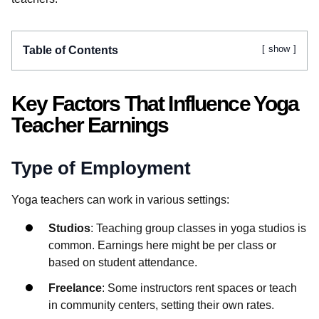
show
Table of Contents
Key Factors That Influence Yoga
Teacher Earnings
Type of Employment
Yoga teachers can work in various settings:
Studios
: Teaching group classes in yoga studios is
common. Earnings here might be per class or
based on student attendance.
Freelance
: Some instructors rent spaces or teach
in community centers, setting their own rates.