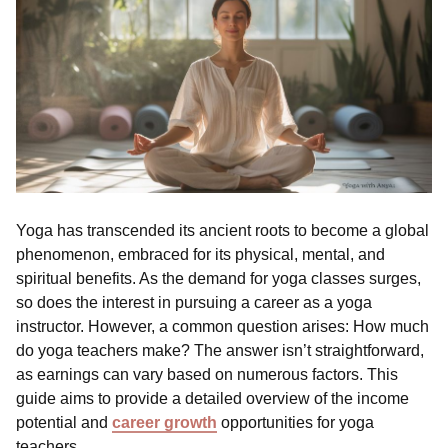
Yoga has transcended its ancient roots to become a global
phenomenon, embraced for its physical, mental, and
spiritual benefits. As the demand for yoga classes surges,
so does the interest in pursuing a career as a yoga
instructor. However, a common question arises: How much
do yoga teachers make? The answer isn’t straightforward,
as earnings can vary based on numerous factors. This
guide aims to provide a detailed overview of the income
potential and
career growth
opportunities for yoga
teachers.