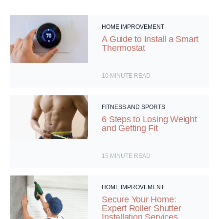
HOME IMPROVEMENT
A Guide to Install a Smart
Thermostat
10
MINUTE READ
FITNESS AND SPORTS
6 Steps to Losing Weight
and Getting Fit
15
MINUTE READ
HOME IMPROVEMENT
Secure Your Home:
Expert Roller Shutter
Installation Services