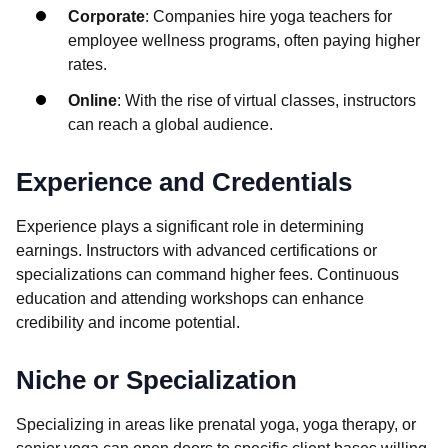
Corporate
: Companies hire yoga teachers for
employee wellness programs, often paying higher
rates.
Online
: With the rise of virtual classes, instructors
can reach a global audience.
Experience and Credentials
Experience plays a significant role in determining
earnings. Instructors with advanced certifications or
specializations can command higher fees. Continuous
education and attending workshops can enhance
credibility and income potential.
Niche or Specialization
Specializing in areas like prenatal yoga, yoga therapy, or