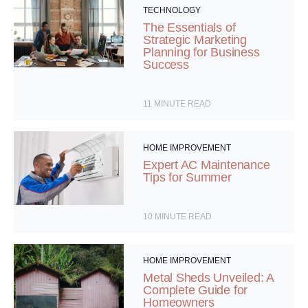
TECHNOLOGY
The Essentials of
Strategic Marketing
Planning for Business
Success
11
MINUTE READ
HOME IMPROVEMENT
Expert AC Maintenance
Tips for Summer
10
MINUTE READ
HOME IMPROVEMENT
Metal Sheds Unveiled: A
Complete Guide for
Homeowners