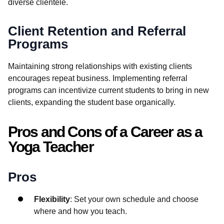
diverse clientele.
Client Retention and Referral
Programs
Maintaining strong relationships with existing clients
encourages repeat business. Implementing referral
programs can incentivize current students to bring in new
clients, expanding the student base organically.
Pros and Cons of a Career as a
Yoga Teacher
Pros
Flexibility
: Set your own schedule and choose
where and how you teach.