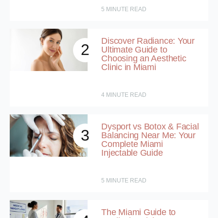
5
MINUTE READ
Discover Radiance: Your
2
Ultimate Guide to
Choosing an Aesthetic
Clinic in Miami
4
MINUTE READ
Dysport vs Botox & Facial
3
Balancing Near Me: Your
Complete Miami
Injectable Guide
5
MINUTE READ
The Miami Guide to