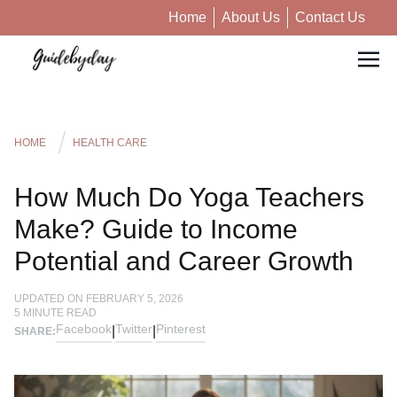
Home
About Us
Contact Us
HOME
HEALTH CARE
How Much Do Yoga Teachers
Make? Guide to Income
Potential and Career Growth
UPDATED ON
FEBRUARY 5, 2026
5
MINUTE READ
Facebook
Twitter
Pinterest
|
|
SHARE: