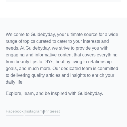
Welcome to Guidebyday, your ultimate source for a wide
range of topics curated to cater to your interests and
needs. At Guidebyday, we strive to provide you with
engaging and informative content that covers everything
from beauty tips to DIYs, healthy living to relationship
goals, and much more. Our dedicated team is committed
to delivering quality articles and insights to enrich your
daily life.
Explore, learn, and be inspired with Guidebyday.
Facebook
Instagram
Pinterest
|
|