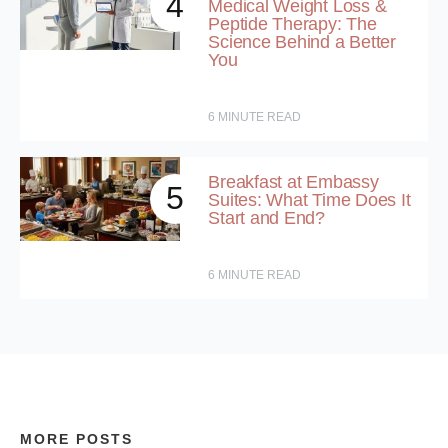
4
Medical Weight Loss &
Peptide Therapy: The
Science Behind a Better
You
6
MINUTE READ
Breakfast at Embassy
5
Suites: What Time Does It
Start and End?
6
MINUTE READ
MORE POSTS