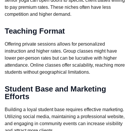
senior yoga can open doors to specific client bases willing
to pay premium rates. These niches often have less
competition and higher demand.
Teaching Format
Offering private sessions allows for personalized
instruction and higher rates. Group classes might have
lower per-person rates but can be lucrative with higher
attendance. Online classes offer scalability, reaching more
students without geographical limitations.
Student Base and Marketing
Efforts
Building a loyal student base requires effective marketing.
Utilizing social media, maintaining a professional website,
and engaging in community events can increase visibility
and attract more clients.