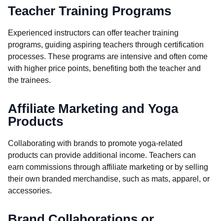
Teacher Training Programs
Experienced instructors can offer teacher training
programs, guiding aspiring teachers through certification
processes. These programs are intensive and often come
with higher price points, benefiting both the teacher and
the trainees.
Affiliate Marketing and Yoga
Products
Collaborating with brands to promote yoga-related
products can provide additional income. Teachers can
earn commissions through affiliate marketing or by selling
their own branded merchandise, such as mats, apparel, or
accessories.
Brand Collaborations or