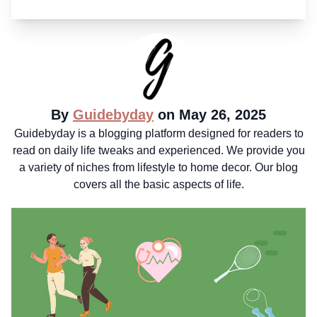
By
Guidebyday
on May 26, 2025
Guidebyday is a blogging platform designed for readers to
read on daily life tweaks and experienced. We provide you
a variety of niches from lifestyle to home decor. Our blog
covers all the basic aspects of life.