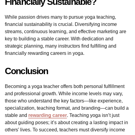
Financially Sustainable?
While passion drives many to pursue yoga teaching,
financial sustainability is crucial. Diversifying income
streams, continuous learning, and effective marketing are
key to building a stable career. With dedication and
strategic planning, many instructors find fulfilling and
financially rewarding careers in yoga.
Conclusion
Becoming a yoga teacher offers both personal fulfillment
and professional growth. While income levels may vary,
those who understand the key factors—like experience,
specialization, teaching format, and branding—can build a
stable and
rewarding career
. Teaching yoga isn’t just
about guiding poses; it’s about creating a lasting impact in
others’ lives. To succeed, teachers must diversify income