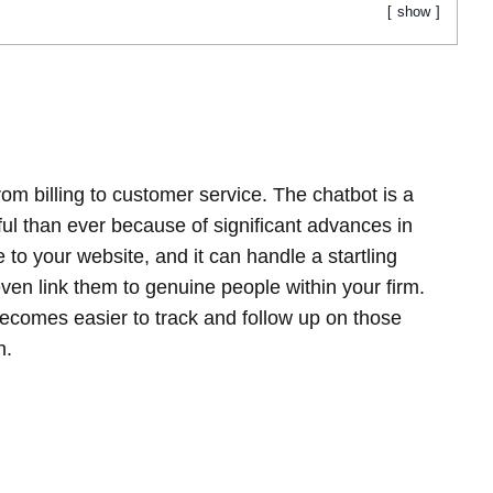
show
om billing to customer service. The chatbot is a
l than ever because of significant advances in
ne to your website, and it can handle a startling
even link them to genuine people within your firm.
becomes easier to track and follow up on those
h.