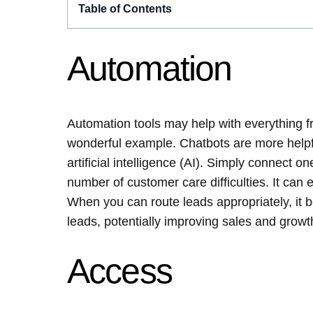
Table of Contents
Automation
Automation tools may help with everything fr
wonderful example. Chatbots are more helpfu
artificial intelligence (AI). Simply connect o
number of customer care difficulties. It can 
When you can route leads appropriately, it 
leads, potentially improving sales and growt
Access