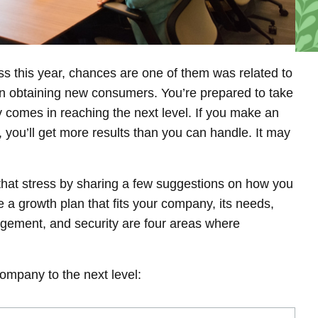
s this year, chances are one of them was related to
on obtaining new consumers. You’re prepared to take
ty comes in reaching the next level. If you make an
, you’ll get more results than you can handle. It may
 that stress by sharing a few suggestions on how you
 a growth plan that fits your company, its needs,
agement, and security are four areas where
ompany to the next level: