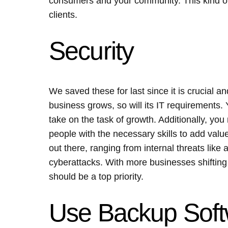
consumers and your community. This kind of 
clients.
Security
We saved these for last since it is crucial an
business grows, so will its IT requirements.
take on the task of growth. Additionally, y
people with the necessary skills to add value
out there, ranging from internal threats like 
cyberattacks. With more businesses shifting 
should be a top priority.
Use Backup Sof