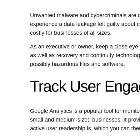
Unwanted malware and cybercriminals are de
experience a data leakage felt guilty about 
costly for businesses of all sizes.
As an executive or owner, keep a close eye 
as well as recovery and continuity technolog
possibly hazardous files and software.
Track User Eng
Google Analytics is a popular tool for monito
small and medium-sized businesses. It prov
active user readership is, which you can then