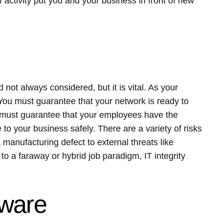
activity put you and your business in front of new
d not always considered, but it is vital. As your
 You must guarantee that your network is ready to
ou must guarantee that your employees have the
 to your business safely. There are a variety of risks
a manufacturing defect to external threats like
to a faraway or hybrid job paradigm, IT integrity
tware