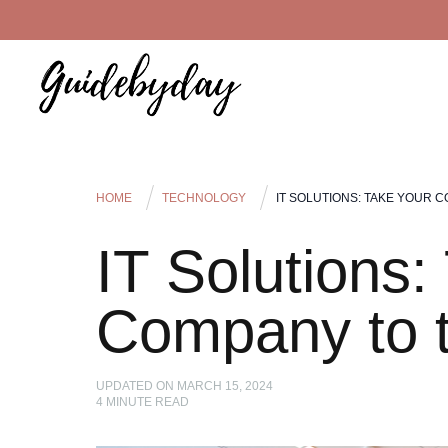
HOME
TECHNOLOGY
IT SOLUTIONS: TAKE YOUR 
IT Solutions:
Company to t
UPDATED ON
MARCH 15, 2024
4
MINUTE READ