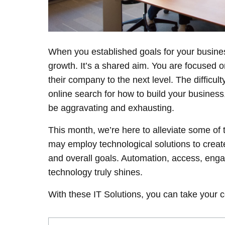
When you established goals for your busines
growth. It’s a shared aim. You are focused 
their company to the next level. The difficul
online search for how to build your business
be aggravating and exhausting.
This month, we’re here to alleviate some of
may employ technological solutions to create
and overall goals. Automation, access, eng
technology truly shines.
With these IT Solutions, you can take your c