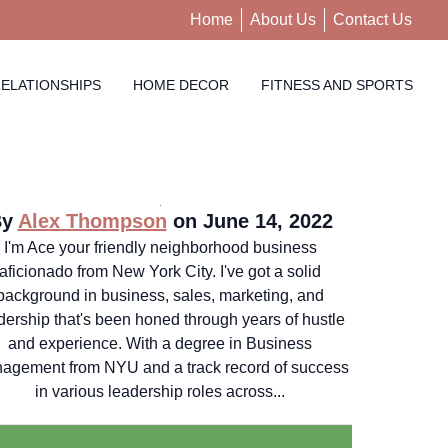
Home
About Us
Contact Us
ELATIONSHIPS
HOME DECOR
FITNESS AND SPORTS
By
Alex Thompson
on June 14, 2022
I'm Ace your friendly neighborhood business
aficionado from New York City. I've got a solid
background in business, sales, marketing, and
dership that's been honed through years of hustle
and experience. With a degree in Business
agement from NYU and a track record of success
in various leadership roles across...