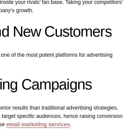
inside your rivals’ fan base. Taking your competitors’
pany’s growth.
Find New Customers
ly one of the most potent platforms for advertising
ting Campaigns
ior results than traditional advertising strategies.
target specific audiences, hence raising conversion
use
email marketing services
.