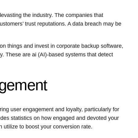
vasting the industry. The companies that
customers’ trust reputations. A data breach may be
on things and invest in corporate backup software,
y. These are ai (AI)-based systems that detect
agement
ring user engagement and loyalty, particularly for
ides statistics on how engaged and devoted your
 utilize to boost your conversion rate.