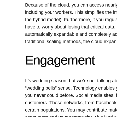
Because of the cloud, you can access nearl
including your workers. This simplifies the 
the hybrid model). Furthermore, if you regula
have to worry about losing that critical data. 
automatically expandable and completely ad
traditional scaling methods, the cloud expa
Engagement
It’s wedding season, but we’re not talking ab
“wedding bells” sense. Technology enables 
you never could before. Social media sites, i
customers. These networks, from Facebook to
certain populations. You may contribute mat