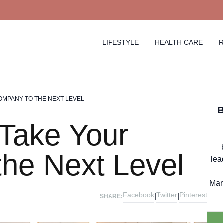
LIFESTYLE
HEALTH CARE
R
COMPANY TO THE NEXT LEVEL
 Take Your
he Next Level
lea
Man
Facebook
Twitter
Pinterest
|
|
SHARE: