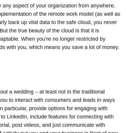
y any aspect of your organization from anywhere,
implementation of the remote work model (as well as
rly back up vital data to the safe cloud, you never
But the true beauty of the cloud is that it is
aptable. When you’re no longer restricted by
nds with you, which means you save a lot of money.
out a wedding – at least not in the traditional
you to interact with consumers and leads in ways
n particular, provide options for engaging with
 LinkedIn, include features for connecting with
erial, post videos, and just communicate with