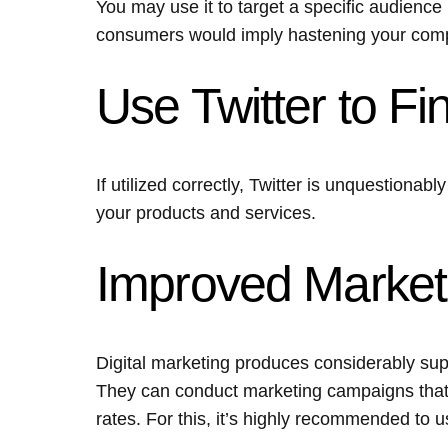
You may use it to target a specific audience 
consumers would imply hastening your com
Use Twitter to 
If utilized correctly, Twitter is unquestionab
your products and services.
Improved Marke
Digital marketing produces considerably super
They can conduct marketing campaigns that 
rates. For this, it’s highly recommended to 