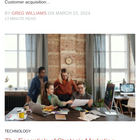
Customer acquisition...
BY
GREG WILLIAMS
ON MARCH 23, 2024
13
MINUTE READ
TECHNOLOGY