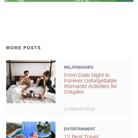
MORE POSTS
RELATIONSHIPS
From Date Night to
Forever Unforgettable
Romantic Activities for
Couples
12
MINUTE READ
ENTERTAINMENT
12 Best Travel