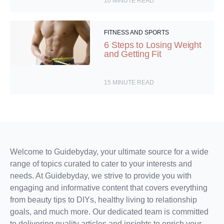
10
MINUTE READ
FITNESS AND SPORTS
6 Steps to Losing Weight
and Getting Fit
15
MINUTE READ
Welcome to Guidebyday, your ultimate source for a wide
range of topics curated to cater to your interests and
needs. At Guidebyday, we strive to provide you with
engaging and informative content that covers everything
from beauty tips to DIYs, healthy living to relationship
goals, and much more. Our dedicated team is committed
to delivering quality articles and insights to enrich your