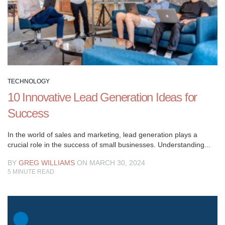
your
ultimate
resource
for
mastering
the
art
TECHNOLOGY
of
10 Innovative Lead Generation Ideas for
business
growth.
Success
Explore
a
In the world of sales and marketing, lead generation plays a
crucial role in the success of small businesses. Understanding...
wealth
of
BY
GREG WILLIAMS
ON MARCH 30, 2024
expert
5
MINUTE READ
strategies,
insights,
and
tips