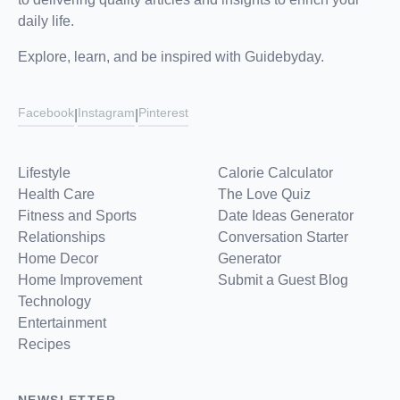
daily life.
Explore, learn, and be inspired with Guidebyday.
Facebook
Instagram
Pinterest
|
|
Lifestyle
Calorie Calculator
Health Care
The Love Quiz
Fitness and Sports
Date Ideas Generator
Relationships
Conversation Starter
Home Decor
Generator
Home Improvement
Submit a Guest Blog
Technology
Entertainment
Recipes