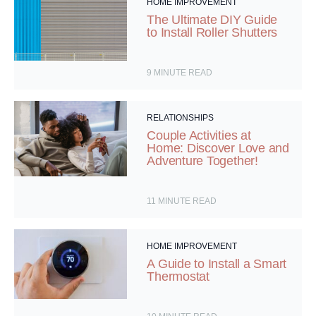
HOME IMPROVEMENT
The Ultimate DIY Guide
to Install Roller Shutters
9
MINUTE READ
RELATIONSHIPS
Couple Activities at
Home: Discover Love and
Adventure Together!
11
MINUTE READ
HOME IMPROVEMENT
A Guide to Install a Smart
Thermostat