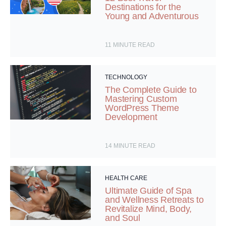
Destinations for the
Young and Adventurous
11
MINUTE READ
TECHNOLOGY
The Complete Guide to
Mastering Custom
WordPress Theme
Development
14
MINUTE READ
HEALTH CARE
Ultimate Guide of Spa
and Wellness Retreats to
Revitalize Mind, Body,
and Soul