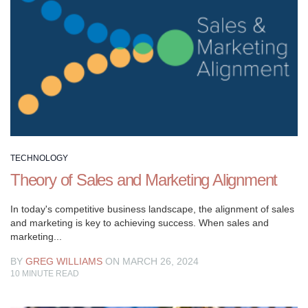
designed
to
help
you
elevate
your
sales
and
marketing
efforts.
TECHNOLOGY
Whether
Theory of Sales and Marketing Alignment
you’re
looking
In today's competitive business landscape, the alignment of sales
to
and marketing is key to achieving success. When sales and
marketing...
attract
new
BY
GREG WILLIAMS
ON MARCH 26, 2024
customers,
10
MINUTE READ
increase
revenue,