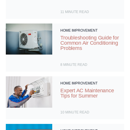
11
MINUTE READ
HOME IMPROVEMENT
Troubleshooting Guide for
Common Air Conditioning
Problems
8
MINUTE READ
HOME IMPROVEMENT
Expert AC Maintenance
Tips for Summer
10
MINUTE READ