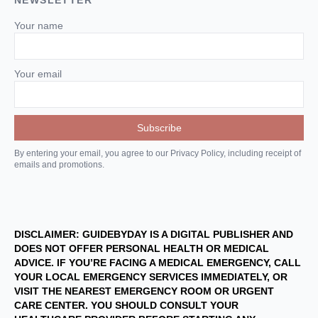
NEWSLETTER
Your name
Your email
By entering your email, you agree to our Privacy Policy, including receipt of
emails and promotions.
DISCLAIMER: GUIDEBYDAY IS A DIGITAL PUBLISHER AND
DOES NOT OFFER PERSONAL HEALTH OR MEDICAL
ADVICE. IF YOU’RE FACING A MEDICAL EMERGENCY, CALL
YOUR LOCAL EMERGENCY SERVICES IMMEDIATELY, OR
VISIT THE NEAREST EMERGENCY ROOM OR URGENT
CARE CENTER. YOU SHOULD CONSULT YOUR