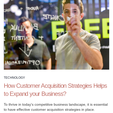
or
build
brand
awareness,
our
comprehensive
guides
and
resources
provide
you
with
the
TECHNOLOGY
tools
How Customer Acquisition Strategies Helps
you
to Expand your Business?
need
to
To thrive in today's competitive business landscape, it is essential
succeed.
to have effective customer acquisition strategies in place.