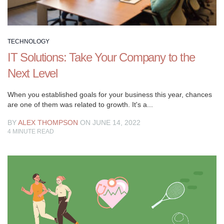
TECHNOLOGY
IT Solutions: Take Your Company to the
Next Level
When you established goals for your business this year, chances
are one of them was related to growth. It's a...
BY
ALEX THOMPSON
ON JUNE 14, 2022
4
MINUTE READ