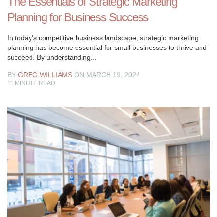
The Essentials of Strategic Marketing
Planning for Business Success
In today's competitive business landscape, strategic marketing
planning has become essential for small businesses to thrive and
succeed. By understanding...
BY
GREG WILLIAMS
ON MARCH 19, 2024
11
MINUTE READ