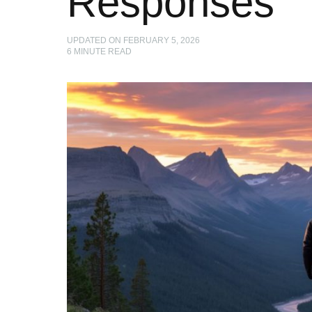
Responses
UPDATED ON
FEBRUARY 5, 2026
6
MINUTE READ