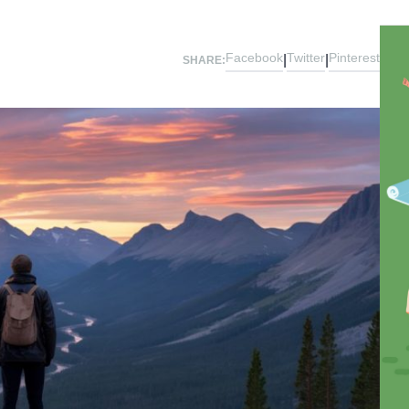
Facebook
Twitter
Pinterest
|
|
SHARE: