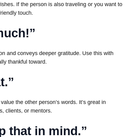
shes. If the person is also traveling or you want to
friendly touch.
much!”
on and conveys deeper gratitude. Use this with
lly thankful toward.
t.”
alue the other person’s words. It’s great in
, clients, or mentors.
ep that in mind.”