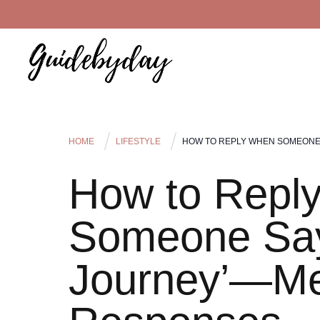
HOME
LIFESTYLE
HOW TO REPLY WHEN SOMEONE
How to Repl
Someone Say
Journey’—M