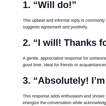
1. “Will do!”
This upbeat and informal reply is commonly us
suggests agreement and positivity.
2. “I will! Thanks 
A gentle, appreciative response for someone
good time. Ideal for friends or acquaintance
3. “Absolutely! I’m 
This response adds enthusiasm and shows you
energize the conversation while acknowledg