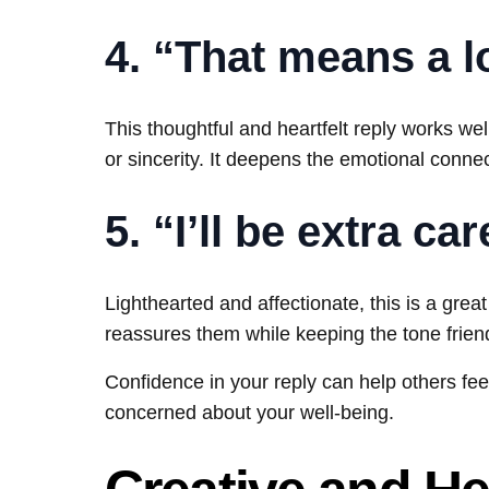
4. “That means a l
This thoughtful and heartfelt reply works w
or sincerity. It deepens the emotional connec
5. “I’ll be extra ca
Lighthearted and affectionate, this is a grea
reassures them while keeping the tone friend
Confidence in your reply can help others feel
concerned about your well-being.