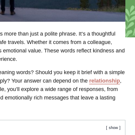
more than just a polite phrase. It’s a thoughtful
afe travels. Whether it comes from a colleague,
ds emotional value. These words reflect kindness and
erience.
aning words? Should you keep it brief with a simple
reply? Your answer can depend on the
relationship
,
icle, you’ll explore a wide range of responses, from
nd emotionally rich messages that leave a lasting
show