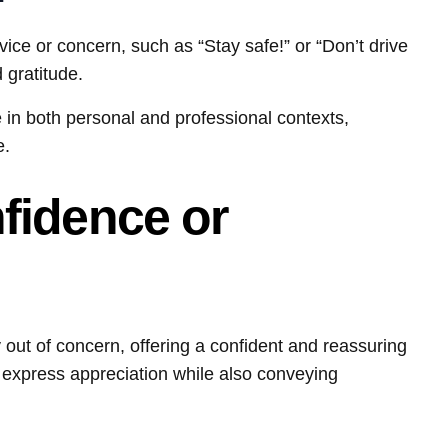
ce or concern, such as “Stay safe!” or “Don’t drive
 gratitude.
 in both personal and professional contexts,
e.
fidence or
t of concern, offering a confident and reassuring
 express appreciation while also conveying