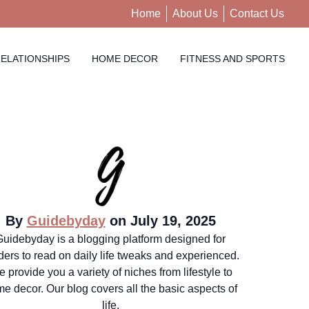
Home
About Us
Contact Us
ELATIONSHIPS
HOME DECOR
FITNESS AND SPORTS
By
Guidebyday
on July 19, 2025
Guidebyday is a blogging platform designed for
ders to read on daily life tweaks and experienced.
 provide you a variety of niches from lifestyle to
e decor. Our blog covers all the basic aspects of
life.