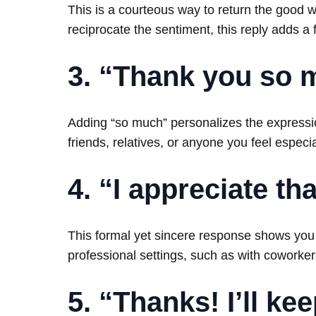
This is a courteous way to return the good wi
reciprocate the sentiment, this reply adds a 
3. “Thank you so 
Adding “so much” personalizes the expressi
friends, relatives, or anyone you feel especia
4. “I appreciate tha
This formal yet sincere response shows you v
professional settings, such as with coworkers
5. “Thanks! I’ll ke