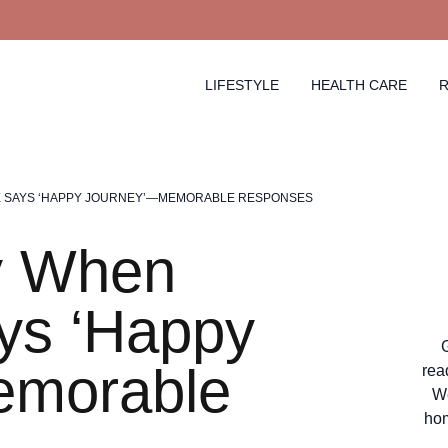
LIFESTYLE
HEALTH CARE
R
 SAYS ‘HAPPY JOURNEY’—MEMORABLE RESPONSES
y When
s ‘Happy
emorable
rea
We
hom