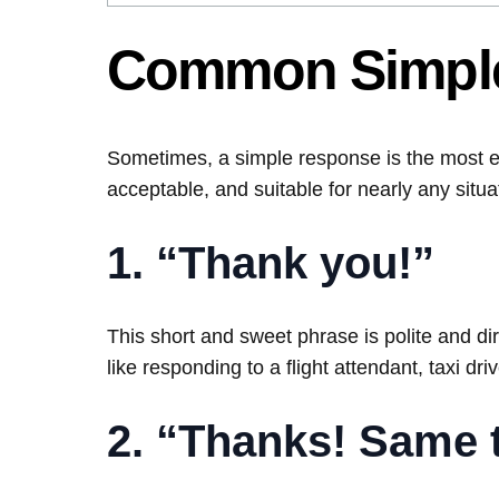
Common Simple
Sometimes, a simple response is the most e
acceptable, and suitable for nearly any situa
1. “Thank you!”
This short and sweet phrase is polite and dire
like responding to a flight attendant, taxi driv
2. “Thanks! Same 