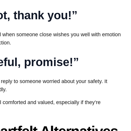
ot, thank you!”
ell when someone close wishes you well with emotion
tion.
reful, promise!”
t reply to someone worried about your safety. It
ly.
 comforted and valued, especially if they’re