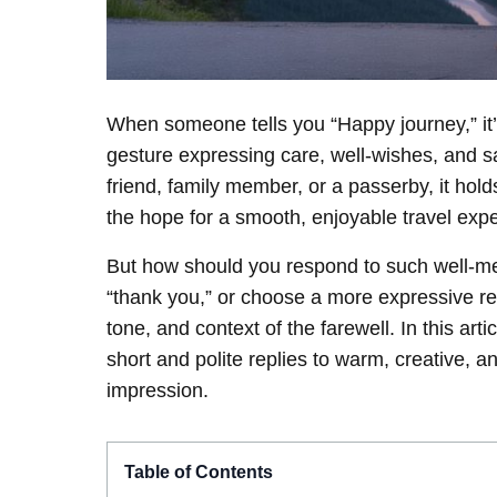
When someone tells you “Happy journey,” it’s 
gesture expressing care, well-wishes, and s
friend, family member, or a passerby, it hol
the hope for a smooth, enjoyable travel exp
But how should you respond to such well-me
“thank you,” or choose a more expressive 
tone, and context of the farewell. In this art
short and polite replies to warm, creative, a
impression.
Table of Contents