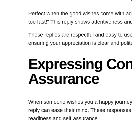
Perfect when the good wishes come with advi
too fast!” This reply shows attentiveness and
These replies are respectful and easy to use
ensuring your appreciation is clear and polit
Expressing Con
Assurance
When someone wishes you a happy journey ou
reply can ease their mind. These responses
readiness and self-assurance.