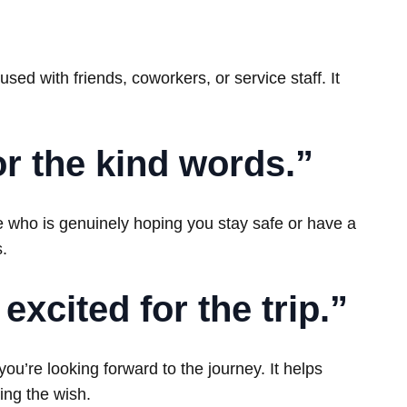
ed with friends, coworkers, or service staff. It
for the kind words.”
 who is genuinely hoping you stay safe or have a
s.
excited for the trip.”
’re looking forward to the journey. It helps
ing the wish.