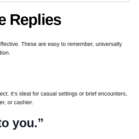
 Replies
ffective. These are easy to remember, universally
tion.
ct. It’s ideal for casual settings or brief encounters,
er, or cashier.
to you.”