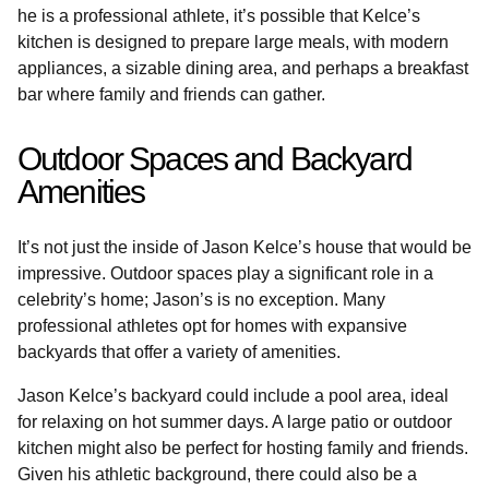
he is a professional athlete, it’s possible that Kelce’s
kitchen is designed to prepare large meals, with modern
appliances, a sizable dining area, and perhaps a breakfast
bar where family and friends can gather.
Outdoor Spaces and Backyard
Amenities
It’s not just the inside of Jason Kelce’s house that would be
impressive. Outdoor spaces play a significant role in a
celebrity’s home; Jason’s is no exception. Many
professional athletes opt for homes with expansive
backyards that offer a variety of amenities.
Jason Kelce’s backyard could include a pool area, ideal
for relaxing on hot summer days. A large patio or outdoor
kitchen might also be perfect for hosting family and friends.
Given his athletic background, there could also be a