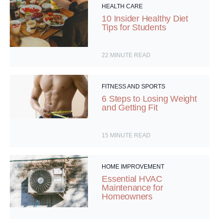
HEALTH CARE
10 Insider Healthy Diet
Tips for Students
22
MINUTE READ
FITNESS AND SPORTS
6 Steps to Losing Weight
and Getting Fit
15
MINUTE READ
HOME IMPROVEMENT
Essential HVAC
Maintenance for
Homeowners