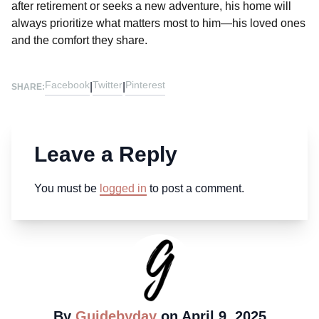
after retirement or seeks a new adventure, his home will
always prioritize what matters most to him—his loved ones
and the comfort they share.
Facebook
Twitter
Pinterest
|
|
SHARE:
Leave a Reply
You must be
logged in
to post a comment.
By
Guidebyday
on April 9, 2025