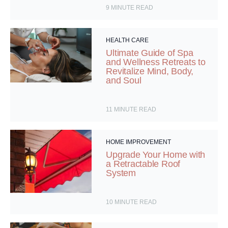
9
MINUTE READ
HEALTH CARE
Ultimate Guide of Spa
and Wellness Retreats to
Revitalize Mind, Body,
and Soul
11
MINUTE READ
HOME IMPROVEMENT
Upgrade Your Home with
a Retractable Roof
System
10
MINUTE READ