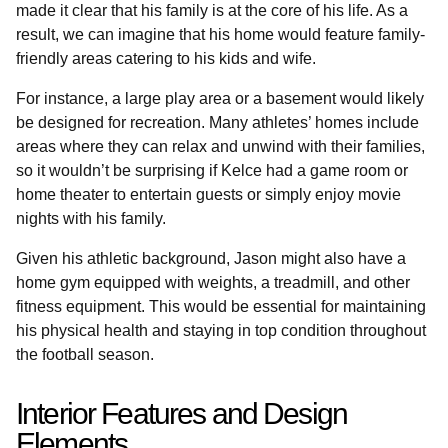
made it clear that his family is at the core of his life. As a
result, we can imagine that his home would feature family-
friendly areas catering to his kids and wife.
For instance, a large play area or a basement would likely
be designed for recreation. Many athletes’ homes include
areas where they can relax and unwind with their families,
so it wouldn’t be surprising if Kelce had a game room or
home theater to entertain guests or simply enjoy movie
nights with his family.
Given his athletic background, Jason might also have a
home gym equipped with weights, a treadmill, and other
fitness equipment. This would be essential for maintaining
his physical health and staying in top condition throughout
the football season.
Interior Features and Design
Elements