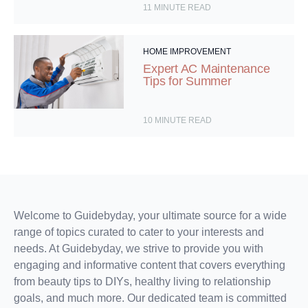
11
MINUTE READ
HOME IMPROVEMENT
Expert AC Maintenance
Tips for Summer
10
MINUTE READ
Welcome to Guidebyday, your ultimate source for a wide
range of topics curated to cater to your interests and
needs. At Guidebyday, we strive to provide you with
engaging and informative content that covers everything
from beauty tips to DIYs, healthy living to relationship
goals, and much more. Our dedicated team is committed