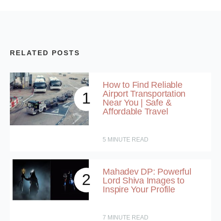
RELATED POSTS
How to Find Reliable
Airport Transportation
1
Near You | Safe &
Affordable Travel
5
MINUTE READ
Mahadev DP: Powerful
2
Lord Shiva Images to
Inspire Your Profile
7
MINUTE READ