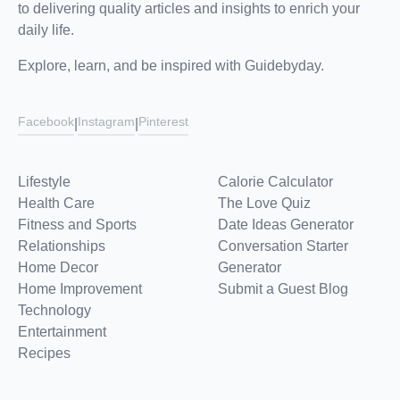
to delivering quality articles and insights to enrich your
daily life.
Explore, learn, and be inspired with Guidebyday.
Facebook
Instagram
Pinterest
|
|
Lifestyle
Calorie Calculator
Health Care
The Love Quiz
Fitness and Sports
Date Ideas Generator
Relationships
Conversation Starter
Home Decor
Generator
Home Improvement
Submit a Guest Blog
Technology
Entertainment
Recipes