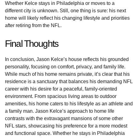
Whether Kelce stays in Philadelphia or moves to a
different city is unknown. Still, one thing is sure: his next
home will likely reflect his changing lifestyle and priorities
after retiring from the NFL.
Final Thoughts
In conclusion, Jason Kelce’s house reflects his grounded
personality, focusing on comfort, privacy, and family life.
While much of his home remains private, it’s clear that his
residence is a sanctuary that balances his demanding NFL
career with his desire for a peaceful, family-oriented
environment. From spacious living areas to outdoor
amenities, his home caters to his lifestyle as an athlete and
a family man. Jason Kelce’s approach to home life
contrasts with the extravagant mansions of some other
NFL stars, showcasing his preference for a more modest
and functional space. Whether he stays in Philadelphia