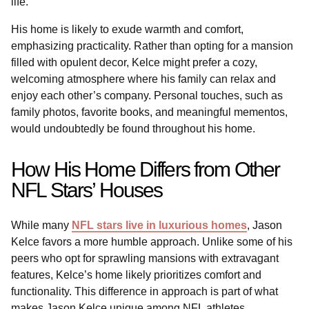
life.
His home is likely to exude warmth and comfort,
emphasizing practicality. Rather than opting for a mansion
filled with opulent decor, Kelce might prefer a cozy,
welcoming atmosphere where his family can relax and
enjoy each other’s company. Personal touches, such as
family photos, favorite books, and meaningful mementos,
would undoubtedly be found throughout his home.
How His Home Differs from Other
NFL Stars’ Houses
While many
NFL stars live in luxurious homes
, Jason
Kelce favors a more humble approach. Unlike some of his
peers who opt for sprawling mansions with extravagant
features, Kelce’s home likely prioritizes comfort and
functionality. This difference in approach is part of what
makes Jason Kelce unique among NFL athletes.