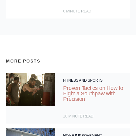
6
MINUTE READ
MORE POSTS
FITNESS AND SPORTS
Proven Tactics on How to
Fight a Southpaw with
Precision
10
MINUTE READ
HOME IMPROVEMENT