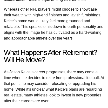
Whereas other NFL players might choose to showcase
their wealth with high-end finishes and lavish furnishings,
Kelce’s home would likely feel more grounded and
relatable. This speaks to his down-to-earth personality and
aligns with the image he has cultivated as a hard-working
and approachable athlete over the years.
What Happens After Retirement?
Will He Move?
As Jason Kelce’s career progresses, there may come a
time when he decides to retire from professional football. At
that point, he may consider relocating or upgrading his
home. While it’s unclear what Kelce’s plans are regarding
real estate, many athletes look to invest in new properties
after their careers are over.