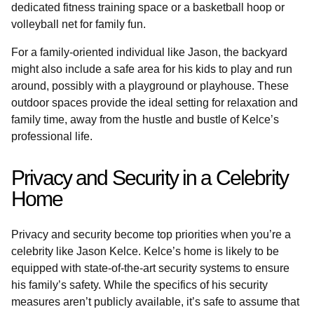
dedicated fitness training space or a basketball hoop or
volleyball net for family fun.
For a family-oriented individual like Jason, the backyard
might also include a safe area for his kids to play and run
around, possibly with a playground or playhouse. These
outdoor spaces provide the ideal setting for relaxation and
family time, away from the hustle and bustle of Kelce’s
professional life.
Privacy and Security in a Celebrity
Home
Privacy and security become top priorities when you’re a
celebrity like Jason Kelce. Kelce’s home is likely to be
equipped with state-of-the-art security systems to ensure
his family’s safety. While the specifics of his security
measures aren’t publicly available, it’s safe to assume that