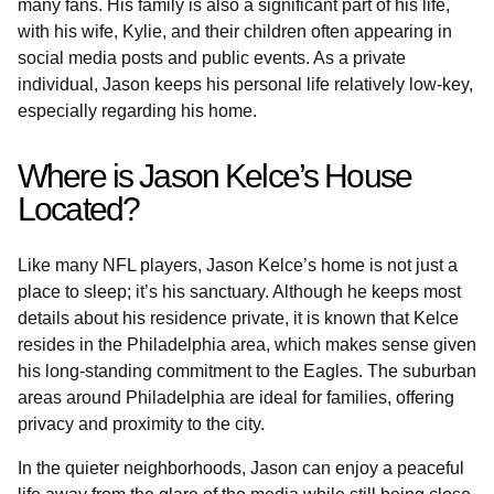
many fans. His family is also a significant part of his life,
with his wife, Kylie, and their children often appearing in
social media posts and public events. As a private
individual, Jason keeps his personal life relatively low-key,
especially regarding his home.
Where is Jason Kelce’s House
Located?
Like many NFL players, Jason Kelce’s home is not just a
place to sleep; it’s his sanctuary. Although he keeps most
details about his residence private, it is known that Kelce
resides in the Philadelphia area, which makes sense given
his long-standing commitment to the Eagles. The suburban
areas around Philadelphia are ideal for families, offering
privacy and proximity to the city.
In the quieter neighborhoods, Jason can enjoy a peaceful