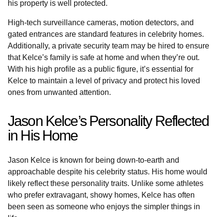
his property is well protected.
High-tech surveillance cameras, motion detectors, and
gated entrances are standard features in celebrity homes.
Additionally, a private security team may be hired to ensure
that Kelce’s family is safe at home and when they’re out.
With his high profile as a public figure, it’s essential for
Kelce to maintain a level of privacy and protect his loved
ones from unwanted attention.
Jason Kelce’s Personality Reflected
in His Home
Jason Kelce is known for being down-to-earth and
approachable despite his celebrity status. His home would
likely reflect these personality traits. Unlike some athletes
who prefer extravagant, showy homes, Kelce has often
been seen as someone who enjoys the simpler things in