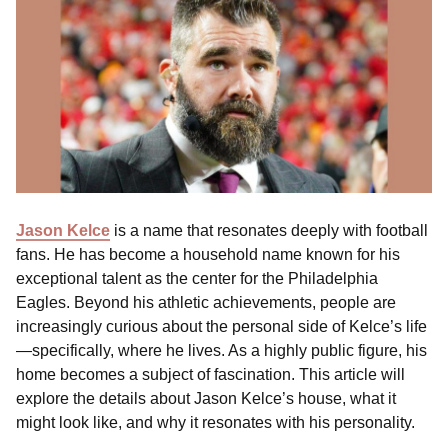
Jason Kelce
is a name that resonates deeply with football
fans. He has become a household name known for his
exceptional talent as the center for the Philadelphia
Eagles. Beyond his athletic achievements, people are
increasingly curious about the personal side of Kelce’s life
—specifically, where he lives. As a highly public figure, his
home becomes a subject of fascination. This article will
explore the details about Jason Kelce’s house, what it
might look like, and why it resonates with his personality.