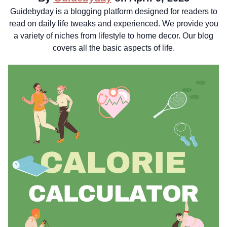
Guidebyday is a blogging platform designed for readers to
read on daily life tweaks and experienced. We provide you
a variety of niches from lifestyle to home decor. Our blog
covers all the basic aspects of life.