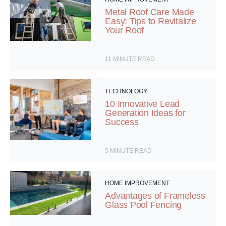
Metal Roof Care Made
Easy: Tips to Revitalize
Your Roof
11
MINUTE READ
TECHNOLOGY
10 Innovative Lead
Generation Ideas for
Success
5
MINUTE READ
HOME IMPROVEMENT
Advantages of Frameless
Glass Pool Fencing