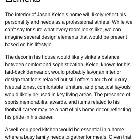
The interior of Jason Kelce’s home will likely reflect his
personality and needs as a professional athlete. While we
can’t say for sure what every room looks like, we can
imagine several design elements that would be present
based on his lifestyle.
The decor in his house would likely strike a balance
between comfort and sophistication. Kelce, known for his
laid-back demeanor, would probably favor an interior
design that feels relaxed but still offers a touch of luxury.
Neutral tones, comfortable furniture, and practical layouts
would likely be used in key living areas. The presence of
sports memorabilia, awards, and items related to his
football career may be a part of his home decor, reflecting
his pride in his career.
A well-equipped kitchen would be essential in a home
where a busy family needs to gather for meals. Given that