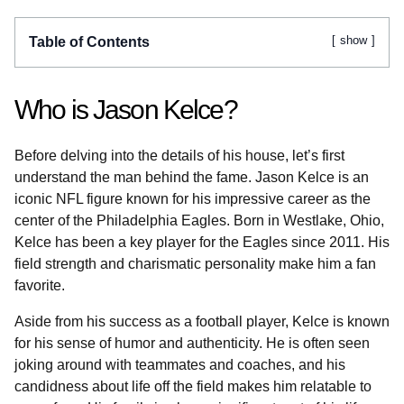
show
Table of Contents
Who is Jason Kelce?
Before delving into the details of his house, let’s first
understand the man behind the fame. Jason Kelce is an
iconic NFL figure known for his impressive career as the
center of the Philadelphia Eagles. Born in Westlake, Ohio,
Kelce has been a key player for the Eagles since 2011. His
field strength and charismatic personality make him a fan
favorite.
Aside from his success as a football player, Kelce is known
for his sense of humor and authenticity. He is often seen
joking around with teammates and coaches, and his
candidness about life off the field makes him relatable to