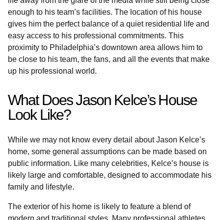
life away from the glare of the media while still being close
enough to his team’s facilities. The location of his house
gives him the perfect balance of a quiet residential life and
easy access to his professional commitments. This
proximity to Philadelphia’s downtown area allows him to
be close to his team, the fans, and all the events that make
up his professional world.
What Does Jason Kelce’s House
Look Like?
While we may not know every detail about Jason Kelce’s
home, some general assumptions can be made based on
public information. Like many celebrities, Kelce’s house is
likely large and comfortable, designed to accommodate his
family and lifestyle.
The exterior of his home is likely to feature a blend of
modern and traditional styles. Many professional athletes