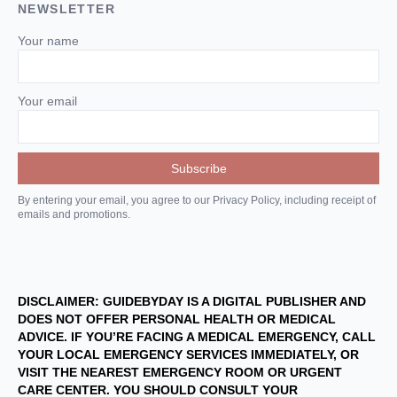
NEWSLETTER
Your name
Your email
By entering your email, you agree to our Privacy Policy, including receipt of
emails and promotions.
DISCLAIMER: GUIDEBYDAY IS A DIGITAL PUBLISHER AND
DOES NOT OFFER PERSONAL HEALTH OR MEDICAL
ADVICE. IF YOU’RE FACING A MEDICAL EMERGENCY, CALL
YOUR LOCAL EMERGENCY SERVICES IMMEDIATELY, OR
VISIT THE NEAREST EMERGENCY ROOM OR URGENT
CARE CENTER. YOU SHOULD CONSULT YOUR