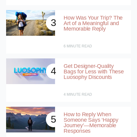
How Was Your Trip? The
3
Art of a Meaningful and
Memorable Reply
6
MINUTE READ
Get Designer-Quality
4
Bags for Less with These
Luosophy Discounts
4
MINUTE READ
How to Reply When
5
Someone Says ‘Happy
Journey’—Memorable
Responses