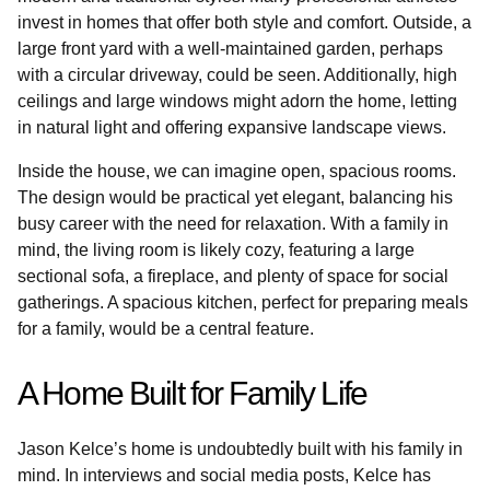
invest in homes that offer both style and comfort. Outside, a
large front yard with a well-maintained garden, perhaps
with a circular driveway, could be seen. Additionally, high
ceilings and large windows might adorn the home, letting
in natural light and offering expansive landscape views.
Inside the house, we can imagine open, spacious rooms.
The design would be practical yet elegant, balancing his
busy career with the need for relaxation. With a family in
mind, the living room is likely cozy, featuring a large
sectional sofa, a fireplace, and plenty of space for social
gatherings. A spacious kitchen, perfect for preparing meals
for a family, would be a central feature.
A Home Built for Family Life
Jason Kelce’s home is undoubtedly built with his family in
mind. In interviews and social media posts, Kelce has