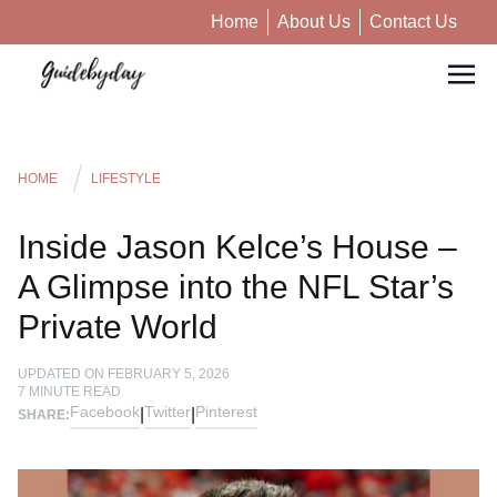
Home
About Us
Contact Us
HOME
LIFESTYLE
Inside Jason Kelce’s House –
A Glimpse into the NFL Star’s
Private World
UPDATED ON
FEBRUARY 5, 2026
7
MINUTE READ
Facebook
Twitter
Pinterest
|
|
SHARE: