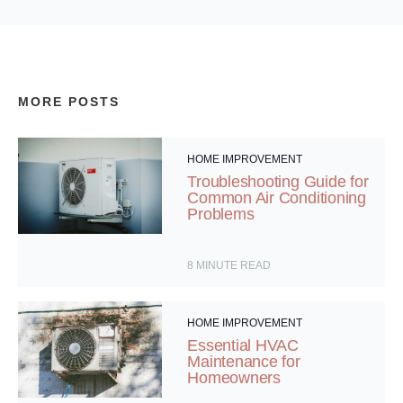
MORE POSTS
HOME IMPROVEMENT
Troubleshooting Guide for
Common Air Conditioning
Problems
8
MINUTE READ
HOME IMPROVEMENT
Essential HVAC
Maintenance for
Homeowners