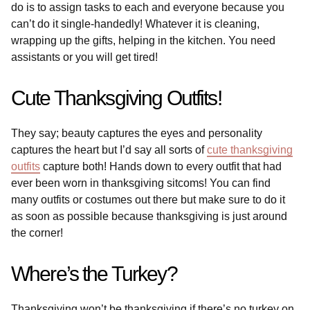
do is to assign tasks to each and everyone because you
can’t do it single-handedly! Whatever it is cleaning,
wrapping up the gifts, helping in the kitchen. You need
assistants or you will get tired!
Cute Thanksgiving Outfits!
They say; beauty captures the eyes and personality
captures the heart but I’d say all sorts of
cute thanksgiving
outfits
capture both! Hands down to every outfit that had
ever been worn in thanksgiving sitcoms! You can find
many outfits or costumes out there but make sure to do it
as soon as possible because thanksgiving is just around
the corner!
Where’s the Turkey?
Thanksgiving won’t be thanksgiving if there’s no turkey on