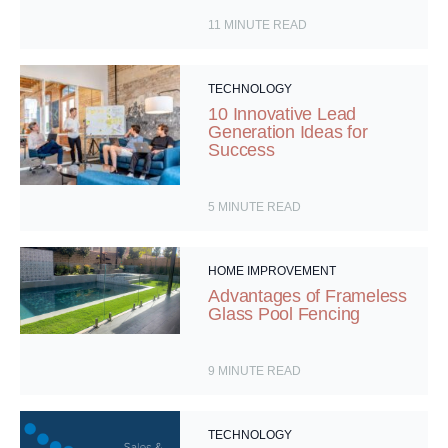
11
MINUTE READ
TECHNOLOGY
10 Innovative Lead
Generation Ideas for
Success
5
MINUTE READ
HOME IMPROVEMENT
Advantages of Frameless
Glass Pool Fencing
9
MINUTE READ
TECHNOLOGY