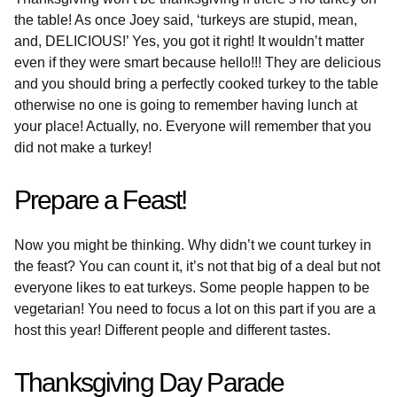
the table! As once Joey said, ‘turkeys are stupid, mean,
and, DELICIOUS!’ Yes, you got it right! It wouldn’t matter
even if they were smart because hello!!! They are delicious
and you should bring a perfectly cooked turkey to the table
otherwise no one is going to remember having lunch at
your place! Actually, no. Everyone will remember that you
did not make a turkey!
Prepare a Feast!
Now you might be thinking. Why didn’t we count turkey in
the feast? You can count it, it’s not that big of a deal but not
everyone likes to eat turkeys. Some people happen to be
vegetarian! You need to focus a lot on this part if you are a
host this year! Different people and different tastes.
Thanksgiving Day Parade