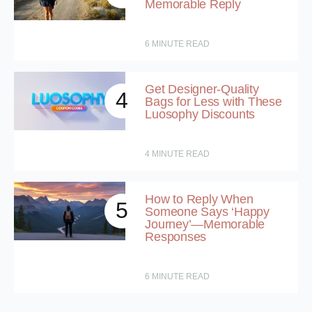
Memorable Reply
6
MINUTE READ
Get Designer-Quality
4
Bags for Less with These
Luosophy Discounts
4
MINUTE READ
How to Reply When
5
Someone Says ‘Happy
Journey’—Memorable
Responses
6
MINUTE READ