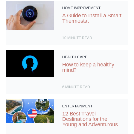
HOME IMPROVEMENT
A Guide to Install a Smart
Thermostat
10
MINUTE READ
HEALTH CARE
How to keep a healthy
mind?
6
MINUTE READ
ENTERTAINMENT
12 Best Travel
Destinations for the
Young and Adventurous