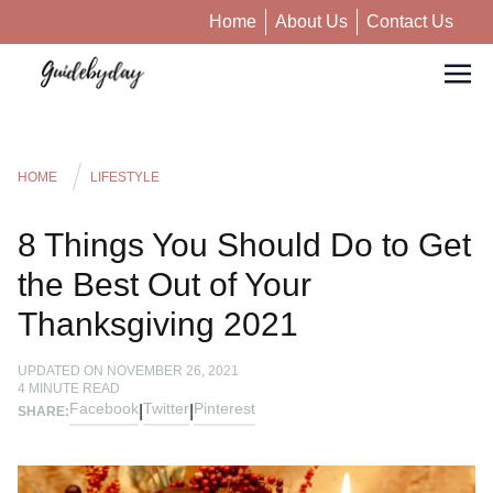
Home
About Us
Contact Us
HOME
LIFESTYLE
8 Things You Should Do to Get
the Best Out of Your
Thanksgiving 2021
UPDATED ON
NOVEMBER 26, 2021
4
MINUTE READ
Facebook
Twitter
Pinterest
|
|
SHARE: