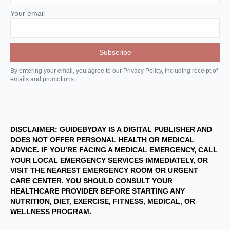
Your email
By entering your email, you agree to our Privacy Policy, including receipt of
emails and promotions.
DISCLAIMER: GUIDEBYDAY IS A DIGITAL PUBLISHER AND
DOES NOT OFFER PERSONAL HEALTH OR MEDICAL
ADVICE. IF YOU’RE FACING A MEDICAL EMERGENCY, CALL
YOUR LOCAL EMERGENCY SERVICES IMMEDIATELY, OR
VISIT THE NEAREST EMERGENCY ROOM OR URGENT
CARE CENTER. YOU SHOULD CONSULT YOUR
HEALTHCARE PROVIDER BEFORE STARTING ANY
NUTRITION, DIET, EXERCISE, FITNESS, MEDICAL, OR
WELLNESS PROGRAM.