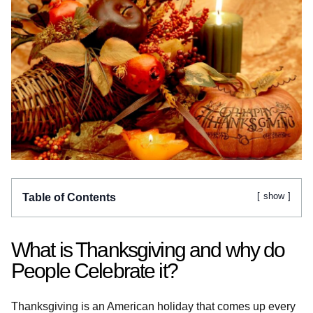
show
Table of Contents
What is Thanksgiving and why do
People Celebrate it?
Thanksgiving is an American holiday that comes up every