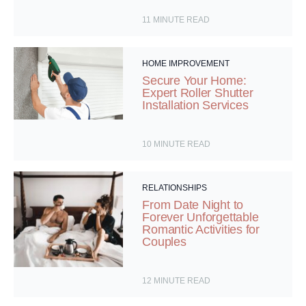
11
MINUTE READ
HOME IMPROVEMENT
Secure Your Home:
Expert Roller Shutter
Installation Services
10
MINUTE READ
RELATIONSHIPS
From Date Night to
Forever Unforgettable
Romantic Activities for
Couples
12
MINUTE READ