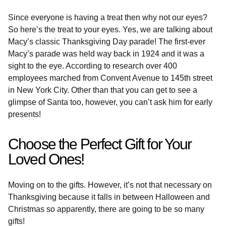
Since everyone is having a treat then why not our eyes?
So here’s the treat to your eyes. Yes, we are talking about
Macy’s classic Thanksgiving Day parade! The first-ever
Macy’s parade was held way back in 1924 and it was a
sight to the eye. According to research over 400
employees marched from Convent Avenue to 145th street
in New York City. Other than that you can get to see a
glimpse of Santa too, however, you can’t ask him for early
presents!
Choose the Perfect Gift for Your
Loved Ones!
Moving on to the gifts. However, it’s not that necessary on
Thanksgiving because it falls in between Halloween and
Christmas so apparently, there are going to be so many
gifts!