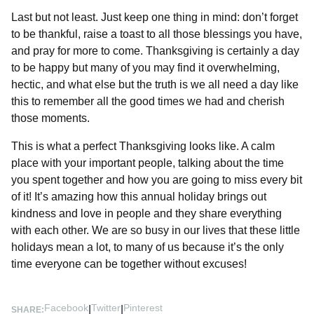
Last but not least. Just keep one thing in mind: don’t forget
to be thankful, raise a toast to all those blessings you have,
and pray for more to come. Thanksgiving is certainly a day
to be happy but many of you may find it overwhelming,
hectic, and what else but the truth is we all need a day like
this to remember all the good times we had and cherish
those moments.
This is what a perfect Thanksgiving looks like. A calm
place with your important people, talking about the time
you spent together and how you are going to miss every bit
of it! It’s amazing how this annual holiday brings out
kindness and love in people and they share everything
with each other. We are so busy in our lives that these little
holidays mean a lot, to many of us because it’s the only
time everyone can be together without excuses!
Facebook
Twitter
Pinterest
|
|
SHARE: