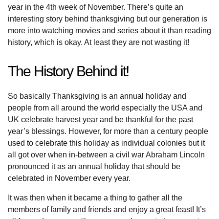
year in the 4th week of November. There’s quite an
interesting story behind thanksgiving but our generation is
more into watching movies and series about it than reading
history, which is okay. At least they are not wasting it!
The History Behind it!
So basically Thanksgiving is an annual holiday and
people from all around the world especially the USA and
UK celebrate harvest year and be thankful for the past
year’s blessings. However, for more than a century people
used to celebrate this holiday as individual colonies but it
all got over when in-between a civil war Abraham Lincoln
pronounced it as an annual holiday that should be
celebrated in November every year.
It was then when it became a thing to gather all the
members of family and friends and enjoy a great feast! It’s