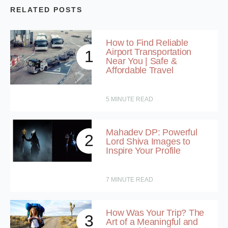
RELATED POSTS
How to Find Reliable
Airport Transportation
1
Near You | Safe &
Affordable Travel
5
MINUTE READ
Mahadev DP: Powerful
2
Lord Shiva Images to
Inspire Your Profile
7
MINUTE READ
How Was Your Trip? The
3
Art of a Meaningful and