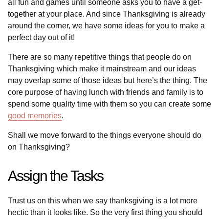
all fun and games until someone asks you to have a get-
together at your place. And since Thanksgiving is already
around the corner, we have some ideas for you to make a
perfect day out of it!
There are so many repetitive things that people do on
Thanksgiving which make it mainstream and our ideas
may overlap some of those ideas but here’s the thing. The
core purpose of having lunch with friends and family is to
spend some quality time with them so you can create some
good memories
.
Shall we move forward to the things everyone should do
on Thanksgiving?
Assign the Tasks
Trust us on this when we say thanksgiving is a lot more
hectic than it looks like. So the very first thing you should