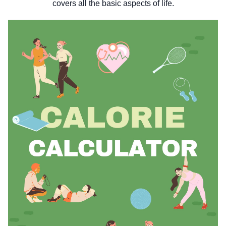
covers all the basic aspects of life.