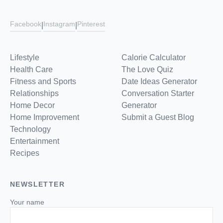
Facebook
Instagram
Pinterest
|
|
Lifestyle
Calorie Calculator
Health Care
The Love Quiz
Fitness and Sports
Date Ideas Generator
Relationships
Conversation Starter
Home Decor
Generator
Home Improvement
Submit a Guest Blog
Technology
Entertainment
Recipes
NEWSLETTER
Your name