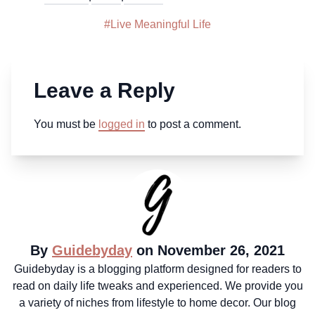
#
Live Meaningful Life
Leave a Reply
You must be
logged in
to post a comment.
By
Guidebyday
on November 26, 2021
Guidebyday is a blogging platform designed for readers to
read on daily life tweaks and experienced. We provide you
a variety of niches from lifestyle to home decor. Our blog