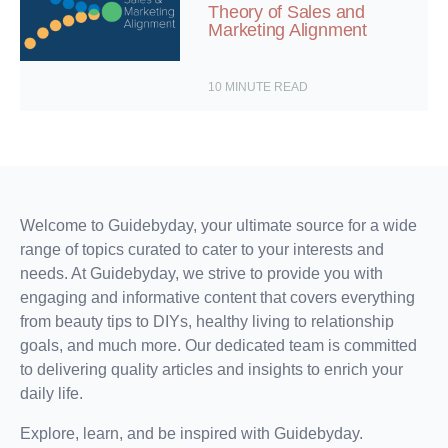
Theory of Sales and
Marketing Alignment
10
MINUTE READ
Welcome to Guidebyday, your ultimate source for a wide
range of topics curated to cater to your interests and
needs. At Guidebyday, we strive to provide you with
engaging and informative content that covers everything
from beauty tips to DIYs, healthy living to relationship
goals, and much more. Our dedicated team is committed
to delivering quality articles and insights to enrich your
daily life.
Explore, learn, and be inspired with Guidebyday.