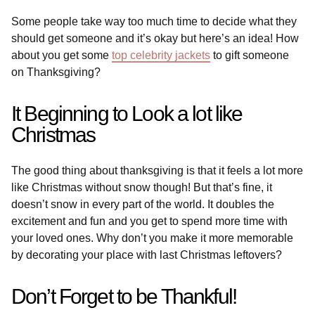
Some people take way too much time to decide what they
should get someone and it’s okay but here’s an idea! How
about you get some
top celebrity jackets
to gift someone
on Thanksgiving?
It Beginning to Look a lot like
Christmas
The good thing about thanksgiving is that it feels a lot more
like Christmas without snow though! But that’s fine, it
doesn’t snow in every part of the world. It doubles the
excitement and fun and you get to spend more time with
your loved ones. Why don’t you make it more memorable
by decorating your place with last Christmas leftovers?
Don’t Forget to be Thankful!