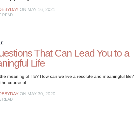
DEBYDAY
ON MAY 16, 2021
E READ
LE
uestions That Can Lead You to a
ningful Life
the meaning of life? How can we live a resolute and meaningful life?
the course of...
DEBYDAY
ON MAY 30, 2020
E READ