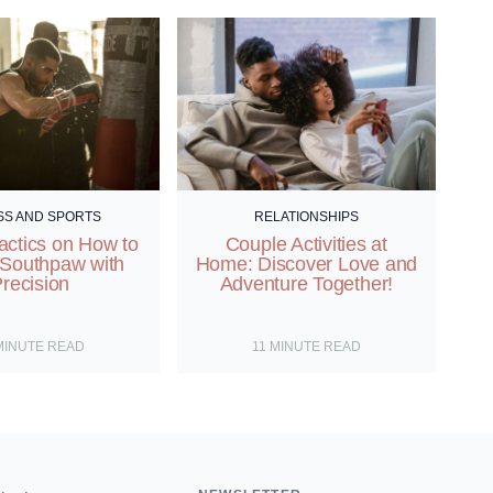
SS AND SPORTS
RELATIONSHIPS
actics on How to
Couple Activities at
 Southpaw with
Home: Discover Love and
recision
Adventure Together!
MINUTE READ
11
MINUTE READ