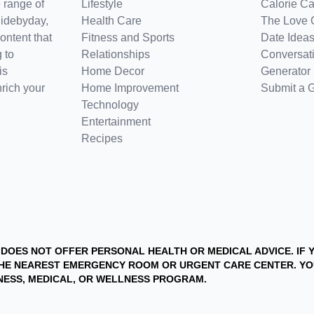
 range of
Lifestyle
Calorie Ca
uidebyday,
Health Care
The Love 
ontent that
Fitness and Sports
Date Ideas
 to
Relationships
Conversati
is
Home Decor
Generator
nrich your
Home Improvement
Submit a 
Technology
Entertainment
Recipes
D DOES NOT OFFER PERSONAL HEALTH OR MEDICAL ADVICE. IF
T THE NEAREST EMERGENCY ROOM OR URGENT CARE CENTER. 
ITNESS, MEDICAL, OR WELLNESS PROGRAM.