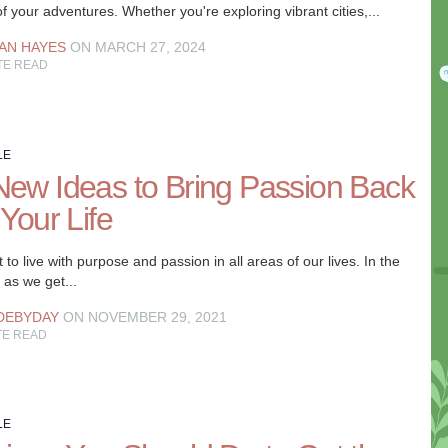
f your adventures. Whether you're exploring vibrant cities,...
AN HAYES
ON MARCH 27, 2024
TE READ
LE
New Ideas to Bring Passion Back
 Your Life
to live with purpose and passion in all areas of our lives. In the
 as we get...
DEBYDAY
ON NOVEMBER 29, 2021
TE READ
LE