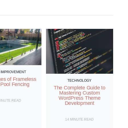
 IMPROVEMENT
es of Frameless
TECHNOLOGY
 Pool Fencing
The Complete Guide to
Mastering Custom
WordPress Theme
INUTE READ
Development
14
MINUTE READ