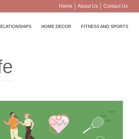
Home
About Us
Contact Us
ELATIONSHIPS
HOME DECOR
FITNESS AND SPORTS
fe