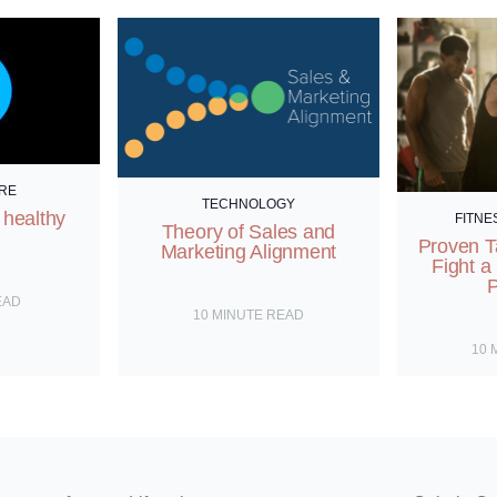
RE
TECHNOLOGY
 healthy
FITNE
Theory of Sales and
Proven T
Marketing Alignment
Fight a
P
EAD
10
MINUTE READ
10