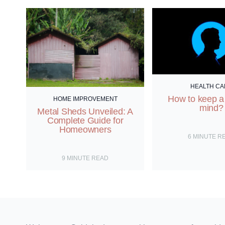
the
world
and
its
beings.
HEALTH CA
How to keep a
HOME IMPROVEMENT
mind?
Metal Sheds Unveiled: A
Complete Guide for
Homeowners
6
MINUTE R
9
MINUTE READ