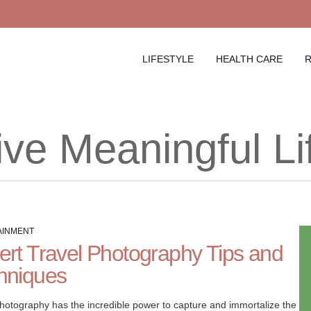
LIFESTYLE
HEALTH CARE
R
ive Meaningful Li
AINMENT
ert Travel Photography Tips and
hniques
photography has the incredible power to capture and immortalize the