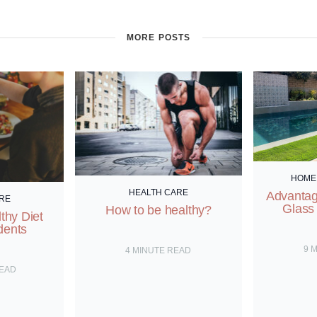
MORE POSTS
HOME
HEALTH CARE
Advantag
RE
Glass
How to be healthy?
thy Diet
dents
9
M
4
MINUTE READ
READ