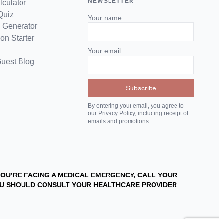
NEWSLETTER
lculator
Quiz
Your name
 Generator
on Starter
Your email
Guest Blog
By entering your email, you agree to
our Privacy Policy, including receipt of
emails and promotions.
 YOU’RE FACING A MEDICAL EMERGENCY, CALL YOUR
YOU SHOULD CONSULT YOUR HEALTHCARE PROVIDER