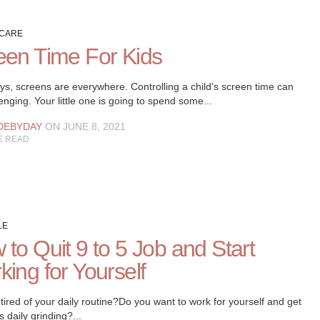
 CARE
een Time For Kids
s, screens are everywhere. Controlling a child's screen time can
enging. Your little one is going to spend some...
DEBYDAY
ON JUNE 8, 2021
E READ
LE
to Quit 9 to 5 Job and Start
ing for Yourself
tired of your daily routine?Do you want to work for yourself and get
is daily grinding?...