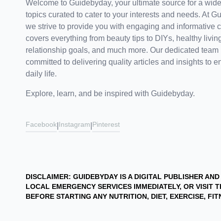
Welcome to Guidebyday, your ultimate source for a wide
topics curated to cater to your interests and needs. At G
we strive to provide you with engaging and informative c
covers everything from beauty tips to DIYs, healthy living
relationship goals, and much more. Our dedicated team 
committed to delivering quality articles and insights to e
daily life.
Explore, learn, and be inspired with Guidebyday.
Facebook
Instagram
Pinterest
|
|
DISCLAIMER: GUIDEBYDAY IS A DIGITAL PUBLISHER AN
LOCAL EMERGENCY SERVICES IMMEDIATELY, OR VISI
BEFORE STARTING ANY NUTRITION, DIET, EXERCISE, F