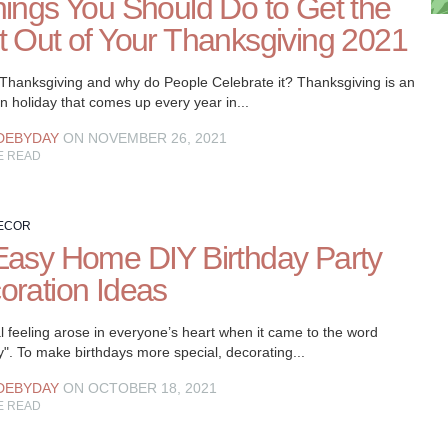
hings You Should Do to Get the
t Out of Your Thanksgiving 2021
 Thanksgiving and why do People Celebrate it? Thanksgiving is an
 holiday that comes up every year in...
DEBYDAY
ON NOVEMBER 26, 2021
E READ
ECOR
Easy Home DIY Birthday Party
oration Ideas
l feeling arose in everyone’s heart when it came to the word
y". To make birthdays more special, decorating...
DEBYDAY
ON OCTOBER 18, 2021
E READ