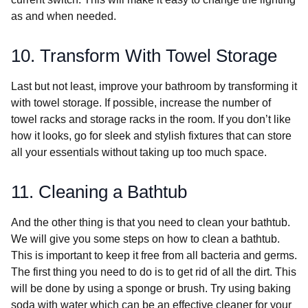
as and when needed.
10. Transform With Towel Storage
Last but not least, improve your bathroom by transforming it
with towel storage. If possible, increase the number of
towel racks and storage racks in the room. If you don’t like
how it looks, go for sleek and stylish fixtures that can store
all your essentials without taking up too much space.
11. Cleaning a Bathtub
And the other thing is that you need to clean your bathtub.
We will give you some steps on how to clean a bathtub.
This is important to keep it free from all bacteria and germs.
The first thing you need to do is to get rid of all the dirt. This
will be done by using a sponge or brush. Try using baking
soda with water which can be an effective cleaner for your