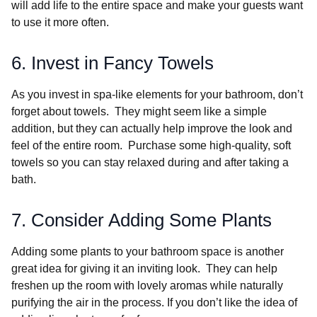
will add life to the entire space and make your guests want
to use it more often.
6. Invest in Fancy Towels
As you invest in spa-like elements for your bathroom, don’t
forget about towels. They might seem like a simple
addition, but they can actually help improve the look and
feel of the entire room. Purchase some high-quality, soft
towels so you can stay relaxed during and after taking a
bath.
7. Consider Adding Some Plants
Adding some plants to your bathroom space is another
great idea for giving it an inviting look. They can help
freshen up the room with lovely aromas while naturally
purifying the air in the process. If you don’t like the idea of