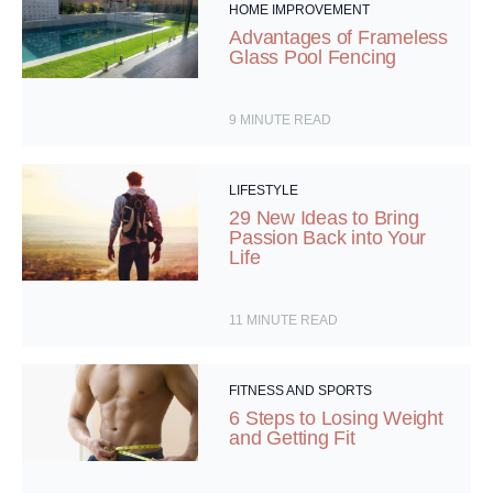
HOME IMPROVEMENT
Advantages of Frameless
Glass Pool Fencing
9
MINUTE READ
LIFESTYLE
29 New Ideas to Bring
Passion Back into Your
Life
11
MINUTE READ
FITNESS AND SPORTS
6 Steps to Losing Weight
and Getting Fit