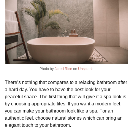
Photo by
Jared Rice
on
Unsplash
There’s nothing that compares to a relaxing bathroom after
a hard day. You have to have the best look for your
peaceful space. The first thing that will give it a spa look is
by choosing appropriate tiles. If you want a modern feel,
you can make your bathroom look like a spa. For an
authentic feel, choose natural stones which can bring an
elegant touch to your bathroom.