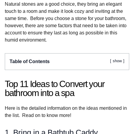
Natural stones are a good choice, they bring an elegant
touch to a room and make it look cozy and inviting at the
same time. Before you choose a stone for your bathroom,
however, there are some factors that need to be taken into
account to ensure they last as long as possible in this
humid environment.
show
Table of Contents
Top 11 Ideas to Convert your
bathroom into a spa
Here is the detailed information on the ideas mentioned in
the list. Read on to know more!
1. Bring in a Bathtub Caddy