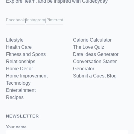
Explore, learn, and be inspired with Guidebyday.
Facebook
Instagram
Pinterest
|
|
Lifestyle
Calorie Calculator
Health Care
The Love Quiz
Fitness and Sports
Date Ideas Generator
Relationships
Conversation Starter
Home Decor
Generator
Home Improvement
Submit a Guest Blog
Technology
Entertainment
Recipes
NEWSLETTER
Your name