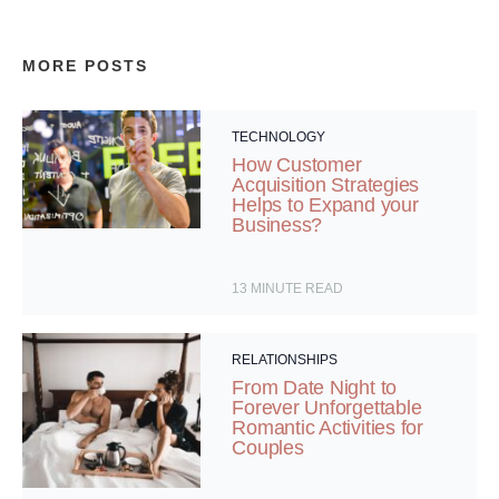
MORE POSTS
TECHNOLOGY
How Customer
Acquisition Strategies
Helps to Expand your
Business?
13
MINUTE READ
RELATIONSHIPS
From Date Night to
Forever Unforgettable
Romantic Activities for
Couples