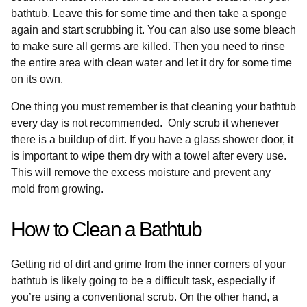
bathtub. Leave this for some time and then take a sponge
again and start scrubbing it. You can also use some bleach
to make sure all germs are killed. Then you need to rinse
the entire area with clean water and let it dry for some time
on its own.
One thing you must remember is that cleaning your bathtub
every day is not recommended. Only scrub it whenever
there is a buildup of dirt. If you have a glass shower door, it
is important to wipe them dry with a towel after every use.
This will remove the excess moisture and prevent any
mold from growing.
How to Clean a Bathtub
Getting rid of dirt and grime from the inner corners of your
bathtub is likely going to be a difficult task, especially if
you’re using a conventional scrub. On the other hand, a