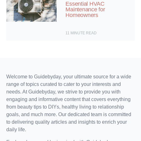
Essential HVAC
Maintenance for
Homeowners
11
MINUTE READ
Welcome to Guidebyday, your ultimate source for a wide
range of topics curated to cater to your interests and
needs. At Guidebyday, we strive to provide you with
engaging and informative content that covers everything
from beauty tips to DIYs, healthy living to relationship
goals, and much more. Our dedicated team is committed
to delivering quality articles and insights to enrich your
daily life.