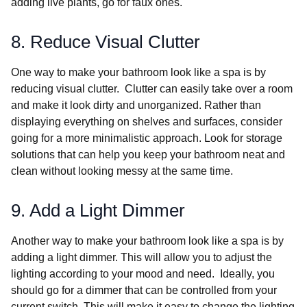
adding live plants, go for faux ones.
8. Reduce Visual Clutter
One way to make your bathroom look like a spa is by
reducing visual clutter. Clutter can easily take over a room
and make it look dirty and unorganized. Rather than
displaying everything on shelves and surfaces, consider
going for a more minimalistic approach. Look for storage
solutions that can help you keep your bathroom neat and
clean without looking messy at the same time.
9. Add a Light Dimmer
Another way to make your bathroom look like a spa is by
adding a light dimmer. This will allow you to adjust the
lighting according to your mood and need. Ideally, you
should go for a dimmer that can be controlled from your
current switch. This will make it easy to change the lighting