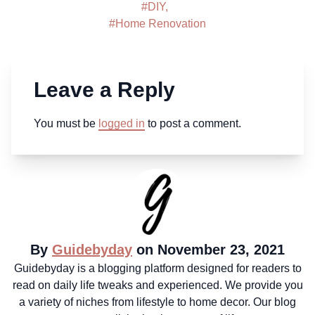
#
DIY
,
#
Home Renovation
Leave a Reply
You must be
logged in
to post a comment.
By
Guidebyday
on November 23, 2021
Guidebyday is a blogging platform designed for readers to
read on daily life tweaks and experienced. We provide you
a variety of niches from lifestyle to home decor. Our blog