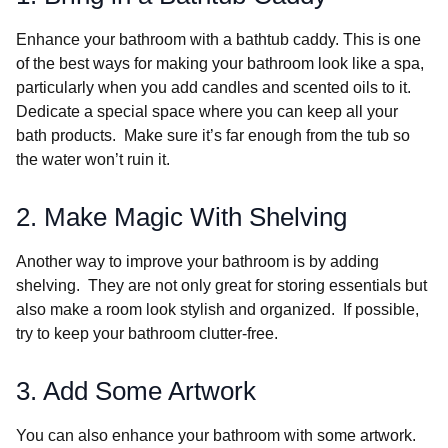
Enhance your bathroom with a bathtub caddy. This is one
of the best ways for making your bathroom look like a spa,
particularly when you add candles and scented oils to it.
Dedicate a special space where you can keep all your
bath products. Make sure it’s far enough from the tub so
the water won’t ruin it.
2. Make Magic With Shelving
Another way to improve your bathroom is by adding
shelving. They are not only great for storing essentials but
also make a room look stylish and organized. If possible,
try to keep your bathroom clutter-free.
3. Add Some Artwork
You can also enhance your bathroom with some artwork.