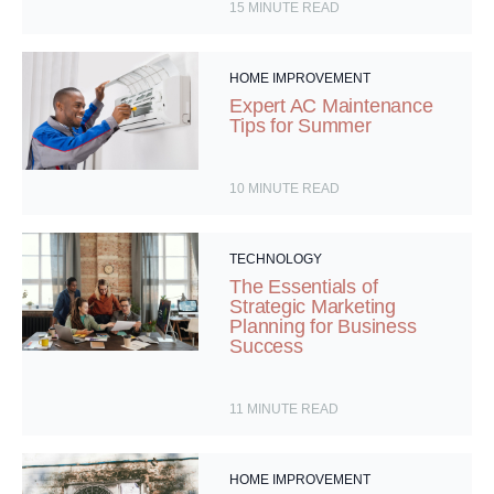
15
MINUTE READ
HOME IMPROVEMENT
Expert AC Maintenance
Tips for Summer
10
MINUTE READ
TECHNOLOGY
The Essentials of
Strategic Marketing
Planning for Business
Success
11
MINUTE READ
HOME IMPROVEMENT