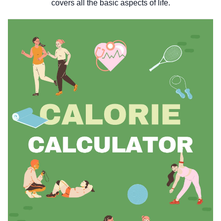
covers all the basic aspects of life.