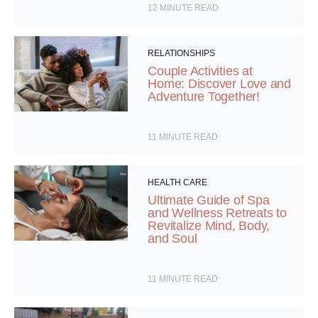
12
MINUTE READ
RELATIONSHIPS
Couple Activities at
Home: Discover Love and
Adventure Together!
11
MINUTE READ
HEALTH CARE
Ultimate Guide of Spa
and Wellness Retreats to
Revitalize Mind, Body,
and Soul
11
MINUTE READ