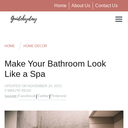
Home
About Us
Contact Us
HOME
HOME DECOR
Make Your Bathroom Look
Like a Spa
UPDATED ON
NOVEMBER 24, 2021
5
MINUTE READ
Facebook
Twitter
Pinterest
|
|
SHARE: