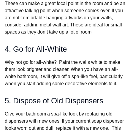
These can make a great focal point in the room and be an
attractive talking point when someone comes over. If you
are not comfortable hanging artworks on your walls,
consider adding metal wall art. These are ideal for small
spaces as they don’t take up a lot of room.
4. Go for All-White
Why not go for all-white? Paint the walls white to make
them look brighter and cleaner. When you have an all-
white bathroom, it will give off a spa-like feel, particularly
when you start adding some decorative elements to it.
5. Dispose of Old Dispensers
Give your bathroom a spa-like look by replacing old
dispensers with new ones. If your current soap dispenser
looks worn out and dull, replace it with a new one. This