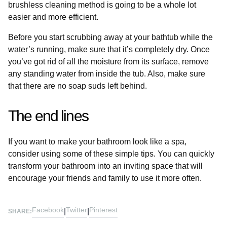
brushless cleaning method is going to be a whole lot
easier and more efficient.
Before you start scrubbing away at your bathtub while the
water’s running, make sure that it’s completely dry. Once
you’ve got rid of all the moisture from its surface, remove
any standing water from inside the tub. Also, make sure
that there are no soap suds left behind.
The end lines
If you want to make your bathroom look like a spa,
consider using some of these simple tips. You can quickly
transform your bathroom into an inviting space that will
encourage your friends and family to use it more often.
Facebook
Twitter
Pinterest
|
|
SHARE: