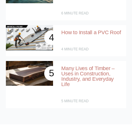
6
MINUTE READ
How to Install a PVC Roof
4
4
MINUTE READ
Many Lives of Timber –
5
Uses in Construction,
Industry, and Everyday
Life
5
MINUTE READ