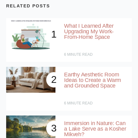
RELATED POSTS
What I Learned After
Upgrading My Work-
1
From-Home Space
6
MINUTE READ
Earthy Aesthetic Room
2
Ideas to Create a Warm
and Grounded Space
6
MINUTE READ
Immersion in Nature: Can
3
a Lake Serve as a Kosher
Mikveh?