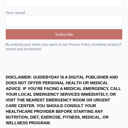
Your email
By entering your email, you agree to our Privacy Policy, including receipt of
emails and promotions.
DISCLAIMER: GUIDEBYDAY IS A DIGITAL PUBLISHER AND
DOES NOT OFFER PERSONAL HEALTH OR MEDICAL
ADVICE. IF YOU’RE FACING A MEDICAL EMERGENCY, CALL
YOUR LOCAL EMERGENCY SERVICES IMMEDIATELY, OR
VISIT THE NEAREST EMERGENCY ROOM OR URGENT
CARE CENTER. YOU SHOULD CONSULT YOUR
HEALTHCARE PROVIDER BEFORE STARTING ANY
NUTRITION, DIET, EXERCISE, FITNESS, MEDICAL, OR
WELLNESS PROGRAM.