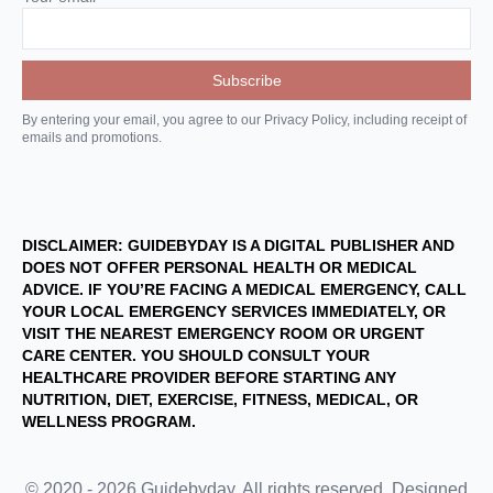
By entering your email, you agree to our Privacy Policy, including receipt of
emails and promotions.
DISCLAIMER: GUIDEBYDAY IS A DIGITAL PUBLISHER AND
DOES NOT OFFER PERSONAL HEALTH OR MEDICAL
ADVICE. IF YOU’RE FACING A MEDICAL EMERGENCY, CALL
YOUR LOCAL EMERGENCY SERVICES IMMEDIATELY, OR
VISIT THE NEAREST EMERGENCY ROOM OR URGENT
CARE CENTER. YOU SHOULD CONSULT YOUR
HEALTHCARE PROVIDER BEFORE STARTING ANY
NUTRITION, DIET, EXERCISE, FITNESS, MEDICAL, OR
WELLNESS PROGRAM.
© 2020 - 2026 Guidebyday. All rights reserved. Designed