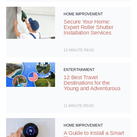
HOME IMPROVEMENT
Secure Your Home:
Expert Roller Shutter
Installation Services
10
MINUTE READ
ENTERTAINMENT
12 Best Travel
Destinations for the
Young and Adventurous
11
MINUTE READ
HOME IMPROVEMENT
A Guide to Install a Smart