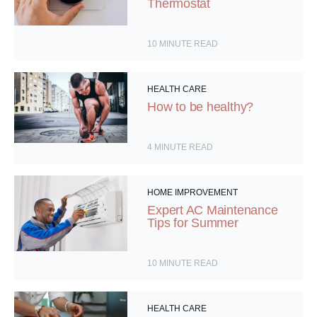
Thermostat
10
MINUTE READ
HEALTH CARE
How to be healthy?
4
MINUTE READ
HOME IMPROVEMENT
Expert AC Maintenance
Tips for Summer
10
MINUTE READ
HEALTH CARE