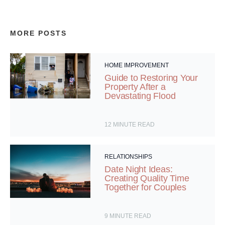
MORE POSTS
HOME IMPROVEMENT
Guide to Restoring Your
Property After a
Devastating Flood
12
MINUTE READ
RELATIONSHIPS
Date Night Ideas:
Creating Quality Time
Together for Couples
9
MINUTE READ