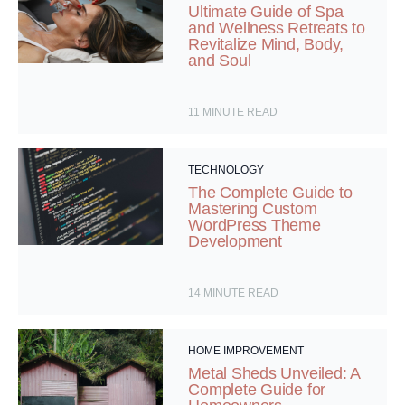
Ultimate Guide of Spa
and Wellness Retreats to
Revitalize Mind, Body,
and Soul
11
MINUTE READ
TECHNOLOGY
The Complete Guide to
Mastering Custom
WordPress Theme
Development
14
MINUTE READ
HOME IMPROVEMENT
Metal Sheds Unveiled: A
Complete Guide for