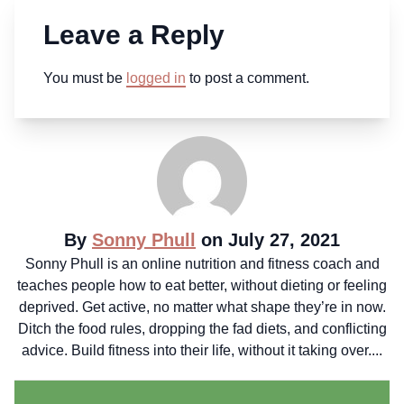
Leave a Reply
You must be
logged in
to post a comment.
By
Sonny Phull
on July 27, 2021
Sonny Phull is an online nutrition and fitness coach and
teaches people how to eat better, without dieting or feeling
deprived. Get active, no matter what shape they’re in now.
Ditch the food rules, dropping the fad diets, and conflicting
advice. Build fitness into their life, without it taking over....