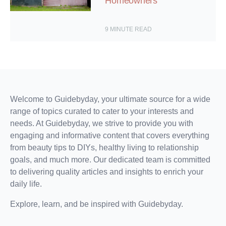
Homeowners
9
MINUTE READ
Welcome to Guidebyday, your ultimate source for a wide
range of topics curated to cater to your interests and
needs. At Guidebyday, we strive to provide you with
engaging and informative content that covers everything
from beauty tips to DIYs, healthy living to relationship
goals, and much more. Our dedicated team is committed
to delivering quality articles and insights to enrich your
daily life.
Explore, learn, and be inspired with Guidebyday.