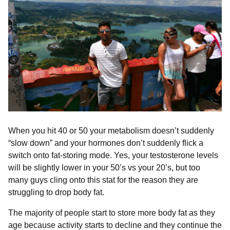
When you hit 40 or 50 your metabolism doesn’t suddenly
“slow down” and your hormones don’t suddenly flick a
switch onto fat-storing mode⁣⁣. Yes, your testosterone levels
will be slightly lower in your 50’s vs your 20’s, but too
many guys cling onto this stat for the reason they are
struggling to drop body fat.⁣⁣
The majority of people start to store more body fat as they
age because activity starts to decline and they continue the