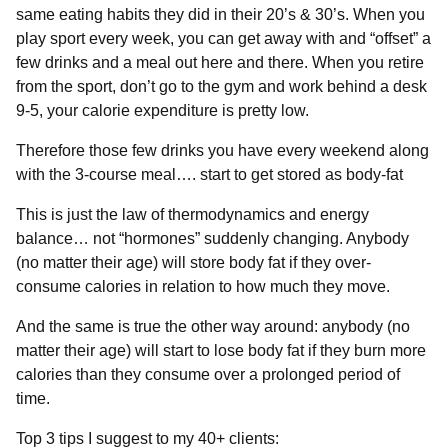
same eating habits they did in their 20’s & 30’s.⁣⁣ When you
play sport every week, you can get away with and “offset” a
few drinks and a meal out here and there.⁣ When you retire
from the sport, don’t go to the gym and work behind a desk
9-5, your calorie expenditure is pretty low⁣.⁣
Therefore those few drinks you have every weekend along
with the 3-course meal…. start to get stored as body-fat⁣⁣
This is just the law of thermodynamics and energy
balance… not “hormones” suddenly changing.⁣⁣ Anybody
(no matter their age) will store body fat if they over-
consume calories in relation to how much they move.⁣⁣
And the same is true the other way around: anybody (no
matter their age) will start to lose body fat if they burn more
calories than they consume over a prolonged period of
time. ⁣⁣
Top 3 tips I suggest to my 40+ clients:⁣⁣