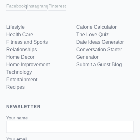
Facebook
Instagram
Pinterest
|
|
Lifestyle
Calorie Calculator
Health Care
The Love Quiz
Fitness and Sports
Date Ideas Generator
Relationships
Conversation Starter
Home Decor
Generator
Home Improvement
Submit a Guest Blog
Technology
Entertainment
Recipes
NEWSLETTER
Your name
Your email