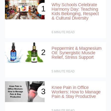
Why Schools Celebrate
1
Harmony Day: Teaching
Kids Belonging, Respect
& Cultural Diversity
6
MINUTE READ
Peppermint & Magnesium
2
Oil: Synergistic Muscle
Relief, Stress Support
5
MINUTE READ
Knee Pain in Office
3
Workers: How to Manage
Pain & Stay Productive
5
MINUTE READ