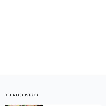
RELATED POSTS