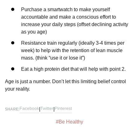
Purchase a smartwatch to make yourself
accountable and make a conscious effort to
increase your daily steps (offset declining activity
as you age)⁣⁣
Resistance train regularly (ideally 3-4 times per
week) to help with the retention of lean muscle
mass. (think “use it or lose it”)⁣⁣
Eat a high protein diet that will help with point 2.⁣⁣
Age is just a number. Don’t let this limiting belief control
your reality.
Facebook
Twitter
Pinterest
|
|
SHARE:
#
Be Healthy