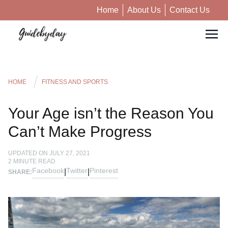
Home
About Us
Contact Us
HOME
FITNESS AND SPORTS
Your Age isn’t the Reason You
Can’t Make Progress
UPDATED ON
JULY 27, 2021
2
MINUTE READ
Facebook
Twitter
Pinterest
|
|
SHARE: