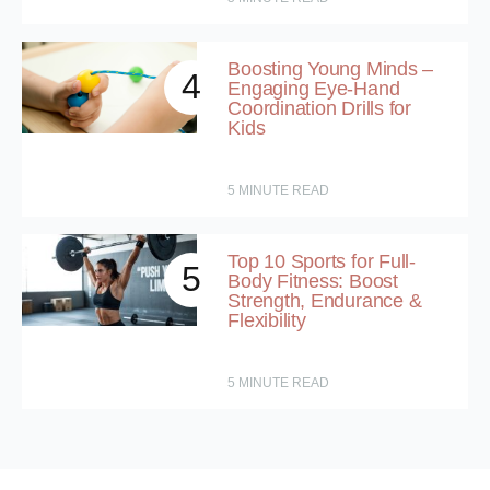
Boosting Young Minds –
4
Engaging Eye-Hand
Coordination Drills for
Kids
5
MINUTE READ
Top 10 Sports for Full-
5
Body Fitness: Boost
Strength, Endurance &
Flexibility
5
MINUTE READ