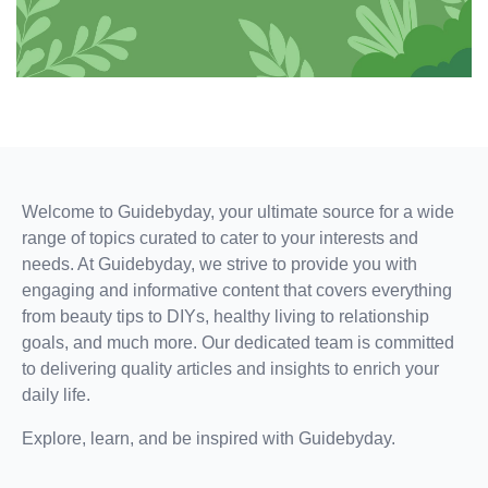
and
self-
improvement
with
confidence
and
style.
Let's
Welcome to Guidebyday, your ultimate source for a wide
make
range of topics curated to cater to your interests and
every
needs. At Guidebyday, we strive to provide you with
date
engaging and informative content that covers everything
count
from beauty tips to DIYs, healthy living to relationship
and
goals, and much more. Our dedicated team is committed
every
to delivering quality articles and insights to enrich your
step
daily life.
forward
a
Explore, learn, and be inspired with Guidebyday.
win.