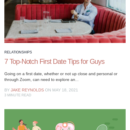
circles
where
guys
are
looking
to
up
their
RELATIONSHIPS
dating
7 Top-Notch First Date Tips for Guys
game
and
Going on a first date, whether or not up close and personal or
level
through Zoom, can need to explore an...
up
BY
JAKE REYNOLDS
ON MAY 18, 2021
their
3
MINUTE READ
lives.
With
a
background
in