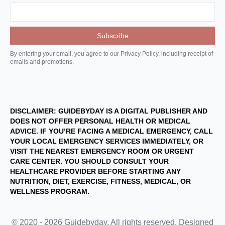
By entering your email, you agree to our Privacy Policy, including receipt of
emails and promotions.
DISCLAIMER: GUIDEBYDAY IS A DIGITAL PUBLISHER AND
DOES NOT OFFER PERSONAL HEALTH OR MEDICAL
ADVICE. IF YOU’RE FACING A MEDICAL EMERGENCY, CALL
YOUR LOCAL EMERGENCY SERVICES IMMEDIATELY, OR
VISIT THE NEAREST EMERGENCY ROOM OR URGENT
CARE CENTER. YOU SHOULD CONSULT YOUR
HEALTHCARE PROVIDER BEFORE STARTING ANY
NUTRITION, DIET, EXERCISE, FITNESS, MEDICAL, OR
WELLNESS PROGRAM.
© 2020 - 2026 Guidebyday. All rights reserved. Designed