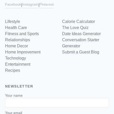
Facebook
Instagram
Pinterest
|
|
Lifestyle
Calorie Calculator
Health Care
The Love Quiz
Fitness and Sports
Date Ideas Generator
Relationships
Conversation Starter
Home Decor
Generator
Home Improvement
Submit a Guest Blog
Technology
Entertainment
Recipes
NEWSLETTER
Your name
Your email