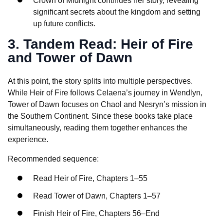
Crown of Midnight continues her story, revealing
significant secrets about the kingdom and setting
up future conflicts.
3. Tandem Read: Heir of Fire
and Tower of Dawn
At this point, the story splits into multiple perspectives.
While Heir of Fire follows Celaena’s journey in Wendlyn,
Tower of Dawn focuses on Chaol and Nesryn’s mission in
the Southern Continent. Since these books take place
simultaneously, reading them together enhances the
experience.
Recommended sequence:
Read Heir of Fire, Chapters 1–55
Read Tower of Dawn, Chapters 1–57
Finish Heir of Fire, Chapters 56–End