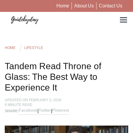
Home
About Us
Contact Us
HOME
LIFESTYLE
Tandem Read Throne of
Glass: The Best Way to
Experience It
UPDATED ON
FEBRUARY 5, 2026
9
MINUTE READ
Facebook
Twitter
Pinterest
|
|
SHARE: