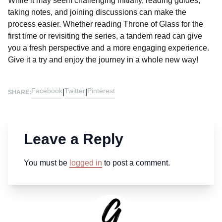
While it may seem challenging initially, reading guides,
taking notes, and joining discussions can make the
process easier. Whether reading Throne of Glass for the
first time or revisiting the series, a tandem read can give
you a fresh perspective and a more engaging experience.
Give it a try and enjoy the journey in a whole new way!
Facebook
Twitter
Pinterest
|
|
SHARE:
Leave a Reply
You must be
logged in
to post a comment.