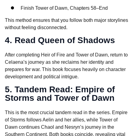
Finish Tower of Dawn, Chapters 58–End
This method ensures that you follow both major storylines
without feeling disconnected.
4. Read Queen of Shadows
After completing Heir of Fire and Tower of Dawn, return to
Celaena’s journey as she reclaims her identity and
prepares for war. This book focuses heavily on character
development and political intrigue.
5. Tandem Read: Empire of
Storms and Tower of Dawn
This is the most crucial tandem read in the series. Empire
of Storms follows Aelin and her allies, while Tower of
Dawn continues Chaol and Nesryn’s journey in the
Southern Continent. Both books coincide, revealing vital