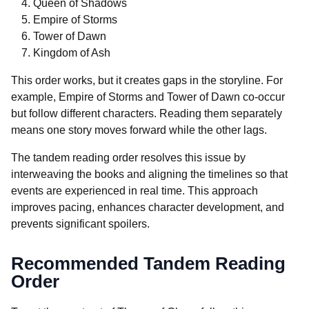
Queen of Shadows
Empire of Storms
Tower of Dawn
Kingdom of Ash
This order works, but it creates gaps in the storyline. For
example, Empire of Storms and Tower of Dawn co-occur
but follow different characters. Reading them separately
means one story moves forward while the other lags.
The tandem reading order resolves this issue by
interweaving the books and aligning the timelines so that
events are experienced in real time. This approach
improves pacing, enhances character development, and
prevents significant spoilers.
Recommended Tandem Reading
Order