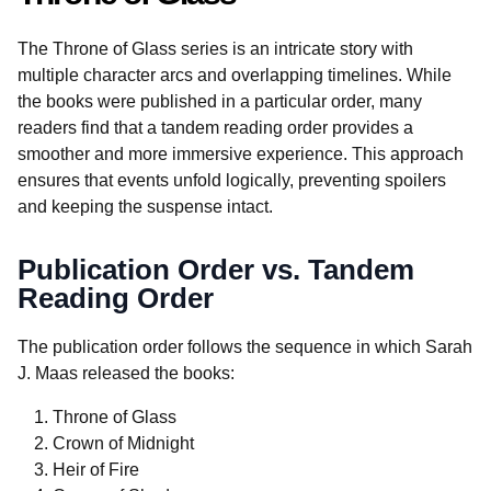
The Throne of Glass series is an intricate story with
multiple character arcs and overlapping timelines. While
the books were published in a particular order, many
readers find that a tandem reading order provides a
smoother and more immersive experience. This approach
ensures that events unfold logically, preventing spoilers
and keeping the suspense intact.
Publication Order vs. Tandem
Reading Order
The publication order follows the sequence in which Sarah
J. Maas released the books:
Throne of Glass
Crown of Midnight
Heir of Fire