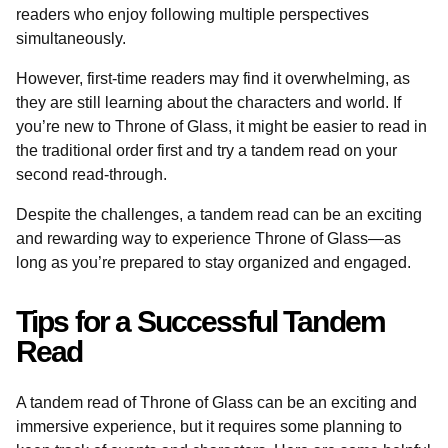
readers who enjoy following multiple perspectives
simultaneously.
However, first-time readers may find it overwhelming, as
they are still learning about the characters and world. If
you’re new to Throne of Glass, it might be easier to read in
the traditional order first and try a tandem read on your
second read-through.
Despite the challenges, a tandem read can be an exciting
and rewarding way to experience Throne of Glass—as
long as you’re prepared to stay organized and engaged.
Tips for a Successful Tandem
Read
A tandem read of Throne of Glass can be an exciting and
immersive experience, but it requires some planning to