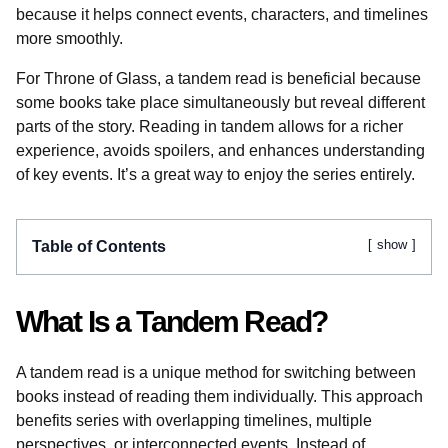
because it helps connect events, characters, and timelines
more smoothly.
For Throne of Glass, a tandem read is beneficial because
some books take place simultaneously but reveal different
parts of the story. Reading in tandem allows for a richer
experience, avoids spoilers, and enhances understanding
of key events. It’s a great way to enjoy the series entirely.
show
Table of Contents
What Is a Tandem Read?
A tandem read is a unique method for switching between
books instead of reading them individually. This approach
benefits series with overlapping timelines, multiple
perspectives, or interconnected events. Instead of