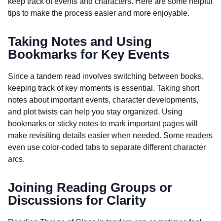
keep track of events and characters. Here are some helpful
tips to make the process easier and more enjoyable.
Taking Notes and Using
Bookmarks for Key Events
Since a tandem read involves switching between books,
keeping track of key moments is essential. Taking short
notes about important events, character developments,
and plot twists can help you stay organized. Using
bookmarks or sticky notes to mark important pages will
make revisiting details easier when needed. Some readers
even use color-coded tabs to separate different character
arcs.
Joining Reading Groups or
Discussions for Clarity