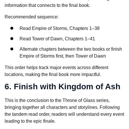
information that connects to the final book.
Recommended sequence:
Read Empire of Storms, Chapters 1–38
Read Tower of Dawn, Chapters 1–41
Alternate chapters between the two books or finish
Empire of Storms first, then Tower of Dawn
This order helps track major events across different
locations, making the final book more impactful.
6. Finish with Kingdom of Ash
This is the conclusion to the Throne of Glass series,
bringing together all characters and storylines. Following
the tandem read order, readers will understand every event
leading to the epic finale.