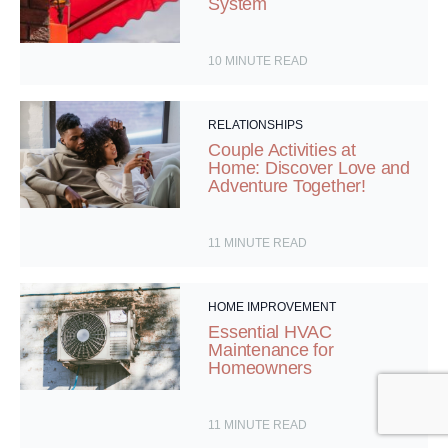
System
10
MINUTE READ
RELATIONSHIPS
Couple Activities at
Home: Discover Love and
Adventure Together!
11
MINUTE READ
HOME IMPROVEMENT
Essential HVAC
Maintenance for
Homeowners
11
MINUTE READ