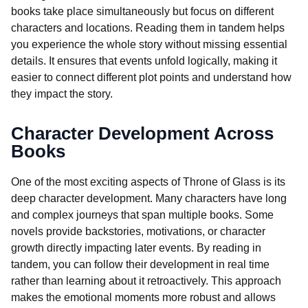
books take place simultaneously but focus on different
characters and locations. Reading them in tandem helps
you experience the whole story without missing essential
details. It ensures that events unfold logically, making it
easier to connect different plot points and understand how
they impact the story.
Character Development Across
Books
One of the most exciting aspects of Throne of Glass is its
deep character development. Many characters have long
and complex journeys that span multiple books. Some
novels provide backstories, motivations, or character
growth directly impacting later events. By reading in
tandem, you can follow their development in real time
rather than learning about it retroactively. This approach
makes the emotional moments more robust and allows