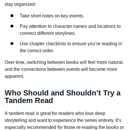
stay organized:
Take short notes on key events.
Pay attention to character names and locations to
connect different storylines.
Use chapter checklists to ensure you’re reading in
the correct order.
Over time, switching between books will feel more natural,
and the connections between events will become more
apparent.
Who Should and Shouldn’t Try a
Tandem Read
A tandem read is great for readers who love deep
storytelling and want to experience the series entirely. It’s
especially recommended for those re-reading the books or