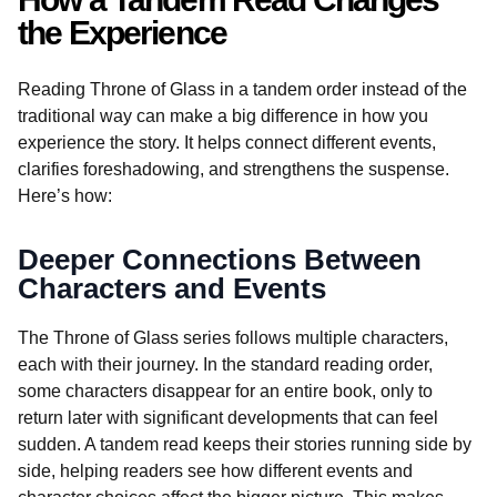
the Experience
Reading Throne of Glass in a tandem order instead of the
traditional way can make a big difference in how you
experience the story. It helps connect different events,
clarifies foreshadowing, and strengthens the suspense.
Here’s how:
Deeper Connections Between
Characters and Events
The Throne of Glass series follows multiple characters,
each with their journey. In the standard reading order,
some characters disappear for an entire book, only to
return later with significant developments that can feel
sudden. A tandem read keeps their stories running side by
side, helping readers see how different events and