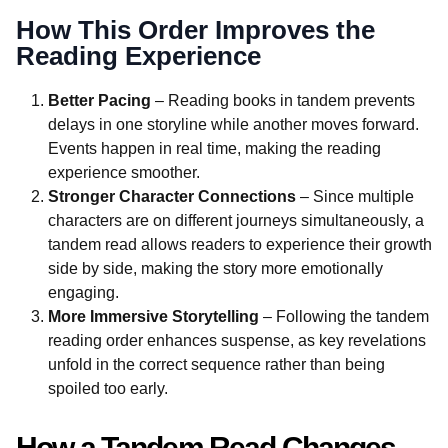
How This Order Improves the
Reading Experience
Better Pacing
– Reading books in tandem prevents
delays in one storyline while another moves forward.
Events happen in real time, making the reading
experience smoother.
Stronger Character Connections
– Since multiple
characters are on different journeys simultaneously, a
tandem read allows readers to experience their growth
side by side, making the story more emotionally
engaging.
More Immersive Storytelling
– Following the tandem
reading order enhances suspense, as key revelations
unfold in the correct sequence rather than being
spoiled too early.
How a Tandem Read Changes