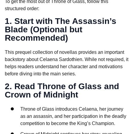
To get the most out of Throne of Glass, follow this
structured order:
1. Start with The Assassin’s
Blade (Optional but
Recommended)
This prequel collection of novellas provides an important
backstory about Celaena Sardothien. While not required, it
helps readers understand her character and motivations
before diving into the main series.
2. Read Throne of Glass and
Crown of Midnight
Throne of Glass introduces Celaena, her journey
as an assassin, and her participation in the deadly
competition to become the King’s Champion.