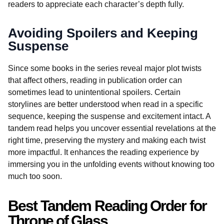
readers to appreciate each character’s depth fully.
Avoiding Spoilers and Keeping
Suspense
Since some books in the series reveal major plot twists
that affect others, reading in publication order can
sometimes lead to unintentional spoilers. Certain
storylines are better understood when read in a specific
sequence, keeping the suspense and excitement intact. A
tandem read helps you uncover essential revelations at the
right time, preserving the mystery and making each twist
more impactful. It enhances the reading experience by
immersing you in the unfolding events without knowing too
much too soon.
Best Tandem Reading Order for
Throne of Glass