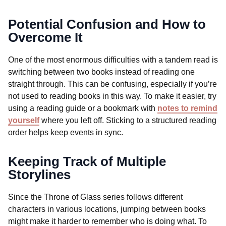
Potential Confusion and How to
Overcome It
One of the most enormous difficulties with a tandem read is
switching between two books instead of reading one
straight through. This can be confusing, especially if you’re
not used to reading books in this way. To make it easier, try
using a reading guide or a bookmark with
notes to remind
yourself
where you left off. Sticking to a structured reading
order helps keep events in sync.
Keeping Track of Multiple
Storylines
Since the Throne of Glass series follows different
characters in various locations, jumping between books
might make it harder to remember who is doing what. To