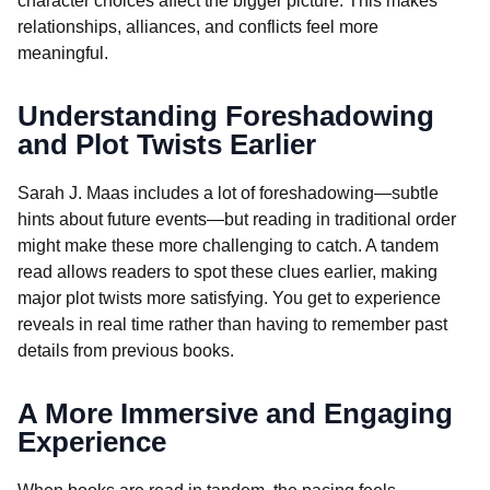
character choices affect the bigger picture. This makes
relationships, alliances, and conflicts feel more
meaningful.
Understanding Foreshadowing
and Plot Twists Earlier
Sarah J. Maas includes a lot of foreshadowing—subtle
hints about future events—but reading in traditional order
might make these more challenging to catch. A tandem
read allows readers to spot these clues earlier, making
major plot twists more satisfying. You get to experience
reveals in real time rather than having to remember past
details from previous books.
A More Immersive and Engaging
Experience