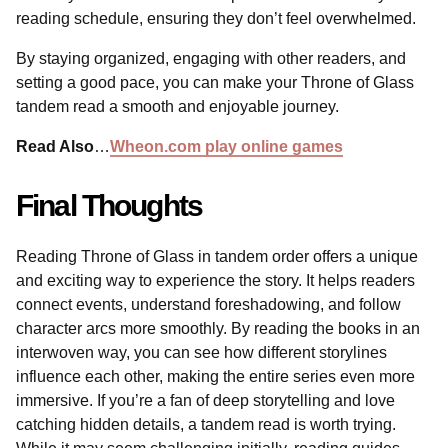
reading schedule, ensuring they don’t feel overwhelmed.
By staying organized, engaging with other readers, and
setting a good pace, you can make your Throne of Glass
tandem read a smooth and enjoyable journey.
Read Also
…
Wheon.com play online games
Final Thoughts
Reading Throne of Glass in tandem order offers a unique
and exciting way to experience the story. It helps readers
connect events, understand foreshadowing, and follow
character arcs more smoothly. By reading the books in an
interwoven way, you can see how different storylines
influence each other, making the entire series even more
immersive. If you’re a fan of deep storytelling and love
catching hidden details, a tandem read is worth trying.