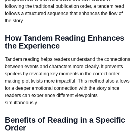
following the traditional publication order, a tandem read
follows a structured sequence that enhances the flow of
the story.
How Tandem Reading Enhances
the Experience
Tandem reading helps readers understand the connections
between events and characters more clearly. It prevents
spoilers by revealing key moments in the correct order,
making plot twists more impactful. This method also allows
for a deeper emotional connection with the story since
readers can experience different viewpoints
simultaneously.
Benefits of Reading in a Specific
Order