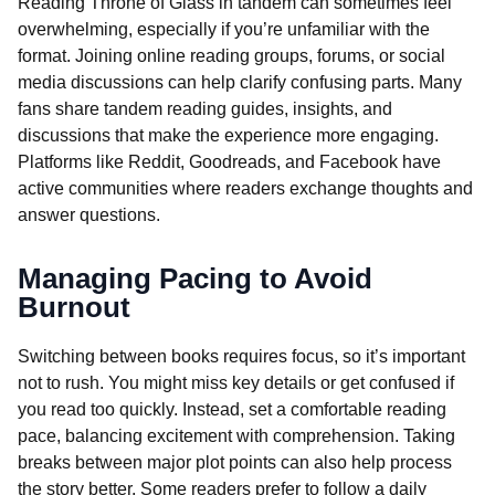
Reading Throne of Glass in tandem can sometimes feel
overwhelming, especially if you’re unfamiliar with the
format. Joining online reading groups, forums, or social
media discussions can help clarify confusing parts. Many
fans share tandem reading guides, insights, and
discussions that make the experience more engaging.
Platforms like Reddit, Goodreads, and Facebook have
active communities where readers exchange thoughts and
answer questions.
Managing Pacing to Avoid
Burnout
Switching between books requires focus, so it’s important
not to rush. You might miss key details or get confused if
you read too quickly. Instead, set a comfortable reading
pace, balancing excitement with comprehension. Taking
breaks between major plot points can also help process
the story better. Some readers prefer to follow a daily