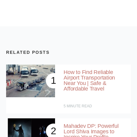
RELATED POSTS
How to Find Reliable
Airport Transportation
1
Near You | Safe &
Affordable Travel
5
MINUTE READ
Mahadev DP: Powerful
2
Lord Shiva Images to