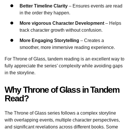
Better Timeline Clarity
– Ensures events are read
in the order they happen.
More vigorous Character Development
– Helps
track character growth without confusion.
More Engaging Storytelling
– Creates a
smoother, more immersive reading experience.
For Throne of Glass, tandem reading is an excellent way to
fully appreciate the series’ complexity while avoiding gaps
in the storyline.
Why Throne of Glass in Tandem
Read?
The Throne of Glass series follows a complex storyline
with overlapping events, multiple character perspectives,
and significant revelations across different books. Some