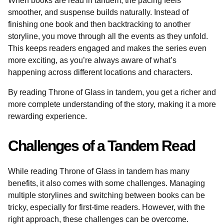
When books are read in tandem, the pacing feels
smoother, and suspense builds naturally. Instead of
finishing one book and then backtracking to another
storyline, you move through all the events as they unfold.
This keeps readers engaged and makes the series even
more exciting, as you’re always aware of what’s
happening across different locations and characters.
By reading Throne of Glass in tandem, you get a richer and
more complete understanding of the story, making it a more
rewarding experience.
Challenges of a Tandem Read
While reading Throne of Glass in tandem has many
benefits, it also comes with some challenges. Managing
multiple storylines and switching between books can be
tricky, especially for first-time readers. However, with the
right approach, these challenges can be overcome.