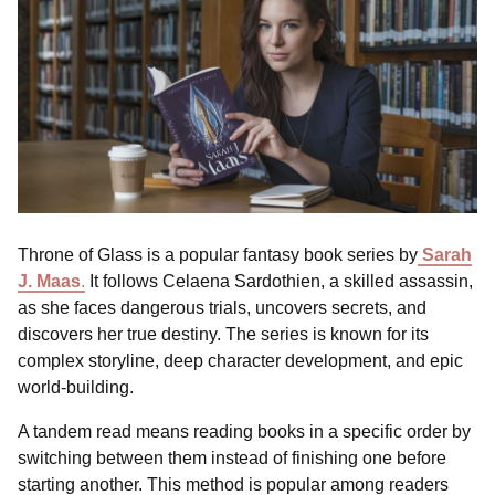
Throne of Glass is a popular fantasy book series by
Sarah
J. Maas
.
It follows Celaena Sardothien, a skilled assassin,
as she faces dangerous trials, uncovers secrets, and
discovers her true destiny. The series is known for its
complex storyline, deep character development, and epic
world-building.
A tandem read means reading books in a specific order by
switching between them instead of finishing one before
starting another. This method is popular among readers