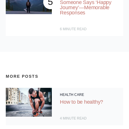
5
Someone Says ‘Happy
Journey’—Memorable
Responses
6
MINUTE READ
MORE POSTS
HEALTH CARE
How to be healthy?
4
MINUTE READ