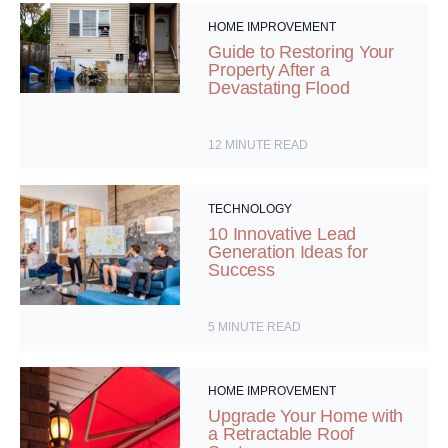
HOME IMPROVEMENT
Guide to Restoring Your
Property After a
Devastating Flood
12
MINUTE READ
TECHNOLOGY
10 Innovative Lead
Generation Ideas for
Success
5
MINUTE READ
HOME IMPROVEMENT
Upgrade Your Home with
a Retractable Roof