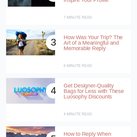
Inspire Your Profile
7
MINUTE READ
How Was Your Trip? The
3
Art of a Meaningful and
Memorable Reply
6
MINUTE READ
Get Designer-Quality
4
Bags for Less with These
Luosophy Discounts
4
MINUTE READ
How to Reply When