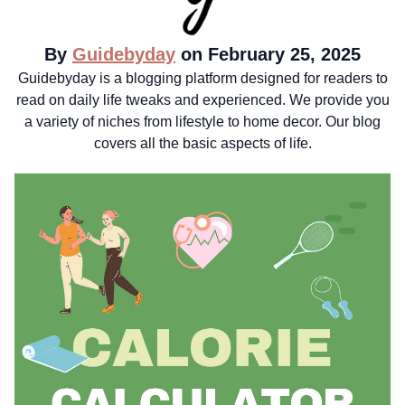
By
Guidebyday
on February 25, 2025
Guidebyday is a blogging platform designed for readers to
read on daily life tweaks and experienced. We provide you
a variety of niches from lifestyle to home decor. Our blog
covers all the basic aspects of life.