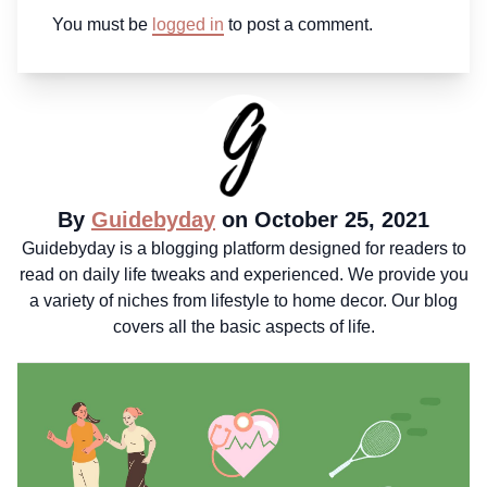
You must be
logged in
to post a comment.
By
Guidebyday
on October 25, 2021
Guidebyday is a blogging platform designed for readers to
read on daily life tweaks and experienced. We provide you
a variety of niches from lifestyle to home decor. Our blog
covers all the basic aspects of life.