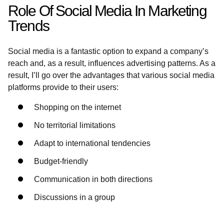
Role Of Social Media In Marketing
Trends
Social media is a fantastic option to expand a company’s
reach and, as a result, influences advertising patterns. As a
result, I’ll go over the advantages that various social media
platforms provide to their users:
Shopping on the internet
No territorial limitations
Adapt to international tendencies
Budget-friendly
Communication in both directions
Discussions in a group