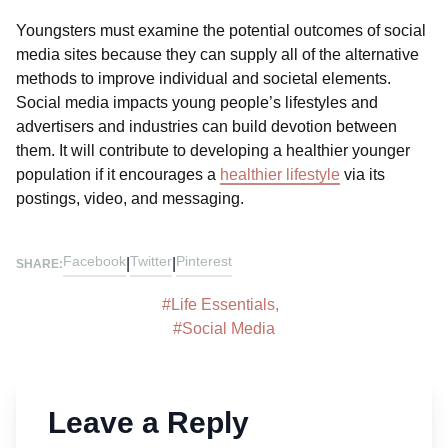
Youngsters must examine the potential outcomes of social
media sites because they can supply all of the alternative
methods to improve individual and societal elements.
Social media impacts young people’s lifestyles and
advertisers and industries can build devotion between
them. It will contribute to developing a healthier younger
population if it encourages a
healthier lifestyle
via its
postings, video, and messaging.
Facebook
Twitter
Pinterest
|
|
SHARE:
#
Life Essentials
,
#
Social Media
Leave a Reply