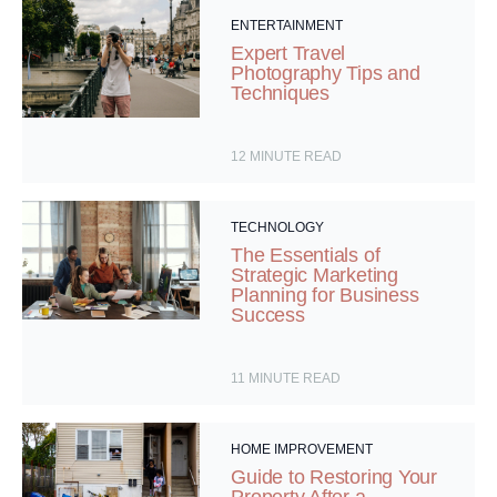
ENTERTAINMENT
Expert Travel
Photography Tips and
Techniques
12
MINUTE READ
TECHNOLOGY
The Essentials of
Strategic Marketing
Planning for Business
Success
11
MINUTE READ
HOME IMPROVEMENT
Guide to Restoring Your
Property After a