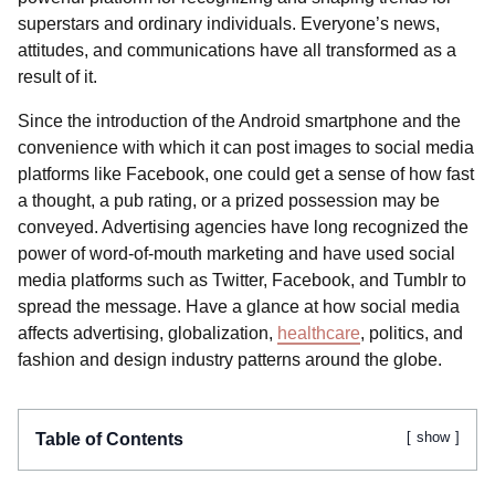
superstars and ordinary individuals. Everyone’s news,
attitudes, and communications have all transformed as a
result of it.
Since the introduction of the Android smartphone and the
convenience with which it can post images to social media
platforms like Facebook, one could get a sense of how fast
a thought, a pub rating, or a prized possession may be
conveyed. Advertising agencies have long recognized the
power of word-of-mouth marketing and have used social
media platforms such as Twitter, Facebook, and Tumblr to
spread the message. Have a glance at how social media
affects advertising, globalization,
healthcare
, politics, and
fashion and design industry patterns around the globe.
show
Table of Contents