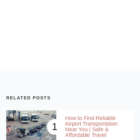
RELATED POSTS
How to Find Reliable
Airport Transportation
1
Near You | Safe &
Affordable Travel