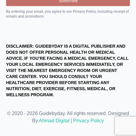
By entering your email, you agree to our Privacy Policy, including receipt of
emails and promotions.
DISCLAIMER: GUIDEBYDAY IS A DIGITAL PUBLISHER AND
DOES NOT OFFER PERSONAL HEALTH OR MEDICAL
ADVICE. IF YOU’RE FACING A MEDICAL EMERGENCY, CALL
YOUR LOCAL EMERGENCY SERVICES IMMEDIATELY, OR
VISIT THE NEAREST EMERGENCY ROOM OR URGENT
CARE CENTER. YOU SHOULD CONSULT YOUR
HEALTHCARE PROVIDER BEFORE STARTING ANY
NUTRITION, DIET, EXERCISE, FITNESS, MEDICAL, OR
WELLNESS PROGRAM.
© 2020 - 2026 Guidebyday. All rights reserved. Designed
By
Ahmad Digital
|
Privacy Policy