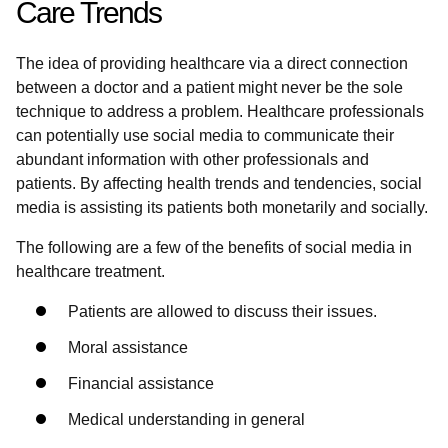
Care Trends
The idea of providing healthcare via a direct connection
between a doctor and a patient might never be the sole
technique to address a problem. Healthcare professionals
can potentially use social media to communicate their
abundant information with other professionals and
patients. By affecting health trends and tendencies, social
media is assisting its patients both monetarily and socially.
The following are a few of the benefits of social media in
healthcare treatment.
Patients are allowed to discuss their issues.
Moral assistance
Financial assistance
Medical understanding in general