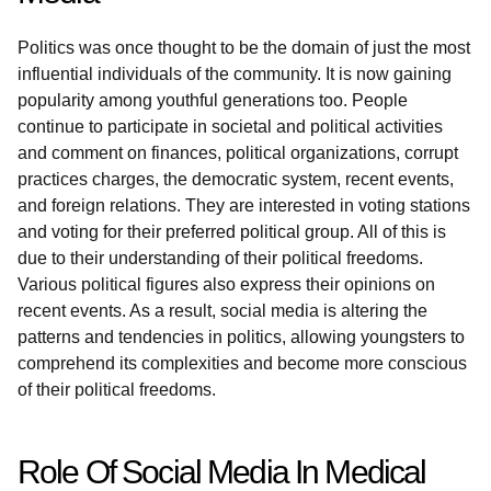
Politics was once thought to be the domain of just the most
influential individuals of the community. It is now gaining
popularity among youthful generations too. People
continue to participate in societal and political activities
and comment on finances, political organizations, corrupt
practices charges, the democratic system, recent events,
and foreign relations. They are interested in voting stations
and voting for their preferred political group. All of this is
due to their understanding of their political freedoms.
Various political figures also express their opinions on
recent events. As a result, social media is altering the
patterns and tendencies in politics, allowing youngsters to
comprehend its complexities and become more conscious
of their political freedoms.
Role Of Social Media In Medical