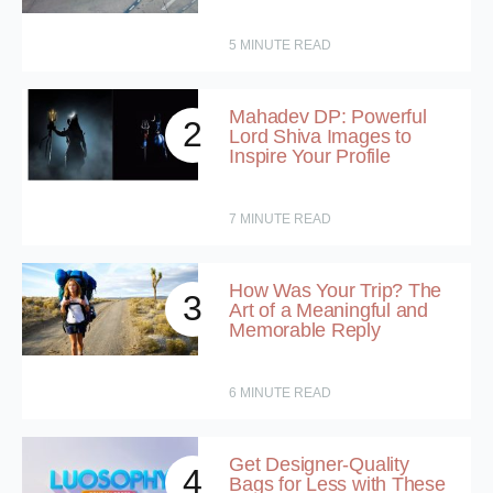
5
MINUTE READ
Mahadev DP: Powerful
2
Lord Shiva Images to
Inspire Your Profile
7
MINUTE READ
How Was Your Trip? The
3
Art of a Meaningful and
Memorable Reply
6
MINUTE READ
Get Designer-Quality
4
Bags for Less with These