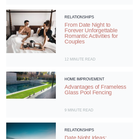
RELATIONSHIPS
From Date Night to
Forever Unforgettable
Romantic Activities for
Couples
12
MINUTE READ
HOME IMPROVEMENT
Advantages of Frameless
Glass Pool Fencing
9
MINUTE READ
RELATIONSHIPS
Date Night Ideas: