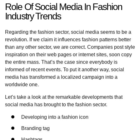
Role Of Social Media In Fashion
Industry Trends
Regarding the fashion sector, social media seems to be a
revolution. If we claim it influences fashion patterns better
than any other sector, we are correct. Companies post style
inspiration on their web pages or internet sites, soon copy
the entire mass. That’s the case since everybody is
informed of recent events. To put it another way, social
media has transformed a localized campaign into a
worldwide one.
Let’s take a look at the remarkable developments that
social media has brought to the fashion sector.
Developing into a fashion icon
Branding tag
Hashtags