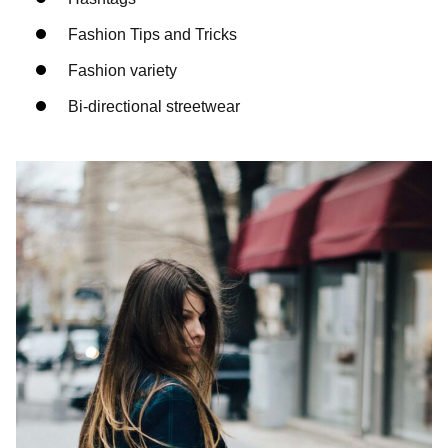
Fashion Tips and Tricks
Fashion variety
Bi-directional streetwear