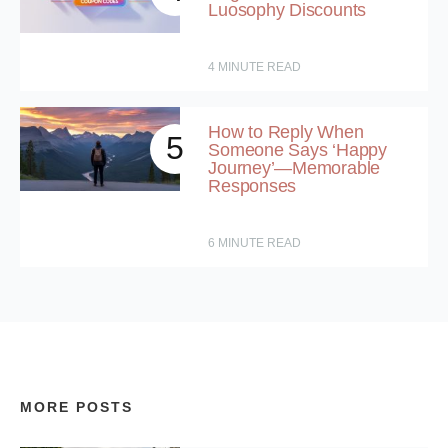
Luosophy Discounts
4
MINUTE READ
How to Reply When
5
Someone Says ‘Happy
Journey’—Memorable
Responses
6
MINUTE READ
MORE POSTS