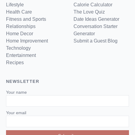
Lifestyle
Calorie Calculator
Health Care
The Love Quiz
Fitness and Sports
Date Ideas Generator
Relationships
Conversation Starter
Home Decor
Generator
Home Improvement
Submit a Guest Blog
Technology
Entertainment
Recipes
NEWSLETTER
Your name
Your email