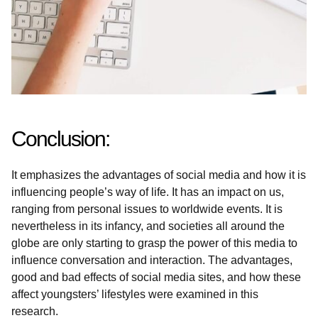
Conclusion:
It emphasizes the advantages of social media and how it is
influencing people’s way of life. It has an impact on us,
ranging from personal issues to worldwide events. It is
nevertheless in its infancy, and societies all around the
globe are only starting to grasp the power of this media to
influence conversation and interaction. The advantages,
good and bad effects of social media sites, and how these
affect youngsters’ lifestyles were examined in this
research.