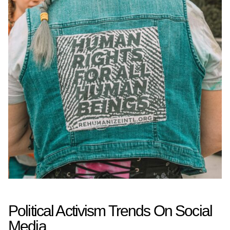
Political Activism Trends On Social
Media