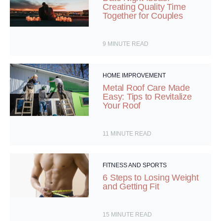
Creating Quality Time
Together for Couples
9
MINUTE READ
HOME IMPROVEMENT
Metal Roof Care Made
Easy: Tips to Revitalize
Your Roof
11
MINUTE READ
FITNESS AND SPORTS
6 Steps to Losing Weight
and Getting Fit
15
MINUTE READ