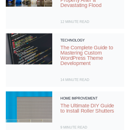
Devastating Flood
12
MINUTE READ
TECHNOLOGY
The Complete Guide to
Mastering Custom
WordPress Theme
Development
14
MINUTE READ
HOME IMPROVEMENT
The Ultimate DIY Guide
to Install Roller Shutters
9
MINUTE READ