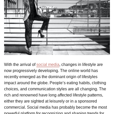
With the arrival of
social media
, changes in lifestyle are
now progressively developing. The online world has
recently emerged as the dominant origin of lifestyles
impact around the globe. People’s eating habits, clothing
choices, and communication styles are all changing. The
rich and renowned have long affected lifestyle patterns,
either they are sighted at leisurely or in a sponsored
commercial. Social media has probably become the most
powerful platform for recognizing and shaping trends for