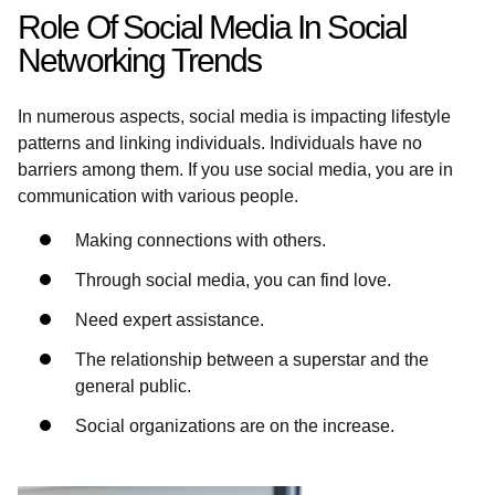
Role Of Social Media In Social
Networking Trends
In numerous aspects, social media is impacting lifestyle
patterns and linking individuals. Individuals have no
barriers among them. If you use social media, you are in
communication with various people.
Making connections with others.
Through social media, you can find love.
Need expert assistance.
The relationship between a superstar and the
general public.
Social organizations are on the increase.