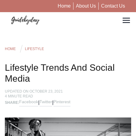
Home
About Us
Contact Us
HOME
LIFESTYLE
Lifestyle Trends And Social
Media
UPDATED ON
OCTOBER 23, 2021
4
MINUTE READ
Facebook
Twitter
Pinterest
|
|
SHARE: