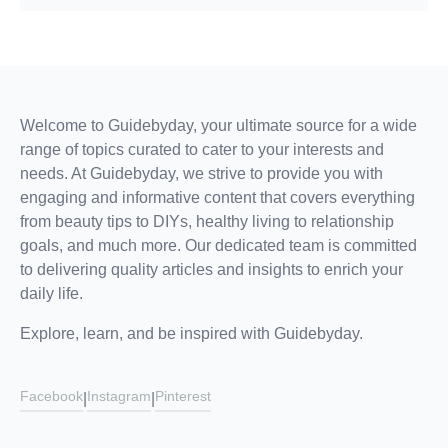
Welcome to Guidebyday, your ultimate source for a wide
range of topics curated to cater to your interests and
needs. At Guidebyday, we strive to provide you with
engaging and informative content that covers everything
from beauty tips to DIYs, healthy living to relationship
goals, and much more. Our dedicated team is committed
to delivering quality articles and insights to enrich your
daily life.
Explore, learn, and be inspired with Guidebyday.
Facebook
Instagram
Pinterest
|
|