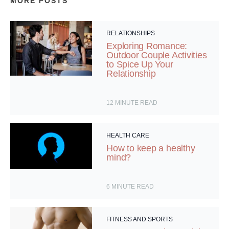
MORE POSTS
RELATIONSHIPS
Exploring Romance:
Outdoor Couple Activities
to Spice Up Your
Relationship
12
MINUTE READ
HEALTH CARE
How to keep a healthy
mind?
6
MINUTE READ
FITNESS AND SPORTS