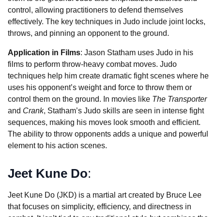
control, allowing practitioners to defend themselves
effectively. The key techniques in Judo include joint locks,
throws, and pinning an opponent to the ground.
Application in Films
: Jason Statham uses Judo in his
films to perform throw-heavy combat moves. Judo
techniques help him create dramatic fight scenes where he
uses his opponent’s weight and force to throw them or
control them on the ground. In movies like
The Transporter
and
Crank
, Statham’s Judo skills are seen in intense fight
sequences, making his moves look smooth and efficient.
The ability to throw opponents adds a unique and powerful
element to his action scenes.
Jeet Kune Do
:
Jeet Kune Do (JKD) is a martial art created by Bruce Lee
that focuses on simplicity, efficiency, and directness in