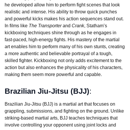
he developed allow him to perform fight scenes that look
realistic and intense. His ability to throw quick punches
and powerful kicks makes his action sequences stand out.
In films like
The Transporter
and
Crank
, Statham’s
kickboxing techniques shine through as he engages in
fast-paced, high-energy fights. His mastery of the martial
art enables him to perform many of his own stunts, creating
a more authentic and believable portrayal of a tough,
skilled fighter. Kickboxing not only adds excitement to the
action but also enhances the physicality of his characters,
making them seem more powerful and capable.
Brazilian Jiu-Jitsu (BJJ)
:
Brazilian Jiu-Jitsu (BJJ) is a martial art that focuses on
grappling, submissions, and fighting on the ground. Unlike
striking-based martial arts, BJJ teaches techniques that
involve controlling your opponent using joint locks and