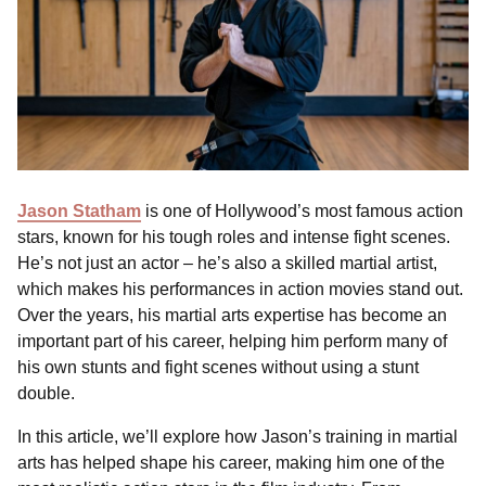
Jason Statham
is one of Hollywood’s most famous action
stars, known for his tough roles and intense fight scenes.
He’s not just an actor – he’s also a skilled martial artist,
which makes his performances in action movies stand out.
Over the years, his martial arts expertise has become an
important part of his career, helping him perform many of
his own stunts and fight scenes without using a stunt
double.
In this article, we’ll explore how Jason’s training in martial
arts has helped shape his career, making him one of the