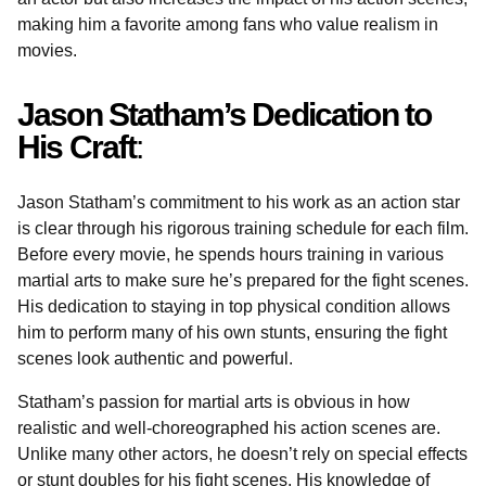
making him a favorite among fans who value realism in
movies.
Jason Statham’s Dedication to
His Craft
:
Jason Statham’s commitment to his work as an action star
is clear through his rigorous training schedule for each film.
Before every movie, he spends hours training in various
martial arts to make sure he’s prepared for the fight scenes.
His dedication to staying in top physical condition allows
him to perform many of his own stunts, ensuring the fight
scenes look authentic and powerful.
Statham’s passion for martial arts is obvious in how
realistic and well-choreographed his action scenes are.
Unlike many other actors, he doesn’t rely on special effects
or stunt doubles for his fight scenes. His knowledge of