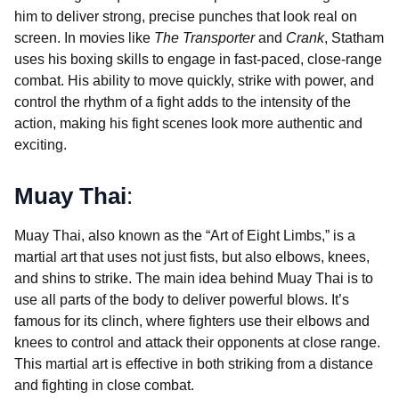
him to deliver strong, precise punches that look real on
screen. In movies like
The Transporter
and
Crank
, Statham
uses his boxing skills to engage in fast-paced, close-range
combat. His ability to move quickly, strike with power, and
control the rhythm of a fight adds to the intensity of the
action, making his fight scenes look more authentic and
exciting.
Muay Thai
:
Muay Thai, also known as the “Art of Eight Limbs,” is a
martial art that uses not just fists, but also elbows, knees,
and shins to strike. The main idea behind Muay Thai is to
use all parts of the body to deliver powerful blows. It’s
famous for its clinch, where fighters use their elbows and
knees to control and attack their opponents at close range.
This martial art is effective in both striking from a distance
and fighting in close combat.