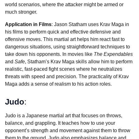
world scenarios, where the attacker might be armed or
much stronger.
Application in Films
: Jason Statham uses Krav Maga in
his films to perform quick and effective defensive and
offensive moves. This martial art helps him react fast to
dangerous situations, using straightforward techniques to
take down his opponents. In movies like
The Expendables
and
Safe
, Statham’s Krav Maga skills allow him to perform
realistic, fast-paced fight scenes where he neutralizes
threats with speed and precision. The practicality of Krav
Maga adds a sense of realism to his action roles.
Judo
:
Judo is a Japanese martial art that focuses on throws,
balance, and grappling. It teaches how to use your
opponent’s strength and movement against them to throw
them to the ground. Judo also emphasizes balance and