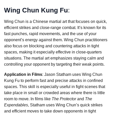
Wing Chun Kung Fu
:
Wing Chun is a Chinese martial art that focuses on quick,
efficient strikes and close-range combat. It’s known for its
fast punches, rapid movements, and the use of your
opponent’s energy against them. Wing Chun practitioners
also focus on blocking and countering attacks in tight
spaces, making it especially effective in close-quarters
situations. The martial art emphasizes staying calm and
controlling your opponent by targeting their weak points.
Application in Films
: Jason Statham uses Wing Chun
Kung Fu to perform fast and precise attacks in confined
spaces. This skill is especially useful in fight scenes that
take place in small or crowded areas where there is little
room to move. In films like
The Protector
and
The
Expendables
, Statham uses Wing Chun’s quick strikes
and efficient moves to take down opponents in tight