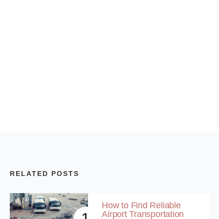
RELATED POSTS
How to Find Reliable
Airport Transportation
1