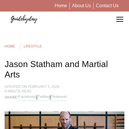
Home
About Us
Contact Us
HOME
LIFESTYLE
Jason Statham and Martial
Arts
UPDATED ON
FEBRUARY 5, 2026
9
MINUTE READ
Facebook
Twitter
Pinterest
|
|
SHARE: