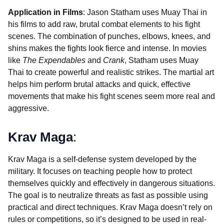
Application in Films
: Jason Statham uses Muay Thai in
his films to add raw, brutal combat elements to his fight
scenes. The combination of punches, elbows, knees, and
shins makes the fights look fierce and intense. In movies
like
The Expendables
and
Crank
, Statham uses Muay
Thai to create powerful and realistic strikes. The martial art
helps him perform brutal attacks and quick, effective
movements that make his fight scenes seem more real and
aggressive.
Krav Maga
:
Krav Maga is a self-defense system developed by the
military. It focuses on teaching people how to protect
themselves quickly and effectively in dangerous situations.
The goal is to neutralize threats as fast as possible using
practical and direct techniques. Krav Maga doesn’t rely on
rules or competitions, so it’s designed to be used in real-