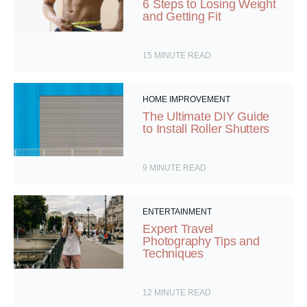
6 Steps to Losing Weight
and Getting Fit
15
MINUTE READ
HOME IMPROVEMENT
The Ultimate DIY Guide
to Install Roller Shutters
9
MINUTE READ
ENTERTAINMENT
Expert Travel
Photography Tips and
Techniques
12
MINUTE READ