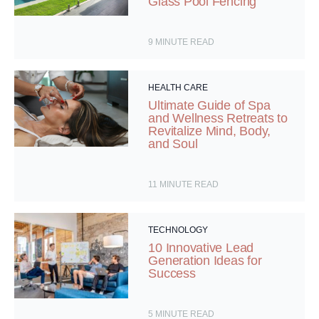
Glass Pool Fencing
9
MINUTE READ
HEALTH CARE
Ultimate Guide of Spa
and Wellness Retreats to
Revitalize Mind, Body,
and Soul
11
MINUTE READ
TECHNOLOGY
10 Innovative Lead
Generation Ideas for
Success
5
MINUTE READ