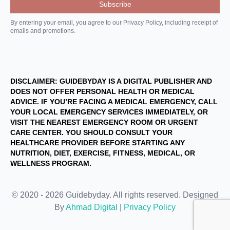
By entering your email, you agree to our Privacy Policy, including receipt of
emails and promotions.
DISCLAIMER: GUIDEBYDAY IS A DIGITAL PUBLISHER AND
DOES NOT OFFER PERSONAL HEALTH OR MEDICAL
ADVICE. IF YOU’RE FACING A MEDICAL EMERGENCY, CALL
YOUR LOCAL EMERGENCY SERVICES IMMEDIATELY, OR
VISIT THE NEAREST EMERGENCY ROOM OR URGENT
CARE CENTER. YOU SHOULD CONSULT YOUR
HEALTHCARE PROVIDER BEFORE STARTING ANY
NUTRITION, DIET, EXERCISE, FITNESS, MEDICAL, OR
WELLNESS PROGRAM.
© 2020 - 2026 Guidebyday. All rights reserved. Designed
By
Ahmad Digital
|
Privacy Policy