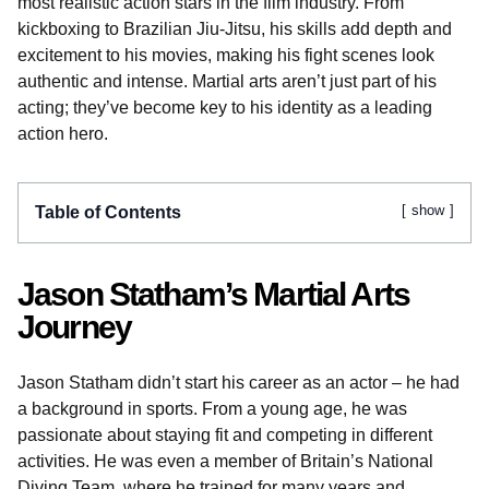
most realistic action stars in the film industry. From
kickboxing to Brazilian Jiu-Jitsu, his skills add depth and
excitement to his movies, making his fight scenes look
authentic and intense. Martial arts aren’t just part of his
acting; they’ve become key to his identity as a leading
action hero.
show
Table of Contents
Jason Statham’s Martial Arts
Journey
Jason Statham didn’t start his career as an actor – he had
a background in sports. From a young age, he was
passionate about staying fit and competing in different
activities. He was even a member of Britain’s National
Diving Team, where he trained for many years and