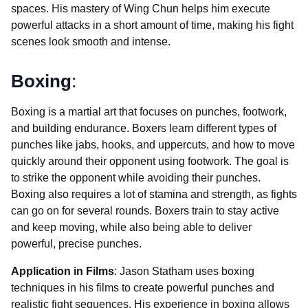
spaces. His mastery of Wing Chun helps him execute
powerful attacks in a short amount of time, making his fight
scenes look smooth and intense.
Boxing
:
Boxing is a martial art that focuses on punches, footwork,
and building endurance. Boxers learn different types of
punches like jabs, hooks, and uppercuts, and how to move
quickly around their opponent using footwork. The goal is
to strike the opponent while avoiding their punches.
Boxing also requires a lot of stamina and strength, as fights
can go on for several rounds. Boxers train to stay active
and keep moving, while also being able to deliver
powerful, precise punches.
Application in Films
: Jason Statham uses boxing
techniques in his films to create powerful punches and
realistic fight sequences. His experience in boxing allows