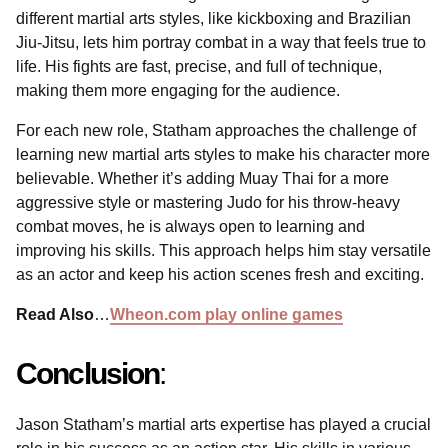
different martial arts styles, like kickboxing and Brazilian
Jiu-Jitsu, lets him portray combat in a way that feels true to
life. His fights are fast, precise, and full of technique,
making them more engaging for the audience.
For each new role, Statham approaches the challenge of
learning new martial arts styles to make his character more
believable. Whether it’s adding Muay Thai for a more
aggressive style or mastering Judo for his throw-heavy
combat moves, he is always open to learning and
improving his skills. This approach helps him stay versatile
as an actor and keep his action scenes fresh and exciting.
Read Also
…
Wheon.com play online games
Conclusion
:
Jason Statham’s martial arts expertise has played a crucial