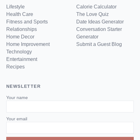
Lifestyle
Calorie Calculator
Health Care
The Love Quiz
Fitness and Sports
Date Ideas Generator
Relationships
Conversation Starter
Home Decor
Generator
Home Improvement
Submit a Guest Blog
Technology
Entertainment
Recipes
NEWSLETTER
Your name
Your email