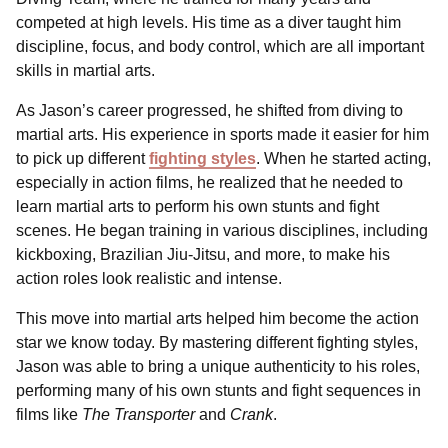
competed at high levels. His time as a diver taught him
discipline, focus, and body control, which are all important
skills in martial arts.
As Jason’s career progressed, he shifted from diving to
martial arts. His experience in sports made it easier for him
to pick up different
fighting styles
. When he started acting,
especially in action films, he realized that he needed to
learn martial arts to perform his own stunts and fight
scenes. He began training in various disciplines, including
kickboxing, Brazilian Jiu-Jitsu, and more, to make his
action roles look realistic and intense.
This move into martial arts helped him become the action
star we know today. By mastering different fighting styles,
Jason was able to bring a unique authenticity to his roles,
performing many of his own stunts and fight sequences in
films like
The Transporter
and
Crank
.