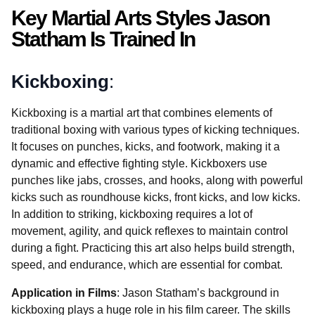
Key Martial Arts Styles Jason
Statham Is Trained In
Kickboxing
:
Kickboxing is a martial art that combines elements of
traditional boxing with various types of kicking techniques.
It focuses on punches, kicks, and footwork, making it a
dynamic and effective fighting style. Kickboxers use
punches like jabs, crosses, and hooks, along with powerful
kicks such as roundhouse kicks, front kicks, and low kicks.
In addition to striking, kickboxing requires a lot of
movement, agility, and quick reflexes to maintain control
during a fight. Practicing this art also helps build strength,
speed, and endurance, which are essential for combat.
Application in Films
: Jason Statham’s background in
kickboxing plays a huge role in his film career. The skills