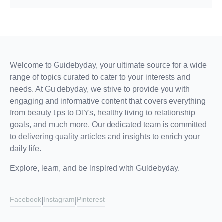
Welcome to Guidebyday, your ultimate source for a wide
range of topics curated to cater to your interests and
needs. At Guidebyday, we strive to provide you with
engaging and informative content that covers everything
from beauty tips to DIYs, healthy living to relationship
goals, and much more. Our dedicated team is committed
to delivering quality articles and insights to enrich your
daily life.
Explore, learn, and be inspired with Guidebyday.
Facebook
Instagram
Pinterest
|
|