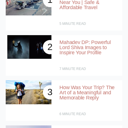
Near You | Safe &
Affordable Travel
5
MINUTE READ
Mahadev DP: Powerful
2
Lord Shiva Images to
Inspire Your Profile
7
MINUTE READ
How Was Your Trip? The
3
Art of a Meaningful and
Memorable Reply
6
MINUTE READ