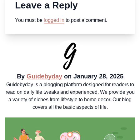
Leave a Reply
You must be
logged in
to post a comment.
By
Guidebyday
on January 28, 2025
Guidebyday is a blogging platform designed for readers to
read on daily life tweaks and experienced. We provide you
a variety of niches from lifestyle to home decor. Our blog
covers all the basic aspects of life.