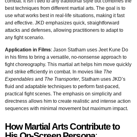
combat. It isn’t tied to any traditional style but combines the
best techniques from different martial arts. The goal is to
use what works best in real-life situations, making it fast
and effective. JKD emphasizes quick, straightforward
attacks and defenses, allowing practitioners to adapt to
any fight scenario.
Application in Films
: Jason Statham uses Jeet Kune Do
in his films to bring a versatile, no-nonsense approach to
fight choreography. This martial art helps him move quickly
and strike efficiently in combat. In movies like
The
Expendables
and
The Transporter
, Statham uses JKD’s
fluid and adaptable techniques to perform fast-paced,
practical fight scenes. The emphasis on simplicity and
directness allows him to create realistic and intense action
sequences with minimal movement but maximum impact.
How Martial Arts Contribute to
His On-Screen Persona
: