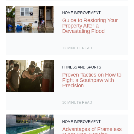
HOME IMPROVEMENT
Guide to Restoring Your
Property After a
Devastating Flood
12
MINUTE READ
FITNESS AND SPORTS
Proven Tactics on How to
Fight a Southpaw with
Precision
10
MINUTE READ
HOME IMPROVEMENT
Advantages of Frameless