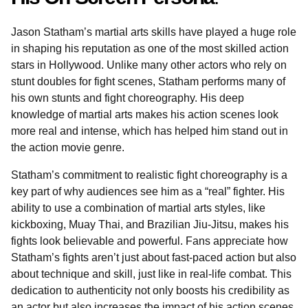
Jason Statham’s martial arts skills have played a huge role
in shaping his reputation as one of the most skilled action
stars in Hollywood. Unlike many other actors who rely on
stunt doubles for fight scenes, Statham performs many of
his own stunts and fight choreography. His deep
knowledge of martial arts makes his action scenes look
more real and intense, which has helped him stand out in
the action movie genre.
Statham’s commitment to realistic fight choreography is a
key part of why audiences see him as a “real” fighter. His
ability to use a combination of martial arts styles, like
kickboxing, Muay Thai, and Brazilian Jiu-Jitsu, makes his
fights look believable and powerful. Fans appreciate how
Statham’s fights aren’t just about fast-paced action but also
about technique and skill, just like in real-life combat. This
dedication to authenticity not only boosts his credibility as
an actor but also increases the impact of his action scenes,