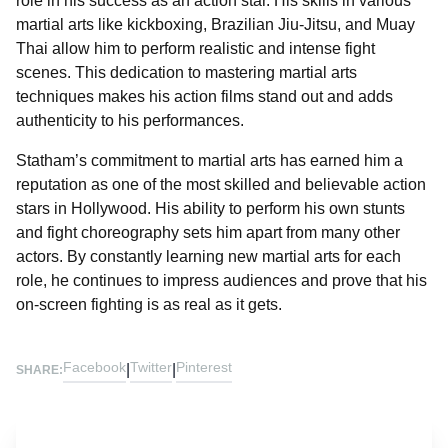
role in his success as an action star. His skills in various
martial arts like kickboxing, Brazilian Jiu-Jitsu, and Muay
Thai allow him to perform realistic and intense fight
scenes. This dedication to mastering martial arts
techniques makes his action films stand out and adds
authenticity to his performances.
Statham’s commitment to martial arts has earned him a
reputation as one of the most skilled and believable action
stars in Hollywood. His ability to perform his own stunts
and fight choreography sets him apart from many other
actors. By constantly learning new martial arts for each
role, he continues to impress audiences and prove that his
on-screen fighting is as real as it gets.
Facebook
Twitter
Pinterest
|
|
SHARE: