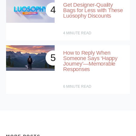
Get Designer-Quality
4
Bags for Less with These
Luosophy Discounts
4
MINUTE READ
How to Reply When
5
Someone Says ‘Happy
Journey’—Memorable
Responses
6
MINUTE READ