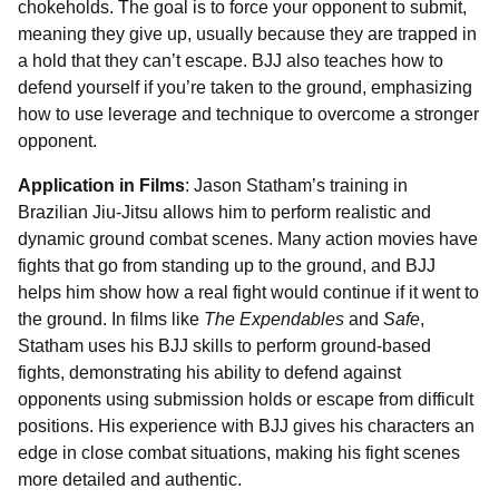
chokeholds. The goal is to force your opponent to submit,
meaning they give up, usually because they are trapped in
a hold that they can’t escape. BJJ also teaches how to
defend yourself if you’re taken to the ground, emphasizing
how to use leverage and technique to overcome a stronger
opponent.
Application in Films
: Jason Statham’s training in
Brazilian Jiu-Jitsu allows him to perform realistic and
dynamic ground combat scenes. Many action movies have
fights that go from standing up to the ground, and BJJ
helps him show how a real fight would continue if it went to
the ground. In films like
The Expendables
and
Safe
,
Statham uses his BJJ skills to perform ground-based
fights, demonstrating his ability to defend against
opponents using submission holds or escape from difficult
positions. His experience with BJJ gives his characters an
edge in close combat situations, making his fight scenes
more detailed and authentic.