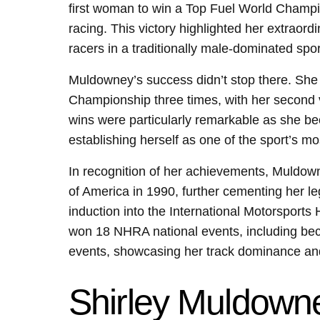
first woman to win a Top Fuel World Champio
racing. This victory highlighted her extraord
racers in a traditionally male-dominated spor
Muldowney’s success didn’t stop there. Sh
Championship three times, with her second v
wins were particularly remarkable as she bec
establishing herself as one of the sport’s mo
In recognition of her achievements, Muldow
of America in 1990, further cementing her l
induction into the International Motorsport
won 18 NHRA national events, including becom
events, showcasing her track dominance and 
Shirley Muldowne