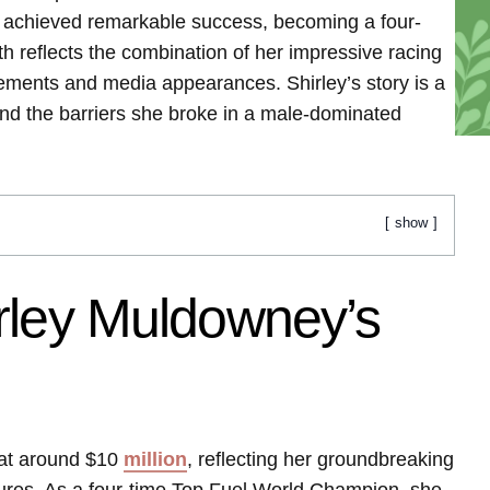
e achieved remarkable success, becoming a four-
 reflects the combination of her impressive racing
ements and media appearances. Shirley’s story is a
nd the barriers she broke in a male-dominated
show
rley Muldowney’s
 at around $10
million
, reflecting her groundbreaking