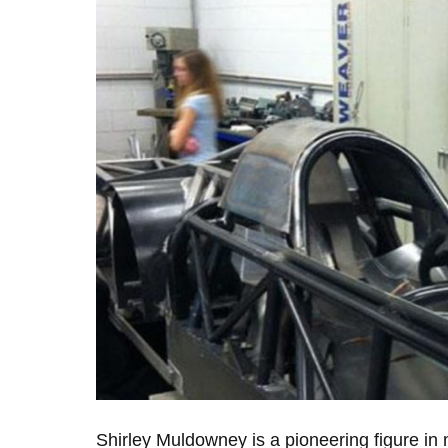
Shirley Muldowney is a pioneering figure in