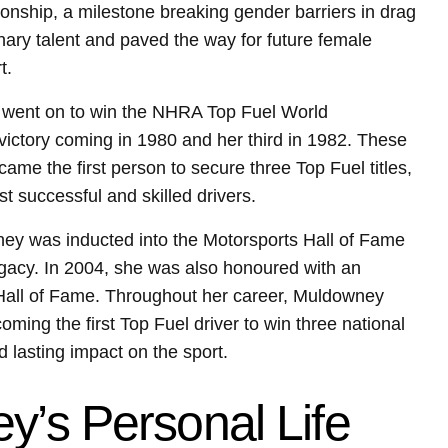
nship, a milestone breaking gender barriers in drag
inary talent and paved the way for future female
t.
e went on to win the NHRA Top Fuel World
ictory coming in 1980 and her third in 1982. These
ame the first person to secure three Top Fuel titles,
st successful and skilled drivers.
ney was inducted into the Motorsports Hall of Fame
egacy. In 2004, she was also honoured with an
s Hall of Fame. Throughout her career, Muldowney
ing the first Top Fuel driver to win three national
lasting impact on the sport.
y’s Personal Life