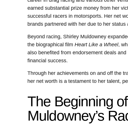
career in drag racing and various other ven
earned substantial prize money from her vict
successful racers in motorsports. Her net w
brands partnered with her due to her status 
Beyond racing, Shirley Muldowney expanded
the biographical film
Heart Like a Wheel
, wh
also benefited from endorsement deals and 
financial success.
Through her achievements on and off the tra
her net worth is a testament to her talent, 
The Beginning of
Muldowney’s Rac