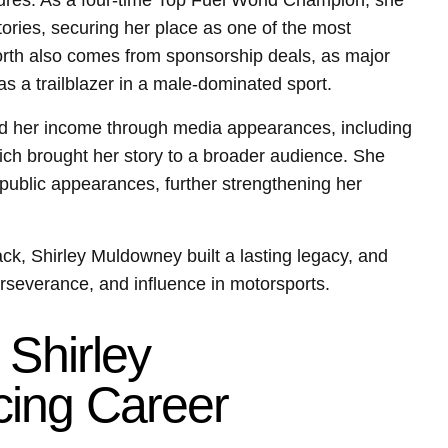
tures. As a four-time Top Fuel World Champion, she
ories, securing her place as one of the most
orth also comes from sponsorship deals, as major
as a trailblazer in a male-dominated sport.
 her income through media appearances, including
ich brought her story to a broader audience. She
public appearances, further strengthening her
ck, Shirley Muldowney built a lasting legacy, and
perseverance, and influence in motorsports.
 Shirley
ing Career