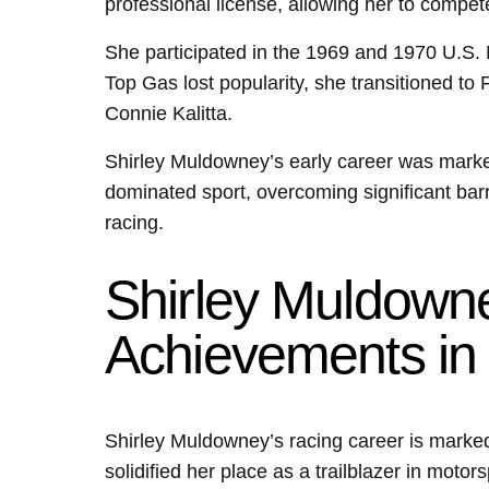
professional license, allowing her to compet
She participated in the 1969 and 1970 U.S. 
Top Gas lost popularity, she transitioned to
Connie Kalitta.
Shirley Muldowney’s early career was marked
dominated sport, overcoming significant barr
racing.
Shirley Muldowne
Achievements in
Shirley Muldowney’s racing career is marked
solidified her place as a trailblazer in mot