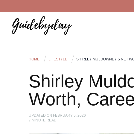
HOME
LIFESTYLE
SHIRLEY MULDOWNEY’S NET WO
Shirley Muld
Worth, Caree
UPDATED ON
FEBRUARY 5, 2026
7
MINUTE READ