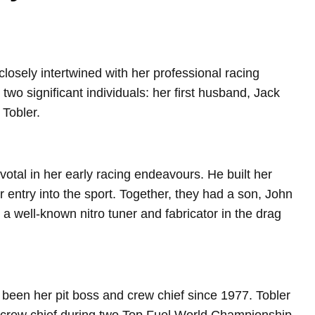
losely intertwined with her professional racing
 two significant individuals: her first husband, Jack
Tobler.
otal in her early racing endeavours. He built her
er entry into the sport. Together, they had a son, John
 well-known nitro tuner and fabricator in the drag
been her pit boss and crew chief since 1977. Tobler