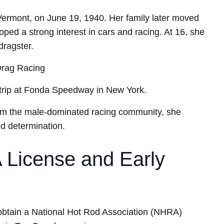
Vermont, on June 19, 1940. Her family later moved
ed a strong interest in cars and racing. At 16, she
dragster.
Drag Racing
strip at Fonda Speedway in New York.
rom the male-dominated racing community, she
nd determination.
License and Early
 obtain a National Hot Rod Association (NHRA)