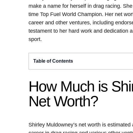
make a name for herself in drag racing. Sh
time Top Fuel World Champion. Her net worth
career and other ventures, including endors
testament to her hard work and dedication a
sport.
Table of Contents
How Much is Shi
Net Worth?
Shirley Muldowney’s net worth is estimated