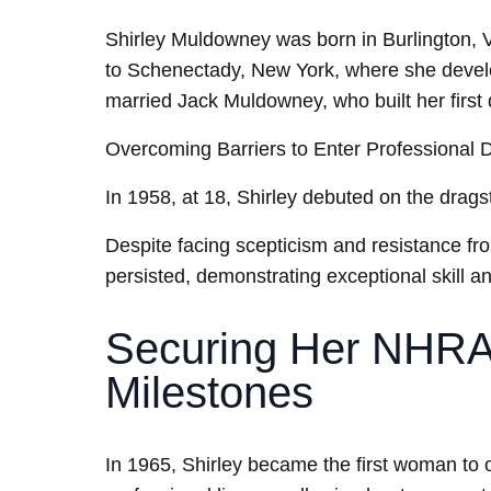
Shirley Muldowney was born in Burlington, 
to Schenectady, New York, where she develop
married Jack Muldowney, who built her first 
Overcoming Barriers to Enter Professional 
In 1958, at 18, Shirley debuted on the drag
Despite facing scepticism and resistance f
persisted, demonstrating exceptional skill a
Securing Her NHRA 
Milestones
In 1965, Shirley became the first woman to