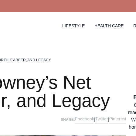
LIFESTYLE
HEALTH CARE
R
RTH, CAREER, AND LEGACY
owney’s Net
r, and Legacy
rea
Facebook
Twitter
Pinterest
|
|
We
SHARE:
hom