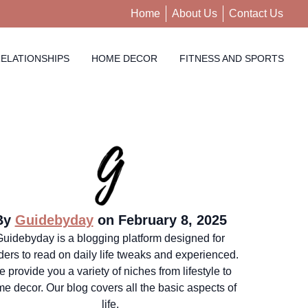
Home
About Us
Contact Us
ELATIONSHIPS
HOME DECOR
FITNESS AND SPORTS
By
Guidebyday
on February 8, 2025
Guidebyday is a blogging platform designed for
ders to read on daily life tweaks and experienced.
 provide you a variety of niches from lifestyle to
e decor. Our blog covers all the basic aspects of
life.