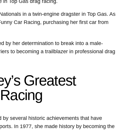
e in Top Gas drag racing.
Nationals in a twin-engine dragster in Top Gas. As
 Funny Car Racing, purchasing her first car from
 by her determination to break into a male-
iers to becoming a trailblazer in professional drag
y’s Greatest
 Racing
 by several historic achievements that have
orsports. In 1977, she made history by becoming the