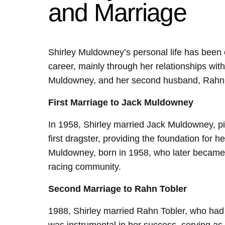
and Marriage
Shirley Muldowney’s personal life has been c
career, mainly through her relationships with
Muldowney, and her second husband, Rahn 
First Marriage to Jack Muldowney
In 1958, Shirley married Jack Muldowney, piv
first dragster, providing the foundation for h
Muldowney, born in 1958, who later became a
racing community.
Second Marriage to Rahn Tobler
1988, Shirley married Rahn Tobler, who had 