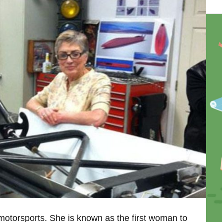
 motorsports. She is known as the first woman to