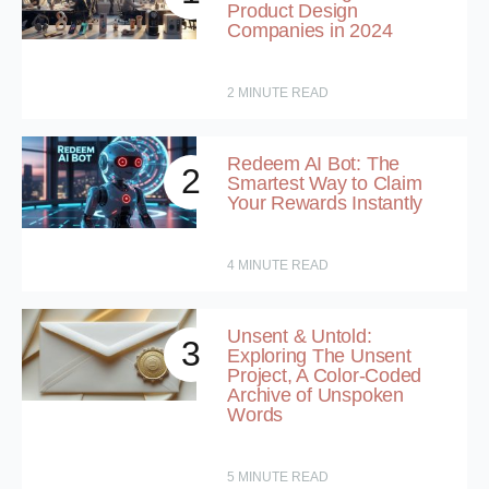
Product Design
Companies in 2024
2
MINUTE READ
Redeem AI Bot: The
2
Smartest Way to Claim
Your Rewards Instantly
4
MINUTE READ
Unsent & Untold:
3
Exploring The Unsent
Project, A Color-Coded
Archive of Unspoken
Words
5
MINUTE READ