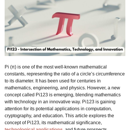
Pi (π) is one of the most well-known mathematical
constants, representing the ratio of a circle’s circumference
to its diameter. It has been used for centuries in
mathematics, engineering, and physics. However, a new
concept called Pi123 is emerging, blending mathematics
with technology in an innovative way. Pi123 is gaining
attention for its potential applications in computation,
cryptography, and education. This article explores the
concept of Pi123, its mathematical significance,
technological applications
, and future prospects.