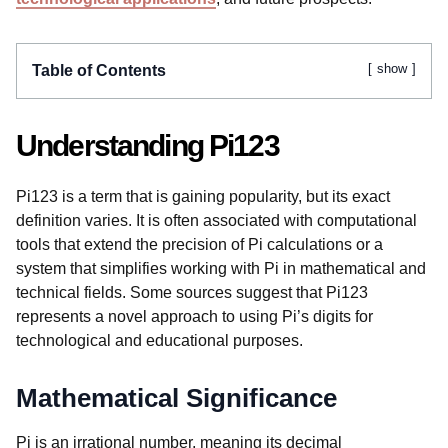
show
Table of Contents
Understanding Pi123
Pi123 is a term that is gaining popularity, but its exact
definition varies. It is often associated with computational
tools that extend the precision of Pi calculations or a
system that simplifies working with Pi in mathematical and
technical fields. Some sources suggest that Pi123
represents a novel approach to using Pi’s digits for
technological and educational purposes.
Mathematical Significance
Pi is an irrational number, meaning its decimal