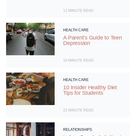
12
MINUTE READ
HEALTH CARE
A Parent’s Guide to Teen
Depression
10
MINUTE READ
HEALTH CARE
10 Insider Healthy Diet
Tips for Students
22
MINUTE READ
RELATIONSHIPS