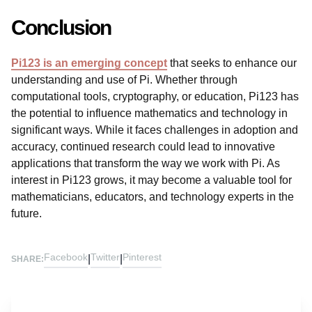
Conclusion
Pi123 is an emerging concept
that seeks to enhance our
understanding and use of Pi. Whether through
computational tools, cryptography, or education, Pi123 has
the potential to influence mathematics and technology in
significant ways. While it faces challenges in adoption and
accuracy, continued research could lead to innovative
applications that transform the way we work with Pi. As
interest in Pi123 grows, it may become a valuable tool for
mathematicians, educators, and technology experts in the
future.
Facebook
Twitter
Pinterest
|
|
SHARE: