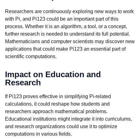
Researchers are continuously exploring new ways to work
with Pi, and Pi123 could be an important part of this
process. Whether it is an algorithm, a tool, or a concept,
further research is needed to understand its full potential.
Mathematicians and computer scientists may discover new
applications that could make Pi123 an essential part of
scientific computations.
Impact on Education and
Research
If Pi123 proves effective in simplifying Pi-related
calculations, it could reshape how students and
researchers approach mathematical problems.
Educational institutions might integrate it into curriculums,
and research organizations could use it to optimize
computations in various fields.