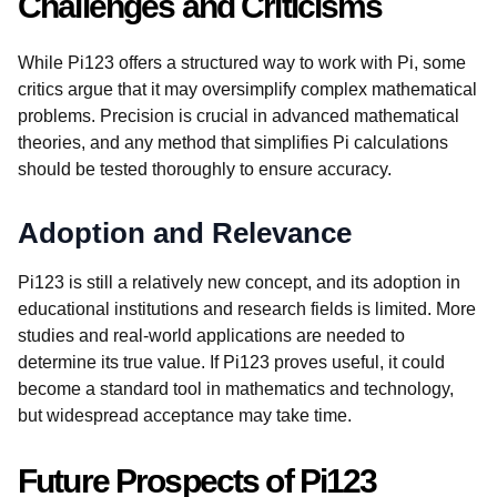
Challenges and Criticisms
While Pi123 offers a structured way to work with Pi, some
critics argue that it may oversimplify complex mathematical
problems. Precision is crucial in advanced mathematical
theories, and any method that simplifies Pi calculations
should be tested thoroughly to ensure accuracy.
Adoption and Relevance
Pi123 is still a relatively new concept, and its adoption in
educational institutions and research fields is limited. More
studies and real-world applications are needed to
determine its true value. If Pi123 proves useful, it could
become a standard tool in mathematics and technology,
but widespread acceptance may take time.
Future Prospects of Pi123