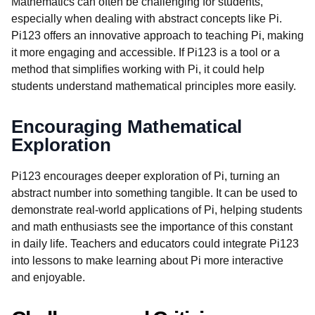
Mathematics can often be challenging for students,
especially when dealing with abstract concepts like Pi.
Pi123 offers an innovative approach to teaching Pi, making
it more engaging and accessible. If Pi123 is a tool or a
method that simplifies working with Pi, it could help
students understand mathematical principles more easily.
Encouraging Mathematical
Exploration
Pi123 encourages deeper exploration of Pi, turning an
abstract number into something tangible. It can be used to
demonstrate real-world applications of Pi, helping students
and math enthusiasts see the importance of this constant
in daily life. Teachers and educators could integrate Pi123
into lessons to make learning about Pi more interactive
and enjoyable.