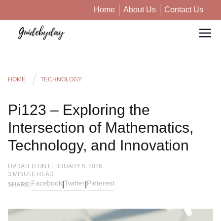
Home
About Us
Contact Us
HOME
TECHNOLOGY
Pi123 – Exploring the
Intersection of Mathematics,
Technology, and Innovation
UPDATED ON
FEBRUARY 5, 2026
3
MINUTE READ
Facebook
Twitter
Pinterest
|
|
SHARE: