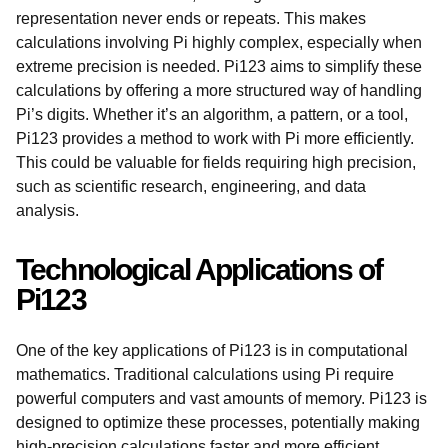
representation never ends or repeats. This makes
calculations involving Pi highly complex, especially when
extreme precision is needed. Pi123 aims to simplify these
calculations by offering a more structured way of handling
Pi’s digits. Whether it’s an algorithm, a pattern, or a tool,
Pi123 provides a method to work with Pi more efficiently.
This could be valuable for fields requiring high precision,
such as scientific research, engineering, and data
analysis.
Technological Applications of
Pi123
One of the key applications of Pi123 is in computational
mathematics. Traditional calculations using Pi require
powerful computers and vast amounts of memory. Pi123 is
designed to optimize these processes, potentially making
high-precision calculations faster and more efficient.