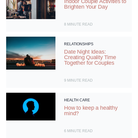
Indoor Couple Activities to
Brighten Your Day
8
MINUTE READ
RELATIONSHIPS
Date Night Ideas:
Creating Quality Time
Together for Couples
9
MINUTE READ
HEALTH CARE
How to keep a healthy
mind?
6
MINUTE READ