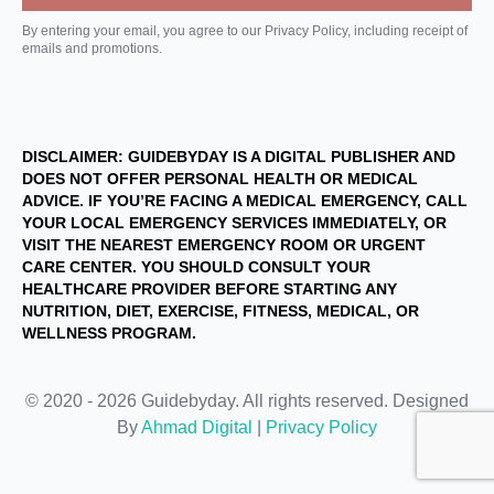
By entering your email, you agree to our Privacy Policy, including receipt of
emails and promotions.
DISCLAIMER: GUIDEBYDAY IS A DIGITAL PUBLISHER AND
DOES NOT OFFER PERSONAL HEALTH OR MEDICAL
ADVICE. IF YOU’RE FACING A MEDICAL EMERGENCY, CALL
YOUR LOCAL EMERGENCY SERVICES IMMEDIATELY, OR
VISIT THE NEAREST EMERGENCY ROOM OR URGENT
CARE CENTER. YOU SHOULD CONSULT YOUR
HEALTHCARE PROVIDER BEFORE STARTING ANY
NUTRITION, DIET, EXERCISE, FITNESS, MEDICAL, OR
WELLNESS PROGRAM.
© 2020 - 2026 Guidebyday. All rights reserved. Designed
By
Ahmad Digital
|
Privacy Policy