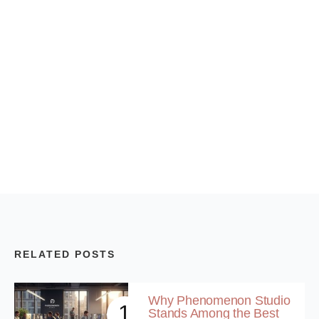
RELATED POSTS
Why Phenomenon Studio
1
Stands Among the Best