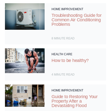
HOME IMPROVEMENT
Troubleshooting Guide for
Common Air Conditioning
Problems
8
MINUTE READ
HEALTH CARE
How to be healthy?
4
MINUTE READ
HOME IMPROVEMENT
Guide to Restoring Your
Property After a
Devastating Flood