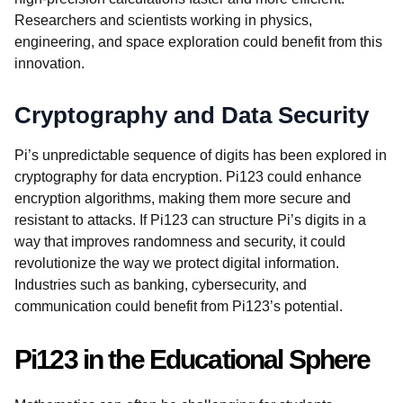
Researchers and scientists working in physics,
engineering, and space exploration could benefit from this
innovation.
Cryptography and Data Security
Pi’s unpredictable sequence of digits has been explored in
cryptography for data encryption. Pi123 could enhance
encryption algorithms, making them more secure and
resistant to attacks. If Pi123 can structure Pi’s digits in a
way that improves randomness and security, it could
revolutionize the way we protect digital information.
Industries such as banking, cybersecurity, and
communication could benefit from Pi123’s potential.
Pi123 in the Educational Sphere