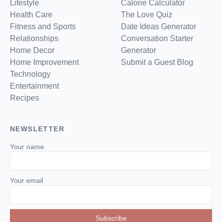
Lifestyle
Calorie Calculator
Health Care
The Love Quiz
Fitness and Sports
Date Ideas Generator
Relationships
Conversation Starter
Home Decor
Generator
Home Improvement
Submit a Guest Blog
Technology
Entertainment
Recipes
NEWSLETTER
Your name
Your email