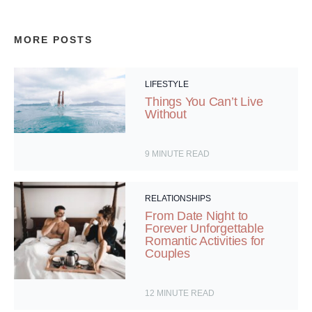
MORE POSTS
LIFESTYLE
Things You Can’t Live
Without
9
MINUTE READ
RELATIONSHIPS
From Date Night to
Forever Unforgettable
Romantic Activities for
Couples
12
MINUTE READ