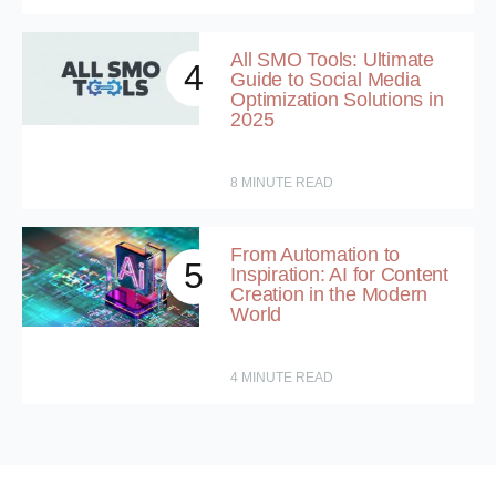
All SMO Tools: Ultimate
4
Guide to Social Media
Optimization Solutions in
2025
8
MINUTE READ
From Automation to
5
Inspiration: AI for Content
Creation in the Modern
World
4
MINUTE READ