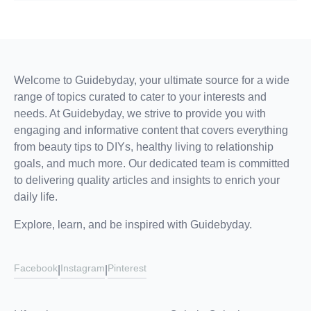
Welcome to Guidebyday, your ultimate source for a wide
range of topics curated to cater to your interests and
needs. At Guidebyday, we strive to provide you with
engaging and informative content that covers everything
from beauty tips to DIYs, healthy living to relationship
goals, and much more. Our dedicated team is committed
to delivering quality articles and insights to enrich your
daily life.
Explore, learn, and be inspired with Guidebyday.
Facebook
Instagram
Pinterest
|
|