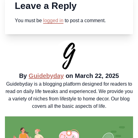
Leave a Reply
You must be
logged in
to post a comment.
By
Guidebyday
on March 22, 2025
Guidebyday is a blogging platform designed for readers to
read on daily life tweaks and experienced. We provide you
a variety of niches from lifestyle to home decor. Our blog
covers all the basic aspects of life.