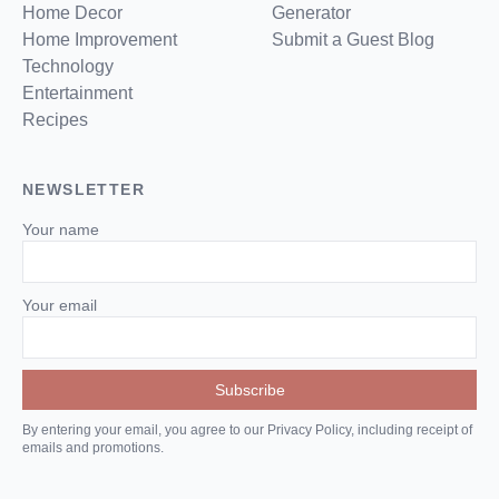
Home Decor
Generator
Home Improvement
Submit a Guest Blog
Technology
Entertainment
Recipes
NEWSLETTER
Your name
Your email
By entering your email, you agree to our Privacy Policy, including receipt of
emails and promotions.