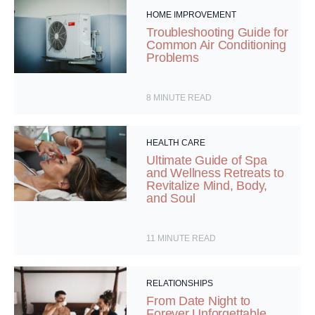
HOME IMPROVEMENT
Troubleshooting Guide for
Common Air Conditioning
Problems
8
MINUTE READ
HEALTH CARE
Ultimate Guide of Spa
and Wellness Retreats to
Revitalize Mind, Body,
and Soul
11
MINUTE READ
RELATIONSHIPS
From Date Night to
Forever Unforgettable