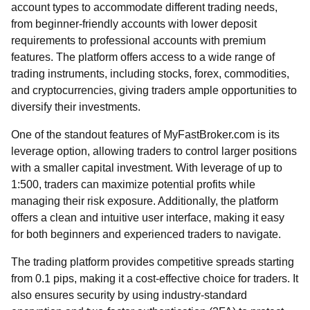
account types to accommodate different trading needs,
from beginner-friendly accounts with lower deposit
requirements to professional accounts with premium
features. The platform offers access to a wide range of
trading instruments, including stocks, forex, commodities,
and cryptocurrencies, giving traders ample opportunities to
diversify their investments.
One of the standout features of MyFastBroker.com is its
leverage option, allowing traders to control larger positions
with a smaller capital investment. With leverage of up to
1:500, traders can maximize potential profits while
managing their risk exposure. Additionally, the platform
offers a clean and intuitive user interface, making it easy
for both beginners and experienced traders to navigate.
The trading platform provides competitive spreads starting
from 0.1 pips, making it a cost-effective choice for traders. It
also ensures security by using industry-standard