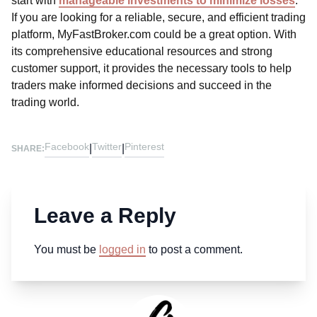
start with
manageable investments to minimize losses
.
If you are looking for a reliable, secure, and efficient trading
platform, MyFastBroker.com could be a great option. With
its comprehensive educational resources and strong
customer support, it provides the necessary tools to help
traders make informed decisions and succeed in the
trading world.
Facebook
Twitter
Pinterest
|
|
SHARE:
Leave a Reply
You must be
logged in
to post a comment.