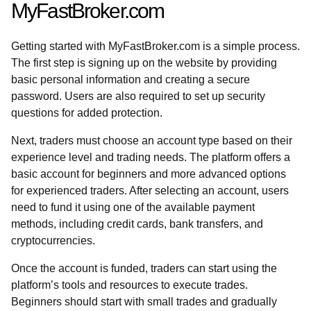
MyFastBroker.com
Getting started with MyFastBroker.com is a simple process.
The first step is signing up on the website by providing
basic personal information and creating a secure
password. Users are also required to set up security
questions for added protection.
Next, traders must choose an account type based on their
experience level and trading needs. The platform offers a
basic account for beginners and more advanced options
for experienced traders. After selecting an account, users
need to fund it using one of the available payment
methods, including credit cards, bank transfers, and
cryptocurrencies.
Once the account is funded, traders can start using the
platform’s tools and resources to execute trades.
Beginners should start with small trades and gradually