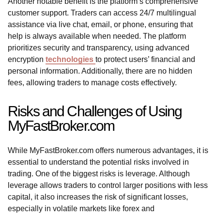
Another notable benefit is the platform’s comprehensive
customer support. Traders can access 24/7 multilingual
assistance via live chat, email, or phone, ensuring that
help is always available when needed. The platform
prioritizes security and transparency, using advanced
encryption
technologies
to protect users’ financial and
personal information. Additionally, there are no hidden
fees, allowing traders to manage costs effectively.
Risks and Challenges of Using
MyFastBroker.com
While MyFastBroker.com offers numerous advantages, it is
essential to understand the potential risks involved in
trading. One of the biggest risks is leverage. Although
leverage allows traders to control larger positions with less
capital, it also increases the risk of significant losses,
especially in volatile markets like forex and