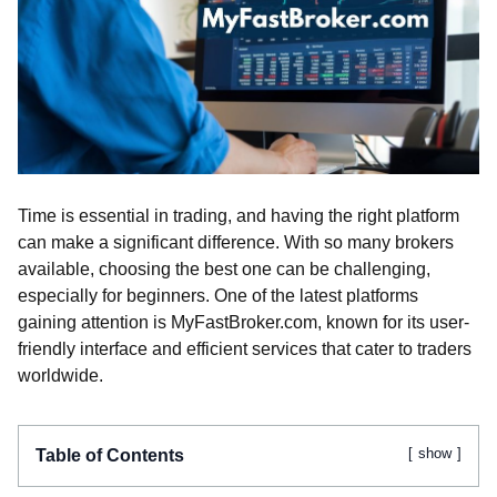
Time is essential in trading, and having the right platform
can make a significant difference. With so many brokers
available, choosing the best one can be challenging,
especially for beginners. One of the latest platforms
gaining attention is MyFastBroker.com, known for its user-
friendly interface and efficient services that cater to traders
worldwide.
show
Table of Contents