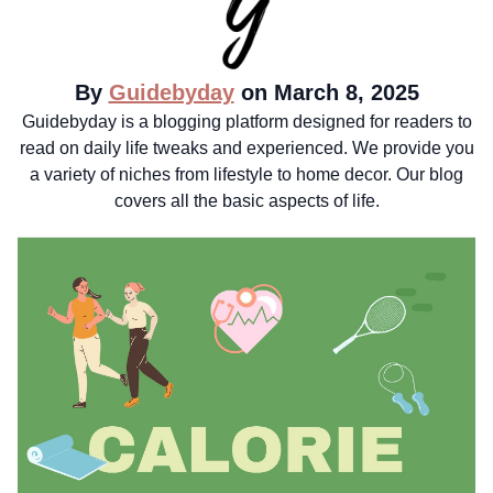
By
Guidebyday
on March 8, 2025
Guidebyday is a blogging platform designed for readers to
read on daily life tweaks and experienced. We provide you
a variety of niches from lifestyle to home decor. Our blog
covers all the basic aspects of life.