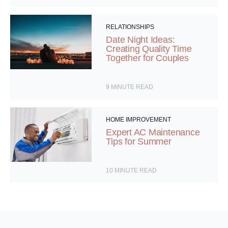
RELATIONSHIPS
Date Night Ideas:
Creating Quality Time
Together for Couples
9
MINUTE READ
HOME IMPROVEMENT
Expert AC Maintenance
Tips for Summer
10
MINUTE READ