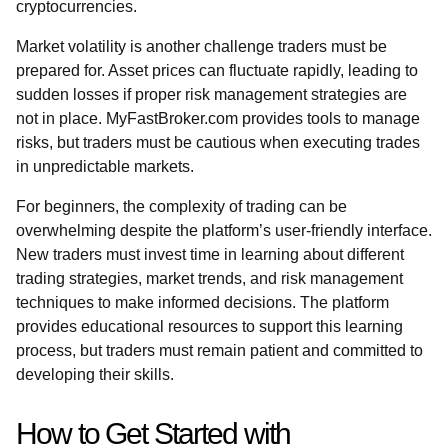
cryptocurrencies.
Market volatility is another challenge traders must be
prepared for. Asset prices can fluctuate rapidly, leading to
sudden losses if proper risk management strategies are
not in place. MyFastBroker.com provides tools to manage
risks, but traders must be cautious when executing trades
in unpredictable markets.
For beginners, the complexity of trading can be
overwhelming despite the platform’s user-friendly interface.
New traders must invest time in learning about different
trading strategies, market trends, and risk management
techniques to make informed decisions. The platform
provides educational resources to support this learning
process, but traders must remain patient and committed to
developing their skills.
How to Get Started with