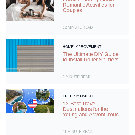
Romantic Activities for
Couples
12
MINUTE READ
HOME IMPROVEMENT
The Ultimate DIY Guide
to Install Roller Shutters
9
MINUTE READ
ENTERTAINMENT
12 Best Travel
Destinations for the
Young and Adventurous
11
MINUTE READ