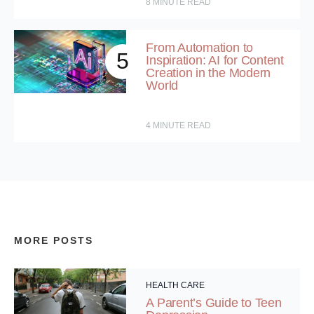
8
MINUTE READ
From Automation to
5
Inspiration: AI for Content
Creation in the Modern
World
4
MINUTE READ
MORE POSTS
HEALTH CARE
A Parent’s Guide to Teen