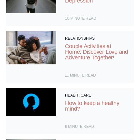
Depression
10
MINUTE READ
RELATIONSHIPS
Couple Activities at
Home: Discover Love and
Adventure Together!
11
MINUTE READ
HEALTH CARE
How to keep a healthy
mind?
6
MINUTE READ