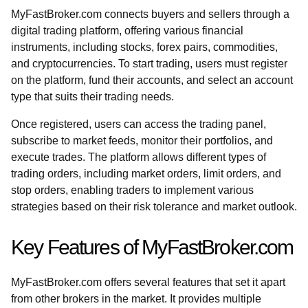
MyFastBroker.com connects buyers and sellers through a
digital trading platform, offering various financial
instruments, including stocks, forex pairs, commodities,
and cryptocurrencies. To start trading, users must register
on the platform, fund their accounts, and select an account
type that suits their trading needs.
Once registered, users can access the trading panel,
subscribe to market feeds, monitor their portfolios, and
execute trades. The platform allows different types of
trading orders, including market orders, limit orders, and
stop orders, enabling traders to implement various
strategies based on their risk tolerance and market outlook.
Key Features of MyFastBroker.com
MyFastBroker.com offers several features that set it apart
from other brokers in the market. It provides multiple