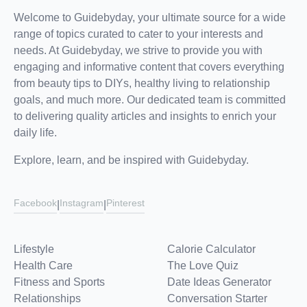
Welcome to Guidebyday, your ultimate source for a wide
range of topics curated to cater to your interests and
needs. At Guidebyday, we strive to provide you with
engaging and informative content that covers everything
from beauty tips to DIYs, healthy living to relationship
goals, and much more. Our dedicated team is committed
to delivering quality articles and insights to enrich your
daily life.
Explore, learn, and be inspired with Guidebyday.
Facebook
Instagram
Pinterest
|
|
Lifestyle
Calorie Calculator
Health Care
The Love Quiz
Fitness and Sports
Date Ideas Generator
Relationships
Conversation Starter