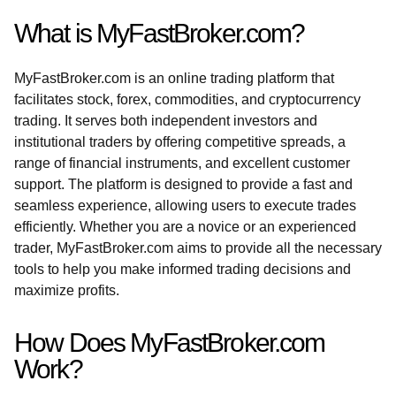
What is MyFastBroker.com?
MyFastBroker.com is an online trading platform that
facilitates stock, forex, commodities, and cryptocurrency
trading. It serves both independent investors and
institutional traders by offering competitive spreads, a
range of financial instruments, and excellent customer
support. The platform is designed to provide a fast and
seamless experience, allowing users to execute trades
efficiently. Whether you are a novice or an experienced
trader, MyFastBroker.com aims to provide all the necessary
tools to help you make informed trading decisions and
maximize profits.
How Does MyFastBroker.com
Work?