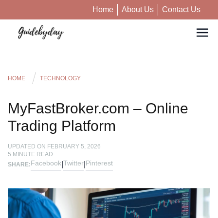
Home
About Us
Contact Us
HOME
TECHNOLOGY
MyFastBroker.com – Online
Trading Platform
UPDATED ON
FEBRUARY 5, 2026
5
MINUTE READ
Facebook
Twitter
Pinterest
|
|
SHARE: