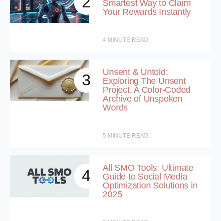
2
Smartest Way to Claim
Your Rewards Instantly
4
MINUTE READ
Unsent & Untold:
3
Exploring The Unsent
Project, A Color-Coded
Archive of Unspoken
Words
5
MINUTE READ
All SMO Tools: Ultimate
4
Guide to Social Media
Optimization Solutions in
2025