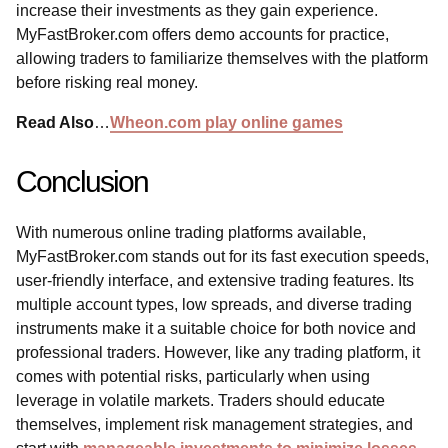
increase their investments as they gain experience.
MyFastBroker.com offers demo accounts for practice,
allowing traders to familiarize themselves with the platform
before risking real money.
Read Also
…
Wheon.com play online games
Conclusion
With numerous online trading platforms available,
MyFastBroker.com stands out for its fast execution speeds,
user-friendly interface, and extensive trading features. Its
multiple account types, low spreads, and diverse trading
instruments make it a suitable choice for both novice and
professional traders. However, like any trading platform, it
comes with potential risks, particularly when using
leverage in volatile markets. Traders should educate
themselves, implement risk management strategies, and