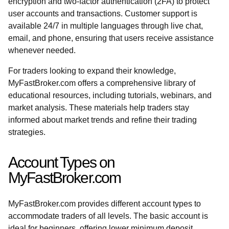
encryption and two-factor authentication (2FA) to protect
user accounts and transactions. Customer support is
available 24/7 in multiple languages through live chat,
email, and phone, ensuring that users receive assistance
whenever needed.
For traders looking to expand their knowledge,
MyFastBroker.com offers a comprehensive library of
educational resources, including tutorials, webinars, and
market analysis. These materials help traders stay
informed about market trends and refine their trading
strategies.
Account Types on
MyFastBroker.com
MyFastBroker.com provides different account types to
accommodate traders of all levels. The basic account is
ideal for beginners, offering lower minimum deposit