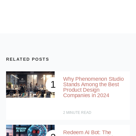
RELATED POSTS
Why Phenomenon Studio
1
Stands Among the Best
Product Design
Companies in 2024
2
MINUTE READ
Redeem AI Bot: The