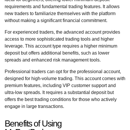
requirements and fundamental trading features. It allows
new traders to familiarize themselves with the platform
without making a significant financial commitment.
For experienced traders, the advanced account provides
access to more sophisticated trading tools and higher
leverage. This account type requires a higher minimum
deposit but offers additional benefits, such as lower
spreads and enhanced risk management tools.
Professional traders can opt for the professional account,
designed for high-volume trading. This account comes with
premium features, including VIP customer support and
ultra-low spreads. It requires a substantial deposit but
offers the best trading conditions for those who actively
engage in large transactions.
Benefits of Using