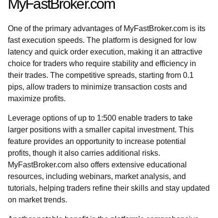
MyFastBroker.com
One of the primary advantages of MyFastBroker.com is its
fast execution speeds. The platform is designed for low
latency and quick order execution, making it an attractive
choice for traders who require stability and efficiency in
their trades. The competitive spreads, starting from 0.1
pips, allow traders to minimize transaction costs and
maximize profits.
Leverage options of up to 1:500 enable traders to take
larger positions with a smaller capital investment. This
feature provides an opportunity to increase potential
profits, though it also carries additional risks.
MyFastBroker.com also offers extensive educational
resources, including webinars, market analysis, and
tutorials, helping traders refine their skills and stay updated
on market trends.