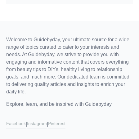
Welcome to Guidebyday, your ultimate source for a wide
range of topics curated to cater to your interests and
needs. At Guidebyday, we strive to provide you with
engaging and informative content that covers everything
from beauty tips to DIYs, healthy living to relationship
goals, and much more. Our dedicated team is committed
to delivering quality articles and insights to enrich your
daily life.
Explore, learn, and be inspired with Guidebyday.
Facebook
Instagram
Pinterest
|
|