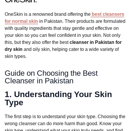
OneSkin is a renowned brand offering the
best cleansers
for normal skin
in Pakistan. Their products are formulated
with quality ingredients that stay gentle and effective on
your skin so you can feel confident in your skin. Not only
this, but they also offer the best
cleanser in Pakistan for
dry skin
and oily skin, helping cater to a wide variety of
skin types.
Guide on Choosing the Best
Cleanser in Pakistan
1. Understanding Your Skin
Type
The first step is to understand your skin type. Choosing the
wrong cleanser can do more harm than good. Know your
skin type, understand what your skin truly needs, and find