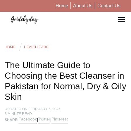
Home
About Us
Contact Us
HOME
HEALTH CARE
The Ultimate Guide to
Choosing the Best Cleanser in
Pakistan for Normal, Dry & Oily
Skin
UPDATED ON
FEBRUARY 5, 2026
3
MINUTE READ
Facebook
Twitter
Pinterest
|
|
SHARE: