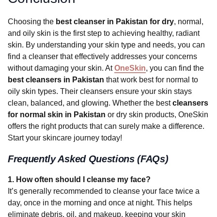
Choosing the
best cleanser in Pakistan for dry
, normal,
and oily skin is the first step to achieving healthy, radiant
skin. By understanding your skin type and needs, you can
find a cleanser that effectively addresses your concerns
without damaging your skin. At
OneSkin
, you can find the
best cleansers in Pakistan
that work best for normal to
oily skin types. Their cleansers ensure your skin stays
clean, balanced, and glowing. Whether the best
cleansers
for normal skin in Pakistan
or dry skin products, OneSkin
offers the right products that can surely make a difference.
Start your skincare journey today!
Frequently Asked Questions (FAQs)
1. How often should I cleanse my face?
It’s generally recommended to cleanse your face twice a
day, once in the morning and once at night. This helps
eliminate debris, oil, and makeup, keeping your skin