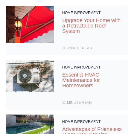
HOME IMPROVEMENT
Upgrade Your Home with
a Retractable Roof
System
10
MINUTE READ
HOME IMPROVEMENT
Essential HVAC
Maintenance for
Homeowners
11
MINUTE READ
HOME IMPROVEMENT
Advantages of Frameless