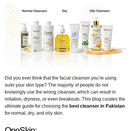
Did you ever think that the facial cleanser you’re using
suits your skin type? The majority of people do not
knowingly use the wrong cleanser, which can result in
irritation, dryness, or even breakouts. This blog curates the
ultimate guide for choosing the
best cleanser in Pakistan
for normal, dry, and oily skin.
OneSkin: