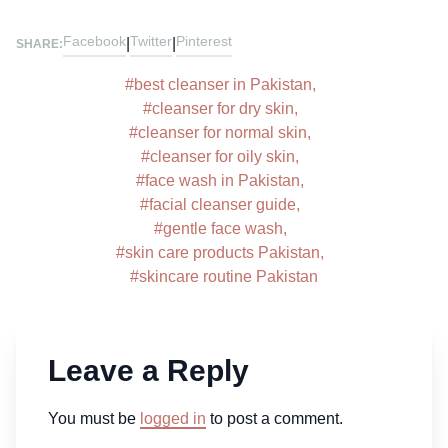
Facebook
Twitter
Pinterest
|
|
SHARE:
#
best cleanser in Pakistan
,
#
cleanser for dry skin
,
#
cleanser for normal skin
,
#
cleanser for oily skin
,
#
face wash in Pakistan
,
#
facial cleanser guide
,
#
gentle face wash
,
#
skin care products Pakistan
,
#
skincare routine Pakistan
Leave a Reply
You must be
logged in
to post a comment.