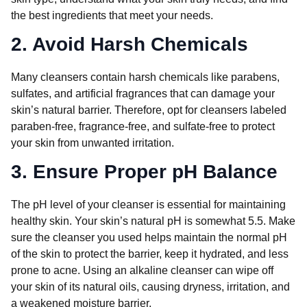
the best ingredients that meet your needs.
2. Avoid Harsh Chemicals
Many cleansers contain harsh chemicals like parabens,
sulfates, and artificial fragrances that can damage your
skin’s natural barrier. Therefore, opt for cleansers labeled
paraben-free, fragrance-free, and sulfate-free to protect
your skin from unwanted irritation.
3. Ensure Proper pH Balance
The pH level of your cleanser is essential for maintaining
healthy skin. Your skin’s natural pH is somewhat 5.5. Make
sure the cleanser you used helps maintain the normal pH
of the skin to protect the barrier, keep it hydrated, and less
prone to acne. Using an alkaline cleanser can wipe off
your skin of its natural oils, causing dryness, irritation, and
a weakened moisture barrier.