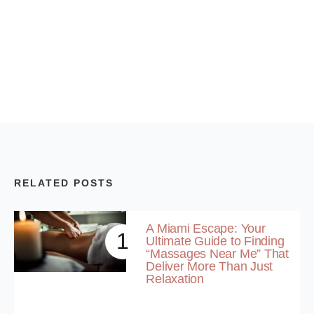
RELATED POSTS
A Miami Escape: Your
1
Ultimate Guide to Finding
“Massages Near Me” That
Deliver More Than Just
Relaxation