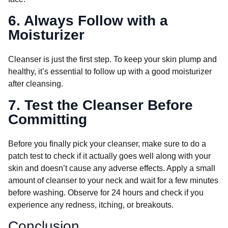
6. Always Follow with a
Moisturizer
Cleanser is just the first step. To keep your skin plump and
healthy, it’s essential to follow up with a good moisturizer
after cleansing.
7. Test the Cleanser Before
Committing
Before you finally pick your cleanser, make sure to do a
patch test to check if it actually goes well along with your
skin and doesn’t cause any adverse effects. Apply a small
amount of cleanser to your neck and wait for a few minutes
before washing. Observe for 24 hours and check if you
experience any redness, itching, or breakouts.
Conclusion