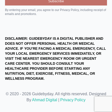
By entering your email, you agree to our Privacy Policy, including receipt of
emails and promotions.
DISCLAIMER: GUIDEBYDAY IS A DIGITAL PUBLISHER AND
DOES NOT OFFER PERSONAL HEALTH OR MEDICAL
ADVICE. IF YOU’RE FACING A MEDICAL EMERGENCY, CALL
YOUR LOCAL EMERGENCY SERVICES IMMEDIATELY, OR
VISIT THE NEAREST EMERGENCY ROOM OR URGENT
CARE CENTER. YOU SHOULD CONSULT YOUR
HEALTHCARE PROVIDER BEFORE STARTING ANY
NUTRITION, DIET, EXERCISE, FITNESS, MEDICAL, OR
WELLNESS PROGRAM.
© 2020 - 2026 Guidebyday. All rights reserved. Designed
By
Ahmad Digital
|
Privacy Policy