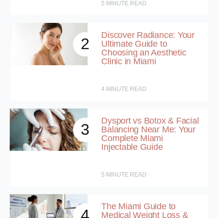
5
MINUTE READ
Discover Radiance: Your
2
Ultimate Guide to
Choosing an Aesthetic
Clinic in Miami
4
MINUTE READ
Dysport vs Botox & Facial
3
Balancing Near Me: Your
Complete Miami
Injectable Guide
5
MINUTE READ
The Miami Guide to
4
Medical Weight Loss &