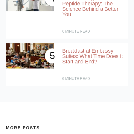
Peptide Therapy: The
Science Behind a Better
You
6
MINUTE READ
Breakfast at Embassy
5
Suites: What Time Does It
Start and End?
6
MINUTE READ
MORE POSTS