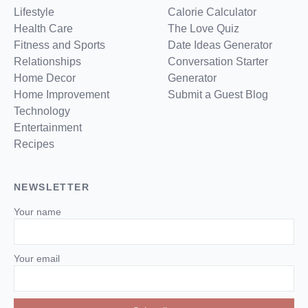
Lifestyle
Calorie Calculator
Health Care
The Love Quiz
Fitness and Sports
Date Ideas Generator
Relationships
Conversation Starter
Home Decor
Generator
Home Improvement
Submit a Guest Blog
Technology
Entertainment
Recipes
NEWSLETTER
Your name
Your email