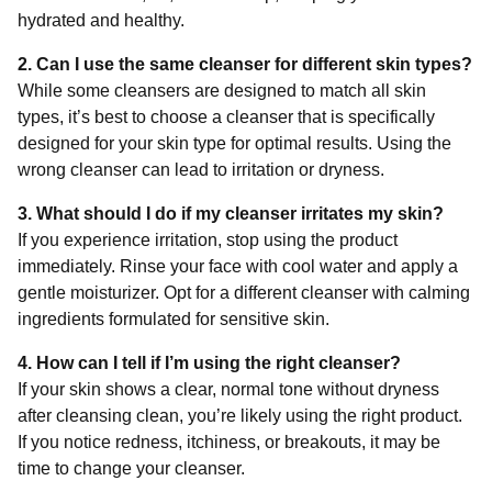
hydrated and healthy.
2. Can I use the same cleanser for different skin types?
While some cleansers are designed to match all skin
types, it’s best to choose a cleanser that is specifically
designed for your skin type for optimal results. Using the
wrong cleanser can lead to irritation or dryness.
3. What should I do if my cleanser irritates my skin?
If you experience irritation, stop using the product
immediately. Rinse your face with cool water and apply a
gentle moisturizer. Opt for a different cleanser with calming
ingredients formulated for sensitive skin.
4. How can I tell if I’m using the right cleanser?
If your skin shows a clear, normal tone without dryness
after cleansing clean, you’re likely using the right product.
If you notice redness, itchiness, or breakouts, it may be
time to change your cleanser.