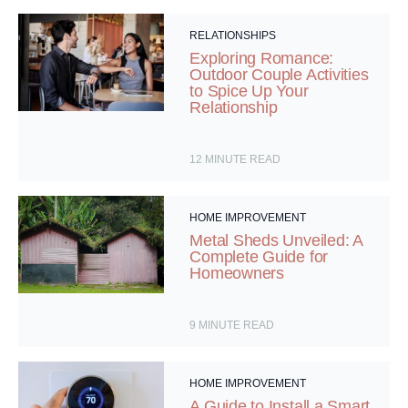
RELATIONSHIPS
Exploring Romance:
Outdoor Couple Activities
to Spice Up Your
Relationship
12
MINUTE READ
HOME IMPROVEMENT
Metal Sheds Unveiled: A
Complete Guide for
Homeowners
9
MINUTE READ
HOME IMPROVEMENT
A Guide to Install a Smart