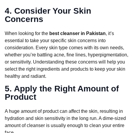
4. Consider Your Skin
Concerns
When looking for the
best cleanser in Pakistan
, it’s
essential to take your specific skin concerns into
consideration. Every skin type comes with its own needs,
whether you’re battling acne, fine lines, hyperpigmentation,
or sensitivity. Understanding these concerns will help you
select the right ingredients and products to keep your skin
healthy and radiant.
5. Apply the Right Amount of
Product
A huge amount of product can affect the skin, resulting in
hydration and skin sensitivity in the long run. A dime-sized
amount of cleanser is usually enough to clean your entire
face.