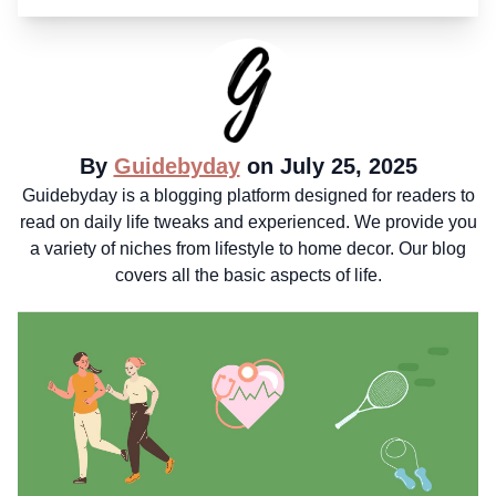
By
Guidebyday
on July 25, 2025
Guidebyday is a blogging platform designed for readers to
read on daily life tweaks and experienced. We provide you
a variety of niches from lifestyle to home decor. Our blog
covers all the basic aspects of life.