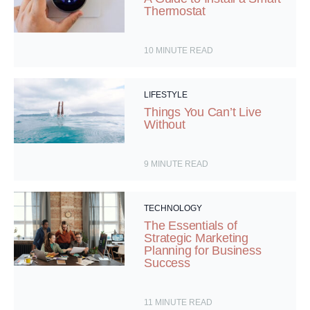
Thermostat
10
MINUTE READ
LIFESTYLE
Things You Can’t Live
Without
9
MINUTE READ
TECHNOLOGY
The Essentials of
Strategic Marketing
Planning for Business
Success
11
MINUTE READ