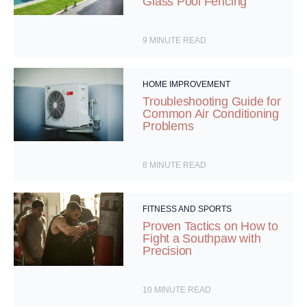
Glass Pool Fencing
9
MINUTE READ
HOME IMPROVEMENT
Troubleshooting Guide for
Common Air Conditioning
Problems
8
MINUTE READ
FITNESS AND SPORTS
Proven Tactics on How to
Fight a Southpaw with
Precision
10
MINUTE READ