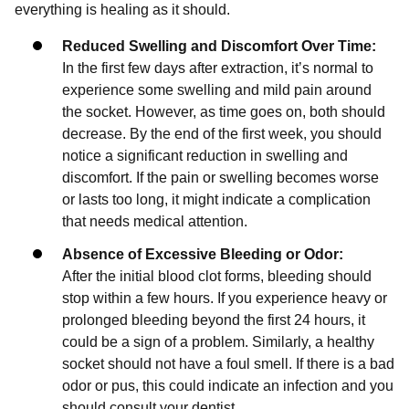
everything is healing as it should.
Reduced Swelling and Discomfort Over Time:
In the first few days after extraction, it’s normal to
experience some swelling and mild pain around
the socket. However, as time goes on, both should
decrease. By the end of the first week, you should
notice a significant reduction in swelling and
discomfort. If the pain or swelling becomes worse
or lasts too long, it might indicate a complication
that needs medical attention.
Absence of Excessive Bleeding or Odor:
After the initial blood clot forms, bleeding should
stop within a few hours. If you experience heavy or
prolonged bleeding beyond the first 24 hours, it
could be a sign of a problem. Similarly, a healthy
socket should not have a foul smell. If there is a bad
odor or pus, this could indicate an infection and you
should consult your dentist.