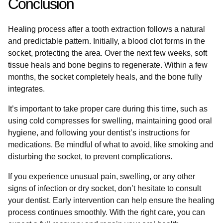
Conclusion
Healing process after a tooth extraction follows a natural
and predictable pattern. Initially, a blood clot forms in the
socket, protecting the area. Over the next few weeks, soft
tissue heals and bone begins to regenerate. Within a few
months, the socket completely heals, and the bone fully
integrates.
It’s important to take proper care during this time, such as
using cold compresses for swelling, maintaining good oral
hygiene, and following your dentist’s instructions for
medications. Be mindful of what to avoid, like smoking and
disturbing the socket, to prevent complications.
If you experience unusual pain, swelling, or any other
signs of infection or dry socket, don’t hesitate to consult
your dentist. Early intervention can help ensure the healing
process continues smoothly. With the right care, you can