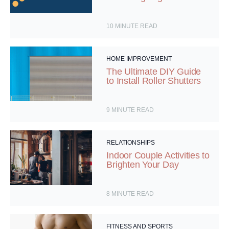
10
MINUTE READ
HOME IMPROVEMENT
The Ultimate DIY Guide
to Install Roller Shutters
9
MINUTE READ
RELATIONSHIPS
Indoor Couple Activities to
Brighten Your Day
8
MINUTE READ
FITNESS AND SPORTS