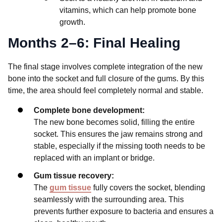
vitamins, which can help promote bone
growth.
Months 2–6: Final Healing
The final stage involves complete integration of the new
bone into the socket and full closure of the gums. By this
time, the area should feel completely normal and stable.
Complete bone development:
The new bone becomes solid, filling the entire
socket. This ensures the jaw remains strong and
stable, especially if the missing tooth needs to be
replaced with an implant or bridge.
Gum tissue recovery:
The
gum tissue
fully covers the socket, blending
seamlessly with the surrounding area. This
prevents further exposure to bacteria and ensures a