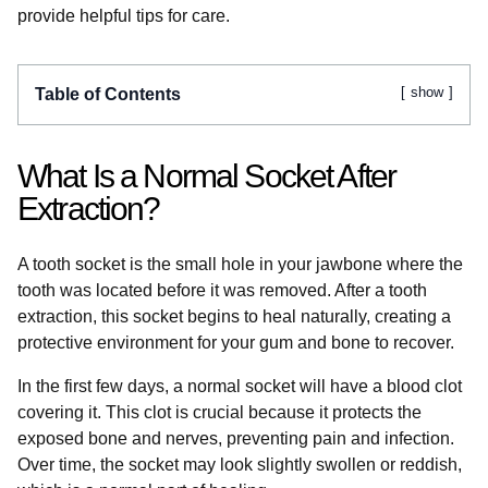
provide helpful tips for care.
show
Table of Contents
What Is a Normal Socket After
Extraction?
A tooth socket is the small hole in your jawbone where the
tooth was located before it was removed. After a tooth
extraction, this socket begins to heal naturally, creating a
protective environment for your gum and bone to recover.
In the first few days, a normal socket will have a blood clot
covering it. This clot is crucial because it protects the
exposed bone and nerves, preventing pain and infection.
Over time, the socket may look slightly swollen or reddish,