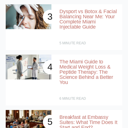
Dysport vs Botox & Facial
3
Balancing Near Me: Your
Complete Miami
Injectable Guide
5
MINUTE READ
The Miami Guide to
4
Medical Weight Loss &
Peptide Therapy: The
Science Behind a Better
You
6
MINUTE READ
Breakfast at Embassy
5
Suites: What Time Does It
Start and End?