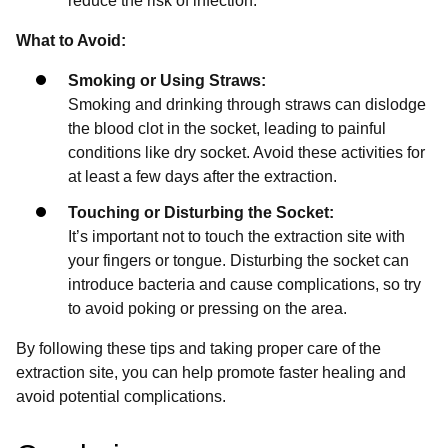
reduce the risk of infection.
What to Avoid:
Smoking or Using Straws:
Smoking and drinking through straws can dislodge
the blood clot in the socket, leading to painful
conditions like dry socket. Avoid these activities for
at least a few days after the extraction.
Touching or Disturbing the Socket:
It’s important not to touch the extraction site with
your fingers or tongue. Disturbing the socket can
introduce bacteria and cause complications, so try
to avoid poking or pressing on the area.
By following these tips and taking proper care of the
extraction site, you can help promote faster healing and
avoid potential complications.