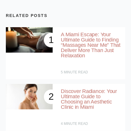
RELATED POSTS
A Miami Escape: Your
1
Ultimate Guide to Finding
“Massages Near Me” That
Deliver More Than Just
Relaxation
5
MINUTE READ
Discover Radiance: Your
2
Ultimate Guide to
Choosing an Aesthetic
Clinic in Miami
4
MINUTE READ