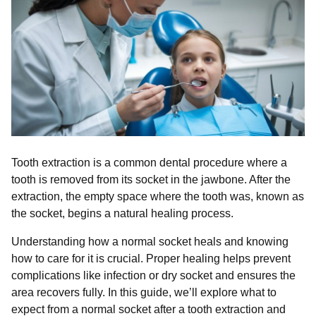
Tooth extraction is a common dental procedure where a
tooth is removed from its socket in the jawbone. After the
extraction, the empty space where the tooth was, known as
the socket, begins a natural healing process.
Understanding how a normal socket heals and knowing
how to care for it is crucial. Proper healing helps prevent
complications like infection or dry socket and ensures the
area recovers fully. In this guide, we’ll explore what to
expect from a normal socket after a tooth extraction and