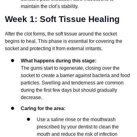
maintain the clot’s stability.
Week 1: Soft Tissue Healing
After the clot forms, the soft tissue around the socket
begins to heal. This phase is essential for covering the
socket and protecting it from external irritants.
What happens during this stage:
The gums start to regenerate, closing over the
socket to create a barrier against bacteria and food
particles. Swelling and tenderness are common
during the first few days but should gradually
decrease.
Caring for the area:
Use a saline rinse or the mouthwash
prescribed by your dentist to clean the
mouth and reduce the risk of infection