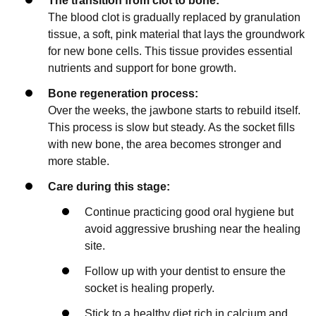
The transition from clot to bone:
The blood clot is gradually replaced by granulation
tissue, a soft, pink material that lays the groundwork
for new bone cells. This tissue provides essential
nutrients and support for bone growth.
Bone regeneration process:
Over the weeks, the jawbone starts to rebuild itself.
This process is slow but steady. As the socket fills
with new bone, the area becomes stronger and
more stable.
Care during this stage:
Continue practicing good oral hygiene but
avoid aggressive brushing near the healing
site.
Follow up with your dentist to ensure the
socket is healing properly.
Stick to a healthy diet rich in calcium and