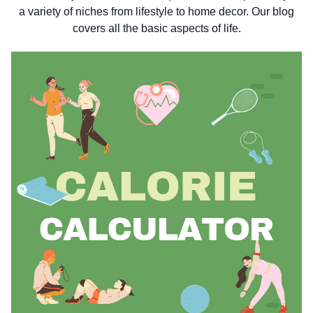
a variety of niches from lifestyle to home decor. Our blog
covers all the basic aspects of life.