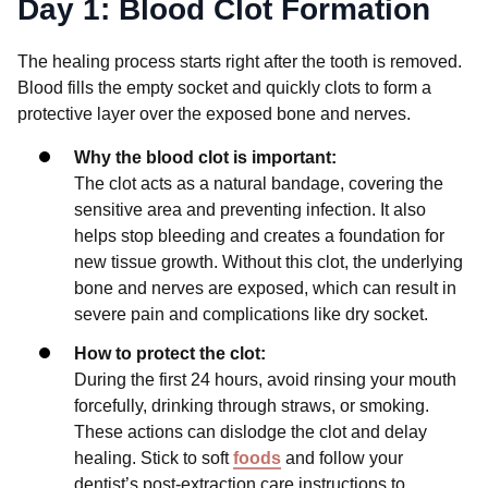
Day 1: Blood Clot Formation
The healing process starts right after the tooth is removed.
Blood fills the empty socket and quickly clots to form a
protective layer over the exposed bone and nerves.
Why the blood clot is important:
The clot acts as a natural bandage, covering the
sensitive area and preventing infection. It also
helps stop bleeding and creates a foundation for
new tissue growth. Without this clot, the underlying
bone and nerves are exposed, which can result in
severe pain and complications like dry socket.
How to protect the clot:
During the first 24 hours, avoid rinsing your mouth
forcefully, drinking through straws, or smoking.
These actions can dislodge the clot and delay
healing. Stick to soft
foods
and follow your
dentist’s post-extraction care instructions to