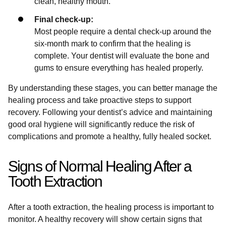
clean, healthy mouth.
Final check-up:
Most people require a dental check-up around the
six-month mark to confirm that the healing is
complete. Your dentist will evaluate the bone and
gums to ensure everything has healed properly.
By understanding these stages, you can better manage the
healing process and take proactive steps to support
recovery. Following your dentist’s advice and maintaining
good oral hygiene will significantly reduce the risk of
complications and promote a healthy, fully healed socket.
Signs of Normal Healing After a
Tooth Extraction
After a tooth extraction, the healing process is important to
monitor. A healthy recovery will show certain signs that