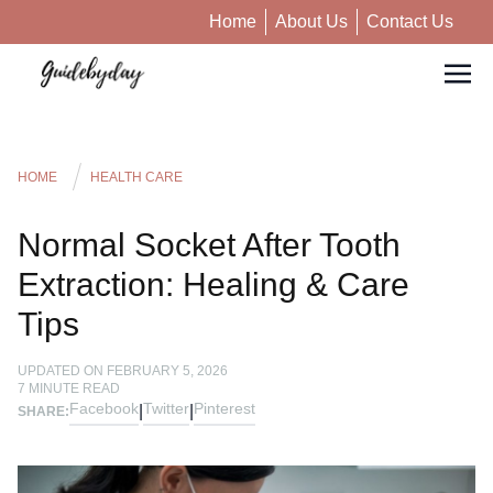
Home
About Us
Contact Us
HOME
HEALTH CARE
Normal Socket After Tooth
Extraction: Healing & Care
Tips
UPDATED ON
FEBRUARY 5, 2026
7
MINUTE READ
Facebook
Twitter
Pinterest
|
|
SHARE: