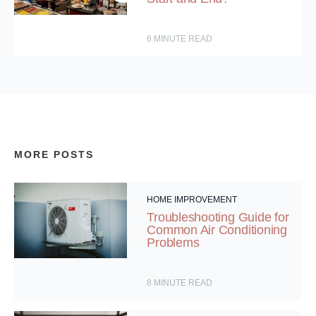
6
MINUTE READ
MORE POSTS
HOME IMPROVEMENT
Troubleshooting Guide for
Common Air Conditioning
Problems
8
MINUTE READ