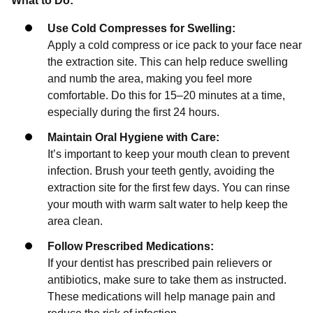
What to Do:
Use Cold Compresses for Swelling:
Apply a cold compress or ice pack to your face near
the extraction site. This can help reduce swelling
and numb the area, making you feel more
comfortable. Do this for 15–20 minutes at a time,
especially during the first 24 hours.
Maintain Oral Hygiene with Care:
It’s important to keep your mouth clean to prevent
infection. Brush your teeth gently, avoiding the
extraction site for the first few days. You can rinse
your mouth with warm salt water to help keep the
area clean.
Follow Prescribed Medications:
If your dentist has prescribed pain relievers or
antibiotics, make sure to take them as instructed.
These medications will help manage pain and