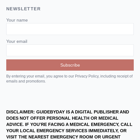
NEWSLETTER
Your name
Your email
By entering your email, you agree to our Privacy Policy, including receipt of
emails and promotions.
DISCLAIMER: GUIDEBYDAY IS A DIGITAL PUBLISHER AND
DOES NOT OFFER PERSONAL HEALTH OR MEDICAL
ADVICE. IF YOU’RE FACING A MEDICAL EMERGENCY, CALL
YOUR LOCAL EMERGENCY SERVICES IMMEDIATELY, OR
VISIT THE NEAREST EMERGENCY ROOM OR URGENT