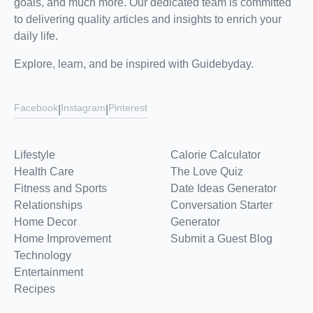
goals, and much more. Our dedicated team is committed
to delivering quality articles and insights to enrich your
daily life.
Explore, learn, and be inspired with Guidebyday.
Facebook
Instagram
Pinterest
|
|
Lifestyle
Calorie Calculator
Health Care
The Love Quiz
Fitness and Sports
Date Ideas Generator
Relationships
Conversation Starter
Home Decor
Generator
Home Improvement
Submit a Guest Blog
Technology
Entertainment
Recipes