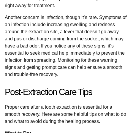
right away for treatment.
Another concern is infection, though it’s rare. Symptoms of
an infection include increasing swelling and redness
around the extraction site, a fever that doesn’t go away,
and pus or discharge coming from the socket, which may
have a bad odor. If you notice any of these signs, it’s
essential to seek medical help immediately to prevent the
infection from spreading. Monitoring for these warning
signs and getting prompt care can help ensure a smooth
and trouble-free recovery.
Post-Extraction Care Tips
Proper care after a tooth extraction is essential for a
smooth recovery. Here are some helpful tips on what to do
and what to avoid during the healing process.