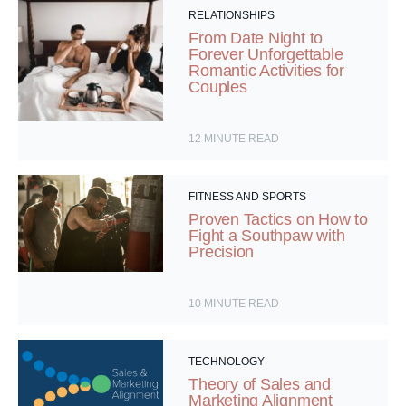
RELATIONSHIPS
From Date Night to
Forever Unforgettable
Romantic Activities for
Couples
12
MINUTE READ
FITNESS AND SPORTS
Proven Tactics on How to
Fight a Southpaw with
Precision
10
MINUTE READ
TECHNOLOGY
Theory of Sales and
Marketing Alignment