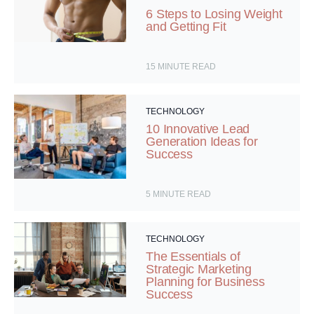
6 Steps to Losing Weight
and Getting Fit
15
MINUTE READ
TECHNOLOGY
10 Innovative Lead
Generation Ideas for
Success
5
MINUTE READ
TECHNOLOGY
The Essentials of
Strategic Marketing
Planning for Business
Success