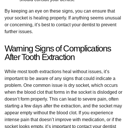
By keeping an eye on these signs, you can ensure that
your socket is healing properly. If anything seems unusual
or concerning, it’s best to contact your dentist to prevent
further issues.
Warning Signs of Complications
After Tooth Extraction
While most tooth extractions heal without issues, it’s
important to be aware of any signs that could indicate a
problem. One common issue is dry socket, which occurs
when the blood clot that forms in the socket is dislodged or
doesn’t form properly. This can lead to severe pain, often
starting a few days after the extraction, and the socket may
appear empty without the blood clot. If you experience
intense pain that doesn’t improve with medication, or if the
socket looks empty, it’s important to contact your dentist