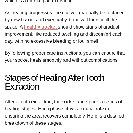
which is a normal part of healing.
As healing progresses, the clot will gradually be replaced
by new tissue, and eventually, bone will form to fill the
space. A
healthy socket
should show signs of gradual
improvement, like reduced swelling and discomfort each
day, with no excessive bleeding or foul smell.
By following proper care instructions, you can ensure that
your socket heals smoothly and without complications.
Stages of Healing After Tooth
Extraction
After a tooth extraction, the socket undergoes a series of
healing stages. Each phase plays a crucial role in
ensuring the area recovers completely. Here is a detailed
breakdown of these stages.