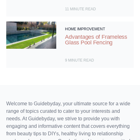
11
MINUTE READ
HOME IMPROVEMENT
Advantages of Frameless
Glass Pool Fencing
9
MINUTE READ
Welcome to Guidebyday, your ultimate source for a wide
range of topics curated to cater to your interests and
needs. At Guidebyday, we strive to provide you with
engaging and informative content that covers everything
from beauty tips to DIYs, healthy living to relationship