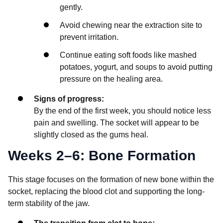
gently.
Avoid chewing near the extraction site to
prevent irritation.
Continue eating soft foods like mashed
potatoes, yogurt, and soups to avoid putting
pressure on the healing area.
Signs of progress:
By the end of the first week, you should notice less
pain and swelling. The socket will appear to be
slightly closed as the gums heal.
Weeks 2–6: Bone Formation
This stage focuses on the formation of new bone within the
socket, replacing the blood clot and supporting the long-
term stability of the jaw.