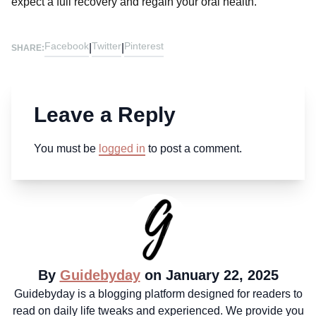
expect a full recovery and regain your oral health.
Facebook
Twitter
Pinterest
|
|
SHARE:
Leave a Reply
You must be
logged in
to post a comment.
By
Guidebyday
on January 22, 2025
Guidebyday is a blogging platform designed for readers to
read on daily life tweaks and experienced. We provide you