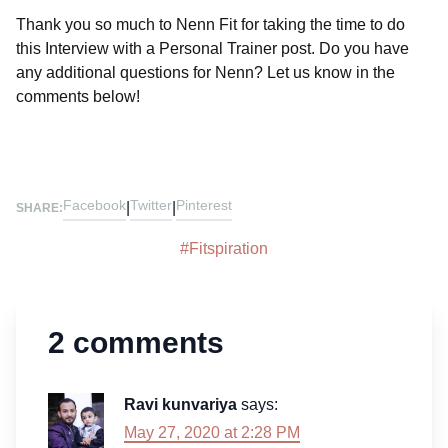
Thank you so much to Nenn Fit for taking the time to do
this Interview with a Personal Trainer post. Do you have
any additional questions for Nenn? Let us know in the
comments below!
Facebook
Twitter
Pinterest
|
|
SHARE:
#
Fitspiration
2 comments
Ravi kunvariya
says:
May 27, 2020 at 2:28 PM