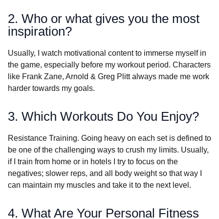
2. Who or what gives you the most
inspiration?
Usually, I watch motivational content to immerse myself in
the game, especially before my workout period. Characters
like Frank Zane, Arnold & Greg Plitt always made me work
harder towards my goals.
3. Which Workouts Do You Enjoy?
Resistance Training. Going heavy on each set is defined to
be one of the challenging ways to crush my limits. Usually,
if I train from home or in hotels I try to focus on the
negatives; slower reps, and all body weight so that way I
can maintain my muscles and take it to the next level.
4. What Are Your Personal Fitness