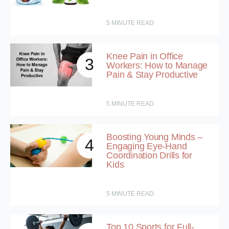
5
MINUTE READ
Knee Pain in Office
3
Workers: How to Manage
Pain & Stay Productive
5
MINUTE READ
Boosting Young Minds –
4
Engaging Eye-Hand
Coordination Drills for
Kids
5
MINUTE READ
Top 10 Sports for Full-