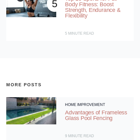
5
Body Fitness: Boost
Strength, Endurance &
Flexibility
5
MINUTE READ
MORE POSTS
HOME IMPROVEMENT
Advantages of Frameless
Glass Pool Fencing
9
MINUTE READ