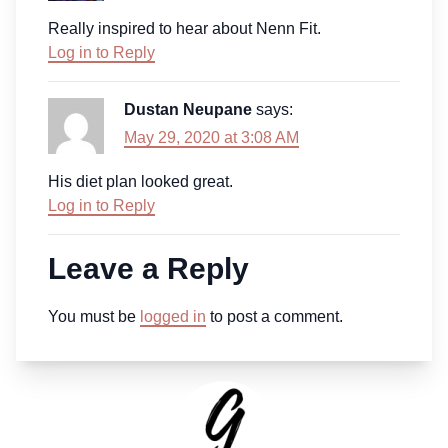
Really inspired to hear about Nenn Fit.
Log in to Reply
Dustan Neupane
says:
May 29, 2020 at 3:08 AM
His diet plan looked great.
Log in to Reply
Leave a Reply
You must be
logged in
to post a comment.