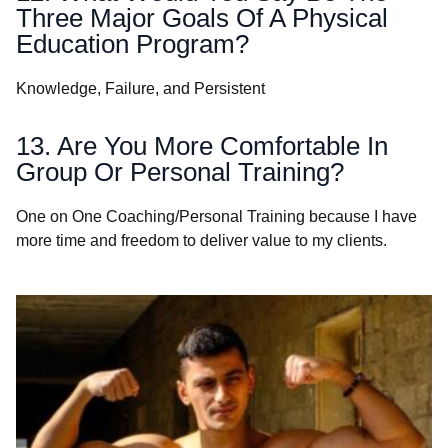
Three Major Goals Of A Physical
Education Program?
Knowledge, Failure, and Persistent
13. Are You More Comfortable In
Group Or Personal Training?
One on One Coaching/Personal Training because I have
more time and freedom to deliver value to my clients.