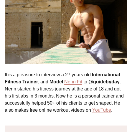
It is a pleasure to interview a 27 years old
International
Fitness Trainer
, and
Model
Nenn Fit
to
@guidebyday
.
Nenn started his fitness journey at the age of 18 and got
his first abs in 3 months. Now he is a personal trainer and
successfully helped 50+ of his clients to get shaped. He
also makes free online workout videos on
YouTube
.