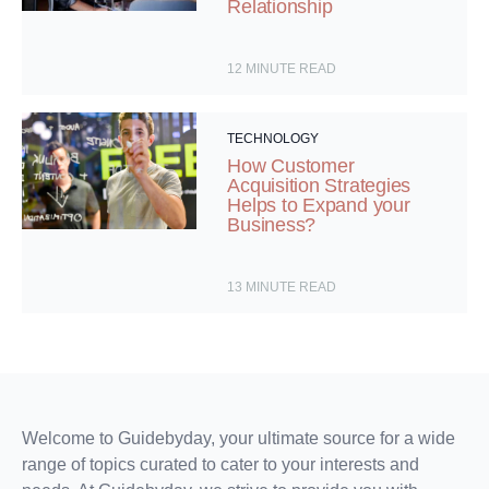
Relationship
12
MINUTE READ
TECHNOLOGY
How Customer
Acquisition Strategies
Helps to Expand your
Business?
13
MINUTE READ
Welcome to Guidebyday, your ultimate source for a wide
range of topics curated to cater to your interests and