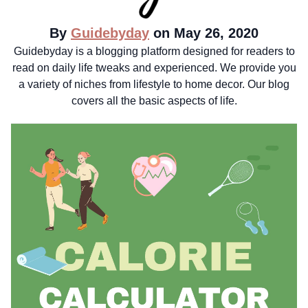
By
Guidebyday
on May 26, 2020
Guidebyday is a blogging platform designed for readers to
read on daily life tweaks and experienced. We provide you
a variety of niches from lifestyle to home decor. Our blog
covers all the basic aspects of life.