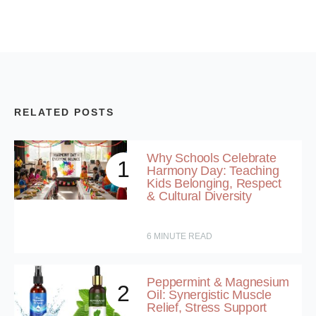
RELATED POSTS
Why Schools Celebrate
1
Harmony Day: Teaching
Kids Belonging, Respect
& Cultural Diversity
6
MINUTE READ
Peppermint & Magnesium
2
Oil: Synergistic Muscle
Relief, Stress Support