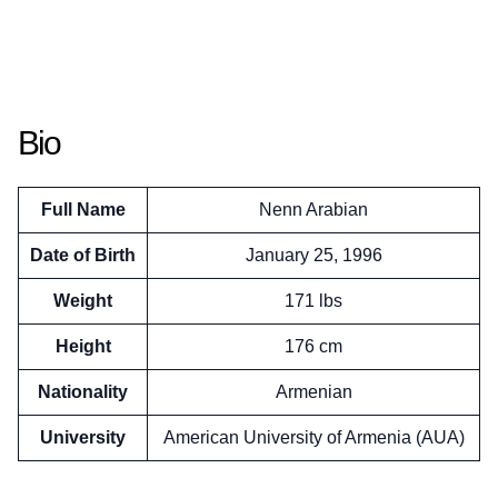
Bio
Full Name
Nenn Arabian
Date of Birth
January 25, 1996
Weight
171 lbs
Height
176 cm
Nationality
Armenian
University
American University of Armenia (AUA)