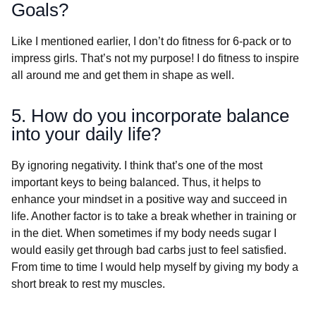
Goals?
Like I mentioned earlier, I don’t do fitness for 6-pack or to
impress girls. That’s not my purpose! I do fitness to inspire
all around me and get them in shape as well.
5. How do you incorporate balance
into your daily life?
By ignoring negativity. I think that’s one of the most
important keys to being balanced. Thus, it helps to
enhance your mindset in a positive way and succeed in
life. Another factor is to take a break whether in training or
in the diet. When sometimes if my body needs sugar I
would easily get through bad carbs just to feel satisfied.
From time to time I would help myself by giving my body a
short break to rest my muscles.