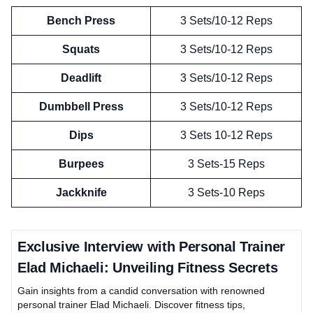
Bench Press
3 Sets/10-12 Reps
Squats
3 Sets/10-12 Reps
Deadlift
3 Sets/10-12 Reps
Dumbbell Press
3 Sets/10-12 Reps
Dips
3 Sets 10-12 Reps
Burpees
3 Sets-15 Reps
Jackknife
3 Sets-10 Reps
Exclusive Interview with Personal Trainer
Elad Michaeli: Unveiling Fitness Secrets
Gain insights from a candid conversation with renowned
personal trainer Elad Michaeli. Discover fitness tips,