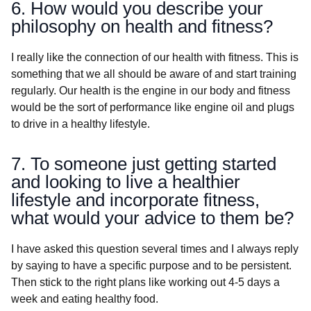
6. How would you describe your
philosophy on health and fitness?
I really like the connection of our health with fitness. This is
something that we all should be aware of and start training
regularly. Our health is the engine in our body and fitness
would be the sort of performance like engine oil and plugs
to drive in a healthy lifestyle.
7. To someone just getting started
and looking to live a healthier
lifestyle and incorporate fitness,
what would your advice to them be?
I have asked this question several times and I always reply
by saying to have a specific purpose and to be persistent.
Then stick to the right plans like working out 4-5 days a
week and eating healthy food.