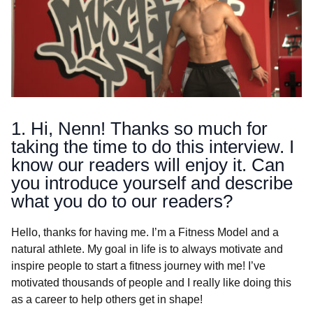
1. Hi, Nenn! Thanks so much for
taking the time to do this interview. I
know our readers will enjoy it. Can
you introduce yourself and describe
what you do to our readers?
Hello, thanks for having me. I’m a Fitness Model and a
natural athlete. My goal in life is to always motivate and
inspire people to start a fitness journey with me! I’ve
motivated thousands of people and I really like doing this
as a career to help others get in shape!