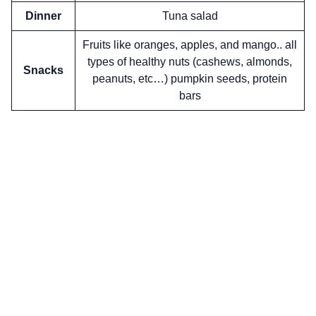
Dinner
Tuna salad
Fruits like oranges, apples, and mango.. all
types of healthy nuts (cashews, almonds,
Snacks
peanuts, etc…) pumpkin seeds, protein
bars