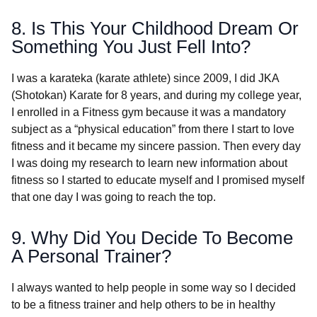
8. Is This Your Childhood Dream Or
Something You Just Fell Into?
I was a karateka (karate athlete) since 2009, I did JKA
(Shotokan) Karate for 8 years, and during my college year,
I enrolled in a Fitness gym because it was a mandatory
subject as a “physical education” from there I start to love
fitness and it became my sincere passion. Then every day
I was doing my research to learn new information about
fitness so I started to educate myself and I promised myself
that one day I was going to reach the top.
9. Why Did You Decide To Become
A Personal Trainer?
I always wanted to help people in some way so I decided
to be a fitness trainer and help others to be in healthy