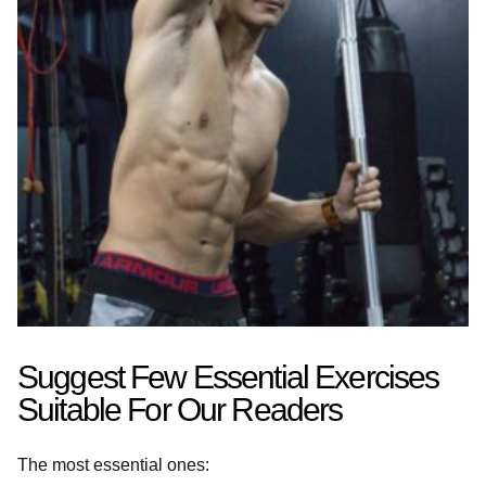
Suggest Few Essential Exercises
Suitable For Our Readers
The most essential ones: