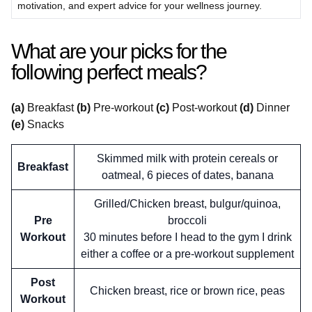
motivation, and expert advice for your wellness journey.
What are your picks for the
following perfect meals?
(a)
Breakfast
(b)
Pre-workout
(c)
Post-workout
(d)
Dinner
(e)
Snacks
Skimmed milk with protein cereals or
Breakfast
oatmeal, 6 pieces of dates, banana
Grilled/Chicken breast, bulgur/quinoa,
Pre
broccoli
Workout
30 minutes before I head to the gym I drink
either a coffee or a pre-workout supplement
Post
Chicken breast, rice or brown rice, peas
Workout