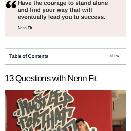
Have the courage to stand alone
and find your way that will
eventually lead you to success.
Nenn Fit
show
Table of Contents
13 Questions with Nenn Fit