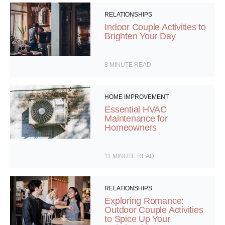
RELATIONSHIPS
Indoor Couple Activities to
Brighten Your Day
8
MINUTE READ
HOME IMPROVEMENT
Essential HVAC
Maintenance for
Homeowners
11
MINUTE READ
RELATIONSHIPS
Exploring Romance:
Outdoor Couple Activities
to Spice Up Your