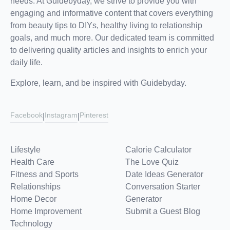
needs. At Guidebyday, we strive to provide you with
engaging and informative content that covers everything
from beauty tips to DIYs, healthy living to relationship
goals, and much more. Our dedicated team is committed
to delivering quality articles and insights to enrich your
daily life.
Explore, learn, and be inspired with Guidebyday.
Facebook
Instagram
Pinterest
|
|
Lifestyle
Calorie Calculator
Health Care
The Love Quiz
Fitness and Sports
Date Ideas Generator
Relationships
Conversation Starter
Home Decor
Generator
Home Improvement
Submit a Guest Blog
Technology