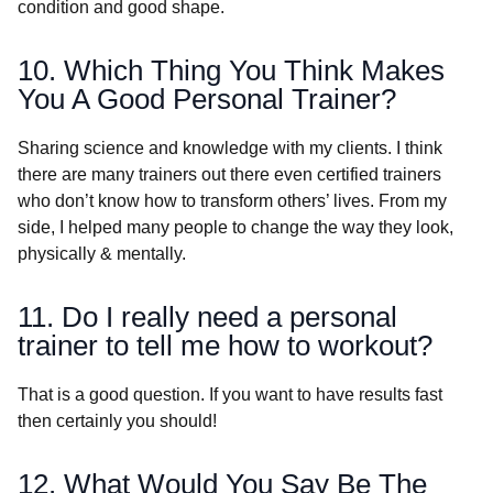
condition and good shape.
10. Which Thing You Think Makes
You A Good Personal Trainer?
Sharing science and knowledge with my clients. I think
there are many trainers out there even certified trainers
who don’t know how to transform others’ lives. From my
side, I helped many people to change the way they look,
physically & mentally.
11. Do I really need a personal
trainer to tell me how to workout?
That is a good question. If you want to have results fast
then certainly you should!
12. What Would You Say Be The