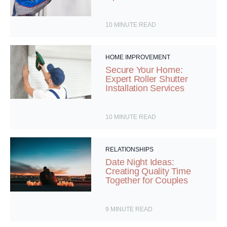
10
MINUTE READ
HOME IMPROVEMENT
Secure Your Home:
Expert Roller Shutter
Installation Services
10
MINUTE READ
RELATIONSHIPS
Date Night Ideas:
Creating Quality Time
Together for Couples
9
MINUTE READ