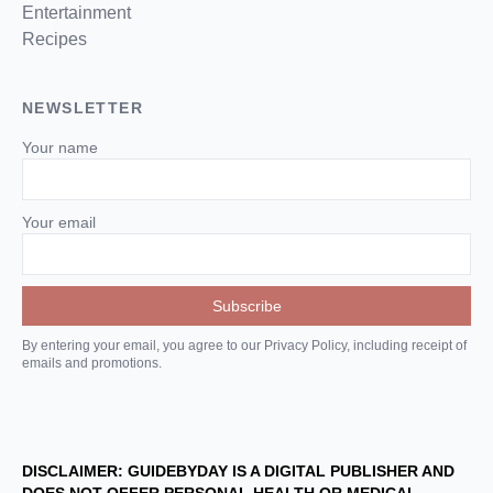
Entertainment
Recipes
NEWSLETTER
Your name
Your email
By entering your email, you agree to our Privacy Policy, including receipt of
emails and promotions.
DISCLAIMER: GUIDEBYDAY IS A DIGITAL PUBLISHER AND