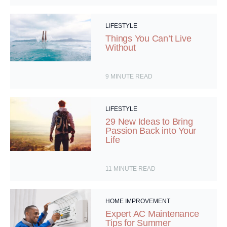
LIFESTYLE
Things You Can’t Live
Without
9
MINUTE READ
LIFESTYLE
29 New Ideas to Bring
Passion Back into Your
Life
11
MINUTE READ
HOME IMPROVEMENT
Expert AC Maintenance
Tips for Summer