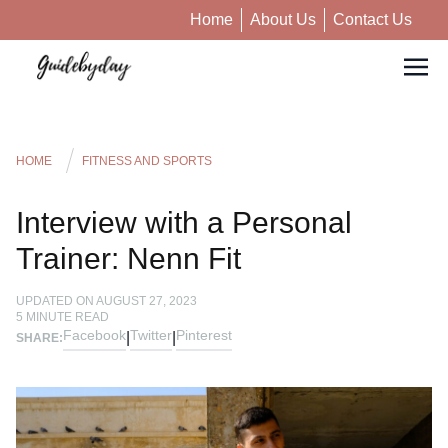
Home
About Us
Contact Us
HOME
FITNESS AND SPORTS
Interview with a Personal
Trainer: Nenn Fit
UPDATED ON
AUGUST 27, 2023
5
MINUTE READ
Facebook
Twitter
Pinterest
|
|
SHARE: