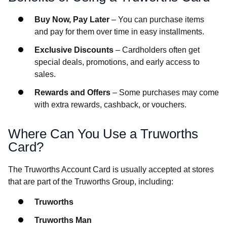
Buy Now, Pay Later
– You can purchase items
and pay for them over time in easy installments.
Exclusive Discounts
– Cardholders often get
special deals, promotions, and early access to
sales.
Rewards and Offers
– Some purchases may come
with extra rewards, cashback, or vouchers.
Where Can You Use a Truworths
Card?
The Truworths Account Card is usually accepted at stores
that are part of the Truworths Group, including:
Truworths
Truworths Man