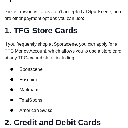
Since Truworths cards aren’t accepted at Sportscene, here
are other payment options you can use:
1. TFG Store Cards
If you frequently shop at Sportscene, you can apply for a
TFG Money Account, which allows you to use a store card
at any TFG-owned store, including:
Sportscene
Foschini
Markham
TotalSports
American Swiss
2. Credit and Debit Cards