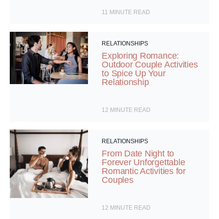
11
MINUTE READ
RELATIONSHIPS
Exploring Romance:
Outdoor Couple Activities
to Spice Up Your
Relationship
12
MINUTE READ
RELATIONSHIPS
From Date Night to
Forever Unforgettable
Romantic Activities for
Couples
12
MINUTE READ