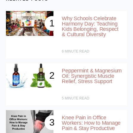
Why Schools Celebrate
1
Harmony Day: Teaching
Kids Belonging, Respect
& Cultural Diversity
6
MINUTE READ
Peppermint & Magnesium
2
Oil: Synergistic Muscle
Relief, Stress Support
5
MINUTE READ
Knee Pain in Office
3
Workers: How to Manage
Pain & Stay Productive