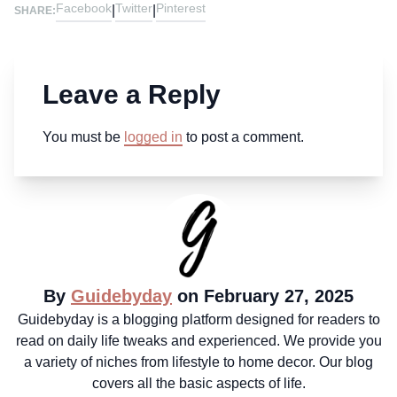
Facebook
Twitter
Pinterest
|
|
SHARE:
Leave a Reply
You must be
logged in
to post a comment.
By
Guidebyday
on February 27, 2025
Guidebyday is a blogging platform designed for readers to
read on daily life tweaks and experienced. We provide you
a variety of niches from lifestyle to home decor. Our blog
covers all the basic aspects of life.