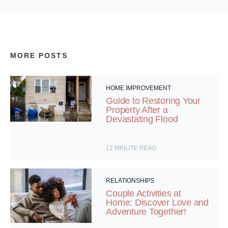
MORE POSTS
HOME IMPROVEMENT
Guide to Restoring Your
Property After a
Devastating Flood
12
MINUTE READ
RELATIONSHIPS
Couple Activities at
Home: Discover Love and
Adventure Together!