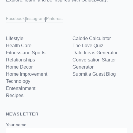
Facebook
Instagram
Pinterest
|
|
Lifestyle
Calorie Calculator
Health Care
The Love Quiz
Fitness and Sports
Date Ideas Generator
Relationships
Conversation Starter
Home Decor
Generator
Home Improvement
Submit a Guest Blog
Technology
Entertainment
Recipes
NEWSLETTER
Your name