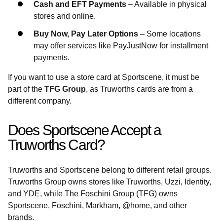
Cash and EFT Payments
– Available in physical
stores and online.
Buy Now, Pay Later Options
– Some locations
may offer services like PayJustNow for installment
payments.
If you want to use a store card at Sportscene, it must be
part of the
TFG Group
, as Truworths cards are from a
different company.
Does Sportscene Accept a
Truworths Card?
Truworths and Sportscene belong to different retail groups.
Truworths Group owns stores like Truworths, Uzzi, Identity,
and YDE, while The Foschini Group (TFG) owns
Sportscene, Foschini, Markham, @home, and other
brands.