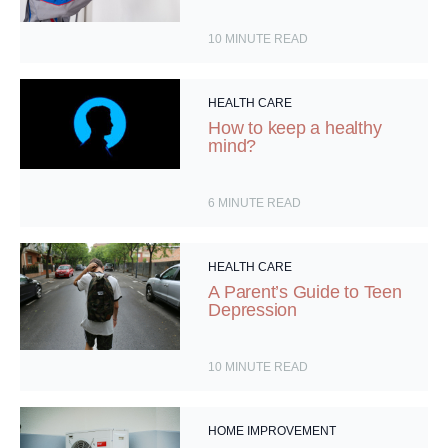
10
MINUTE READ
HEALTH CARE
How to keep a healthy
mind?
6
MINUTE READ
HEALTH CARE
A Parent’s Guide to Teen
Depression
10
MINUTE READ
HOME IMPROVEMENT