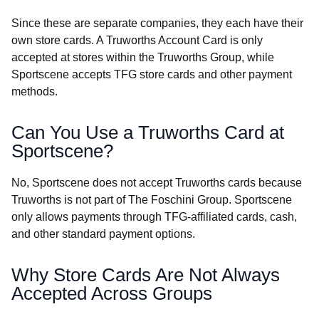
Since these are separate companies, they each have their
own store cards. A Truworths Account Card is only
accepted at stores within the Truworths Group, while
Sportscene accepts TFG store cards and other payment
methods.
Can You Use a Truworths Card at
Sportscene?
No, Sportscene does not accept Truworths cards because
Truworths is not part of The Foschini Group. Sportscene
only allows payments through TFG-affiliated cards, cash,
and other standard payment options.
Why Store Cards Are Not Always
Accepted Across Groups