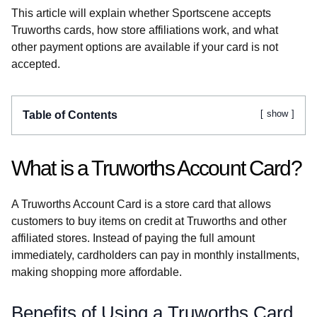
This article will explain whether Sportscene accepts
Truworths cards, how store affiliations work, and what
other payment options are available if your card is not
accepted.
show
Table of Contents
What is a Truworths Account Card?
A Truworths Account Card is a store card that allows
customers to buy items on credit at Truworths and other
affiliated stores. Instead of paying the full amount
immediately, cardholders can pay in monthly installments,
making shopping more affordable.
Benefits of Using a Truworths Card