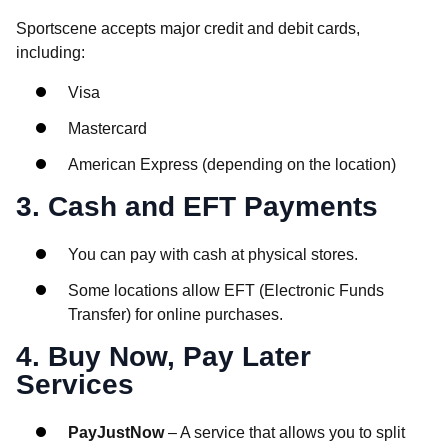
Sportscene accepts major credit and debit cards,
including:
Visa
Mastercard
American Express (depending on the location)
3. Cash and EFT Payments
You can pay with cash at physical stores.
Some locations allow EFT (Electronic Funds
Transfer) for online purchases.
4. Buy Now, Pay Later
Services
PayJustNow
– A service that allows you to split