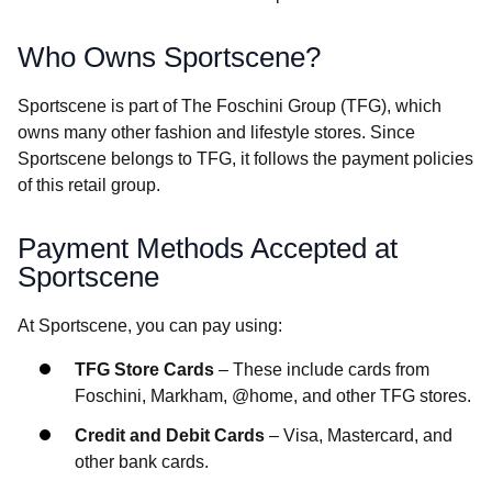
Who Owns Sportscene?
Sportscene is part of The Foschini Group (TFG), which
owns many other fashion and lifestyle stores. Since
Sportscene belongs to TFG, it follows the payment policies
of this retail group.
Payment Methods Accepted at
Sportscene
At Sportscene, you can pay using:
TFG Store Cards
– These include cards from
Foschini, Markham, @home, and other TFG stores.
Credit and Debit Cards
– Visa, Mastercard, and
other bank cards.