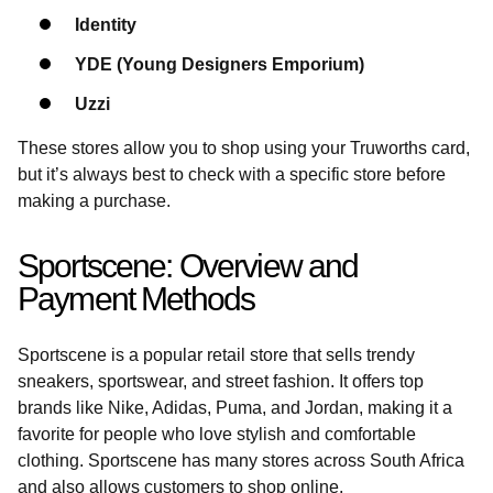
Identity
YDE (Young Designers Emporium)
Uzzi
These stores allow you to shop using your Truworths card,
but it’s always best to check with a specific store before
making a purchase.
Sportscene: Overview and
Payment Methods
Sportscene is a popular retail store that sells trendy
sneakers, sportswear, and street fashion. It offers top
brands like Nike, Adidas, Puma, and Jordan, making it a
favorite for people who love stylish and comfortable
clothing. Sportscene has many stores across South Africa
and also allows customers to shop online.