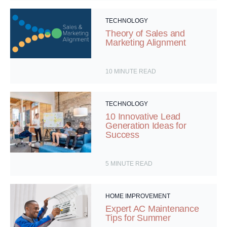
TECHNOLOGY
Theory of Sales and
Marketing Alignment
10
MINUTE READ
TECHNOLOGY
10 Innovative Lead
Generation Ideas for
Success
5
MINUTE READ
HOME IMPROVEMENT
Expert AC Maintenance
Tips for Summer