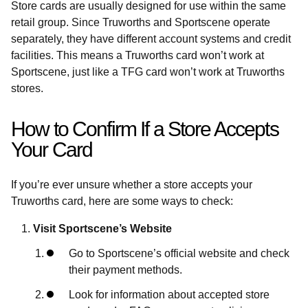
Store cards are usually designed for use within the same
retail group. Since Truworths and Sportscene operate
separately, they have different account systems and credit
facilities. This means a Truworths card won’t work at
Sportscene, just like a TFG card won’t work at Truworths
stores.
How to Confirm If a Store Accepts
Your Card
If you’re ever unsure whether a store accepts your
Truworths card, here are some ways to check:
Visit Sportscene’s Website
Go to Sportscene’s official website and check
their payment methods.
Look for information about accepted store