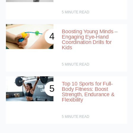
5
MINUTE READ
Boosting Young Minds –
4
Engaging Eye-Hand
Coordination Drills for
Kids
5
MINUTE READ
Top 10 Sports for Full-
5
Body Fitness: Boost
Strength, Endurance &
Flexibility
5
MINUTE READ