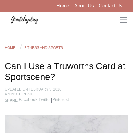
Home
About Us
Contact Us
HOME
FITNESS AND SPORTS
Can I Use a Truworths Card at
Sportscene?
UPDATED ON
FEBRUARY 5, 2026
4
MINUTE READ
Facebook
Twitter
Pinterest
|
|
SHARE: