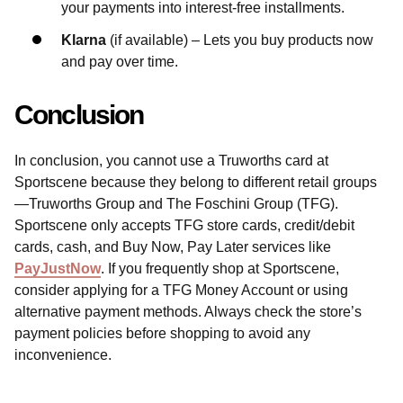
your payments into interest-free installments.
Klarna
(if available) – Lets you buy products now
and pay over time.
Conclusion
In conclusion, you cannot use a Truworths card at
Sportscene because they belong to different retail groups
—Truworths Group and The Foschini Group (TFG).
Sportscene only accepts TFG store cards, credit/debit
cards, cash, and Buy Now, Pay Later services like
PayJustNow
. If you frequently shop at Sportscene,
consider applying for a TFG Money Account or using
alternative payment methods. Always check the store’s
payment policies before shopping to avoid any
inconvenience.