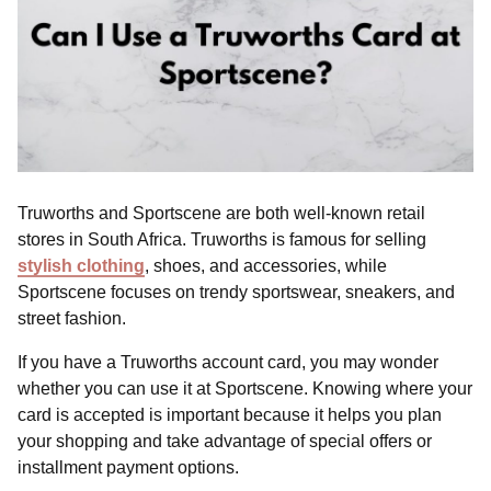
Truworths and Sportscene are both well-known retail
stores in South Africa. Truworths is famous for selling
stylish clothing
, shoes, and accessories, while
Sportscene focuses on trendy sportswear, sneakers, and
street fashion.
If you have a Truworths account card, you may wonder
whether you can use it at Sportscene. Knowing where your
card is accepted is important because it helps you plan
your shopping and take advantage of special offers or
installment payment options.