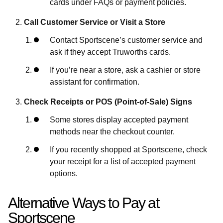
cards under FAQs or payment policies.
Call Customer Service or Visit a Store
Contact Sportscene’s customer service and
ask if they accept Truworths cards.
If you’re near a store, ask a cashier or store
assistant for confirmation.
Check Receipts or POS (Point-of-Sale) Signs
Some stores display accepted payment
methods near the checkout counter.
If you recently shopped at Sportscene, check
your receipt for a list of accepted payment
options.
Alternative Ways to Pay at
Sportscene