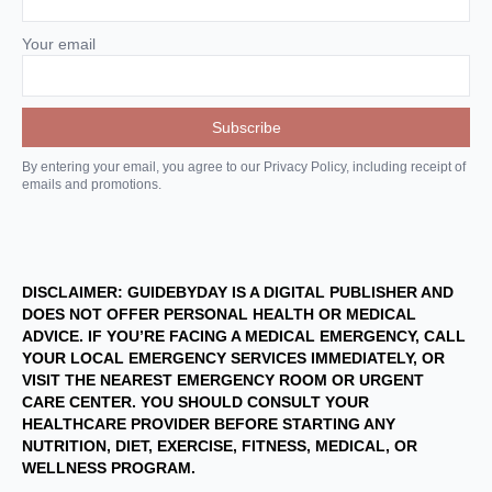
Your email
By entering your email, you agree to our Privacy Policy, including receipt of
emails and promotions.
DISCLAIMER: GUIDEBYDAY IS A DIGITAL PUBLISHER AND
DOES NOT OFFER PERSONAL HEALTH OR MEDICAL
ADVICE. IF YOU’RE FACING A MEDICAL EMERGENCY, CALL
YOUR LOCAL EMERGENCY SERVICES IMMEDIATELY, OR
VISIT THE NEAREST EMERGENCY ROOM OR URGENT
CARE CENTER. YOU SHOULD CONSULT YOUR
HEALTHCARE PROVIDER BEFORE STARTING ANY
NUTRITION, DIET, EXERCISE, FITNESS, MEDICAL, OR
WELLNESS PROGRAM.