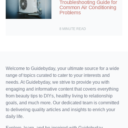
Troubleshooting Guide for
Common Air Conditioning
Problems
8
MINUTE READ
Welcome to Guidebyday, your ultimate source for a wide
range of topics curated to cater to your interests and
needs. At Guidebyday, we strive to provide you with
engaging and informative content that covers everything
from beauty tips to DIYs, healthy living to relationship
goals, and much more. Our dedicated team is committed
to delivering quality articles and insights to enrich your
daily life.
Explore, learn, and be inspired with Guidebyday.