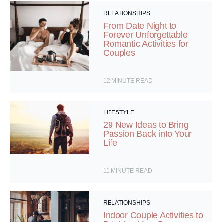
RELATIONSHIPS
From Date Night to
Forever Unforgettable
Romantic Activities for
Couples
12
MINUTE READ
LIFESTYLE
29 New Ideas to Bring
Passion Back into Your
Life
11
MINUTE READ
RELATIONSHIPS
Indoor Couple Activities to