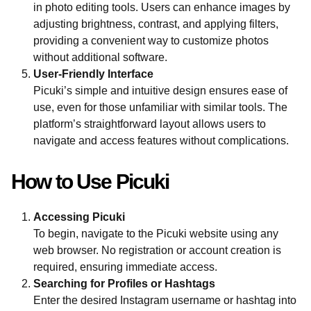
in photo editing tools. Users can enhance images by
adjusting brightness, contrast, and applying filters,
providing a convenient way to customize photos
without additional software.
User-Friendly Interface
Picuki’s simple and intuitive design ensures ease of
use, even for those unfamiliar with similar tools. The
platform’s straightforward layout allows users to
navigate and access features without complications.
How to Use Picuki
Accessing Picuki
To begin, navigate to the Picuki website using any
web browser. No registration or account creation is
required, ensuring immediate access.
Searching for Profiles or Hashtags
Enter the desired Instagram username or hashtag into