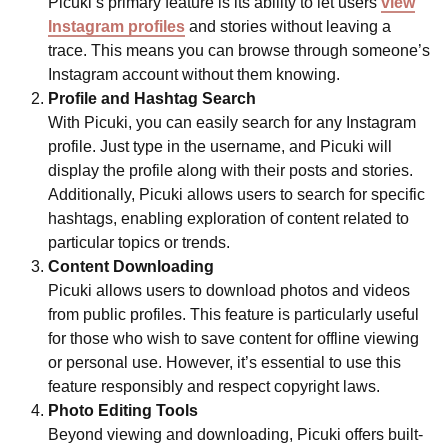
Picuki’s primary feature is its ability to let users
view
Instagram profiles
and stories without leaving a
trace. This means you can browse through someone’s
Instagram account without them knowing.
Profile and Hashtag Search
With Picuki, you can easily search for any Instagram
profile. Just type in the username, and Picuki will
display the profile along with their posts and stories.
Additionally, Picuki allows users to search for specific
hashtags, enabling exploration of content related to
particular topics or trends.
Content Downloading
Picuki allows users to download photos and videos
from public profiles. This feature is particularly useful
for those who wish to save content for offline viewing
or personal use. However, it’s essential to use this
feature responsibly and respect copyright laws.
Photo Editing Tools
Beyond viewing and downloading, Picuki offers built-