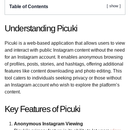
show
Table of Contents
Understanding Picuki
Picuki is a web-based application that allows users to view
and interact with public Instagram content without the need
for an Instagram account. It enables anonymous browsing
of profiles, posts, stories, and hashtags, offering additional
features like content downloading and photo editing. This
tool caters to individuals seeking privacy or those without
an Instagram account who wish to explore the platform’s
content.
Key Features of Picuki
Anonymous Instagram Viewing