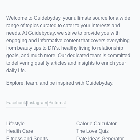
Welcome to Guidebyday, your ultimate source for a wide
range of topics curated to cater to your interests and
needs. At Guidebyday, we strive to provide you with
engaging and informative content that covers everything
from beauty tips to DIYs, healthy living to relationship
goals, and much more. Our dedicated team is committed
to delivering quality articles and insights to enrich your
daily life.
Explore, learn, and be inspired with Guidebyday.
Facebook
Instagram
Pinterest
|
|
Lifestyle
Calorie Calculator
Health Care
The Love Quiz
Fitness and Sports
Date Ideas Generator