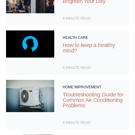
Brighten Your Day
8
MINUTE READ
HEALTH CARE
How to keep a healthy
mind?
6
MINUTE READ
HOME IMPROVEMENT
Troubleshooting Guide for
Common Air Conditioning
Problems
8
MINUTE READ