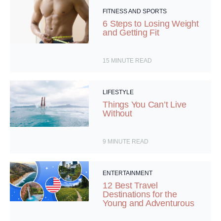
FITNESS AND SPORTS
6 Steps to Losing Weight
and Getting Fit
15
MINUTE READ
LIFESTYLE
Things You Can’t Live
Without
9
MINUTE READ
ENTERTAINMENT
12 Best Travel
Destinations for the
Young and Adventurous