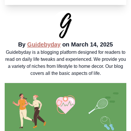
By
Guidebyday
on March 14, 2025
Guidebyday is a blogging platform designed for readers to
read on daily life tweaks and experienced. We provide you
a variety of niches from lifestyle to home decor. Our blog
covers all the basic aspects of life.