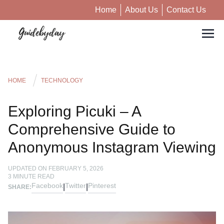
Home
About Us
Contact Us
HOME
TECHNOLOGY
Exploring Picuki – A
Comprehensive Guide to
Anonymous Instagram Viewing
UPDATED ON
FEBRUARY 5, 2026
3
MINUTE READ
Facebook
Twitter
Pinterest
|
|
SHARE: