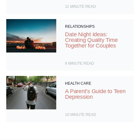
11
MINUTE READ
RELATIONSHIPS
Date Night Ideas:
Creating Quality Time
Together for Couples
9
MINUTE READ
HEALTH CARE
A Parent’s Guide to Teen
Depression
10
MINUTE READ