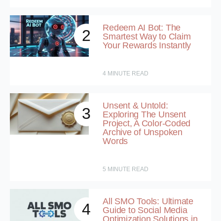
Redeem AI Bot: The
2
Smartest Way to Claim
Your Rewards Instantly
4
MINUTE READ
Unsent & Untold:
3
Exploring The Unsent
Project, A Color-Coded
Archive of Unspoken
Words
5
MINUTE READ
All SMO Tools: Ultimate
4
Guide to Social Media
Optimization Solutions in