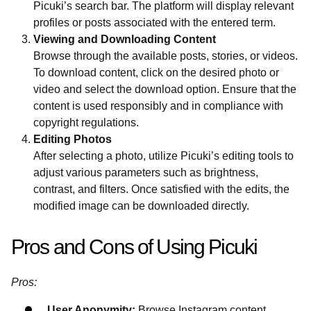
Picuki’s search bar. The platform will display relevant
profiles or posts associated with the entered term.
Viewing and Downloading Content
Browse through the available posts, stories, or videos.
To download content, click on the desired photo or
video and select the download option. Ensure that the
content is used responsibly and in compliance with
copyright regulations.
Editing Photos
After selecting a photo, utilize Picuki’s editing tools to
adjust various parameters such as brightness,
contrast, and filters. Once satisfied with the edits, the
modified image can be downloaded directly.
Pros and Cons of Using Picuki
Pros:
User Anonymity:
Browse Instagram content