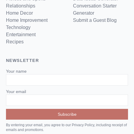
Relationships
Conversation Starter
Home Decor
Generator
Home Improvement
Submit a Guest Blog
Technology
Entertainment
Recipes
NEWSLETTER
Your name
Your email
By entering your email, you agree to our Privacy Policy, including receipt of
emails and promotions.