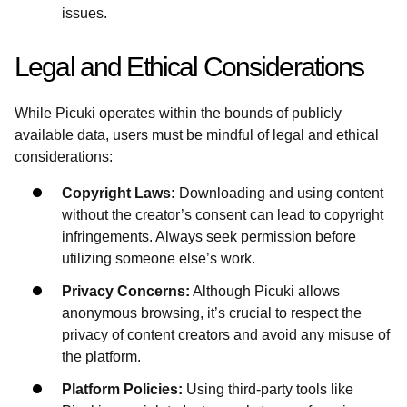
issues.
Legal and Ethical Considerations
While Picuki operates within the bounds of publicly
available data, users must be mindful of legal and ethical
considerations:
Copyright Laws:
Downloading and using content
without the creator’s consent can lead to copyright
infringements. Always seek permission before
utilizing someone else’s work.
Privacy Concerns:
Although Picuki allows
anonymous browsing, it’s crucial to respect the
privacy of content creators and avoid any misuse of
the platform.
Platform Policies:
Using third-party tools like