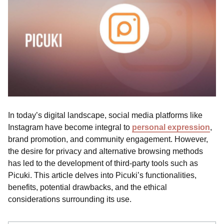
In today’s digital landscape, social media platforms like
Instagram have become integral to
personal expression
,
brand promotion, and community engagement. However,
the desire for privacy and alternative browsing methods
has led to the development of third-party tools such as
Picuki. This article delves into Picuki’s functionalities,
benefits, potential drawbacks, and the ethical
considerations surrounding its use.