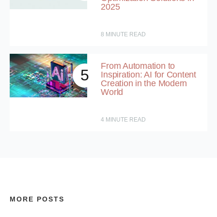
2025
8
MINUTE READ
From Automation to
5
Inspiration: AI for Content
Creation in the Modern
World
4
MINUTE READ
MORE POSTS