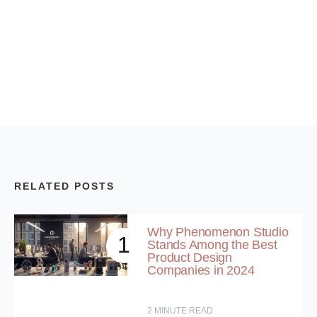
RELATED POSTS
Why Phenomenon Studio
1
Stands Among the Best
Product Design
Companies in 2024
2
MINUTE READ