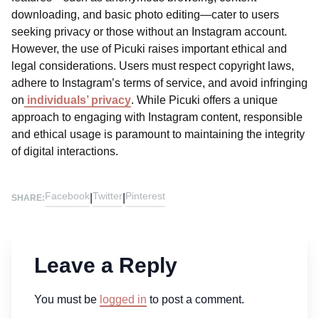
downloading, and basic photo editing—cater to users
seeking privacy or those without an Instagram account.
However, the use of Picuki raises important ethical and
legal considerations. Users must respect copyright laws,
adhere to Instagram’s terms of service, and avoid infringing
on
individuals’ privacy
. While Picuki offers a unique
approach to engaging with Instagram content, responsible
and ethical usage is paramount to maintaining the integrity
of digital interactions.
Facebook
Twitter
Pinterest
|
|
SHARE:
Leave a Reply
You must be
logged in
to post a comment.