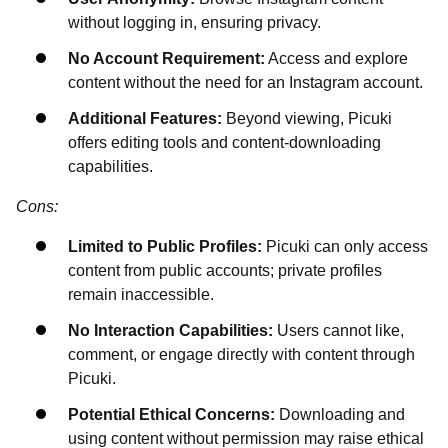
without logging in, ensuring privacy.
No Account Requirement:
Access and explore
content without the need for an Instagram account.
Additional Features:
Beyond viewing, Picuki
offers editing tools and content-downloading
capabilities.
Cons:
Limited to Public Profiles:
Picuki can only access
content from public accounts; private profiles
remain inaccessible.
No Interaction Capabilities:
Users cannot like,
comment, or engage directly with content through
Picuki.
Potential Ethical Concerns:
Downloading and
using content without permission may raise ethical