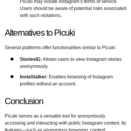
Picuki may violate Instagram’s terms of service.
Users should be aware of potential risks associated
with such violations.
Alternatives to Picuki
Several platforms offer functionalities similar to Picuki:
StoriesIG:
Allows users to view Instagram stories
anonymously.
InstaStalker:
Enables browsing of Instagram
profiles without an account.
Conclusion
Picuki serves as a versatile tool for anonymously
accessing and interacting with public Instagram content. Its
features—such as anonymous browsing, content