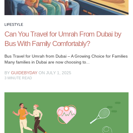
LIFESTYLE
Can You Travel for Umrah From Dubai by
Bus With Family Comfortably?
Bus Travel for Umrah from Dubai – A Growing Choice for Families
Many families in Dubai are now choosing to...
BY
GUIDEBYDAY
ON JULY 1, 2025
3
MINUTE READ