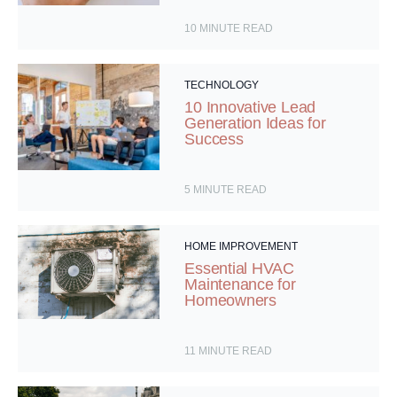
10
MINUTE READ
TECHNOLOGY
10 Innovative Lead
Generation Ideas for
Success
5
MINUTE READ
HOME IMPROVEMENT
Essential HVAC
Maintenance for
Homeowners
11
MINUTE READ