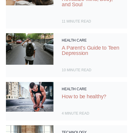
and Soul
11
MINUTE READ
HEALTH CARE
A Parent’s Guide to Teen
Depression
10
MINUTE READ
HEALTH CARE
How to be healthy?
4
MINUTE READ
TECHNOLOGY