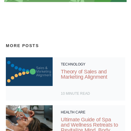
MORE POSTS
TECHNOLOGY
Theory of Sales and
Marketing Alignment
10
MINUTE READ
HEALTH CARE
Ultimate Guide of Spa
and Wellness Retreats to
Revitalize Mind, Body,