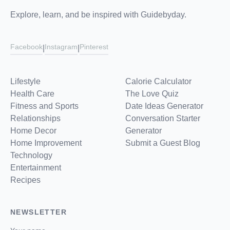
Explore, learn, and be inspired with Guidebyday.
Facebook
Instagram
Pinterest
|
|
Lifestyle
Calorie Calculator
Health Care
The Love Quiz
Fitness and Sports
Date Ideas Generator
Relationships
Conversation Starter
Home Decor
Generator
Home Improvement
Submit a Guest Blog
Technology
Entertainment
Recipes
NEWSLETTER