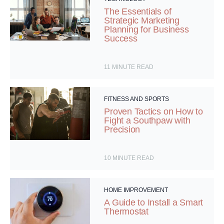
The Essentials of
Strategic Marketing
Planning for Business
Success
11
MINUTE READ
FITNESS AND SPORTS
Proven Tactics on How to
Fight a Southpaw with
Precision
10
MINUTE READ
HOME IMPROVEMENT
A Guide to Install a Smart
Thermostat