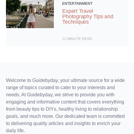
ENTERTAINMENT
Expert Travel
Photography Tips and
Techniques
12
MINUTE READ
Welcome to Guidebyday, your ultimate source for a wide
range of topics curated to cater to your interests and
needs. At Guidebyday, we strive to provide you with
engaging and informative content that covers everything
from beauty tips to DIYs, healthy living to relationship
goals, and much more. Our dedicated team is committed
to delivering quality articles and insights to enrich your
daily life.