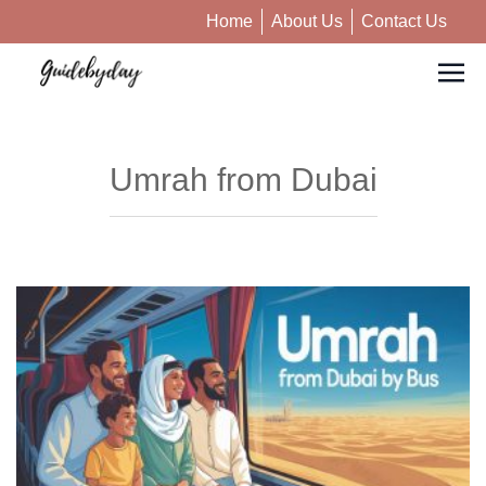
Home
About Us
Contact Us
Umrah from Dubai