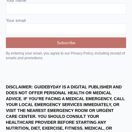
Your name
Your email
By entering your email, you agree to our Privacy Policy, including receipt of
emails and promotions.
DISCLAIMER: GUIDEBYDAY IS A DIGITAL PUBLISHER AND
DOES NOT OFFER PERSONAL HEALTH OR MEDICAL
ADVICE. IF YOU’RE FACING A MEDICAL EMERGENCY, CALL
YOUR LOCAL EMERGENCY SERVICES IMMEDIATELY, OR
VISIT THE NEAREST EMERGENCY ROOM OR URGENT
CARE CENTER. YOU SHOULD CONSULT YOUR
HEALTHCARE PROVIDER BEFORE STARTING ANY
NUTRITION, DIET, EXERCISE, FITNESS, MEDICAL, OR