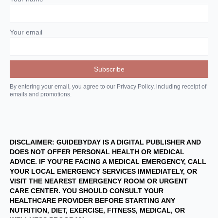
Your email
By entering your email, you agree to our Privacy Policy, including receipt of
emails and promotions.
DISCLAIMER: GUIDEBYDAY IS A DIGITAL PUBLISHER AND
DOES NOT OFFER PERSONAL HEALTH OR MEDICAL
ADVICE. IF YOU’RE FACING A MEDICAL EMERGENCY, CALL
YOUR LOCAL EMERGENCY SERVICES IMMEDIATELY, OR
VISIT THE NEAREST EMERGENCY ROOM OR URGENT
CARE CENTER. YOU SHOULD CONSULT YOUR
HEALTHCARE PROVIDER BEFORE STARTING ANY
NUTRITION, DIET, EXERCISE, FITNESS, MEDICAL, OR