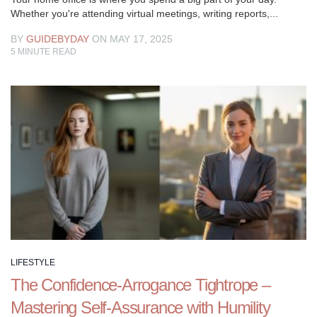
Whether you're attending virtual meetings, writing reports,...
BY
GUIDEBYDAY
ON MAY 17, 2025
5
MINUTE READ
LIFESTYLE
The Confidence-Arrogance Tightrope –
Mastering Self-Assurance with Humility