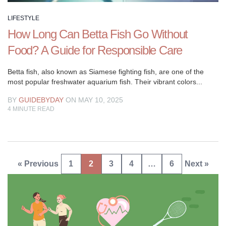
LIFESTYLE
How Long Can Betta Fish Go Without
Food? A Guide for Responsible Care
Betta fish, also known as Siamese fighting fish, are one of the
most popular freshwater aquarium fish. Their vibrant colors...
BY
GUIDEBYDAY
ON MAY 10, 2025
4
MINUTE READ
Posts
« Previous
1
2
3
4
…
6
Next »
pagination