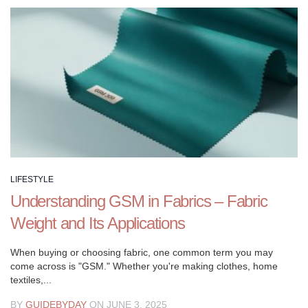
a
fulfilling
life.
LIFESTYLE
Understanding GSM in Fabrics – Fabric
Weight and Its Applications
When buying or choosing fabric, one common term you may
come across is "GSM." Whether you're making clothes, home
textiles,...
BY
GUIDEBYDAY
ON JUNE 3, 2025