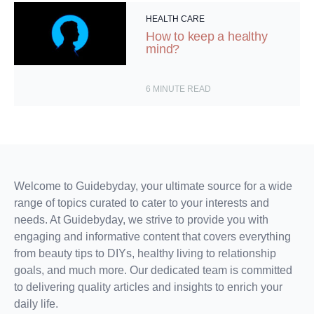
HEALTH CARE
How to keep a healthy
mind?
6
MINUTE READ
Welcome to Guidebyday, your ultimate source for a wide
range of topics curated to cater to your interests and
needs. At Guidebyday, we strive to provide you with
engaging and informative content that covers everything
from beauty tips to DIYs, healthy living to relationship
goals, and much more. Our dedicated team is committed
to delivering quality articles and insights to enrich your
daily life.