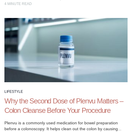
4
MINUTE READ
LIFESTYLE
Why the Second Dose of Plenvu Matters –
Colon Cleanse Before Your Procedure
Plenvu is a commonly used medication for bowel preparation
before a colonoscopy. It helps clean out the colon by causing...