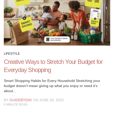
Let
us
be
your
guide
as
you
explore
new
LIFESTYLE
interests,
Creative Ways to Stretch Your Budget for
cultivate
meaningful
Everyday Shopping
connections,
and
Smart Shopping Habits for Every Household Stretching your
budget doesn’t mean giving up what you enjoy or need it’s
embrace
about...
the
joys
BY
GUIDEBYDAY
ON JUNE 28, 2025
of
6
MINUTE READ
living