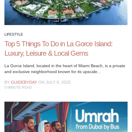
updated
on
lifestyle
trends,
and
LIFESTYLE
much
Top 5 Things To Do in La Gorce Island:
more.
Luxury, Leisure & Local Gems
Whether
you’re
La Gorce Island, located in the heart of Miami Beach, is a private
seeking
and exclusive neighborhood known for its upscale...
inspiration
for
BY
GUIDEBYDAY
ON JULY 8, 2025
5
MINUTE READ
your
personal
growth,
looking
for
tips
to