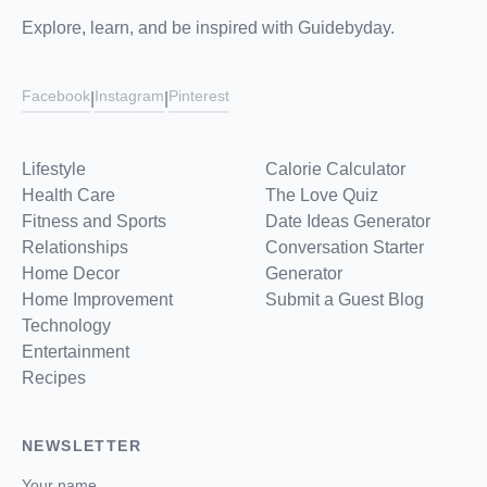
Explore, learn, and be inspired with Guidebyday.
Facebook
Instagram
Pinterest
|
|
Lifestyle
Calorie Calculator
Health Care
The Love Quiz
Fitness and Sports
Date Ideas Generator
Relationships
Conversation Starter
Home Decor
Generator
Home Improvement
Submit a Guest Blog
Technology
Entertainment
Recipes
NEWSLETTER
Your name