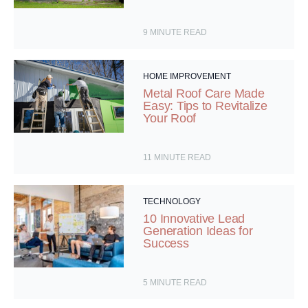
9
MINUTE READ
HOME IMPROVEMENT
Metal Roof Care Made
Easy: Tips to Revitalize
Your Roof
11
MINUTE READ
TECHNOLOGY
10 Innovative Lead
Generation Ideas for
Success
5
MINUTE READ