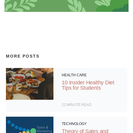
MORE POSTS
HEALTH CARE
10 Insider Healthy Diet
Tips for Students
22
MINUTE READ
TECHNOLOGY
Theory of Sales and