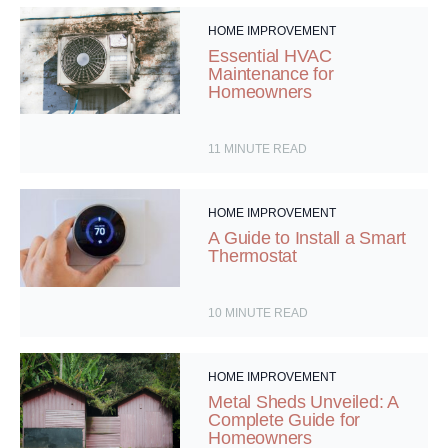
HOME IMPROVEMENT
Essential HVAC
Maintenance for
Homeowners
11
MINUTE READ
HOME IMPROVEMENT
A Guide to Install a Smart
Thermostat
10
MINUTE READ
HOME IMPROVEMENT
Metal Sheds Unveiled: A
Complete Guide for
Homeowners