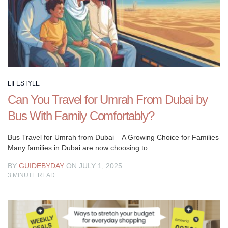
enhance
your
social
life,
or
simply
curious
LIFESTYLE
about
Can You Travel for Umrah From Dubai by
the
Bus With Family Comfortably?
latest
trends,
Bus Travel for Umrah from Dubai – A Growing Choice for Families
our
Many families in Dubai are now choosing to...
Lifestyle
BY
GUIDEBYDAY
ON JULY 1, 2025
guide
3
MINUTE READ
has
something
for
everyone.