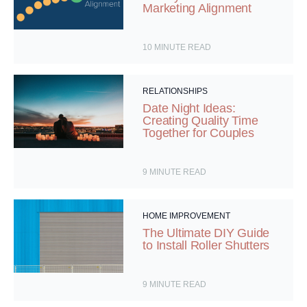
Marketing Alignment
10
MINUTE READ
RELATIONSHIPS
Date Night Ideas:
Creating Quality Time
Together for Couples
9
MINUTE READ
HOME IMPROVEMENT
The Ultimate DIY Guide
to Install Roller Shutters
9
MINUTE READ