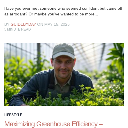
Have you ever met someone who seemed confident but came off
as arrogant? Or maybe you've wanted to be more...
BY
GUIDEBYDAY
ON MAY 15, 2025
5
MINUTE READ
LIFESTYLE
Maximizing Greenhouse Efficiency –