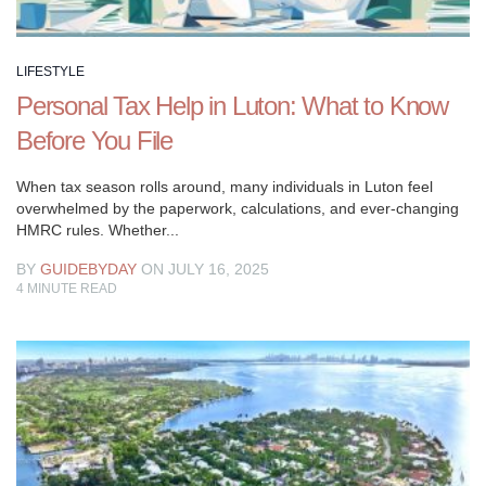
celebrate
the
art
LIFESTYLE
of
Personal Tax Help in Luton: What to Know
living
well.
Before You File
Explore
a
When tax season rolls around, many individuals in Luton feel
overwhelmed by the paperwork, calculations, and ever-changing
variety
HMRC rules. Whether...
of
topics
BY
GUIDEBYDAY
ON JULY 16, 2025
including
4
MINUTE READ
discovering
your
passions,
navigating
social
situations,
staying