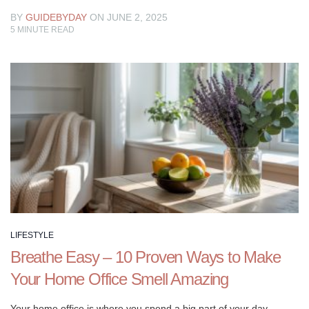
BY
GUIDEBYDAY
ON JUNE 2, 2025
5
MINUTE READ
LIFESTYLE
Breathe Easy – 10 Proven Ways to Make
Your Home Office Smell Amazing
Your home office is where you spend a big part of your day.