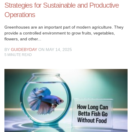
Strategies for Sustainable and Productive
Operations
Greenhouses are an important part of modern agriculture. They
provide a controlled environment to grow fruits, vegetables,
flowers, and other...
BY
GUIDEBYDAY
ON MAY 14, 2025
5
MINUTE READ