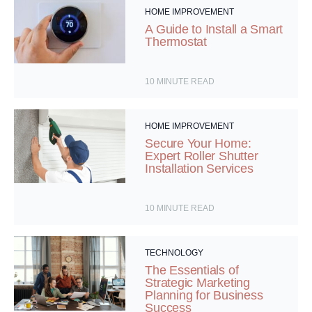
HOME IMPROVEMENT
A Guide to Install a Smart
Thermostat
10
MINUTE READ
HOME IMPROVEMENT
Secure Your Home:
Expert Roller Shutter
Installation Services
10
MINUTE READ
TECHNOLOGY
The Essentials of
Strategic Marketing
Planning for Business
Success