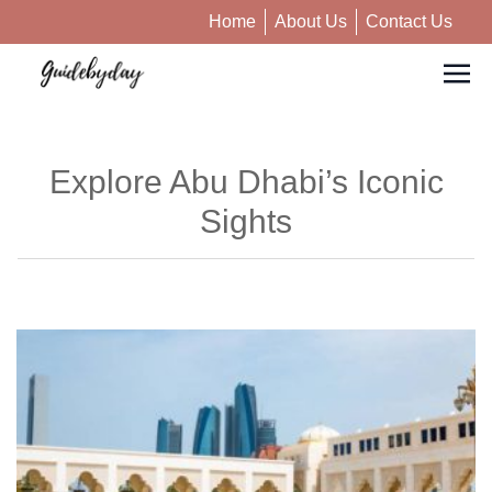
Home
About Us
Contact Us
Explore Abu Dhabi’s Iconic
Sights