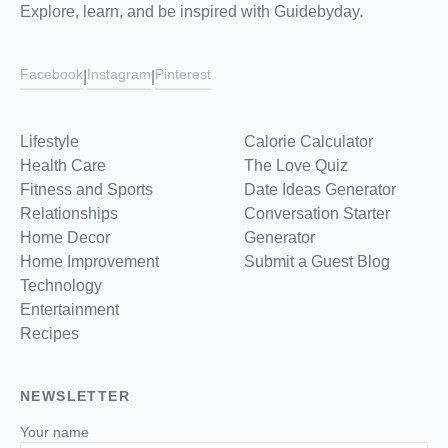
Explore, learn, and be inspired with Guidebyday.
Facebook
Instagram
Pinterest
|
|
Lifestyle
Calorie Calculator
Health Care
The Love Quiz
Fitness and Sports
Date Ideas Generator
Relationships
Conversation Starter
Home Decor
Generator
Home Improvement
Submit a Guest Blog
Technology
Entertainment
Recipes
NEWSLETTER
Your name