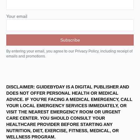
Your email
By entering your email, you agree to our Privacy Policy, including receipt of
emails and promotions.
DISCLAIMER: GUIDEBYDAY IS A DIGITAL PUBLISHER AND
DOES NOT OFFER PERSONAL HEALTH OR MEDICAL
ADVICE. IF YOU’RE FACING A MEDICAL EMERGENCY, CALL
YOUR LOCAL EMERGENCY SERVICES IMMEDIATELY, OR
VISIT THE NEAREST EMERGENCY ROOM OR URGENT
CARE CENTER. YOU SHOULD CONSULT YOUR
HEALTHCARE PROVIDER BEFORE STARTING ANY
NUTRITION, DIET, EXERCISE, FITNESS, MEDICAL, OR
WELLNESS PROGRAM.