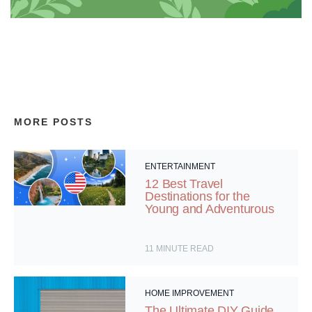
MORE POSTS
ENTERTAINMENT
12 Best Travel
Destinations for the
Young and Adventurous
11
MINUTE READ
HOME IMPROVEMENT
The Ultimate DIY Guide