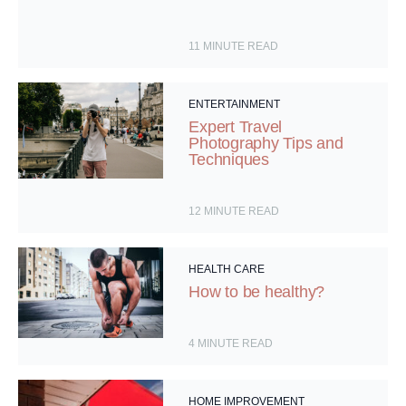
11
MINUTE READ
ENTERTAINMENT
Expert Travel
Photography Tips and
Techniques
12
MINUTE READ
HEALTH CARE
How to be healthy?
4
MINUTE READ
HOME IMPROVEMENT