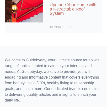
Upgrade Your Home with
a Retractable Roof
System
10
MINUTE READ
Welcome to Guidebyday, your ultimate source for a wide
range of topics curated to cater to your interests and
needs. At Guidebyday, we strive to provide you with
engaging and informative content that covers everything
from beauty tips to DIYs, healthy living to relationship
goals, and much more. Our dedicated team is committed
to delivering quality articles and insights to enrich your
daily life.