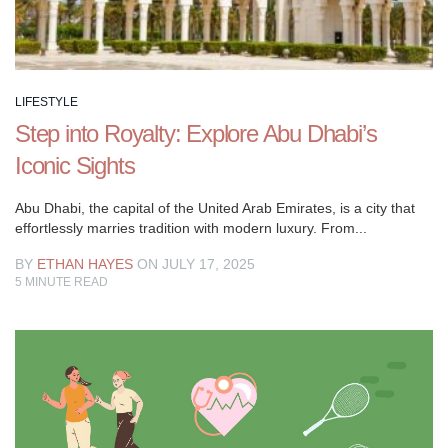
LIFESTYLE
Step into Royalty: Explore Abu Dhabi’s
Iconic Sights
Abu Dhabi, the capital of the United Arab Emirates, is a city that
effortlessly marries tradition with modern luxury. From...
BY
ETHAN HAYES
ON JULY 17, 2025
5
MINUTE READ