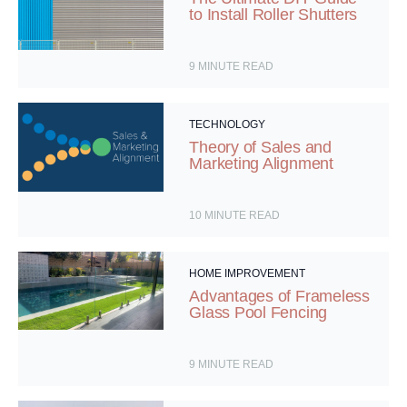
to Install Roller Shutters
9
MINUTE READ
TECHNOLOGY
Theory of Sales and
Marketing Alignment
10
MINUTE READ
HOME IMPROVEMENT
Advantages of Frameless
Glass Pool Fencing
9
MINUTE READ