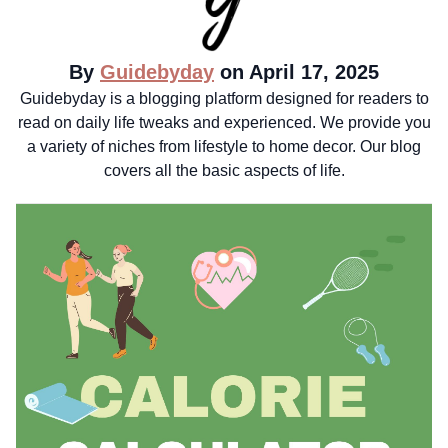
By
Guidebyday
on April 17, 2025
Guidebyday is a blogging platform designed for readers to
read on daily life tweaks and experienced. We provide you
a variety of niches from lifestyle to home decor. Our blog
covers all the basic aspects of life.