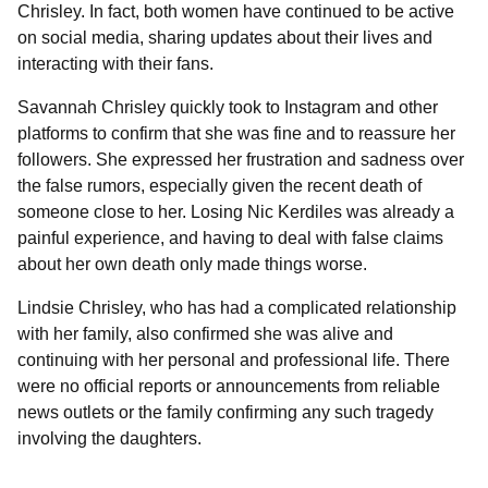
Chrisley. In fact, both women have continued to be active
on social media, sharing updates about their lives and
interacting with their fans.
Savannah Chrisley quickly took to Instagram and other
platforms to confirm that she was fine and to reassure her
followers. She expressed her frustration and sadness over
the false rumors, especially given the recent death of
someone close to her. Losing Nic Kerdiles was already a
painful experience, and having to deal with false claims
about her own death only made things worse.
Lindsie Chrisley, who has had a complicated relationship
with her family, also confirmed she was alive and
continuing with her personal and professional life. There
were no official reports or announcements from reliable
news outlets or the family confirming any such tragedy
involving the daughters.