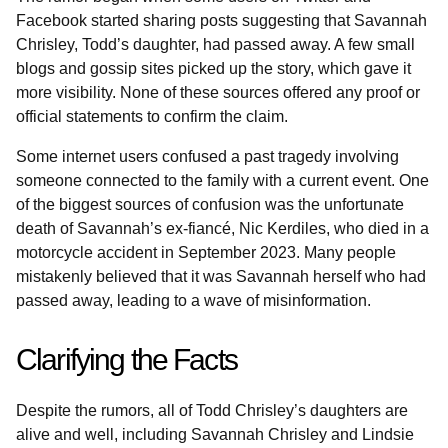
Facebook started sharing posts suggesting that Savannah
Chrisley, Todd’s daughter, had passed away. A few small
blogs and gossip sites picked up the story, which gave it
more visibility. None of these sources offered any proof or
official statements to confirm the claim.
Some internet users confused a past tragedy involving
someone connected to the family with a current event. One
of the biggest sources of confusion was the unfortunate
death of Savannah’s ex-fiancé, Nic Kerdiles, who died in a
motorcycle accident in September 2023. Many people
mistakenly believed that it was Savannah herself who had
passed away, leading to a wave of misinformation.
Clarifying the Facts
Despite the rumors, all of Todd Chrisley’s daughters are
alive and well, including Savannah Chrisley and Lindsie