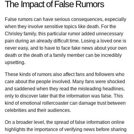
The Impact of False Rumors
False rumors can have serious consequences, especially
when they involve sensitive topics like death. For the
Chrisley family, this particular rumor added unnecessary
pain during an already difficult time. Losing a loved one is
never easy, and to have to face fake news about your own
death or the death of a family member can be incredibly
upsetting.
These kinds of rumors also affect fans and followers who
care about the people involved. Many fans were shocked
and saddened when they read the misleading headlines,
only to discover later that the information was false. This
kind of emotional rollercoaster can damage trust between
celebrities and their audiences.
On a broader level, the spread of false information online
highlights the importance of verifying news before sharing