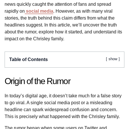
news quickly caught the attention of fans and spread
rapidly on
social media
. However, as with many viral
stories, the truth behind this claim differs from what the
headlines suggest. In this article, we’ll uncover the truth
about the rumor, explore how it started, and understand its
impact on the Chrisley family.
show
Table of Contents
Origin of the Rumor
In today’s digital age, it doesn’t take much for a false story
to go viral. A single social media post or a misleading
headline can spark widespread confusion and concern.
This is precisely what happened with the Chrisley family.
The rumor began when some users on Twitter and