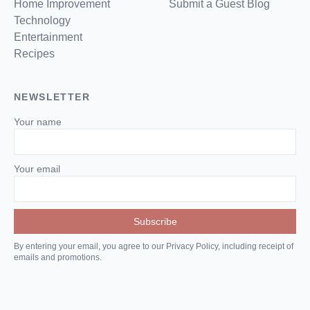
Home Improvement
Submit a Guest Blog
Technology
Entertainment
Recipes
NEWSLETTER
Your name
Your email
By entering your email, you agree to our Privacy Policy, including receipt of
emails and promotions.