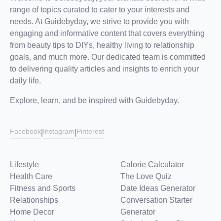
range of topics curated to cater to your interests and
needs. At Guidebyday, we strive to provide you with
engaging and informative content that covers everything
from beauty tips to DIYs, healthy living to relationship
goals, and much more. Our dedicated team is committed
to delivering quality articles and insights to enrich your
daily life.
Explore, learn, and be inspired with Guidebyday.
Facebook
Instagram
Pinterest
|
|
Lifestyle
Calorie Calculator
Health Care
The Love Quiz
Fitness and Sports
Date Ideas Generator
Relationships
Conversation Starter
Home Decor
Generator