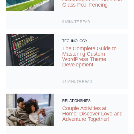
Glass Pool Fencing
9
MINUTE READ
TECHNOLOGY
The Complete Guide to
Mastering Custom
WordPress Theme
Development
14
MINUTE READ
RELATIONSHIPS
Couple Activities at
Home: Discover Love and
Adventure Together!