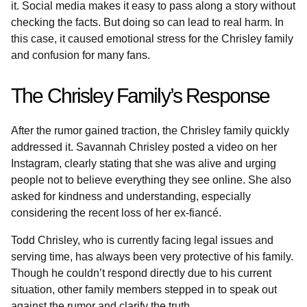
it. Social media makes it easy to pass along a story without
checking the facts. But doing so can lead to real harm. In
this case, it caused emotional stress for the Chrisley family
and confusion for many fans.
The Chrisley Family’s Response
After the rumor gained traction, the Chrisley family quickly
addressed it. Savannah Chrisley posted a video on her
Instagram, clearly stating that she was alive and urging
people not to believe everything they see online. She also
asked for kindness and understanding, especially
considering the recent loss of her ex-fiancé.
Todd Chrisley, who is currently facing legal issues and
serving time, has always been very protective of his family.
Though he couldn’t respond directly due to his current
situation, other family members stepped in to speak out
against the rumor and clarify the truth.