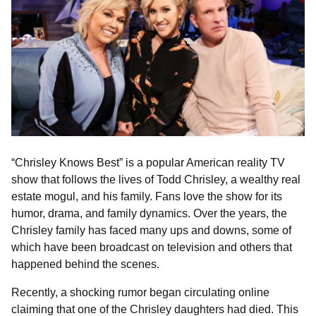
“Chrisley Knows Best” is a popular American reality TV
show that follows the lives of Todd Chrisley, a wealthy real
estate mogul, and his family. Fans love the show for its
humor, drama, and family dynamics. Over the years, the
Chrisley family has faced many ups and downs, some of
which have been broadcast on television and others that
happened behind the scenes.
Recently, a shocking rumor began circulating online
claiming that one of the Chrisley daughters had died. This