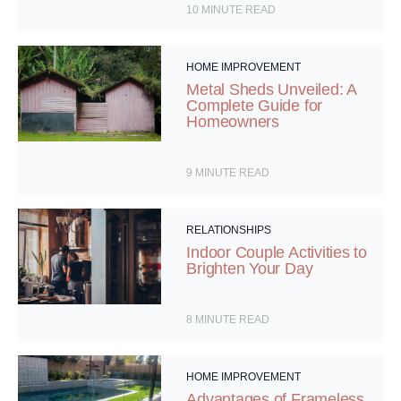
10
MINUTE READ
HOME IMPROVEMENT
Metal Sheds Unveiled: A
Complete Guide for
Homeowners
9
MINUTE READ
RELATIONSHIPS
Indoor Couple Activities to
Brighten Your Day
8
MINUTE READ
HOME IMPROVEMENT
Advantages of Frameless