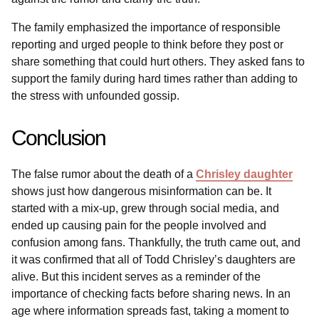
The family emphasized the importance of responsible
reporting and urged people to think before they post or
share something that could hurt others. They asked fans to
support the family during hard times rather than adding to
the stress with unfounded gossip.
Conclusion
The false rumor about the death of a
Chrisley daughter
shows just how dangerous misinformation can be. It
started with a mix-up, grew through social media, and
ended up causing pain for the people involved and
confusion among fans. Thankfully, the truth came out, and
it was confirmed that all of Todd Chrisley’s daughters are
alive. But this incident serves as a reminder of the
importance of checking facts before sharing news. In an
age where information spreads fast, taking a moment to