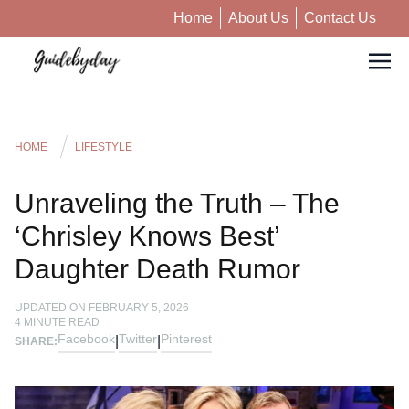
Home
About Us
Contact Us
HOME
LIFESTYLE
Unraveling the Truth – The
‘Chrisley Knows Best’
Daughter Death Rumor
UPDATED ON
FEBRUARY 5, 2026
4
MINUTE READ
Facebook
Twitter
Pinterest
|
|
SHARE: