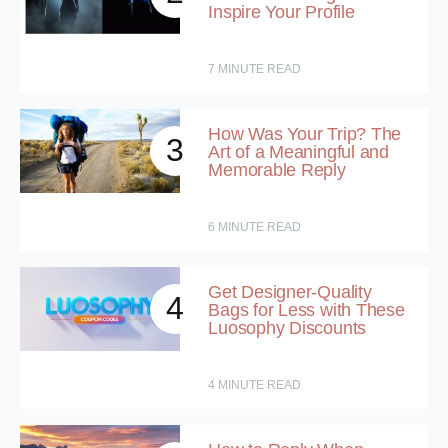
Inspire Your Profile
7
MINUTE READ
How Was Your Trip? The
3
Art of a Meaningful and
Memorable Reply
6
MINUTE READ
Get Designer-Quality
4
Bags for Less with These
Luosophy Discounts
4
MINUTE READ