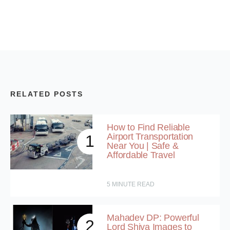
RELATED POSTS
How to Find Reliable
Airport Transportation
1
Near You | Safe &
Affordable Travel
5
MINUTE READ
Mahadev DP: Powerful
2
Lord Shiva Images to