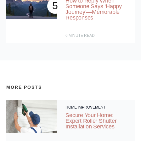
How to Reply When
5
Someone Says ‘Happy
Journey’—Memorable
Responses
6
MINUTE READ
MORE POSTS
HOME IMPROVEMENT
Secure Your Home:
Expert Roller Shutter
Installation Services