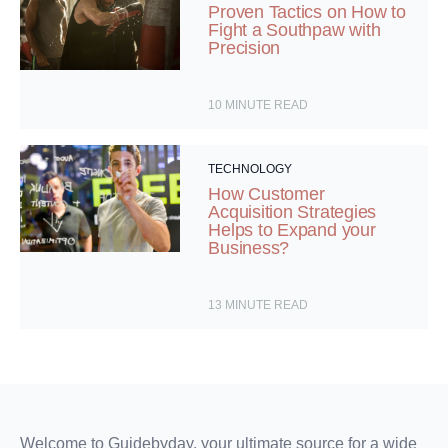
Proven Tactics on How to
Fight a Southpaw with
Precision
10
MINUTE READ
TECHNOLOGY
How Customer
Acquisition Strategies
Helps to Expand your
Business?
13
MINUTE READ
Welcome to Guidebyday, your ultimate source for a wide