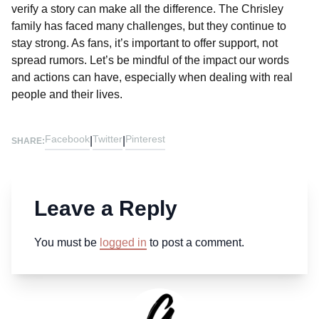
verify a story can make all the difference. The Chrisley
family has faced many challenges, but they continue to
stay strong. As fans, it’s important to offer support, not
spread rumors. Let’s be mindful of the impact our words
and actions can have, especially when dealing with real
people and their lives.
Facebook
Twitter
Pinterest
|
|
SHARE:
Leave a Reply
You must be
logged in
to post a comment.