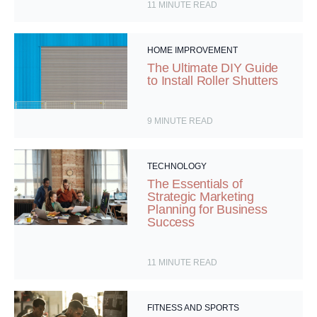
11
MINUTE READ
HOME IMPROVEMENT
The Ultimate DIY Guide
to Install Roller Shutters
9
MINUTE READ
TECHNOLOGY
The Essentials of
Strategic Marketing
Planning for Business
Success
11
MINUTE READ
FITNESS AND SPORTS